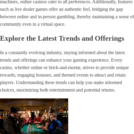
machines, online casinos cater to all preferences. Additionally, features
such as live dealer games offer an authentic feel, bridging the gap
between online and in-person gambling, thereby maintaining a sense of
community even in a virtual space.
Explore the Latest Trends and Offerings
In a constantly evolving industry, staying informed about the latest
trends and offerings can enhance your gaming experience. Every
casino, whether online or brick-and-mortar, strives to provide unique
rewards, engaging bonuses, and themed events to attract and retain
players. Understanding these trends can help you make informed
choices, maximizing both entertainment and potential returns.