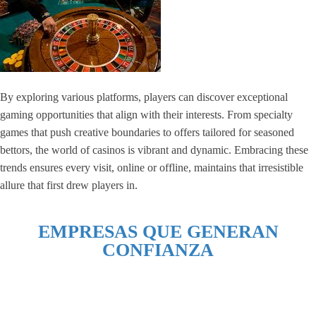
By exploring various platforms, players can discover exceptional
gaming opportunities that align with their interests. From specialty
games that push creative boundaries to offers tailored for seasoned
bettors, the world of casinos is vibrant and dynamic. Embracing these
trends ensures every visit, online or offline, maintains that irresistible
allure that first drew players in.
EMPRESAS QUE GENERAN
CONFIANZA