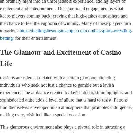
an ordinary night into an unforgettable experience, adding layers of
excitement and entertainment. This emotional engagement is what
keeps players coming back, craving that high-stakes atmosphere and
the chance to feel the euphoria of winning. Many of these players turn
to various
https://bettingsitesnogamstop.co.uk/combat-sports-wrestling-
betting/
for their entertainment.
The Glamour and Excitement of Casino
Life
Casinоs are often associated with a certain glamour, attracting
individuals who seek not just a chance to gamble but a lavish
experience. The ambiance created by lavish décor, stunning lights, and
sophisticated attire adds a level of allure that is hard to resist. Patrons
find themselves enveloped in an atmosphere that promotes indulgence,
making every visit feel like a special occasion.
This glamorous environment also plays a pivotal role in attracting a