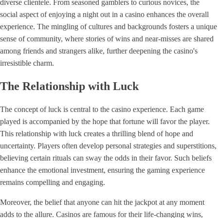
diverse clientele. From seasoned gamblers to curious novices, the
social aspect of enjoying a night out in a casino enhances the overall
experience. The mingling of cultures and backgrounds fosters a unique
sense of community, where stories of wins and near-misses are shared
among friends and strangers alike, further deepening the casino's
irresistible charm.
The Relationship with Luck
The concept of luck is central to the casino experience. Each game
played is accompanied by the hope that fortune will favor the player.
This relationship with luck creates a thrilling blend of hope and
uncertainty. Players often develop personal strategies and superstitions,
believing certain rituals can sway the odds in their favor. Such beliefs
enhance the emotional investment, ensuring the gaming experience
remains compelling and engaging.
Moreover, the belief that anyone can hit the jackpot at any moment
adds to the allure. Casinos are famous for their life-changing wins,