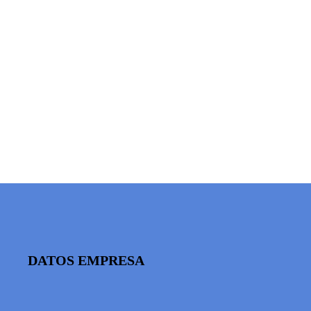
DATOS EMPRESA