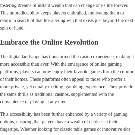
fostering dreams of instant wealth that can change one's life forever.
This unpredictability keeps players enthralled, motivating them to
return in search of that life-altering win that exists just beyond the next
spin or hand.
Embrace the Online Revolution
The digital landscape has transformed the casino experience, making it
more accessible than ever. With the emergence of online gaming
platforms, players can now enjoy their favorite games from the comfort
of their homes. These platforms often appeal to those who prefer a
more private, yet equally exciting, gambling experience. They provide
the same thrills as traditional casinos, supplemented with the
convenience of playing at any time.
This accessibility has been further enhanced by a variety of gaming
options, ensuring that players have a wealth of choices at their
fingertips. Whether looking for classic table games or innovative slot