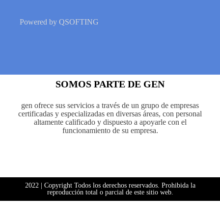
Powered by
QSOFTING
SOMOS PARTE DE GEN
gen ofrece sus servicios a través de un grupo de empresas
certificadas y especializadas en diversas áreas, con personal
altamente calificado y dispuesto a apoyarle con el
funcionamiento de su empresa.
2022 | Copyright Todos los derechos reservados. Prohibida la
reproducción total o parcial de este sitio web.