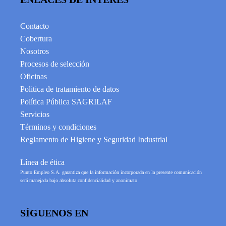
Contacto
Cobertura
Nosotros
Procesos de selección
Oficinas
Politica de tratamiento de datos
Política Pública SAGRILAF
Servicios
Términos y condiciones
Reglamento de Higiene y Seguridad Industrial
Línea de ética
Punto Empleo S.A. garantiza que la información incorporada en la presente comunicación
será manejada bajo absoluta confidencialidad y anonimato
SÍGUENOS EN