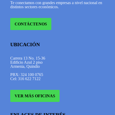
Te conectamos con grandes empresas a nivel nacional en
distintos sectores económicos.
CONTÁCTENOS
UBICACIÓN
Carrera 13 No. 15-36
Edificio Azul 2 piso
Armenia, Quindío
PBX: 324 100 0765
Cel: 316 622 7122
VER MÁS OFICINAS
ENLACES DE INTERÉS