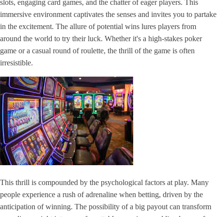
slots, engaging card games, and the chatter of eager players. This
immersive environment captivates the senses and invites you to partake
in the excitement. The allure of potential wins lures players from
around the world to try their luck. Whether it's a high-stakes poker
game or a casual round of roulette, the thrill of the game is often
irresistible.
This thrill is compounded by the psychological factors at play. Many
people experience a rush of adrenaline when betting, driven by the
anticipation of winning. The possibility of a big payout can transform