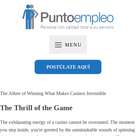
MENU
POSTÚLATE AQUÍ
The Allure of Winning What Makes Casinos Irresistible
The Thrill of the Game
The exhilarating energy of a casino cannot be overstated. The moment
you step inside, you're greeted by the unmistakable sounds of spinning