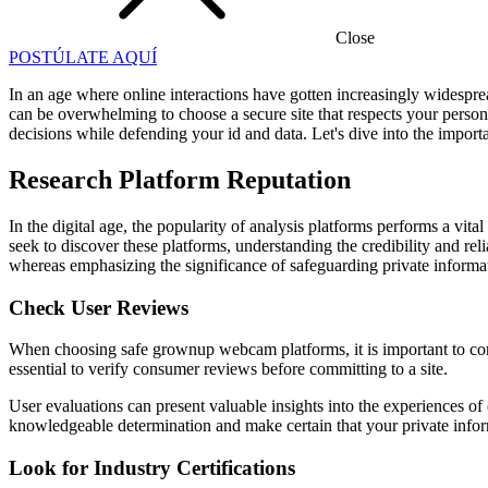
Close
POSTÚLATE AQUÍ
In an age where online interactions have gotten increasingly widespre
can be overwhelming to choose a secure site that respects your pers
decisions while defending your id and data. Let's dive into the importa
Research Platform Reputation
In the digital age, the popularity of analysis platforms performs a vita
seek to discover these platforms, understanding the credibility and rel
whereas emphasizing the significance of safeguarding private inform
Check User Reviews
When choosing safe grownup webcam platforms, it is important to contem
essential to verify consumer reviews before committing to a site.
User evaluations can present valuable insights into the experiences of
knowledgeable determination and make certain that your private infor
Look for Industry Certifications