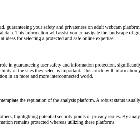
ad, guaranteeing your safety and privateness on adult webcam platforms i
onal data. This information will assist you to navigate the landscape
nt ideas for selecting a protected and safe online expertise.
l role in guaranteeing user safety and information protection, significant
iability of the sites they select is important. This article will informa
ation in an more and more interconnected world.
plate the reputation of the analysis platform. A robust status usually 
 others, highlighting potential security points or privacy issues. By an
mation remains protected whereas utilizing these platforms.