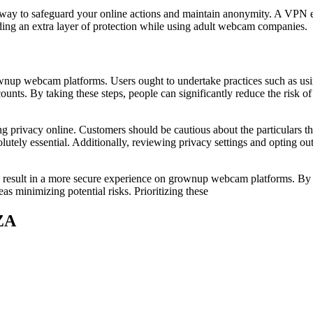
 way to safeguard your online actions and maintain anonymity. A VPN e
iding an extra layer of protection while using adult webcam companies.
ownup webcam platforms. Users ought to undertake practices such as us
counts. By taking these steps, people can significantly reduce the risk 
ing privacy online. Customers should be cautious about the particulars th
olutely essential. Additionally, reviewing privacy settings and opting ou
can result in a more secure experience on grownup webcam platforms. By
s minimizing potential risks. Prioritizing these
ZA