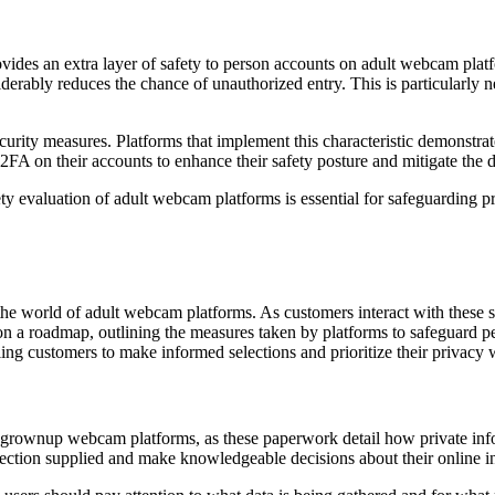
ovides an extra layer of safety to person accounts on adult webcam plat
iderably reduces the chance of unauthorized entry. This is particularly ne
security measures. Platforms that implement this characteristic demonstra
 2FA on their accounts to enhance their safety posture and mitigate the 
ety evaluation of adult webcam platforms is essential for safeguarding
the world of adult webcam platforms. As customers interact with these s
ion a roadmap, outlining the measures taken by platforms to safeguard pe
ling customers to make informed selections and prioritize their privacy
f grownup webcam platforms, as these paperwork detail how private infor
rotection supplied and make knowledgeable decisions about their online in