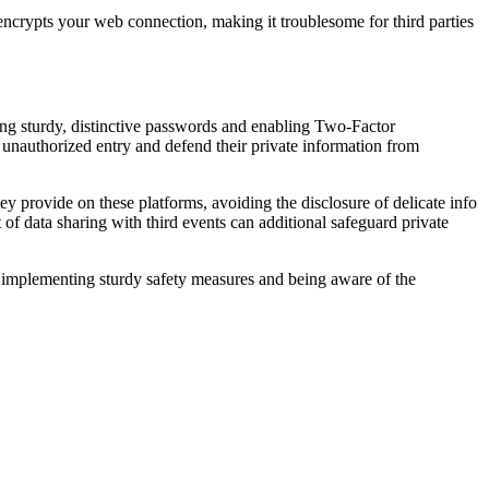
ncrypts your web connection, making it troublesome for third parties
ing sturdy, distinctive passwords and enabling Two-Factor
of unauthorized entry and defend their private information from
ey provide on these platforms, avoiding the disclosure of delicate info
t of data sharing with third events can additional safeguard private
 implementing sturdy safety measures and being aware of the