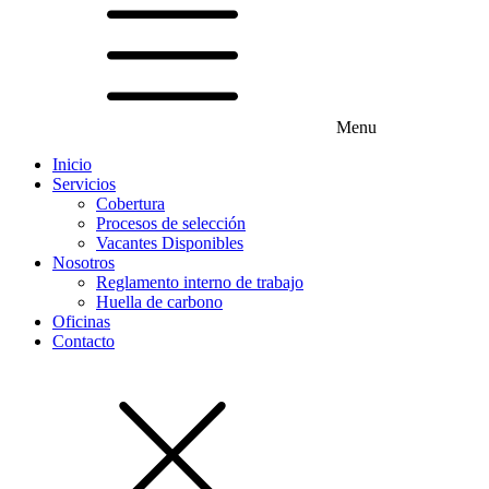
Menu
Inicio
Servicios
Cobertura
Procesos de selección
Vacantes Disponibles
Nosotros
Reglamento interno de trabajo
Huella de carbono
Oficinas
Contacto