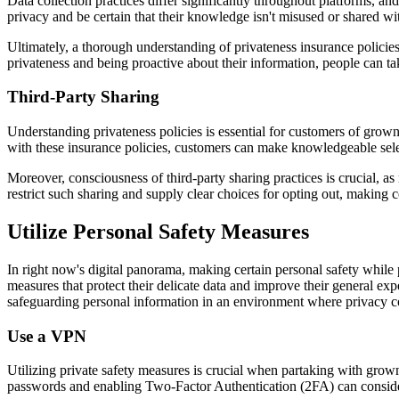
Data collection practices differ significantly throughout platforms, a
privacy and be certain that their knowledge isn't misused or shared wi
Ultimately, a thorough understanding of privateness insurance policie
privateness and being proactive about their information, people can ta
Third-Party Sharing
Understanding privateness policies is essential for customers of grow
with these insurance policies, customers can make knowledgeable selec
Moreover, consciousness of third-party sharing practices is crucial, as
restrict such sharing and supply clear choices for opting out, making ce
Utilize Personal Safety Measures
In right now's digital panorama, making certain personal safety while 
measures that protect their delicate data and improve their general ex
safeguarding personal information in an environment where privacy co
Use a VPN
Utilizing private safety measures is crucial when partaking with grown
passwords and enabling Two-Factor Authentication (2FA) can conside