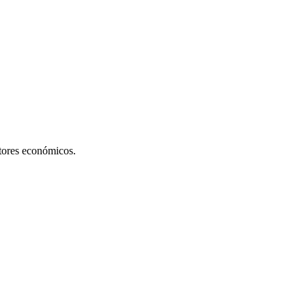
ctores económicos.