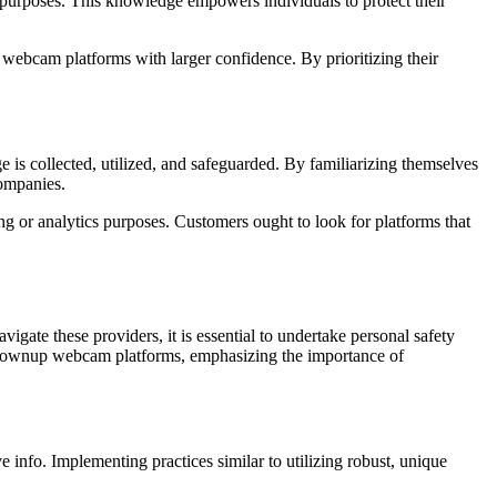
at purposes. This knowledge empowers individuals to protect their
 webcam platforms with larger confidence. By prioritizing their
is collected, utilized, and safeguarded. By familiarizing themselves
companies.
ing or analytics purposes. Customers ought to look for platforms that
gate these providers, it is essential to undertake personal safety
afe grownup webcam platforms, emphasizing the importance of
 info. Implementing practices similar to utilizing robust, unique