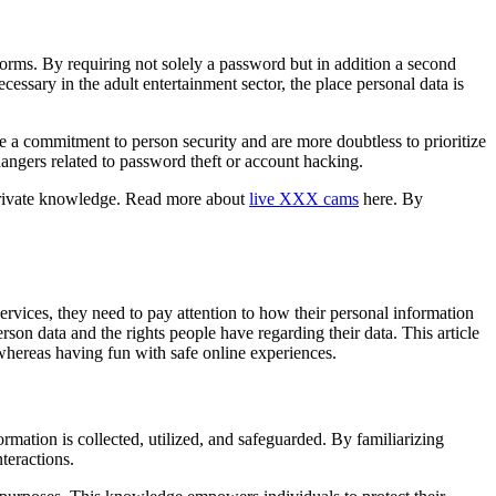
forms. By requiring not solely a password but in addition a second
cessary in the adult entertainment sector, the place personal data is
te a commitment to person security and are more doubtless to prioritize
dangers related to password theft or account hacking.
 private knowledge. Read more about
live XXX cams
here. By
ervices, they need to pay attention to how their personal information
rson data and the rights people have regarding their data. This article
 whereas having fun with safe online experiences.
mation is collected, utilized, and safeguarded. By familiarizing
teractions.