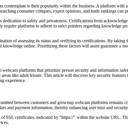
ntemplate is their popularity within the business. A platform with a ro
esearching consumer critiques, expert opinions, and trade rankings can pre
rm's dedication to safety and privateness. Certifications from acknowled
ly require platforms to adhere to strict pointers regarding knowledge pro
on of assessing its status and verifying its certifications. By taking t
l knowledge online. Prioritizing these factors will assist guarantee a m
 webcam platforms that prioritize person security and information safet
 areas like adult leisure. This article will discover key security feature
ing experience.
transmitted between customers and grownup webcam platforms remains co
ulars and payment information, thereby enhancing user trust and security
 SSL certificates, indicated by "https://" within the website URL. Thi
ices.