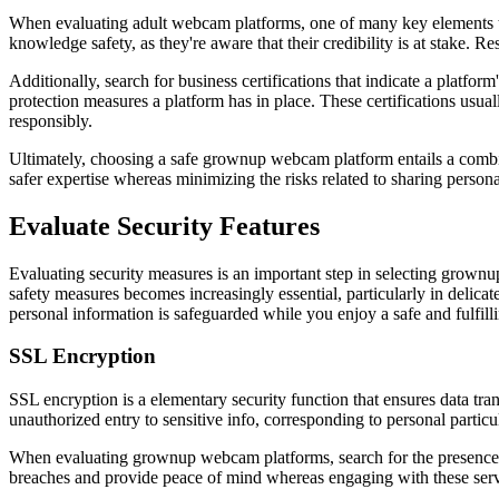
When evaluating adult webcam platforms, one of many key elements to co
knowledge safety, as they're aware that their credibility is at stake. R
Additionally, search for business certifications that indicate a platfo
protection measures a platform has in place. These certifications usual
responsibly.
Ultimately, choosing a safe grownup webcam platform entails a combinati
safer expertise whereas minimizing the risks related to sharing persona
Evaluate Security Features
Evaluating security measures is an important step in selecting grownup
safety measures becomes increasingly essential, particularly in delicate
personal information is safeguarded while you enjoy a safe and fulfill
SSL Encryption
SSL encryption is a elementary security function that ensures data 
unauthorized entry to sensitive info, corresponding to personal partic
When evaluating grownup webcam platforms, search for the presence of
breaches and provide peace of mind whereas engaging with these serv