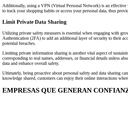
Additionally, using a VPN (Virtual Personal Network) is an effective
to track your shopping habits or access your personal data, thus prov
Limit Private Data Sharing
Utilizing private safety measures is essential when engaging with gr
Authentication (2FA) to add an additional layer of security to their ac
potential breaches.
Limiting private information sharing is another vital aspect of sustain
corresponding to real names, addresses, or financial details unless abs
data and enhance overall safety.
Ultimately, being proactive about personal safety and data sharing 
knowledge shared, customers can enjoy their online interactions wherea
EMPRESAS QUE GENERAN CONFIAN