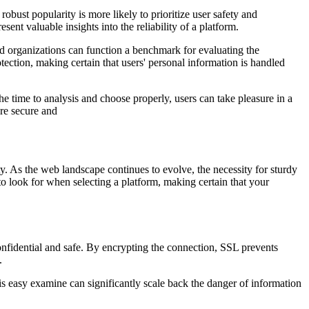
bust popularity is more likely to prioritize user safety and
sent valuable insights into the reliability of a platform.
ged organizations can function a benchmark for evaluating the
tection, making certain that users' personal information is handled
he time to analysis and choose properly, users can take pleasure in a
ore secure and
y. As the web landscape continues to evolve, the necessity for sturdy
s to look for when selecting a platform, making certain that your
nfidential and safe. By encrypting the connection, SSL prevents
.
s easy examine can significantly scale back the danger of information