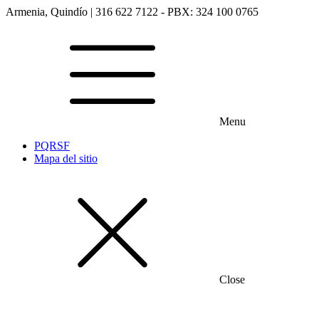
Armenia, Quindío | 316 622 7122 - PBX: 324 100 0765
Menu
PQRSF
Mapa del sitio
Close