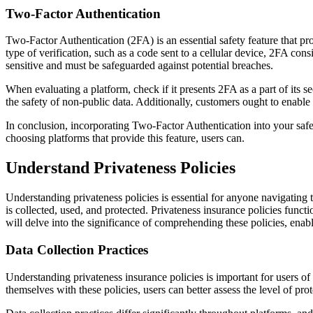
Two-Factor Authentication
Two-Factor Authentication (2FA) is an essential safety feature that pr
type of verification, such as a code sent to a cellular device, 2FA cons
sensitive and must be safeguarded against potential breaches.
When evaluating a platform, check if it presents 2FA as a part of its 
the safety of non-public data. Additionally, customers ought to enable
In conclusion, incorporating Two-Factor Authentication into your saf
choosing platforms that provide this feature, users can.
Understand Privateness Policies
Understanding privateness policies is essential for anyone navigating 
is collected, used, and protected. Privateness insurance policies funct
will delve into the significance of comprehending these policies, enab
Data Collection Practices
Understanding privateness insurance policies is important for users o
themselves with these policies, users can better assess the level of p