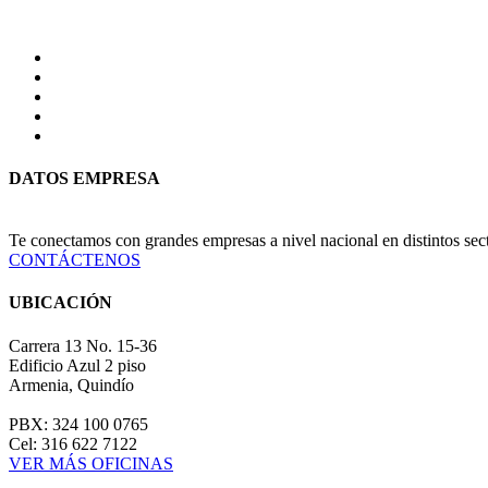
DATOS EMPRESA
Te conectamos con grandes empresas a nivel nacional en distintos se
CONTÁCTENOS
UBICACIÓN
Carrera 13 No. 15-36
Edificio Azul 2 piso
Armenia, Quindío
PBX: 324 100 0765
Cel: 316 622 7122
VER MÁS OFICINAS