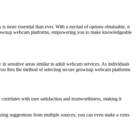
s more essential than ever. With a myriad of options obtainable, it
 of grownup webcam platforms, empowering you to make knowledgeable
ly in sensitive areas similar to adult webcam services. As individuals
tion you thru the method of selecting secure grownup webcam platforms
correlates with user satisfaction and trustworthiness, making it
alyzing suggestions from multiple sources, you can even make a extra