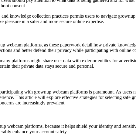
nd users should pay attention to what data is being gathered and for wh
thout consent.
s and knowledge collection practices permits users to navigate grownup
ke pleasure in a safer and more secure online expertise.
nup webcam platforms, as these paperwork detail how private knowledge 
tions and better defend their privacy while participating with online 
 many platforms might share user data with exterior entities for advertis
rtain their private data stays secure and personal.
participating with grownup webcam platforms is paramount. As users navi
perience. This article will explore effective strategies for selecting s
ncerns are increasingly prevalent.
up webcam platforms, because it helps shield your identity and sensitive
rably enhance your account safety.