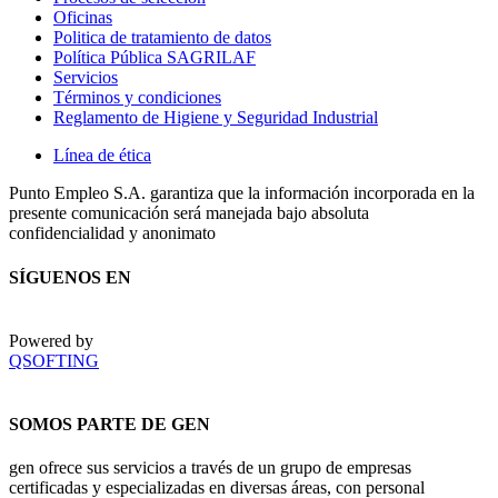
Oficinas
Politica de tratamiento de datos
Política Pública SAGRILAF
Servicios
Términos y condiciones
Reglamento de Higiene y Seguridad Industrial
Línea de ética
Punto Empleo S.A. garantiza que la información incorporada en la
presente comunicación será manejada bajo absoluta
confidencialidad y anonimato
SÍGUENOS EN
Powered by
QSOFTING
SOMOS PARTE DE GEN
gen ofrece sus servicios a través de un grupo de empresas
certificadas y especializadas en diversas áreas, con personal