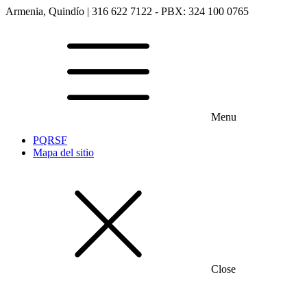
Armenia, Quindío | 316 622 7122 - PBX: 324 100 0765
Menu
PQRSF
Mapa del sitio
Close