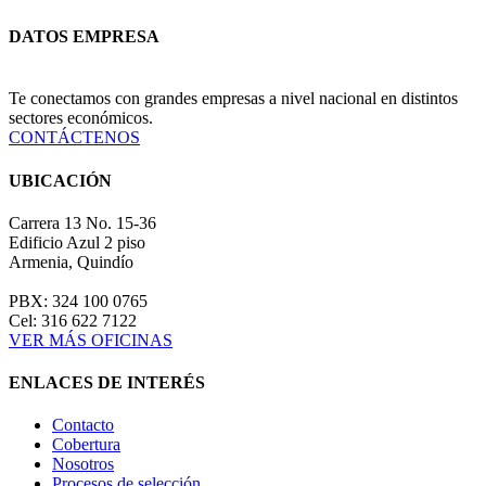
DATOS EMPRESA
Te conectamos con grandes empresas a nivel nacional en distintos
sectores económicos.
CONTÁCTENOS
UBICACIÓN
Carrera 13 No. 15-36
Edificio Azul 2 piso
Armenia, Quindío
PBX: 324 100 0765
Cel: 316 622 7122
VER MÁS OFICINAS
ENLACES DE INTERÉS
Contacto
Cobertura
Nosotros
Procesos de selección