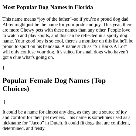
Most Popular Dog Names in Florida
This name means “joy of the father”–so if you’re a proud dog dad,
Abby might just be the name for your pride and joy. This year, there
are more Chewy pets with these names than any other. People love
to watch and play sports, and this can be reflected in a sporty dog
name. Your good boy is so cool, there's a moniker on this list he'll be
proud to sport on his bandana. A name such as “Sir Barks A Lot”
will only confuse your dog. It’s suited for small dogs who haven’t
got a clue what’s going on.
{
Popular Female Dog Names (Top
Choices)
|}
It could be a name for almost any dog, as they are a source of joy
and comfort for their pet owners. This name is sometimes used as a
nickname for “Jacob” in Dutch. It could fit dogs that are confident,
determined, and feisty.