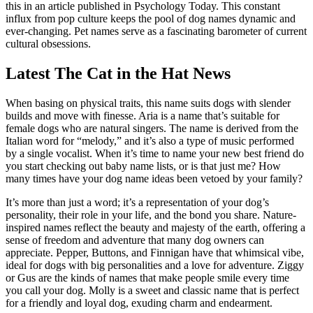
this in an article published in Psychology Today. This constant
influx from pop culture keeps the pool of dog names dynamic and
ever-changing. Pet names serve as a fascinating barometer of current
cultural obsessions.
Latest The Cat in the Hat News
When basing on physical traits, this name suits dogs with slender
builds and move with finesse. Aria is a name that’s suitable for
female dogs who are natural singers. The name is derived from the
Italian word for “melody,” and it’s also a type of music performed
by a single vocalist. When it’s time to name your new best friend do
you start checking out baby name lists, or is that just me? How
many times have your dog name ideas been vetoed by your family?
It’s more than just a word; it’s a representation of your dog’s
personality, their role in your life, and the bond you share. Nature-
inspired names reflect the beauty and majesty of the earth, offering a
sense of freedom and adventure that many dog owners can
appreciate. Pepper, Buttons, and Finnigan have that whimsical vibe,
ideal for dogs with big personalities and a love for adventure. Ziggy
or Gus are the kinds of names that make people smile every time
you call your dog. Molly is a sweet and classic name that is perfect
for a friendly and loyal dog, exuding charm and endearment.