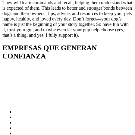
They will learn commands and recall, helping them understand what
is expected of them. This leads to better and stronger bonds between
dogs and their owners. Tips, advice, and resources to keep your pets
happy, healthy, and loved every day. Don’t forget—your dog’s
name is just the beginning of your story together. So have fun with
it, trust your gut, and maybe even let your pup help choose (yes,
that’s a thing, and yes, I fully support it).
EMPRESAS QUE GENERAN
CONFIANZA