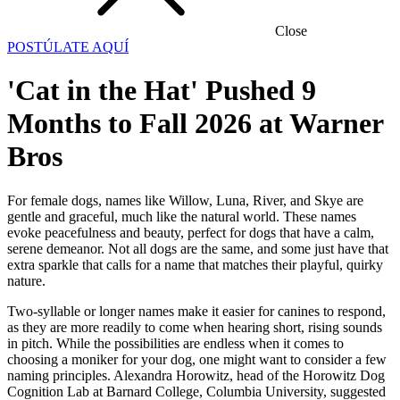
Close
POSTÚLATE AQUÍ
'Cat in the Hat' Pushed 9
Months to Fall 2026 at Warner
Bros
For female dogs, names like Willow, Luna, River, and Skye are
gentle and graceful, much like the natural world. These names
evoke peacefulness and beauty, perfect for dogs that have a calm,
serene demeanor. Not all dogs are the same, and some just have that
extra sparkle that calls for a name that matches their playful, quirky
nature.
Two-syllable or longer names make it easier for canines to respond,
as they are more readily to come when hearing short, rising sounds
in pitch. While the possibilities are endless when it comes to
choosing a moniker for your dog, one might want to consider a few
naming principles. Alexandra Horowitz, head of the Horowitz Dog
Cognition Lab at Barnard College, Columbia University, suggested