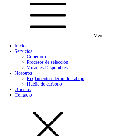
Menu
Inicio
Servicios
Cobertura
Procesos de selección
Vacantes Disponibles
Nosotros
Reglamento interno de trabajo
Huella de carbono
Oficinas
Contacto