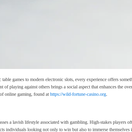
c table games to modern electronic slots, every experience offers somet
of playing against others brings a social aspect that enhances the overa
 of online gaming, found at
https://wild-fortune-casino.org
.
ses a lavish lifestyle associated with gambling. High-stakes players of
ts individuals looking not only to win but also to immerse themselves i