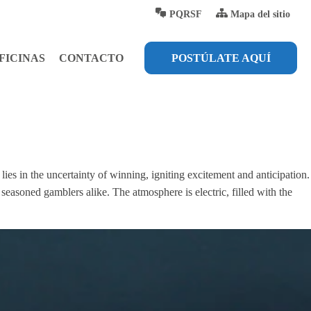
PQRSF
Mapa del sitio
FICINAS
CONTACTO
POSTÚLATE AQUÍ
lies in the uncertainty of winning, igniting excitement and anticipation.
 seasoned gamblers alike. The atmosphere is electric, filled with the