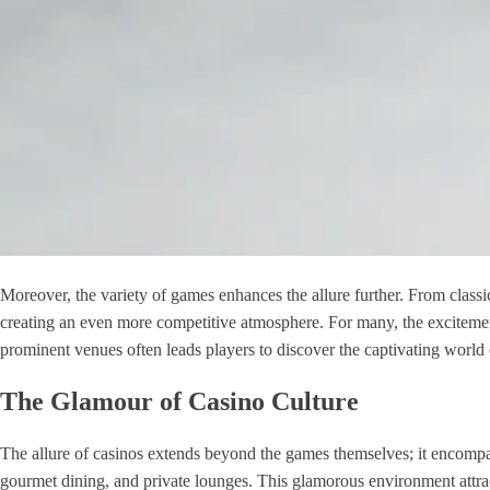
Moreover, the variety of games enhances the allure further. From classi
creating an even more competitive atmosphere. For many, the excitement 
prominent venues often leads players to discover the captivating world
The Glamour of Casino Culture
The allure of casinos extends beyond the games themselves; it encompas
gourmet dining, and private lounges. This glamorous environment attrac