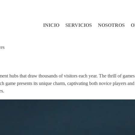
INICIO
SERVICIOS
NOSOTROS
O
ces
ment hubs that draw thousands of visitors each year. The thrill of games 
 each game presents its unique charm, captivating both novice players and
es.