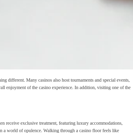
hing different. Many casinos also host tournaments and special events,
ll enjoyment of the casino experience. In addition, visiting one of the
ten receive exclusive treatment, featuring luxury accommodations,
n a world of opulence. Walking through a casino floor feels like