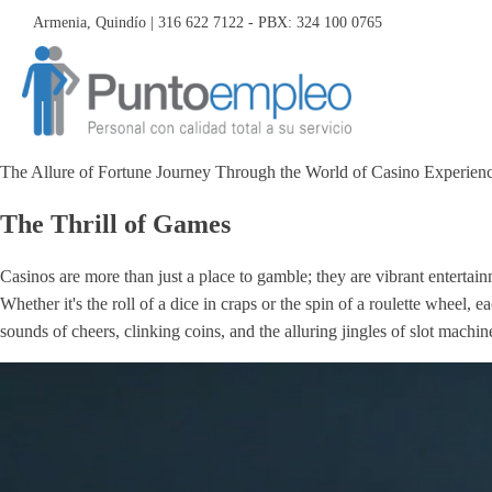
Armenia, Quindío | 316 622 7122 - PBX: 324 100 0765
The Allure of Fortune Journey Through the World of Casino Experien
The Thrill of Games
Casinos are more than just a place to gamble; they are vibrant entertain
Whether it's the roll of a dice in craps or the spin of a roulette wheel,
sounds of cheers, clinking coins, and the alluring jingles of slot machin