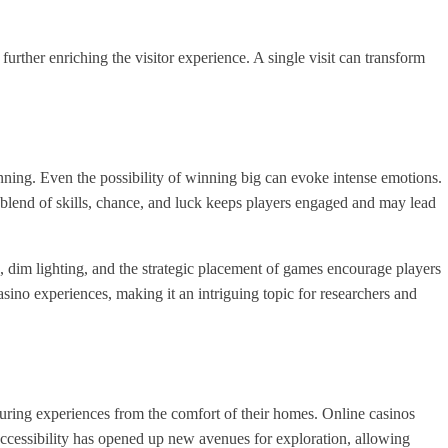
rther enriching the visitor experience. A single visit can transform
ing. Even the possibility of winning big can evoke intense emotions.
he blend of skills, chance, and luck keeps players engaged and may lead
, dim lighting, and the strategic placement of games encourage players
sino experiences, making it an intriguing topic for researchers and
luring experiences from the comfort of their homes. Online casinos
s accessibility has opened up new avenues for exploration, allowing