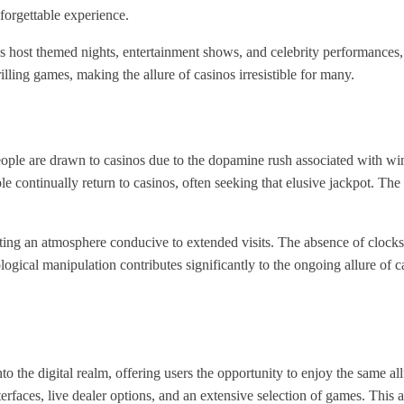
forgettable experience.
 host themed nights, entertainment shows, and celebrity performances, fu
illing games, making the allure of casinos irresistible for many.
e are drawn to casinos due to the dopamine rush associated with winn
ple continually return to casinos, often seeking that elusive jackpot. T
ating an atmosphere conducive to extended visits. The absence of clocks
gical manipulation contributes significantly to the ongoing allure of ca
 the digital realm, offering users the opportunity to enjoy the same al
nterfaces, live dealer options, and an extensive selection of games. Thi