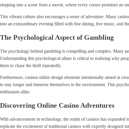
stepping into a scene from a movie, where every corner promises an un
This vibrant culture also encourages a sense of adventure. Many casinos
into an extraordinary evening filled with fine dining, live music, and thr
The Psychological Aspect of Gambling
The psychology behind gambling is compelling and complex. Many peopl
Understanding this psychological allure is critical to realizing why peo
them to chase the thrill repeatedly.
Furthermore, casinos utilize design elements intentionally aimed at cre
to stay longer and immerse themselves in the environment. This psycholo
enthusiasts alike.
Discovering Online Casino Adventures
With advancements in technology, the realm of casinos has expanded into
replicate the excitement of traditional casinos with expertly designed i