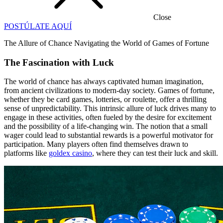
Close
POSTÚLATE AQUÍ
The Allure of Chance Navigating the World of Games of Fortune
The Fascination with Luck
The world of chance has always captivated human imagination,
from ancient civilizations to modern-day society. Games of fortune,
whether they be card games, lotteries, or roulette, offer a thrilling
sense of unpredictability. This intrinsic allure of luck drives many to
engage in these activities, often fueled by the desire for excitement
and the possibility of a life-changing win. The notion that a small
wager could lead to substantial rewards is a powerful motivator for
participation. Many players often find themselves drawn to
platforms like
goldex casino
, where they can test their luck and skill.