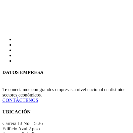
DATOS EMPRESA
Te conectamos con grandes empresas a nivel nacional en distintos
sectores económicos.
CONTÁCTENOS
UBICACIÓN
Carrera 13 No. 15-36
Edificio Azul 2 piso