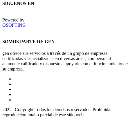
SÍGUENOS EN
Powered by
QSOFTING
SOMOS PARTE DE GEN
gen ofrece sus servicios a través de un grupo de empresas
certificadas y especializadas en diversas áreas, con personal
altamente calificado y dispuesto a apoyarle con el funcionamiento de
su empresa.
2022 | Copyright Todos los derechos reservados. Prohibida la
reproducción total o parcial de este sitio web.