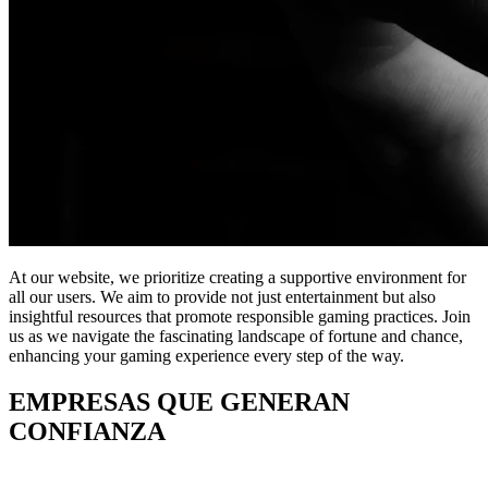
At our website, we prioritize creating a supportive environment for
all our users. We aim to provide not just entertainment but also
insightful resources that promote responsible gaming practices. Join
us as we navigate the fascinating landscape of fortune and chance,
enhancing your gaming experience every step of the way.
EMPRESAS QUE GENERAN
CONFIANZA