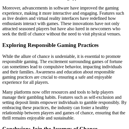
Moreover, advancements in software have improved the gaming
experience, making it more interactive and engaging. Features such
as live dealers and virtual reality interfaces have redefined how
enthusiasts interact with games. These innovations have not only
attracted seasoned players but have also lured in newcomers who
seek the thrill of chance without the need to visit physical venues.
Exploring Responsible Gaming Practices
While the allure of chance is undeniable, it is essential to promote
responsible gaming. The excitement surrounding games of fortune
can sometimes lead to compulsive behavior, impacting individuals
and their families. Awareness and education about responsible
gaming practices are crucial to ensuring a safe and enjoyable
experience for all players.
Many platforms now offer resources and tools to help players
manage their gambling habits. Features such as self-exclusion and
setting deposit limits empower individuals to gamble responsibly. By
embracing these practices, the industry can foster a healthy
relationship between players and games of chance, ensuring that the
thrill remains enjoyable and sustainable.
Conclusion: Join the Journey of Chance