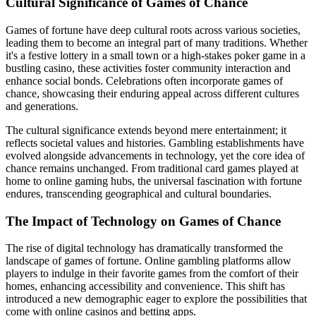
Cultural Significance of Games of Chance
Games of fortune have deep cultural roots across various societies,
leading them to become an integral part of many traditions. Whether
it's a festive lottery in a small town or a high-stakes poker game in a
bustling casino, these activities foster community interaction and
enhance social bonds. Celebrations often incorporate games of
chance, showcasing their enduring appeal across different cultures
and generations.
The cultural significance extends beyond mere entertainment; it
reflects societal values and histories. Gambling establishments have
evolved alongside advancements in technology, yet the core idea of
chance remains unchanged. From traditional card games played at
home to online gaming hubs, the universal fascination with fortune
endures, transcending geographical and cultural boundaries.
The Impact of Technology on Games of Chance
The rise of digital technology has dramatically transformed the
landscape of games of fortune. Online gambling platforms allow
players to indulge in their favorite games from the comfort of their
homes, enhancing accessibility and convenience. This shift has
introduced a new demographic eager to explore the possibilities that
come with online casinos and betting apps.