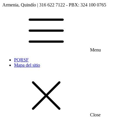
Armenia, Quindío | 316 622 7122 - PBX: 324 100 0765
Menu
PQRSF
Mapa del sitio
Close