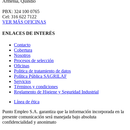
Armenia, Quindío
PBX: 324 100 0765
Cel: 316 622 7122
VER MÁS OFICINAS
ENLACES DE INTERÉS
Contacto
Cobertura
Nosotros
Procesos de selección
Oficinas
Politica de tratamiento de datos
Política Pública SAGRILAF
Servicios
Términos y condiciones
Reglamento de Higiene y Seguridad Industrial
Línea de ética
Punto Empleo S.A. garantiza que la información incorporada en la
presente comunicación será manejada bajo absoluta
confidencialidad y anonimato