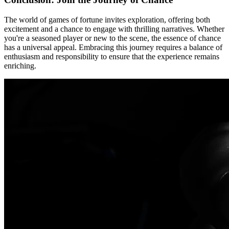
The world of games of fortune invites exploration, offering both
excitement and a chance to engage with thrilling narratives. Whether
you're a seasoned player or new to the scene, the essence of chance
has a universal appeal. Embracing this journey requires a balance of
enthusiasm and responsibility to ensure that the experience remains
enriching.