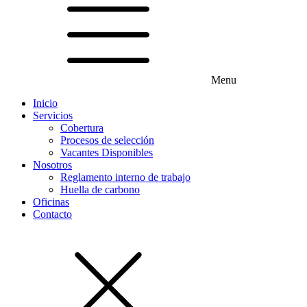
Menu
Inicio
Servicios
Cobertura
Procesos de selección
Vacantes Disponibles
Nosotros
Reglamento interno de trabajo
Huella de carbono
Oficinas
Contacto