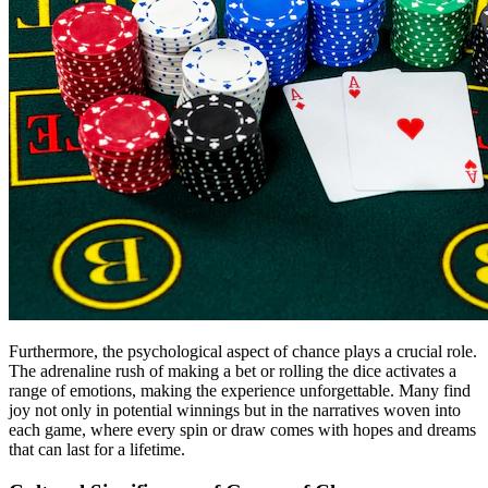
Furthermore, the psychological aspect of chance plays a crucial role.
The adrenaline rush of making a bet or rolling the dice activates a
range of emotions, making the experience unforgettable. Many find
joy not only in potential winnings but in the narratives woven into
each game, where every spin or draw comes with hopes and dreams
that can last for a lifetime.