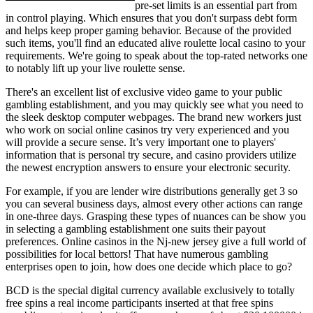
pre-set limits is an essential part from
in control playing. Which ensures that you don't surpass debt form
and helps keep proper gaming behavior. Because of the provided
such items, you'll find an educated alive roulette local casino to your
requirements. We're going to speak about the top-rated networks one
to notably lift up your live roulette sense.
There's an excellent list of exclusive video game to your public
gambling establishment, and you may quickly see what you need to
the sleek desktop computer webpages. The brand new workers just
who work on social online casinos try very experienced and you
will provide a secure sense. It’s very important one to players'
information that is personal try secure, and casino providers utilize
the newest encryption answers to ensure your electronic security.
For example, if you are lender wire distributions generally get 3 so
you can several business days, almost every other actions can range
in one-three days. Grasping these types of nuances can be show you
in selecting a gambling establishment one suits their payout
preferences. Online casinos in the Nj-new jersey give a full world of
possibilities for local bettors! That have numerous gambling
enterprises open to join, how does one decide which place to go?
BCD is the special digital currency available exclusively to totally
free spins a real income participants inserted at that free spins