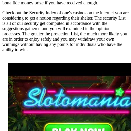
bona fide money prize if you have received enough.
Check out the Security Index of one's casinos on the internet you are
considering to get a notion regarding their shelter. The security List
is all of our security get computed in accordance with the
suggestions gathered and you will examined in the opinion
processes. The greater the protection List, the much more likely you
are in order to enjoy safely and you may withdraw your own
winnings without having any points for individuals who have the
ability to win.