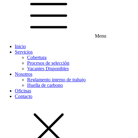
Menu
Inicio
Servicios
Cobertura
Procesos de selección
Vacantes Disponibles
Nosotros
Reglamento interno de trabajo
Huella de carbono
Oficinas
Contacto