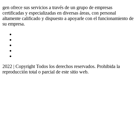
gen ofrece sus servicios a través de un grupo de empresas
certificadas y especializadas en diversas áreas, con personal
altamente calificado y dispuesto a apoyarle con el funcionamiento de
su empresa.
2022 | Copyright Todos los derechos reservados. Prohibida la
reproducción total o parcial de este sitio web.