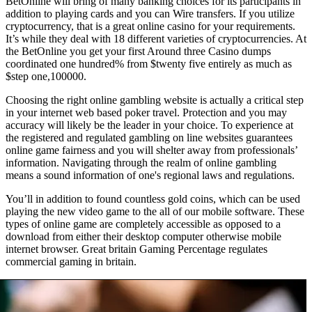
BetOnline will bring of many banking choices for its participants in
addition to playing cards and you can Wire transfers. If you utilize
cryptocurrency, that is a great online casino for your requirements.
It’s while they deal with 18 different varieties of cryptocurrencies. At
the BetOnline you get your first Around three Casino dumps
coordinated one hundred% from $twenty five entirely as much as
$step one,100000.
Choosing the right online gambling website is actually a critical step
in your internet web based poker travel. Protection and you may
accuracy will likely be the leader in your choice. To experience at
the registered and regulated gambling on line websites guarantees
online game fairness and you will shelter away from professionals’
information. Navigating through the realm of online gambling
means a sound information of one's regional laws and regulations.
You’ll in addition to found countless gold coins, which can be used
playing the new video game to the all of our mobile software. These
types of online game are completely accessible as opposed to a
download from either their desktop computer otherwise mobile
internet browser. Great britain Gaming Percentage regulates
commercial gaming in britain.