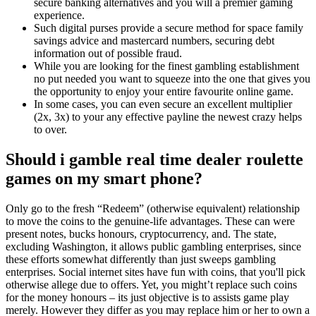
secure banking alternatives and you will a premier gaming
experience.
Such digital purses provide a secure method for space family
savings advice and mastercard numbers, securing debt
information out of possible fraud.
While you are looking for the finest gambling establishment
no put needed you want to squeeze into the one that gives you
the opportunity to enjoy your entire favourite online game.
In some cases, you can even secure an excellent multiplier
(2x, 3x) to your any effective payline the newest crazy helps
to over.
Should i gamble real time dealer roulette
games on my smart phone?
Only go to the fresh “Redeem” (otherwise equivalent) relationship
to move the coins to the genuine-life advantages. These can were
present notes, bucks honours, cryptocurrency, and. The state,
excluding Washington, it allows public gambling enterprises, since
these efforts somewhat differently than just sweeps gambling
enterprises. Social internet sites have fun with coins, that you'll pick
otherwise allege due to offers. Yet, you might’t replace such coins
for the money honours – its just objective is to assists game play
merely. However they differ as you may replace him or her to own a