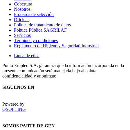
Cobertura
Nosotros
Procesos de selección
Oficinas
Politica de tratamiento de datos
Política Pública SAGRILAF
Servicios
Términos y condiciones
Reglamento de Higiene y Seguridad Industrial
Línea de ética
Punto Empleo S.A. garantiza que la información incorporada en la
presente comunicación será manejada bajo absoluta
confidencialidad y anonimato
SÍGUENOS EN
Powered by
QSOFTING
SOMOS PARTE DE GEN