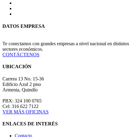
DATOS EMPRESA
Te conectamos con grandes empresas a nivel nacional en distintos
sectores económicos.
CONTÁCTENOS
UBICACIÓN
Carrera 13 No. 15-36
Edificio Azul 2 piso
Armenia, Quindío
PBX: 324 100 0765
Cel: 316 622 7122
VER MÁS OFICINAS
ENLACES DE INTERÉS
Contacto