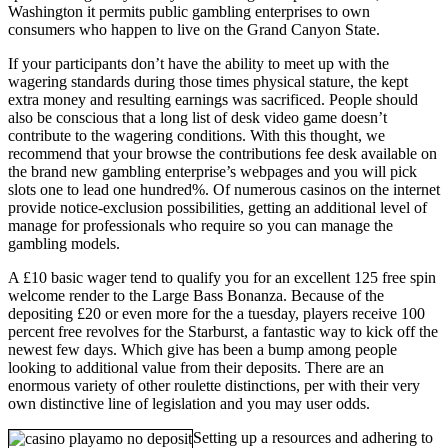
Washington it permits public gambling enterprises to own
consumers who happen to live on the Grand Canyon State.
If your participants don’t have the ability to meet up with the
wagering standards during those times physical stature, the kept
extra money and resulting earnings was sacrificed. People should
also be conscious that a long list of desk video game doesn’t
contribute to the wagering conditions. With this thought, we
recommend that your browse the contributions fee desk available on
the brand new gambling enterprise’s webpages and you will pick
slots one to lead one hundred%. Of numerous casinos on the internet
provide notice-exclusion possibilities, getting an additional level of
manage for professionals who require so you can manage the
gambling models.
A £10 basic wager tend to qualify you for an excellent 125 free spin
welcome render to the Large Bass Bonanza. Because of the
depositing £20 or even more for the a tuesday, players receive 100
percent free revolves for the Starburst, a fantastic way to kick off the
newest few days. Which give has been a bump among people
looking to additional value from their deposits. There are an
enormous variety of other roulette distinctions, per with their very
own distinctive line of legislation and you may user odds.
Setting up a resources and adhering to