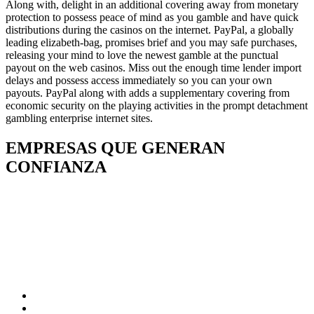
Along with, delight in an additional covering away from monetary
protection to possess peace of mind as you gamble and have quick
distributions during the casinos on the internet. PayPal, a globally
leading elizabeth-bag, promises brief and you may safe purchases,
releasing your mind to love the newest gamble at the punctual
payout on the web casinos. Miss out the enough time lender import
delays and possess access immediately so you can your own
payouts. PayPal along with adds a supplementary covering from
economic security on the playing activities in the prompt detachment
gambling enterprise internet sites.
EMPRESAS QUE GENERAN
CONFIANZA