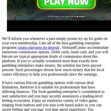
We’ll inform you whenever a part-simply promo try up for grabs on
your own membership. Like all of the best gambling enterprise
programs
casino playamo no deposit
, SlotsandCasino accommodate
numerous commission options. Debit cards, bank card, and you will
bitcoin are typical appropriate kinds of commission about this
platform. If you’ve actually wondered more than exactly how
gambling enterprises make money, the solution has been payout
percent. Such percentages denote how much money that the local
casino efficiency to help you professionals since the earnings.
It have various Bitcoin gambling options with various desk
limitations, therefore it is suitable for professionals that have
differing finances. The fresh gambling enterprise’s commitment to
user satisfaction and you may security assurances a leading-level
betting ecosystem. Enjoy an enormous variety of video game,
ranging from harbors and you may web based poker so you can
sports betting and you may real time agent experience. Yes,