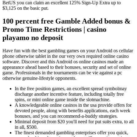
BetUS you can claim an excellent 125% Sign-Up Extra up to
$3,125 on the basic put.
100 percent free Gamble Added bonus &
Promo Time Restrictions | casino
playamo no deposit
Have fun with the best gambling games on your Android os cellular
phone otherwise tablet in the our very own required online casino
software. Discover and this Android os online casinos made an
appearance ahead based to their bonuses, security and set of online
game. Professionals in the tournaments can be vie against a pc
otherwise genuine-lifestyle opponents.
In the free position games, an excellent spread symbolmay
discharge another incentive feature, including totally free
spins, or mini online game inside the slotmachine.
A knowledgeable online casinos in the usa provide offers for
devoted people, along with benefits applications, each week
bonuses, and you can recommend-a-buddy strategies.
Minimal deposit from $20 you'll need for put suits extra, to all
in all, $500.
The finest demanded gambling enterprises offer you quick,