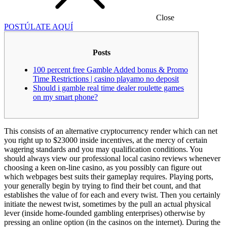
Close
POSTÚLATE AQUÍ
Posts
100 percent free Gamble Added bonus & Promo
Time Restrictions | casino playamo no deposit
Should i gamble real time dealer roulette games
on my smart phone?
This consists of an alternative cryptocurrency render which can net
you right up to $23000 inside incentives, at the mercy of certain
wagering standards and you may qualification conditions. You
should always view our professional local casino reviews whenever
choosing a keen on-line casino, as you possibly can figure out
which webpages best suits their gameplay requires.
Playing ports,
your generally begin by trying to find their bet count, and that
establishes the value of for each and every twist. Then you certainly
initiate the newest twist, sometimes by the pull an actual physical
lever (inside home-founded gambling enterprises) otherwise by
pressing an online option (in the casinos on the internet). During the