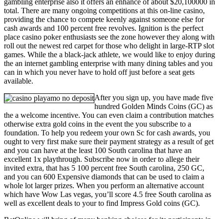
gambling enterprise also it offers an enhance of about $20,100000 in
total. There are many ongoing competitions at this on-line casino,
providing the chance to compete keenly against someone else for
cash awards and 100 percent free revolves. Ignition is the perfect
place casino poker enthusiasts see the zone however they along with
roll out the newest red carpet for those who delight in large-RTP slot
games. While the a black-jack athlete, we would like to enjoy during
the an internet gambling enterprise with many dining tables and you
can in which you never have to hold off just before a seat gets
available.
After you sign up, you have made five
hundred Golden Minds Coins (GC) as
the a welcome incentive. You can even claim a contribution matches
otherwise extra gold coins in the event the you subscribe to a
foundation. To help you redeem your own Sc for cash awards, you
ought to very first make sure their payment strategy as a result of get
and you can have at the least 100 South carolina that have an
excellent 1x playthrough. Subscribe now in order to allege their
invited extra, that has 5 100 percent free South carolina, 250 GC,
and you can 600 Expensive diamonds that can be used to claim a
whole lot larger prizes. When you perform an alternative account
which have Wow Las vegas, you’ll score 4.5 free South carolina as
well as excellent deals to your to find Impress Gold coins (GC).