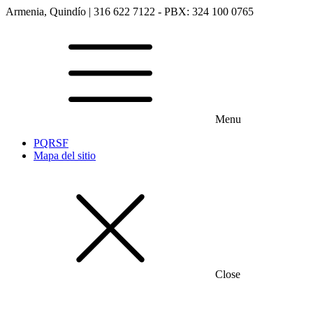
Armenia, Quindío | 316 622 7122 - PBX: 324 100 0765
Menu
PQRSF
Mapa del sitio
Close