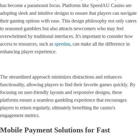
has become a paramount focus. Platforms like SpeedAU Casino are
adopting sleek and intuitive designs to ensure that players can navigate
their gaming options with ease. This design philosophy not only caters
to seasoned gamblers but also attracts newcomers who may feel
overwhelmed by traditional interfaces. It's important to consider how
access to resources, such as
speedau
, can make all the difference in
enhancing player experience.
The streamlined approach minimizes distractions and enhances
functionality, allowing players to find their favorite games quickly. By
focusing on user-friendly layouts and responsive designs, these
platforms ensure a seamless gambling experience that encourages
players to return regularly, ultimately benefiting the casino's
engagement metrics.
Mobile Payment Solutions for Fast