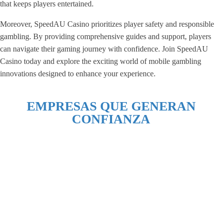
that keeps players entertained.
Moreover, SpeedAU Casino prioritizes player safety and responsible
gambling. By providing comprehensive guides and support, players
can navigate their gaming journey with confidence. Join SpeedAU
Casino today and explore the exciting world of mobile gambling
innovations designed to enhance your experience.
EMPRESAS QUE GENERAN
CONFIANZA