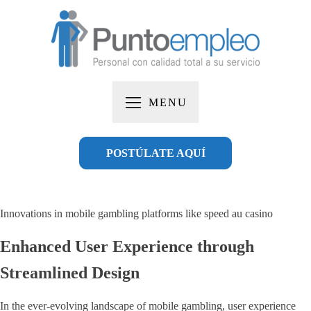
MENU
POSTÚLATE AQUÍ
Innovations in mobile gambling platforms like speed au casino
Enhanced User Experience through
Streamlined Design
In the ever-evolving landscape of mobile gambling, user experience