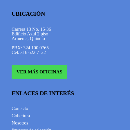
UBICACIÓN
Carrera 13 No. 15-36
Edificio Azul 2 piso
Armenia, Quindío
PBX: 324 100 0765
Cel: 316 622 7122
VER MÁS OFICINAS
ENLACES DE INTERÉS
Contacto
Cobertura
Nosotros