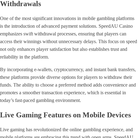
Withdrawals
One of the most significant innovations in mobile gambling platforms
is the introduction of advanced payment solutions. SpeedAU Casino
emphasizes swift withdrawal processes, ensuring that players can
access their winnings without unnecessary delays. This focus on speed
not only enhances player satisfaction but also establishes trust and
reliability in the platform.
By incorporating e-wallets, cryptocurrency, and instant bank transfers,
these platforms provide diverse options for players to withdraw their
funds. The ability to choose a preferred method adds convenience and
promotes a smoother transaction experience, which is essential in
today’s fast-paced gambling environment.
Live Gaming Features on Mobile Devices
Live gaming has revolutionized the online gambling experience, and
mobile platforms are embracing this trend with open arms. SpeedAU