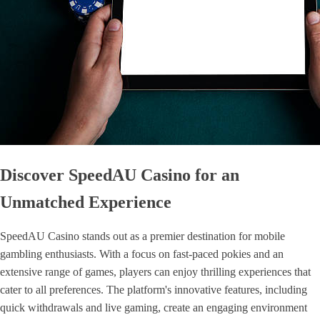
Discover SpeedAU Casino for an
Unmatched Experience
SpeedAU Casino stands out as a premier destination for mobile
gambling enthusiasts. With a focus on fast-paced pokies and an
extensive range of games, players can enjoy thrilling experiences that
cater to all preferences. The platform's innovative features, including
quick withdrawals and live gaming, create an engaging environment