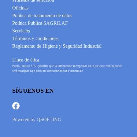
Procesos de selección
Oficinas
Politica de tratamiento de datos
Política Pública SAGRILAF
Servicios
Términos y condiciones
Reglamento de Higiene y Seguridad Industrial
Línea de ética
Punto Empleo S.A. garantiza que la información incorporada en la presente comunicación
será manejada bajo absoluta confidencialidad y anonimato
SÍGUENOS EN
Powered by
QSOFTING