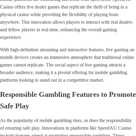
Casino offers live dealer games that replicate the thrill of being in a
physical casino while providing the flexibility of playing from
anywhere. This innovation allows players to interact with real dealers
and fellow players in real-time, enhancing the overall gaming
experience.
With high-definition streaming and interactive features, live gaming on
mobile devices creates an immersive atmosphere that traditional online
games cannot replicate. The social aspect of live gaming attracts a
broader audience, making it a pivotal offering for mobile gambling
platforms looking to stand out in a competitive market.
Responsible Gambling Features to Promote
Safe Play
As the popularity of mobile gambling rises, so does the responsibility
of ensuring safe play. Innovations in platforms like SpeedAU Casino
include features aimed at promoting responsible gambling. These