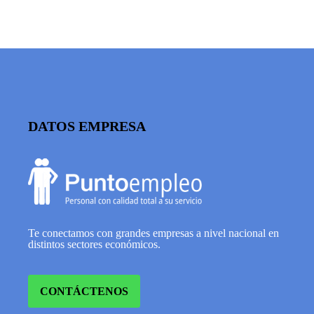
DATOS EMPRESA
Te conectamos con grandes empresas a nivel nacional en
distintos sectores económicos.
CONTÁCTENOS