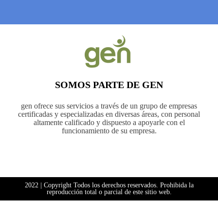
SOMOS PARTE DE GEN
gen ofrece sus servicios a través de un grupo de empresas
certificadas y especializadas en diversas áreas, con personal
altamente calificado y dispuesto a apoyarle con el
funcionamiento de su empresa.
2022 | Copyright Todos los derechos reservados. Prohibida la
reproducción total o parcial de este sitio web.