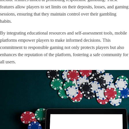
features allow players to set limits on their deposits, losses, and gaming
sessions, ensuring that they maintain control over their gambling
habits.
By integrating educational resources and self-assessment tools, mobile
platforms empower players to make informed decisions. This
commitment to responsible gaming not only protects players but also
enhances the reputation of the platform, fostering a safe community for
all users.