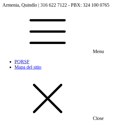
Armenia, Quindío | 316 622 7122 - PBX: 324 100 0765
Menu
PQRSF
Mapa del sitio
Close