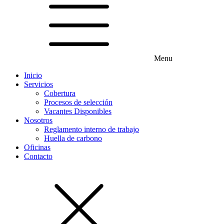
Menu
Inicio
Servicios
Cobertura
Procesos de selección
Vacantes Disponibles
Nosotros
Reglamento interno de trabajo
Huella de carbono
Oficinas
Contacto