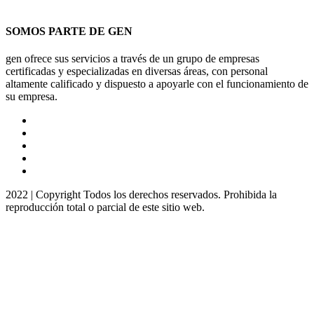
SOMOS PARTE DE GEN
gen ofrece sus servicios a través de un grupo de empresas
certificadas y especializadas en diversas áreas, con personal
altamente calificado y dispuesto a apoyarle con el funcionamiento de
su empresa.
2022 | Copyright Todos los derechos reservados. Prohibida la
reproducción total o parcial de este sitio web.