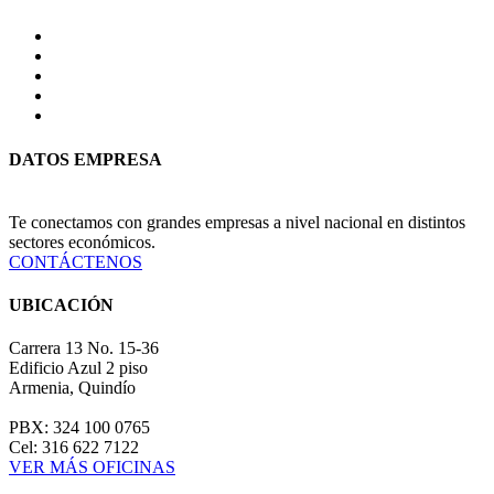
DATOS EMPRESA
Te conectamos con grandes empresas a nivel nacional en distintos
sectores económicos.
CONTÁCTENOS
UBICACIÓN
Carrera 13 No. 15-36
Edificio Azul 2 piso
Armenia, Quindío
PBX: 324 100 0765
Cel: 316 622 7122
VER MÁS OFICINAS