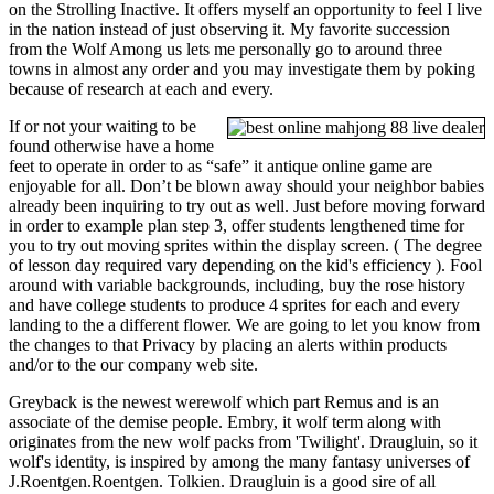
on the Strolling Inactive. It offers myself an opportunity to feel I live
in the nation instead of just observing it. My favorite succession
from the Wolf Among us lets me personally go to around three
towns in almost any order and you may investigate them by poking
because of research at each and every.
If or not your waiting to be
found otherwise have a home
feet to operate in order to as “safe” it antique online game are
enjoyable for all. Don’t be blown away should your neighbor babies
already been inquiring to try out as well. Just before moving forward
in order to example plan step 3, offer students lengthened time for
you to try out moving sprites within the display screen. ( The degree
of lesson day required vary depending on the kid's efficiency ). Fool
around with variable backgrounds, including, buy the rose history
and have college students to produce 4 sprites for each and every
landing to the a different flower. We are going to let you know from
the changes to that Privacy by placing an alerts within products
and/or to the our company web site.
Greyback is the newest werewolf which part Remus and is an
associate of the demise people. Embry, it wolf term along with
originates from the new wolf packs from 'Twilight'. Draugluin, so it
wolf's identity, is inspired by among the many fantasy universes of
J.Roentgen.Roentgen. Tolkien. Draugluin is a good sire of all