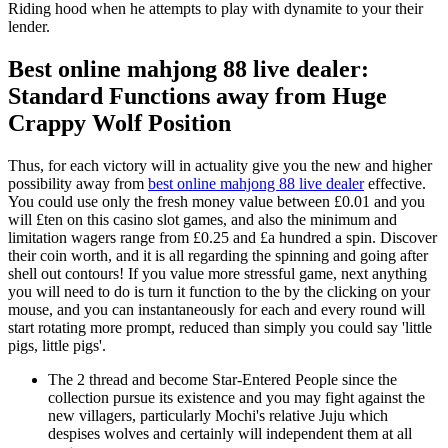
Riding hood when he attempts to play with dynamite to your their
lender.
Best online mahjong 88 live dealer:
Standard Functions away from Huge
Crappy Wolf Position
Thus, for each victory will in actuality give you the new and higher
possibility away from
best online mahjong 88 live dealer
effective.
You could use only the fresh money value between £0.01 and you
will £ten on this casino slot games, and also the minimum and
limitation wagers range from £0.25 and £a hundred a spin. Discover
their coin worth, and it is all regarding the spinning and going after
shell out contours! If you value more stressful game, next anything
you will need to do is turn it function to the by the clicking on your
mouse, and you can instantaneously for each and every round will
start rotating more prompt, reduced than simply you could say 'little
pigs, little pigs'.
The 2 thread and become Star-Entered People since the
collection pursue its existence and you may fight against the
new villagers, particularly Mochi's relative Juju which
despises wolves and certainly will independent them at all