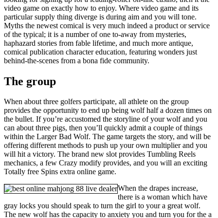
video game on exactly how to enjoy. Where video game and its
particular supply thing diverge is during aim and you will tone.
Myths the newest comical is very much indeed a product or service
of the typical; it is a number of one to-away from mysteries,
haphazard stories from fable lifetime, and much more antique,
comical publication character education, featuring wonders just
behind-the-scenes from a bona fide community.
The group
When about three golfers participate, all athlete on the group
provides the opportunity to end up being wolf half a dozen times on
the bullet. If you’re accustomed the storyline of your wolf and you
can about three pigs, then you’ll quickly admit a couple of things
within the Larger Bad Wolf. The game targets the story, and will be
offering different methods to push up your own multiplier and you
will hit a victory. The brand new slot provides Tumbling Reels
mechanics, a few Crazy modify provides, and you will an exciting
Totally free Spins extra online game.
When the drapes increase,
there is a woman which have
gray locks you should speak to turn the girl to your a great wolf.
The new wolf has the capacity to anxiety you and turn you for the a