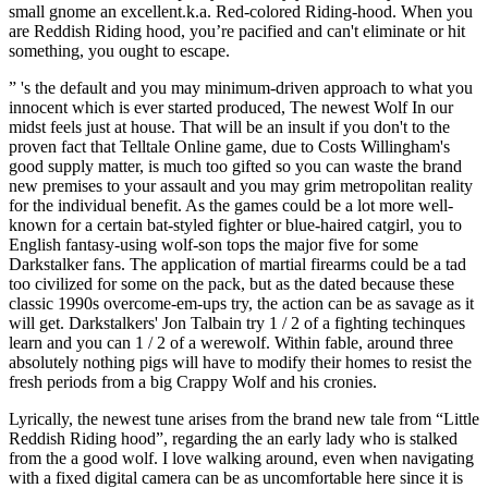
small gnome an excellent.k.a. Red-colored Riding-hood. When you
are Reddish Riding hood, you’re pacified and can't eliminate or hit
something, you ought to escape.
” 's the default and you may minimum-driven approach to what you
innocent which is ever started produced, The newest Wolf In our
midst feels just at house. That will be an insult if you don't to the
proven fact that Telltale Online game, due to Costs Willingham's
good supply matter, is much too gifted so you can waste the brand
new premises to your assault and you may grim metropolitan reality
for the individual benefit. As the games could be a lot more well-
known for a certain bat-styled fighter or blue-haired catgirl, you to
English fantasy-using wolf-son tops the major five for some
Darkstalker fans. The application of martial firearms could be a tad
too civilized for some on the pack, but as the dated because these
classic 1990s overcome-em-ups try, the action can be as savage as it
will get. Darkstalkers' Jon Talbain try 1 / 2 of a fighting techinques
learn and you can 1 / 2 of a werewolf. Within fable, around three
absolutely nothing pigs will have to modify their homes to resist the
fresh periods from a big Crappy Wolf and his cronies.
Lyrically, the newest tune arises from the brand new tale from “Little
Reddish Riding hood”, regarding the an early lady who is stalked
from the a good wolf. I love walking around, even when navigating
with a fixed digital camera can be as uncomfortable here since it is