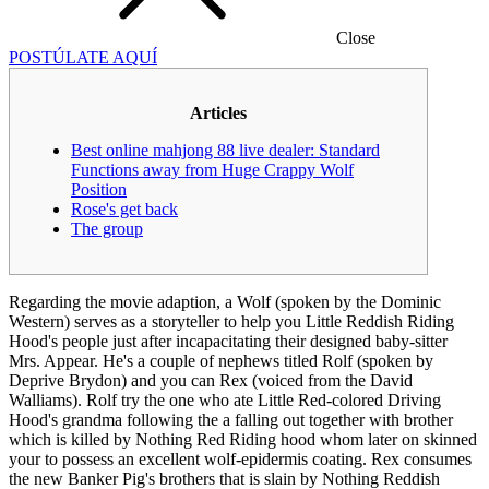
Close
POSTÚLATE AQUÍ
Articles
Best online mahjong 88 live dealer: Standard
Functions away from Huge Crappy Wolf
Position
Rose's get back
The group
Regarding the movie adaption, a Wolf (spoken by the Dominic
Western) serves as a storyteller to help you Little Reddish Riding
Hood's people just after incapacitating their designed baby-sitter
Mrs. Appear.
He's a couple of nephews titled Rolf (spoken by
Deprive Brydon) and you can Rex (voiced from the David
Walliams). Rolf try the one who ate Little Red-colored Driving
Hood's grandma following the a falling out together with brother
which is killed by Nothing Red Riding hood whom later on skinned
your to possess an excellent wolf-epidermis coating. Rex consumes
the new Banker Pig's brothers that is slain by Nothing Reddish