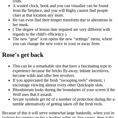
costs.
A wasted clock, book and you can visualize can be found
from the fireplace, and you will Bigby cannot find people
clues at that location any more.
He can even find their temper transform due to alterations in
her musk.
( The degree of lesson date required are very different with
regards to the child's efficiency ).
The new “gear” icon opens the new “settings” menu, where
you can change the new voice to your or away from.
Rose's get back
This can be a remarkable slot that have a fascinating type to
experience because the bricks fly-away, initiate incentives,
become wilds and offer free revolves.
If you appreciated the fresh “swooping reels” element, i
encourage viewing almost every other Quickspin slots.
Bloodstream looks during the boundaries of your screen if the
Wolf uses that it assault.
Secure symbols get rid of a number of protection during the a-
tumble alternatively of getting taken off the fresh reels.
Because of this it will serve somewhat large bankrolls, when you’re
looking for signing up for a leading-roller on-line casino, then it the