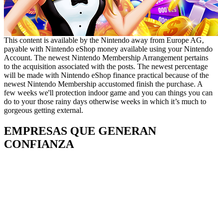
This content is available by the Nintendo away from Europe AG,
payable with Nintendo eShop money available using your Nintendo
Account. The newest Nintendo Membership Arrangement pertains
to the acquisition associated with the posts. The newest percentage
will be made with Nintendo eShop finance practical because of the
newest Nintendo Membership accustomed finish the purchase. A
few weeks we'll protection indoor game and you can things you can
do to your those rainy days otherwise weeks in which it’s much to
gorgeous getting external.
EMPRESAS QUE GENERAN
CONFIANZA