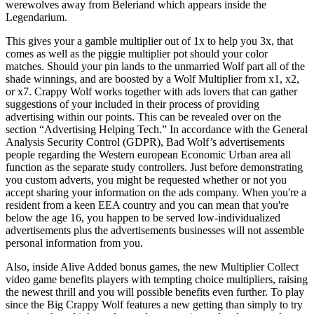
werewolves away from Beleriand which appears inside the
Legendarium.
This gives your a gamble multiplier out of 1x to help you 3x, that
comes as well as the piggie multiplier pot should your color
matches. Should your pin lands to the unmarried Wolf part all of the
shade winnings, and are boosted by a Wolf Multiplier from x1, x2,
or x7. Crappy Wolf works together with ads lovers that can gather
suggestions of your included in their process of providing
advertising within our points. This can be revealed over on the
section “Advertising Helping Tech.” In accordance with the General
Analysis Security Control (GDPR), Bad Wolf’s advertisements
people regarding the Western european Economic Urban area all
function as the separate study controllers. Just before demonstrating
you custom adverts, you might be requested whether or not you
accept sharing your information on the ads company. When you're a
resident from a keen EEA country and you can mean that you're
below the age 16, you happen to be served low-individualized
advertisements plus the advertisements businesses will not assemble
personal information from you.
Also, inside Alive Added bonus games, the new Multiplier Collect
video game benefits players with tempting choice multipliers, raising
the newest thrill and you will possible benefits even further. To play
since the Big Crappy Wolf features a new getting than simply to try