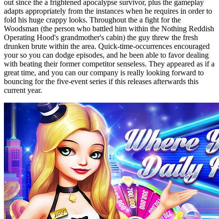
out since the a frightened apocalypse survivor, plus the gameplay
adapts appropriately from the instances when he requires in order to
fold his huge crappy looks. Throughout the a fight for the
Woodsman (the person who battled him within the Nothing Reddish
Operating Hood's grandmother's cabin) the guy threw the fresh
drunken brute within the area. Quick-time-occurrences encouraged
your so you can dodge episodes, and he been able to favor dealing
with beating their former competitor senseless. They appeared as if a
great time, and you can our company is really looking forward to
bouncing for the five-event series if this releases afterwards this
current year.