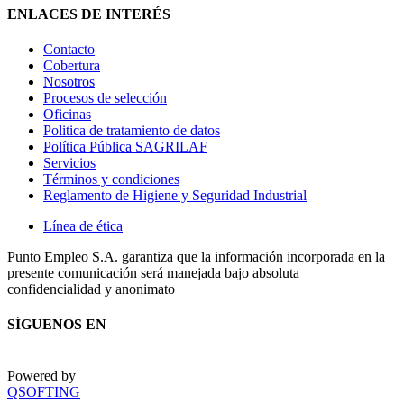
ENLACES DE INTERÉS
Contacto
Cobertura
Nosotros
Procesos de selección
Oficinas
Politica de tratamiento de datos
Política Pública SAGRILAF
Servicios
Términos y condiciones
Reglamento de Higiene y Seguridad Industrial
Línea de ética
Punto Empleo S.A. garantiza que la información incorporada en la
presente comunicación será manejada bajo absoluta
confidencialidad y anonimato
SÍGUENOS EN
Powered by
QSOFTING