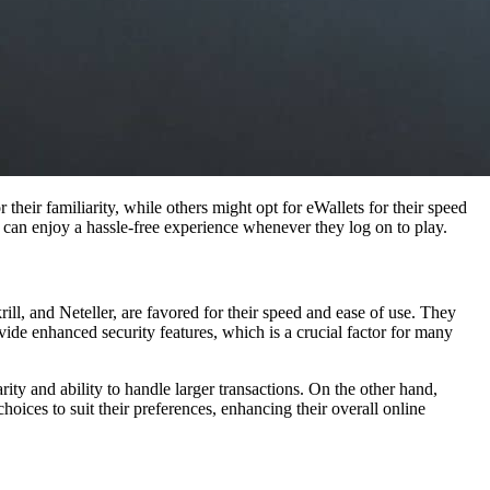
their familiarity, while others might opt for eWallets for their speed
 can enjoy a hassle-free experience whenever they log on to play.
l, and Neteller, are favored for their speed and ease of use. They
vide enhanced security features, which is a crucial factor for many
ity and ability to handle larger transactions. On the other hand,
hoices to suit their preferences, enhancing their overall online