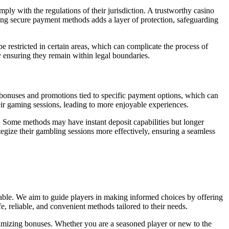
ly with the regulations of their jurisdiction. A trustworthy casino
using secure payment methods adds a layer of protection, safeguarding
e restricted in certain areas, which can complicate the process of
y ensuring they remain within legal boundaries.
 bonuses and promotions tied to specific payment options, which can
heir gaming sessions, leading to more enjoyable experiences.
. Some methods may have instant deposit capabilities but longer
egize their gambling sessions more effectively, ensuring a seamless
able. We aim to guide players in making informed choices by offering
e, reliable, and convenient methods tailored to their needs.
ximizing bonuses. Whether you are a seasoned player or new to the