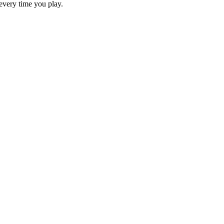
every time you play.