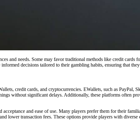
nces and needs. Some may favor traditional methods like credit cards for 
nformed decisions tailored to their gambling habits, ensuring that they
ts, credit cards, and cryptocurrencies. EWallets, such as PayPal, Skril
ngs without significant delays. Additionally, these platforms often pro
 acceptance and ease of use. Many players prefer them for their familiar
and lower transaction fees. These options provide players with diverse c