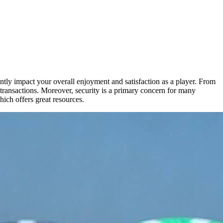
antly impact your overall enjoyment and satisfaction as a player. From
 transactions. Moreover, security is a primary concern for many
hich offers great resources.