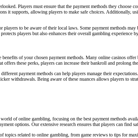
rlooked. Players must ensure that the payment methods they choose comp
ions it supports, allowing players to make safe choices. Additionally, 
for players to be aware of their local laws. Some payment methods may b
protects players but also enhances their overall gambling experience b
he benefits of your chosen payment methods. Many online casinos offer
t offers these perks, players can increase their bankroll and prolong t
h different payment methods can help players manage their expectations
uicker withdrawals. Being aware of these nuances allows players to strat
e world of online gambling, focusing on the best payment methods avail
ayment options. Our extensive research ensures that players can find saf
 of topics related to online gambling, from game reviews to tips for ma