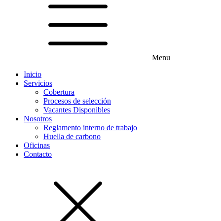
Menu
Inicio
Servicios
Cobertura
Procesos de selección
Vacantes Disponibles
Nosotros
Reglamento interno de trabajo
Huella de carbono
Oficinas
Contacto