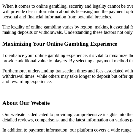
When it comes to online gambling, security and legality cannot be ove
will provide clear information about its licensing and the payment opt
personal and financial information from potential breaches.
The legality of online gambling varies by region, making it essential 
making deposits or withdrawals. Understanding these factors not only 
Maximizing Your Online Gambling Experience
To enhance your online gambling experience, it's vital to maximize t
provide additional value to players. By selecting a payment method tha
Furthermore, understanding transaction times and fees associated wit
withdrawal times, while others may take longer to deposit but offer q
and rewarding experience.
About Our Website
Our website is dedicated to providing comprehensive insights into th
detailed reviews, comparisons, and the latest information on various p
In addition to payment information, our platform covers a wide range