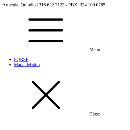
Armenia, Quindío | 316 622 7122 - PBX: 324 100 0765
Menu
PQRSF
Mapa del sitio
Close