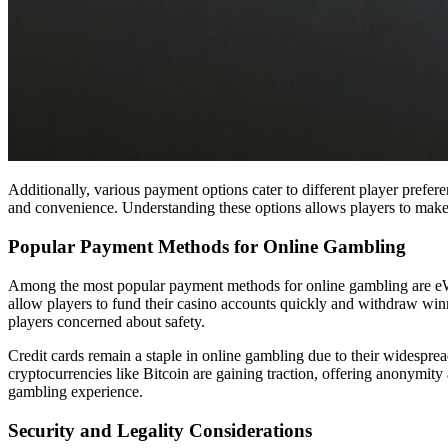
Additionally, various payment options cater to different player prefere
and convenience. Understanding these options allows players to make i
Popular Payment Methods for Online Gambling
Among the most popular payment methods for online gambling are eWalle
allow players to fund their casino accounts quickly and withdraw winni
players concerned about safety.
Credit cards remain a staple in online gambling due to their widespread
cryptocurrencies like Bitcoin are gaining traction, offering anonymity 
gambling experience.
Security and Legality Considerations