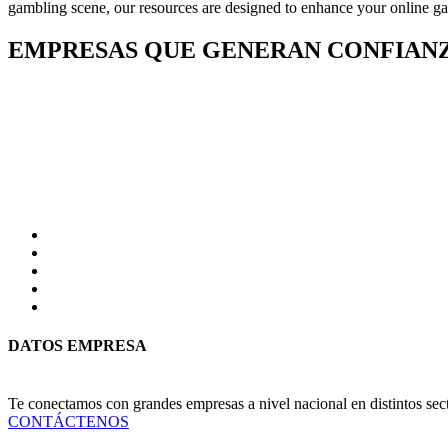
gambling scene, our resources are designed to enhance your online ga
EMPRESAS QUE GENERAN CONFIAN
DATOS EMPRESA
Te conectamos con grandes empresas a nivel nacional en distintos se
CONTÁCTENOS