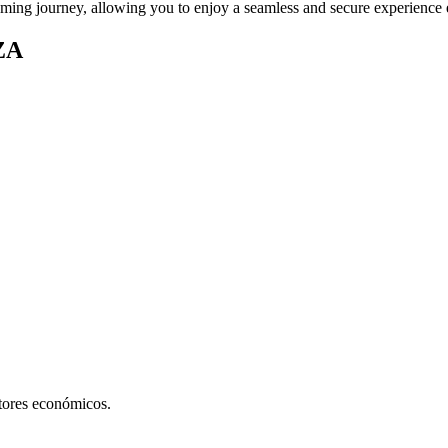
ming journey, allowing you to enjoy a seamless and secure experience 
ZA
ctores económicos.