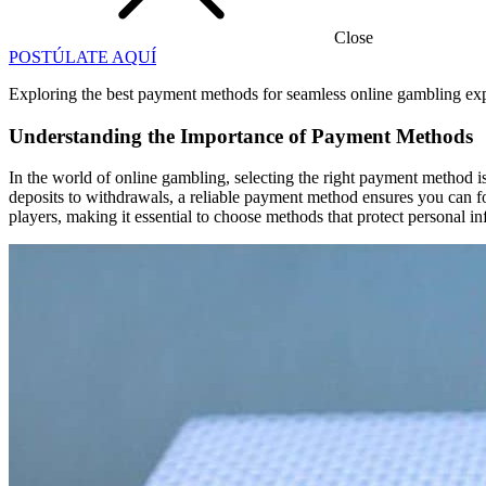
Close
POSTÚLATE AQUÍ
Exploring the best payment methods for seamless online gambling ex
Understanding the Importance of Payment Methods
In the world of online gambling, selecting the right payment method is
deposits to withdrawals, a reliable payment method ensures you can foc
players, making it essential to choose methods that protect personal inf