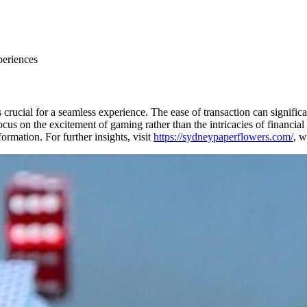
periences
 crucial for a seamless experience. The ease of transaction can signific
us on the excitement of gaming rather than the intricacies of financial
ormation. For further insights, visit
https://sydneypaperflowers.com/
, w