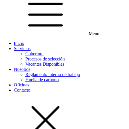
Menu
Inicio
Servicios
Cobertura
Procesos de selección
Vacantes Disponibles
Nosotros
Reglamento interno de trabajo
Huella de carbono
Oficinas
Contacto