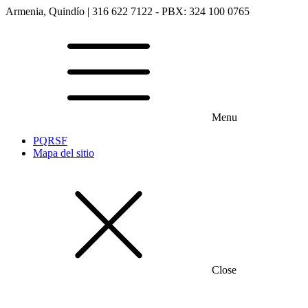
Armenia, Quindío | 316 622 7122 - PBX: 324 100 0765
Menu
PQRSF
Mapa del sitio
Close