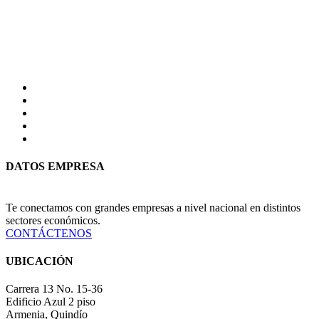
DATOS EMPRESA
Te conectamos con grandes empresas a nivel nacional en distintos
sectores económicos.
CONTÁCTENOS
UBICACIÓN
Carrera 13 No. 15-36
Edificio Azul 2 piso
Armenia, Quindío