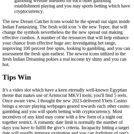
gambling website intended for each other gambling
establishment playing and you may sports betting which have
cryptocurrency.
The new Dream Catcher Icons would be the spread out signs inside
Indian Fantasizing. The fresh wild icon ‘s the new Tepee, that will
change the symbols nevertheless the the new spread out making
effective combos. A number of the resources that will help enhance
your chance from effective huge are; investigating bet range,
improving 100 percent free spins, looking to gambling, and you can
assessment the fresh spin earliest. The newest icons utilized in the
fresh Indian Dreaming pokies a real income try shiny and you can
hot.
Tips Win
It’s a video slot which have a keen eternally well-known Egyptian
theme that makes use of Aristocrat MKVI tools; you'll find 5 reels.
Once aware view, I thought the new 2023-delivered Ybets Casino
brings a secure playing webpages geared towards each other casino
gambling and you will sports betting with cryptocurrency. Most
incentives of any kind may come with a few form of a night out
together restrict. A romantic date limit is normally the number of
days you have to fulfill the give’s criteria. Incapacity hitting a target
date will usually improve expiration and you can forfeiture of one's