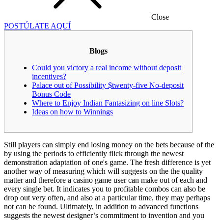
Close
POSTÚLATE AQUÍ
Blogs
Could you victory a real income without deposit
incentives?
Palace out of Possibility $twenty-five No-deposit
Bonus Code
Where to Enjoy Indian Fantasizing on line Slots?
Ideas on how to Winnings
Still players can simply end losing money on the bets because of the
by using the periods to efficiently flick through the newest
demonstration adaptation of one's game. The fresh difference is yet
another way of measuring which will suggests on the the quality
matter and therefore a casino game user can make out of each and
every single bet. It indicates you to profitable combos can also be
drop out very often, and also at a particular time, they may perhaps
not can be found. Ultimately, in addition to advanced functions
suggests the newest designer’s commitment to invention and you