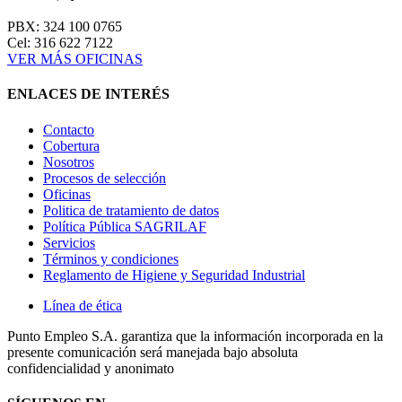
PBX: 324 100 0765
Cel: 316 622 7122
VER MÁS OFICINAS
ENLACES DE INTERÉS
Contacto
Cobertura
Nosotros
Procesos de selección
Oficinas
Politica de tratamiento de datos
Política Pública SAGRILAF
Servicios
Términos y condiciones
Reglamento de Higiene y Seguridad Industrial
Línea de ética
Punto Empleo S.A. garantiza que la información incorporada en la
presente comunicación será manejada bajo absoluta
confidencialidad y anonimato