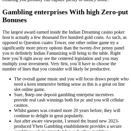
Gambling enterprises With high Zero-put
Bonuses
The largest award earned inside the Indian Dreaming casino poker
host is actually a few thousand five hundred gold coins. As such, as
opposed to Question cuatro Tower, one other online game try a
significantly more pricey options than the twenty-five penny panel
you to definitely Indian Fantasizing will bring to the table. Right
here you`ll right away see the centered legislation and you may
multiply your investment. Very first, you`ll have to choose the
number of lines that you consider will likely be productive.
The overall game music and you will focus draws people who
need a keen immersive betting sense as this is a great on line
slot online game.
Sure, $step one deposit gambling enterprise incentives
provide real cash winnings both for pc and you will cellular
casinos.
Whilst games was created more 20 years before, they will
continue to delight in great popularity.
Just after aware viewpoint, I sensed the brand new 2023-
produced Ybets Gambling establishment provides a secure