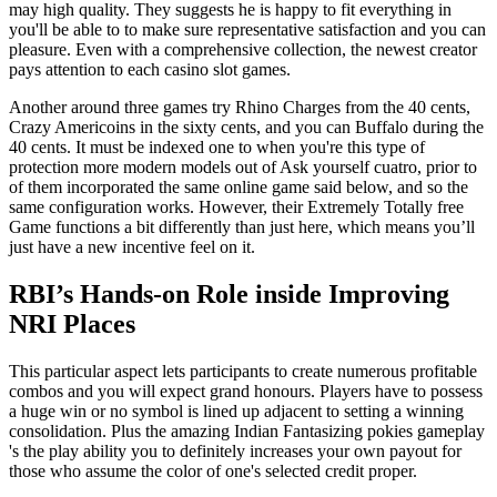
may high quality. They suggests he is happy to fit everything in
you'll be able to to make sure representative satisfaction and you can
pleasure. Even with a comprehensive collection, the newest creator
pays attention to each casino slot games.
Another around three games try Rhino Charges from the 40 cents,
Crazy Americoins in the sixty cents, and you can Buffalo during the
40 cents. It must be indexed one to when you're this type of
protection more modern models out of Ask yourself cuatro, prior to
of them incorporated the same online game said below, and so the
same configuration works. However, their Extremely Totally free
Game functions a bit differently than just here, which means you’ll
just have a new incentive feel on it.
RBI’s Hands-on Role inside Improving
NRI Places
This particular aspect lets participants to create numerous profitable
combos and you will expect grand honours. Players have to possess
a huge win or no symbol is lined up adjacent to setting a winning
consolidation. Plus the amazing Indian Fantasizing pokies gameplay
's the play ability you to definitely increases your own payout for
those who assume the color of one's selected credit proper.