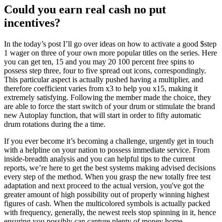
Could you earn real cash no put
incentives?
In the today’s post I’ll go over ideas on how to activate a good $step
1 wager on three of your own more popular titles on the series. Here
you can get ten, 15 and you may 20 100 percent free spins to
possess step three, four to five spread out icons, correspondingly.
This particular aspect is actually pushed having a multiplier, and
therefore coefficient varies from x3 to help you x15, making it
extremely satisfying. Following the member made the choice, they
are able to force the start switch of your drum or stimulate the brand
new Autoplay function, that will start in order to fifty automatic
drum rotations during the a time.
If you ever become it’s becoming a challenge, urgently get in touch
with a helpline on your nation to possess immediate service. From
inside-breadth analysis and you can helpful tips to the current
reports, we’re here to get the best systems making advised decisions
every step of the method. When you grasp the new totally free test
adaptation and next proceed to the actual version, you've got the
greater amount of high possibility out of properly winning highest
figures of cash. When the multicolored symbols is actually packed
with frequency, generally, the newest reels stop spinning in it, hence
ensuring you possibly can capture plenty of money home.