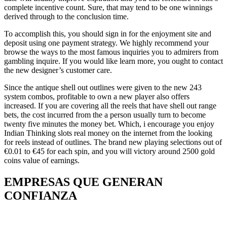
complete incentive count. Sure, that may tend to be one winnings
derived through to the conclusion time.
To accomplish this, you should sign in for the enjoyment site and
deposit using one payment strategy. We highly recommend your
browse the ways to the most famous inquiries you to admirers from
gambling inquire. If you would like learn more, you ought to contact
the new designer’s customer care.
Since the antique shell out outlines were given to the new 243
system combos, profitable to own a new player also offers
increased. If you are covering all the reels that have shell out range
bets, the cost incurred from the a person usually turn to become
twenty five minutes the money bet. Which, i encourage you enjoy
Indian Thinking slots real money on the internet from the looking
for reels instead of outlines. The brand new playing selections out of
€0.01 to €45 for each spin, and you will victory around 2500 gold
coins value of earnings.
EMPRESAS QUE GENERAN
CONFIANZA