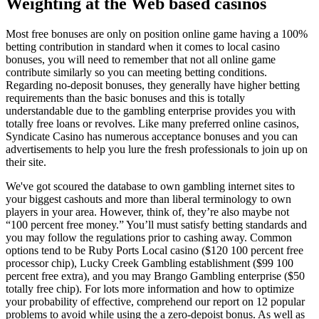
Weighting at the Web based casinos
Most free bonuses are only on position online game having a 100%
betting contribution in standard when it comes to local casino
bonuses, you will need to remember that not all online game
contribute similarly so you can meeting betting conditions.
Regarding no-deposit bonuses, they generally have higher betting
requirements than the basic bonuses and this is totally
understandable due to the gambling enterprise provides you with
totally free loans or revolves. Like many preferred online casinos,
Syndicate Casino has numerous acceptance bonuses and you can
advertisements to help you lure the fresh professionals to join up on
their site.
We've got scoured the database to own gambling internet sites to
your biggest cashouts and more than liberal terminology to own
players in your area. However, think of, they’re also maybe not
“100 percent free money.” You’ll must satisfy betting standards and
you may follow the regulations prior to cashing away. Common
options tend to be Ruby Ports Local casino ($120 100 percent free
processor chip), Lucky Creek Gambling establishment ($99 100
percent free extra), and you may Brango Gambling enterprise ($50
totally free chip). For lots more information and how to optimize
your probability of effective, comprehend our report on 12 popular
problems to avoid while using the a zero-depoist bonus. As well as