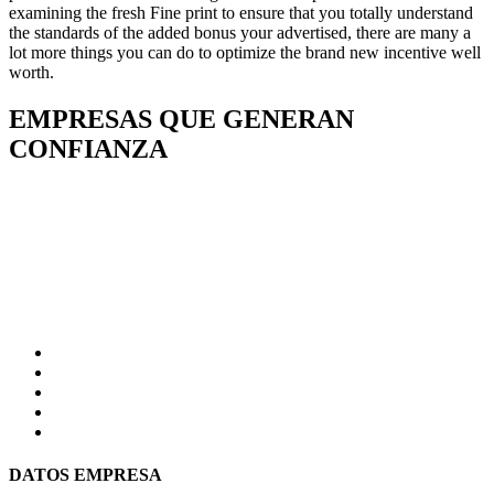
examining the fresh Fine print to ensure that you totally understand
the standards of the added bonus your advertised, there are many a
lot more things you can do to optimize the brand new incentive well
worth.
EMPRESAS QUE GENERAN
CONFIANZA
DATOS EMPRESA