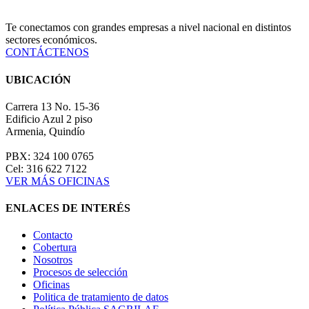
Te conectamos con grandes empresas a nivel nacional en distintos
sectores económicos.
CONTÁCTENOS
UBICACIÓN
Carrera 13 No. 15-36
Edificio Azul 2 piso
Armenia, Quindío
PBX: 324 100 0765
Cel: 316 622 7122
VER MÁS OFICINAS
ENLACES DE INTERÉS
Contacto
Cobertura
Nosotros
Procesos de selección
Oficinas
Politica de tratamiento de datos