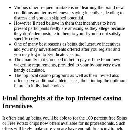
Various other frequent mistake is not learning the brand new
conditions and terms whenever saying incentives, leading to
distress and you can skipped potential.
However’ll need believe in them that incentives to have
present participants really are amazing as they allege because
they don’t demonstrate to them to you if you do not satisfy
specific criteria.
One of many best reasons as being the lucrative incentives
and you may advertisements offered after you register and
you may log in to Syndicate Casino.
The quantity that you need to bet to pay off the brand new
wagering requirements, provided to your by our very own
handy calculator.
The top local casino programs as well as their invited also
offers serve additional athlete tastes, thus finding the optimum
fit are an individual choices.
Final thoughts at the top Internet casino
Incentives
It offers end up being you'll be able to for the 100 percent free Spins
or Free Potato chips now offers available for its professionals. Such
offers will likely make sure you are have enough financing to help