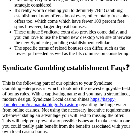
strategic considered.
It’s really worth detailing you to definitely 7Bit Gambling
establishment now offers almost every other totally free spins
offers too, which come which have fewer 100 percent free
spins however, larger deposit bonuses.
These unique Syndicate extra also provides come daily, and
you can love to use the brand new desktop web site otherwise
the new Syndicate gambling establishment cellular.
The specific terms of reload bonuses can differ, such as the
lowest put needed as well as the fits commission considering.
Syndicate Gambling establishment Faqs❓
This is the following part of our opinion to your Syndicate
Gambling enterprise, in which i look into the newest enjoyable field
of bonus rules. With a captivating name and you may a streamlined,
modern design, Syndicate Local casino shines
https://happy-
gambler.com/mamamia-bingo-&-casino/
regarding the huge water
from online casinos. Not using the necessary incentive requirements
whenever stating an advantage you will lead to missing the offer.
This will help you prevent any possible issues and make certain one
you could totally gain benefit from the benefits associated with your
own local casino bonus.