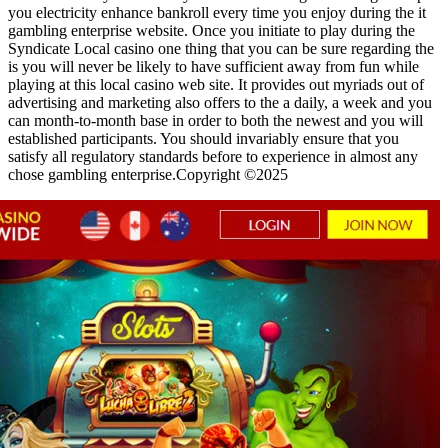
you electricity enhance bankroll every time you enjoy during the it
gambling enterprise website. Once you initiate to play during the
Syndicate Local casino one thing that you can be sure regarding the
is you will never be likely to have sufficient away from fun while
playing at this local casino web site. It provides out myriads out of
advertising and marketing also offers to the a daily, a week and you
can month-to-month base in order to both the newest and you will
established participants. You should invariably ensure that you
satisfy all regulatory standards before to experience in almost any
chose gambling enterprise.Copyright ©2025