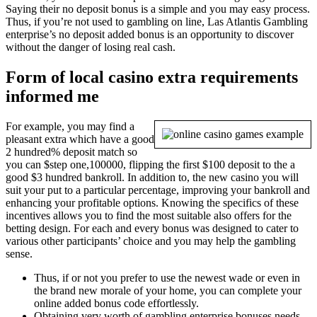
Saying their no deposit bonus is a simple and you may easy process.
Thus, if you’re not used to gambling on line, Las Atlantis Gambling
enterprise’s no deposit added bonus is an opportunity to discover
without the danger of losing real cash.
Form of local casino extra requirements
informed me
For example, you may find a
pleasant extra which have a good
2 hundred% deposit match so
you can $step one,100000, flipping the first $100 deposit to the a
good $3 hundred bankroll. In addition to, the new casino you will
suit your put to a particular percentage, improving your bankroll and
enhancing your profitable options. Knowing the specifics of these
incentives allows you to find the most suitable also offers for the
betting design. For each and every bonus was designed to cater to
various other participants’ choice and you may help the gambling
sense.
Thus, if or not you prefer to use the newest wade or even in
the brand new morale of your home, you can complete your
online added bonus code effortlessly.
Obtaining very worth of gambling enterprise bonuses needs