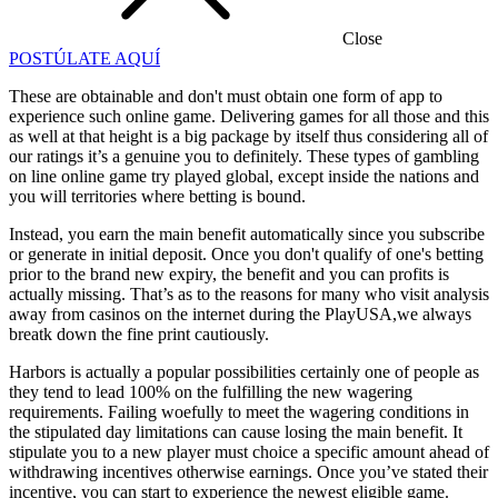
Close
POSTÚLATE AQUÍ
These are obtainable and don't must obtain one form of app to
experience such online game. Delivering games for all those and this
as well at that height is a big package by itself thus considering all of
our ratings it’s a genuine you to definitely. These types of gambling
on line online game try played global, except inside the nations and
you will territories where betting is bound.
Instead, you earn the main benefit automatically since you subscribe
or generate in initial deposit.
Once you don't qualify of one's betting
prior to the brand new expiry, the benefit and you can profits is
actually missing. That’s as to the reasons for many who visit analysis
away from casinos on the internet during the PlayUSA,we always
breatk down the fine print cautiously.
Harbors is actually a popular possibilities certainly one of people as
they tend to lead 100% on the fulfilling the new wagering
requirements. Failing woefully to meet the wagering conditions in
the stipulated day limitations can cause losing the main benefit. It
stipulate you to a new player must choice a specific amount ahead of
withdrawing incentives otherwise earnings. Once you’ve stated their
incentive, you can start to experience the newest eligible game.