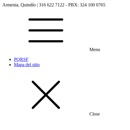
Armenia, Quindío | 316 622 7122 - PBX: 324 100 0765
Menu
PQRSF
Mapa del sitio
Close