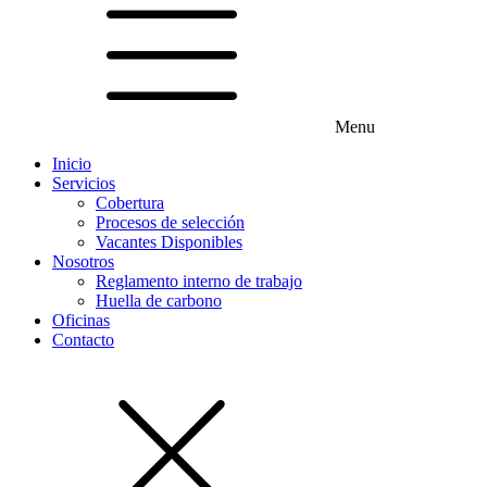
Menu
Inicio
Servicios
Cobertura
Procesos de selección
Vacantes Disponibles
Nosotros
Reglamento interno de trabajo
Huella de carbono
Oficinas
Contacto