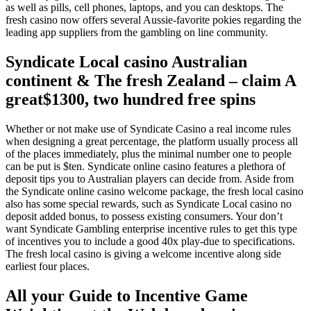
as well as pills, cell phones, laptops, and you can desktops. The
fresh casino now offers several Aussie-favorite pokies regarding the
leading app suppliers from the gambling on line community.
Syndicate Local casino Australian
continent & The fresh Zealand – claim A
great$1300, two hundred free spins
Whether or not make use of Syndicate Casino a real income rules
when designing a great percentage, the platform usually process all
of the places immediately, plus the minimal number one to people
can be put is $ten. Syndicate online casino features a plethora of
deposit tips you to Australian players can decide from. Aside from
the Syndicate online casino welcome package, the fresh local casino
also has some special rewards, such as Syndicate Local casino no
deposit added bonus, to possess existing consumers. Your don’t
want Syndicate Gambling enterprise incentive rules to get this type
of incentives you to include a good 40x play-due to specifications.
The fresh local casino is giving a welcome incentive along side
earliest four places.
All your Guide to Incentive Game