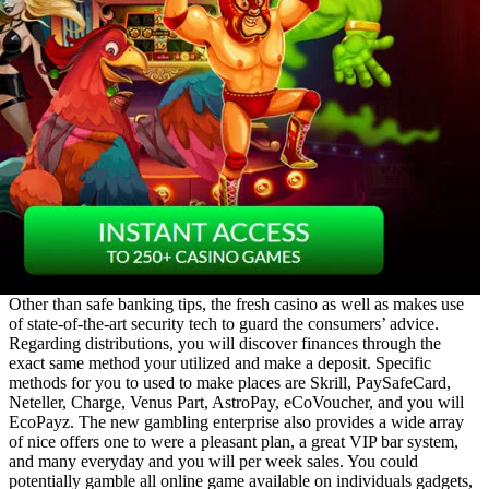
Other than safe banking tips, the fresh casino as well as makes use
of state-of-the-art security tech to guard the consumers’ advice.
Regarding distributions, you will discover finances through the
exact same method your utilized and make a deposit. Specific
methods for you to used to make places are Skrill, PaySafeCard,
Neteller, Charge, Venus Part, AstroPay, eCoVoucher, and you will
EcoPayz. The new gambling enterprise also provides a wide array
of nice offers one to were a pleasant plan, a great VIP bar system,
and many everyday and you will per week sales. You could
potentially gamble all online game available on individuals gadgets,