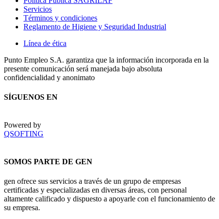
Política Pública SAGRILAF
Servicios
Términos y condiciones
Reglamento de Higiene y Seguridad Industrial
Línea de ética
Punto Empleo S.A. garantiza que la información incorporada en la
presente comunicación será manejada bajo absoluta
confidencialidad y anonimato
SÍGUENOS EN
Powered by
QSOFTING
SOMOS PARTE DE GEN
gen ofrece sus servicios a través de un grupo de empresas
certificadas y especializadas en diversas áreas, con personal
altamente calificado y dispuesto a apoyarle con el funcionamiento de
su empresa.