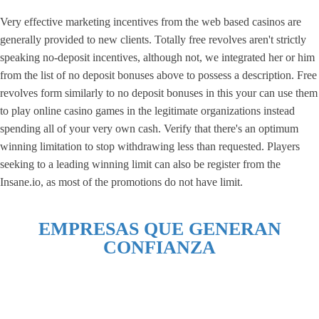
Very effective marketing incentives from the web based casinos are
generally provided to new clients. Totally free revolves aren't strictly
speaking no-deposit incentives, although not, we integrated her or him
from the list of no deposit bonuses above to possess a description. Free
revolves form similarly to no deposit bonuses in this your can use them
to play online casino games in the legitimate organizations instead
spending all of your very own cash. Verify that there's an optimum
winning limitation to stop withdrawing less than requested. Players
seeking to a leading winning limit can also be register from the
Insane.io, as most of the promotions do not have limit.
EMPRESAS QUE GENERAN
CONFIANZA