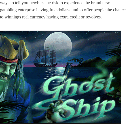
ways to tell you newbies the risk to experience the brand new
gambling enterprise having free dollars, and to offer people the chance
to winnings real currency having extra credit or revolves.