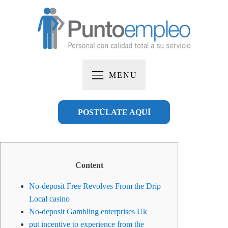
MENU
POSTÚLATE AQUÍ
Content
No-deposit Free Revolves From the Drip
Local casino
No-deposit Gambling enterprises Uk
put incentive to experience from the