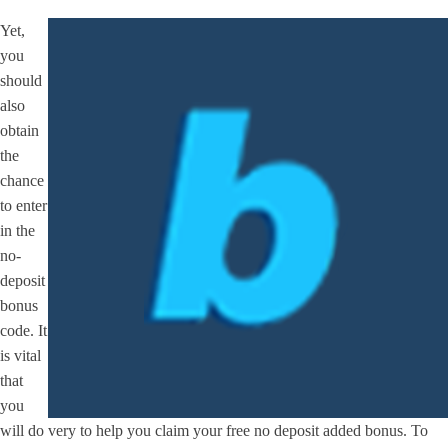
Yet,
you
should
also
obtain
the
chance
to enter
in the
no-
deposit
bonus
code. It
is vital
that
you
will do very to help you claim your free no deposit added bonus. To