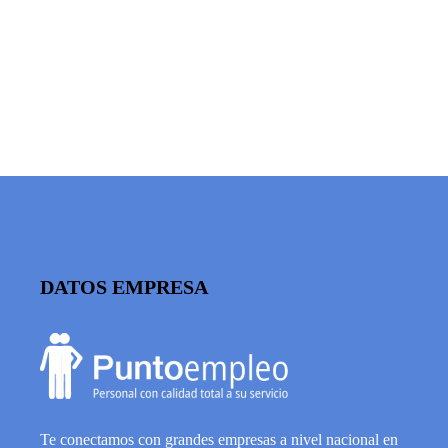
DATOS EMPRESA
Te conectamos con grandes empresas a nivel nacional en