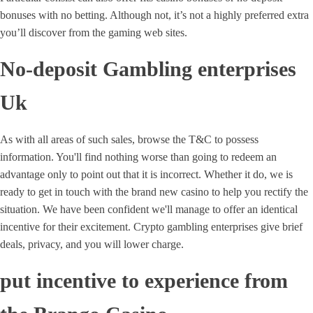
bonuses with no betting. Although not, it’s not a highly preferred extra
you’ll discover from the gaming web sites.
No-deposit Gambling enterprises
Uk
As with all areas of such sales, browse the T&C to possess
information. You'll find nothing worse than going to redeem an
advantage only to point out that it is incorrect. Whether it do, we is
ready to get in touch with the brand new casino to help you rectify the
situation. We have been confident we'll manage to offer an identical
incentive for their excitement. Crypto gambling enterprises give brief
deals, privacy, and you will lower charge.
put incentive to experience from