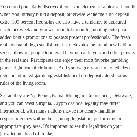
You could potentially discover them as an element of a pleasant bundle
when you initially build a deposit, otherwise while the a no-deposit
extra. 100 percent free spins are also have a tendency to appeared
inside per week and you will month-to-month gambling enterprise
added bonus promotions to possess present professionals. The fresh
real time gambling establishment part elevates the brand new betting
sense, allowing people to interact having real buyers and other players
in the real time. Participants can enjoy their most favorite gambling
games right from their homes. And you wager, you can nonetheless
redeem unlimited gambling establishment no-deposit added bonus
rules of the living room.
So far, they are Nj, Pennsylvania, Michigan, Connecticut, Delaware,
and you can West Virginia. Crypto casinos’ legality may differ
international, with many nations maybe not clearly handling
cryptocurrencies within their gaming legislation, performing an
appropriate grey area. It’s important to see the legalities on your
jurisdiction ahead of to play.