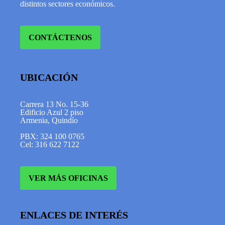
distintos sectores económicos.
CONTÁCTENOS
UBICACIÓN
Carrera 13 No. 15-36
Edificio Azul 2 piso
Armenia, Quindío
PBX: 324 100 0765
Cel: 316 622 7122
VER MÁS OFICINAS
ENLACES DE INTERÉS