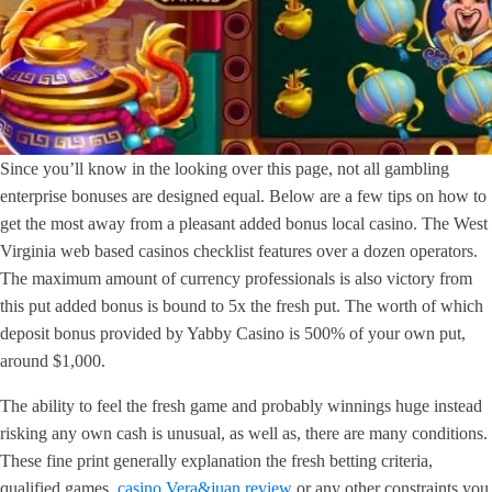
Since you’ll know in the looking over this page, not all gambling
enterprise bonuses are designed equal. Below are a few tips on how to
get the most away from a pleasant added bonus local casino. The West
Virginia web based casinos checklist features over a dozen operators.
The maximum amount of currency professionals is also victory from
this put added bonus is bound to 5x the fresh put. The worth of which
deposit bonus provided by Yabby Casino is 500% of your own put,
around $1,000.
The ability to feel the fresh game and probably winnings huge instead
risking any own cash is unusual, as well as, there are many conditions.
These fine print generally explanation the fresh betting criteria,
qualified games,
casino Vera&juan review
or any other constraints you