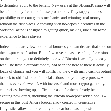
to definitely apply to the benefit. New users at the SlotsandCasino will
benefit notably from all of these promotions. They supply the best
possibility to test out games mechanics and winnings real money
without the first places. Accessing such no-deposit incentives in the
SlotsandCasino is designed to getting quick, making sure a fuss-free
experience to have players.
Indeed, there are a few additional bonuses you can declare that slide on
the no-put classification. But a few in years past, searching for casinos
on the internet you to definitely approved Bitcoin is actually no easy
feat. The fresh electronic money had been the new so there is actually
loads of chance and you will conflict to they, with many casinos opting
to stick to old-fashioned financial actions and you may e-purses. All
that has evolved, even if, with increased and more crypto gambling
enterprises showing up, sufficient reason for them already been
exciting now offers, including the Bitcoin no-deposit added bonus –
secure in this post. Anca's logical enjoy created in Generative
Linguistics allow her to render your clear local casino posts.