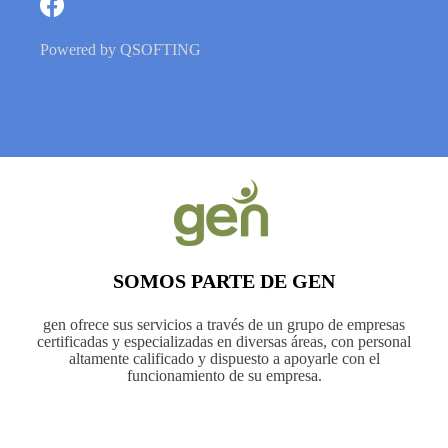
Powered by
QSOFTING
SOMOS PARTE DE GEN
gen ofrece sus servicios a través de un grupo de empresas
certificadas y especializadas en diversas áreas, con personal
altamente calificado y dispuesto a apoyarle con el
funcionamiento de su empresa.