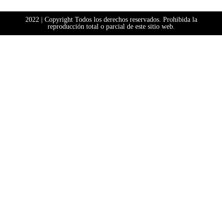
2022 | Copyright Todos los derechos reservados. Prohibida la
reproducción total o parcial de este sitio web.