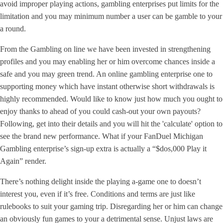
avoid improper playing actions, gambling enterprises put limits for the
limitation and you may minimum number a user can be gamble to your
a round.
From the Gambling on line we have been invested in strengthening
profiles and you may enabling her or him overcome chances inside a
safe and you may green trend. An online gambling enterprise one to
supporting money which have instant otherwise short withdrawals is
highly recommended. Would like to know just how much you ought to
enjoy thanks to ahead of you could cash-out your own payouts?
Following, get into their details and you will hit the 'calculate' option to
see the brand new performance. What if your FanDuel Michigan
Gambling enterprise’s sign-up extra is actually a “$dos,000 Play it
Again” render.
There’s nothing delight inside the playing a-game one to doesn’t
interest you, even if it’s free. Conditions and terms are just like
rulebooks to suit your gaming trip. Disregarding her or him can change
an obviously fun games to your a detrimental sense. Unjust laws are