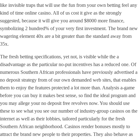
like invisible traps that will use the fun from your own betting feel any
kind of time online casino. All of us cost it give as the strongly
suggested, because it will give you around $8000 more finance,
symbolizing 2 hundred% of your very first investment. The brand new
wagering element 40x are a bit greater than the standard away from
35x.
The fresh betting specifications, yet not, is visible while the a
disadvantage as the particular no-put incentives has a reduced one. Of
numerous Southern African professionals have previously advertised a
no deposit strategy from of our own demanded web sites, that enables
them to enjoy the features protected a lot more than. Analysis a-game
before you can buy it makes best sense, so find the ideal program and
you may allege your no deposit free revolves now. You should use
these to see what you see our number of industry-group casinos on the
internet as well as their lobbies, tailored particularly for the fresh
Southern African neighborhood. Casinos render bonuses mostly to
attract the brand new people to their properties. They also behave as