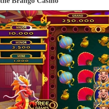
the Brango Casino