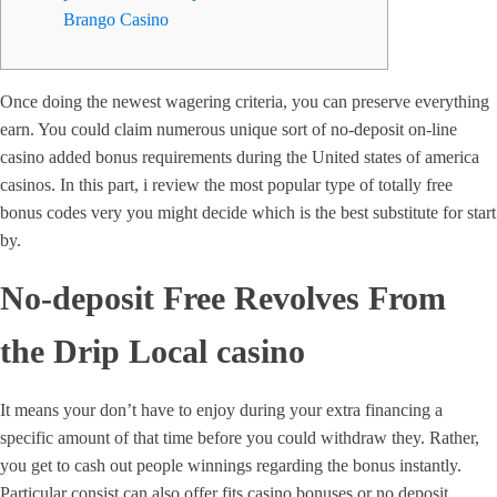
Brango Casino
Once doing the newest wagering criteria, you can preserve everything
earn. You could claim numerous unique sort of no-deposit on-line
casino added bonus requirements during the United states of america
casinos.
In this part, i review the most popular type of totally free
bonus codes very you might decide which is the best substitute for start
by.
No-deposit Free Revolves From
the Drip Local casino
It means your don’t have to enjoy during your extra financing a
specific amount of that time before you could withdraw they. Rather,
you get to cash out people winnings regarding the bonus instantly.
Particular consist can also offer fits casino bonuses or no deposit