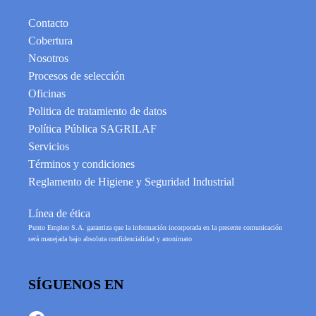
Contacto
Cobertura
Nosotros
Procesos de selección
Oficinas
Politica de tratamiento de datos
Política Pública SAGRILAF
Servicios
Términos y condiciones
Reglamento de Higiene y Seguridad Industrial
Línea de ética
Punto Empleo S.A. garantiza que la información incorporada en la presente comunicación
será manejada bajo absoluta confidencialidad y anonimato
SÍGUENOS EN