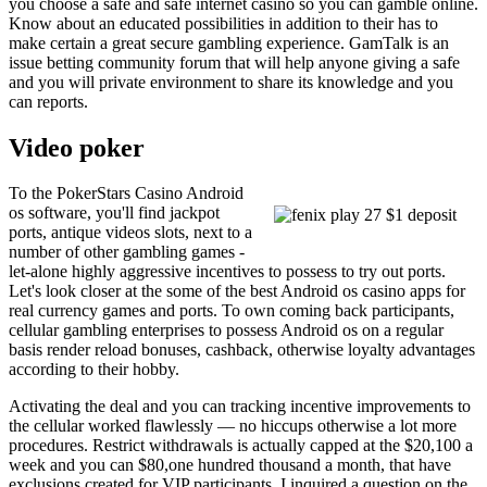
you choose a safe and safe internet casino so you can gamble online.
Know about an educated possibilities in addition to their has to
make certain a great secure gambling experience. GamTalk is an
issue betting community forum that will help anyone giving a safe
and you will private environment to share its knowledge and you
can reports.
Video poker
To the PokerStars Casino Android
os software, you'll find jackpot
ports, antique videos slots, next to a
number of other gambling games -
let-alone highly aggressive incentives to possess to try out ports.
Let's look closer at the some of the best Android os casino apps for
real currency games and ports. To own coming back participants,
cellular gambling enterprises to possess Android os on a regular
basis render reload bonuses, cashback, otherwise loyalty advantages
according to their hobby.
Activating the deal and you can tracking incentive improvements to
the cellular worked flawlessly — no hiccups otherwise a lot more
procedures. Restrict withdrawals is actually capped at the $20,100 a
week and you can $80,one hundred thousand a month, that have
exclusions created for VIP participants. I inquired a question on the