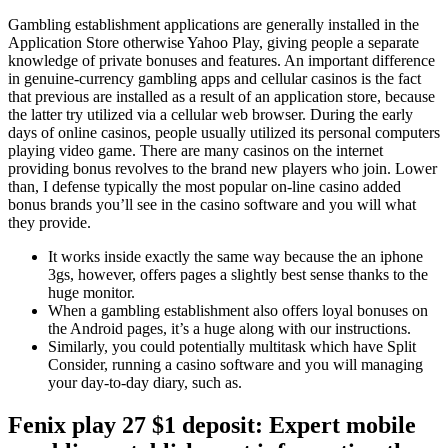
Gambling establishment applications are generally installed in the
Application Store otherwise Yahoo Play, giving people a separate
knowledge of private bonuses and features. An important difference
in genuine-currency gambling apps and cellular casinos is the fact
that previous are installed as a result of an application store, because
the latter try utilized via a cellular web browser. During the early
days of online casinos, people usually utilized its personal computers
playing video game. There are many casinos on the internet
providing bonus revolves to the brand new players who join. Lower
than, I defense typically the most popular on-line casino added
bonus brands you’ll see in the casino software and you will what
they provide.
It works inside exactly the same way because the an iphone
3gs, however, offers pages a slightly best sense thanks to the
huge monitor.
When a gambling establishment also offers loyal bonuses on
the Android pages, it’s a huge along with our instructions.
Similarly, you could potentially multitask which have Split
Consider, running a casino software and you will managing
your day-to-day diary, such as.
Fenix play 27 $1 deposit: Expert mobile