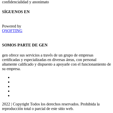
confidencialidad y anonimato
SÍGUENOS EN
Powered by
QSOFTING
SOMOS PARTE DE GEN
gen ofrece sus servicios a través de un grupo de empresas
certificadas y especializadas en diversas áreas, con personal
altamente calificado y dispuesto a apoyarle con el funcionamiento de
su empresa.
2022 | Copyright Todos los derechos reservados. Prohibida la
reproducción total o parcial de este sitio web.