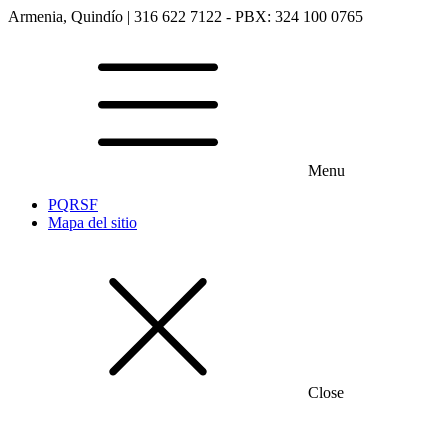
Armenia, Quindío | 316 622 7122 - PBX: 324 100 0765
Menu
PQRSF
Mapa del sitio
Close