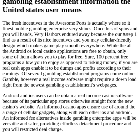
gambling establishment information the
United states user means
The fresh incentives in the Awesome Ports is actually where so it
finest mobile gambling enterprise very shines. Once lots of spins and
you will hands, Very Harbors endured away because the our #step 1
find as a result of its nice incentives and you may cellular-friendly
design which makes game play smooth everywhere. While the all
the Android os local casino applications are free to obtain, only
some of them allows you to play for free. Sure, 100 percent free
programs allow you to enjoy as opposed to risking money, if you are
real cash apps enable it to be dumps and profits according to their
earnings. Of several gambling establishment programs come online
Gamble, however a real income software might require a down load
right from the newest gambling establishment’s webpages.
Android and ios users can be obtain a real income casino software
because of its particular app stores otherwise straight from the new
casino’s website. An informed casino apps ensure use of around the
a range of cellular gadgets, along with each other ios and android.
An informed fee alternatives inside gambling enterprise apps will be
versatile and safer, providing effortless detachment procedure and
you will restricted deal charge.