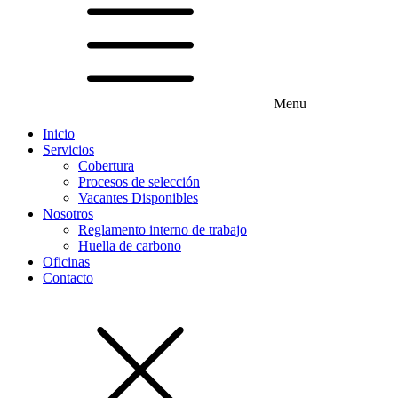
Menu
Inicio
Servicios
Cobertura
Procesos de selección
Vacantes Disponibles
Nosotros
Reglamento interno de trabajo
Huella de carbono
Oficinas
Contacto