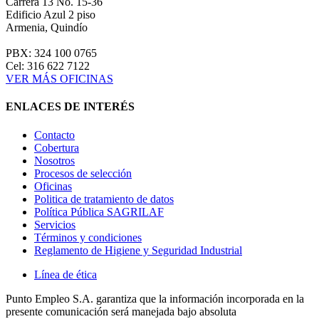
Carrera 13 No. 15-36
Edificio Azul 2 piso
Armenia, Quindío
PBX: 324 100 0765
Cel: 316 622 7122
VER MÁS OFICINAS
ENLACES DE INTERÉS
Contacto
Cobertura
Nosotros
Procesos de selección
Oficinas
Politica de tratamiento de datos
Política Pública SAGRILAF
Servicios
Términos y condiciones
Reglamento de Higiene y Seguridad Industrial
Línea de ética
Punto Empleo S.A. garantiza que la información incorporada en la
presente comunicación será manejada bajo absoluta