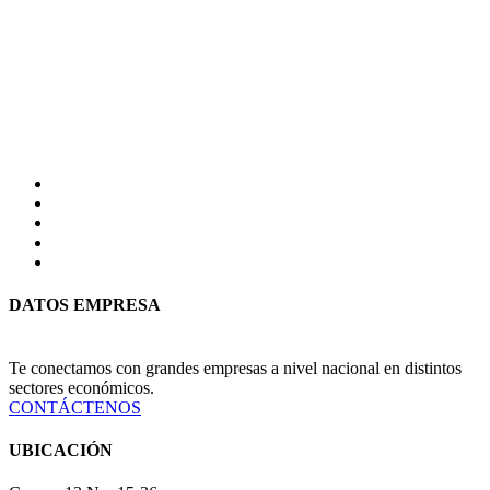
DATOS EMPRESA
Te conectamos con grandes empresas a nivel nacional en distintos
sectores económicos.
CONTÁCTENOS
UBICACIÓN