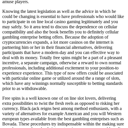
amuse players.
Knowing the latest legislation as well as the advice in which he
could be changing is essential to have professionals who would like
to participate in on line local casino gaming legitimately and you
may safely. So it area tend to discuss the dependence on cellular
compatibility and also the book benefits you to definitely cellular
gambling enterprise betting offers. Because the adoption of
cryptocurrencies expands, a lot more casinos on the internet is
partnering him or her in their financial alternatives, delivering
participants that have a modern-day and you can effective way to
deal with its money. Totally free spins might be a part of a pleasant
incentive, a separate campaign, otherwise a reward to own normal
professionals, including additional excitement to your position-to
experience experience. This type of now offers could be associated
with particular online game or utilized around the a range of slots,
which have any winnings normally susceptible to betting standards
prior to as withdrawable.
Free spins is a well known one of on line slot lovers, delivering
extra possibilities to twist the fresh reels as opposed to risking her
currency. Black-jack reigns best among method enthusiasts, with a
variety of alternatives for example American and you will Western
european types available from the best gambling enterprises such as
Bovada. These procedures try indispensable within the making sure