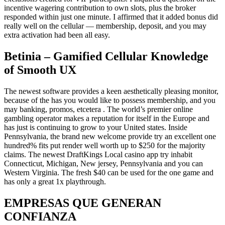
incentive wagering contribution to own slots, plus the broker
responded within just one minute. I affirmed that it added bonus did
really well on the cellular — membership, deposit, and you may
extra activation had been all easy.
Betinia – Gamified Cellular Knowledge
of Smooth UX
The newest software provides a keen aesthetically pleasing monitor,
because of the has you would like to possess membership, and you
may banking, promos, etcetera . The world’s premier online
gambling operator makes a reputation for itself in the Europe and
has just is continuing to grow to your United states. Inside
Pennsylvania, the brand new welcome provide try an excellent one
hundred% fits put render well worth up to $250 for the majority
claims. The newest DraftKings Local casino app try inhabit
Connecticut, Michigan, New jersey, Pennsylvania and you can
Western Virginia. The fresh $40 can be used for the one game and
has only a great 1x playthrough.
EMPRESAS QUE GENERAN
CONFIANZA