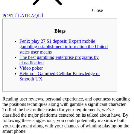
Close
POSTÚLATE AQUÍ
Blogs
Fenix play 27 $1 deposit: Expert mobile
gambling establishment information the United
states user means
The best gambling enterprise programs by
classification
Video poker
Betinia – Gamified Cellular Knowledge of
Smooth UX
Reading user reviews, personal experience, and openness regarding
the positions techniques along with gamble a significant character.
To find the best online casino for your requirements, we’ve
classified the major platforms centered on its talked about have.
By
following these suggestions, you could potentially maximize both
your enjoyment along with your chances of winning playing on the
smart phone.