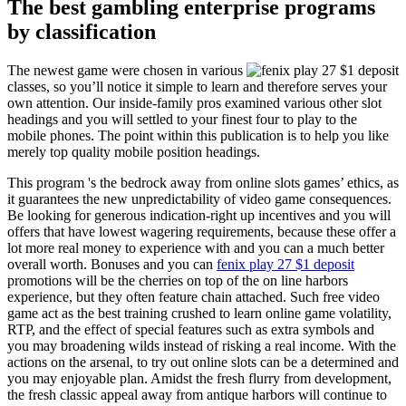
The best gambling enterprise programs
by classification
The newest game were chosen in various
classes, so you’ll notice it simple to learn and therefore serves your
own attention. Our inside-family pros examined various other slot
headings and you will settled to your finest four to play to the
mobile phones. The point within this publication is to help you like
merely top quality mobile position headings.
This program 's the bedrock away from online slots games’ ethics, as
it guarantees the new unpredictability of video game consequences.
Be looking for generous indication-right up incentives and you will
offers that have lowest wagering requirements, because these offer a
lot more real money to experience with and you can a much better
overall worth. Bonuses and you can
fenix play 27 $1 deposit
promotions will be the cherries on top of the on line harbors
experience, but they often feature chain attached. Such free video
game act as the best training crushed to learn online game volatility,
RTP, and the effect of special features such as extra symbols and
you may broadening wilds instead of risking a real income. With the
actions on the arsenal, to try out online slots can be a determined and
you may enjoyable plan. Amidst the fresh flurry from development,
the fresh classic appeal away from antique harbors will continue to