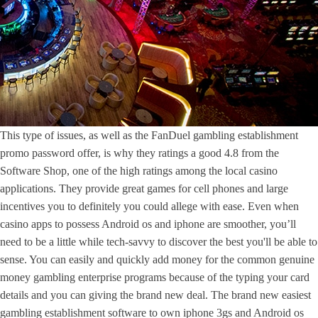
This type of issues, as well as the FanDuel gambling establishment
promo password offer, is why they ratings a good 4.8 from the
Software Shop, one of the high ratings among the local casino
applications. They provide great games for cell phones and large
incentives you to definitely you could allege with ease. Even when
casino apps to possess Android os and iphone are smoother, you’ll
need to be a little while tech-savvy to discover the best you'll be able to
sense. You can easily and quickly add money for the common genuine
money gambling enterprise programs because of the typing your card
details and you can giving the brand new deal. The brand new easiest
gambling establishment software to own iphone 3gs and Android os