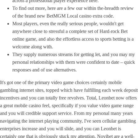
across a professional player experience here.
To find out more, here are a few our within the-breadth review
of the brand new BetMGM Local casino extra code.
Most players, even the really serious people, wouldn't get
anywhere close to stressful a complete set of Hard-rock Bet
online game, and also the effortless access to sports betting is a
welcome along with.
They supply numerous streams for getting let, and you may my
personal relationships with them were confident to date – quick
responses and of use alternatives.
It's got one of the primary video game choices certainly mobile
gambling internet sites, topped which have fulfilling each week deposit
incentives and you can totally free revolves. Total, Leonbet now offers
a great mobile casino feel, specifically if you value video game range
and you will credible support service. From my personal many years
navigating the internet playing community, I've seen cellular gambling
enterprises increase and you will slide, and you can Leonbet is
certainly one that is obviously stuck my attention. Novibet are a well-