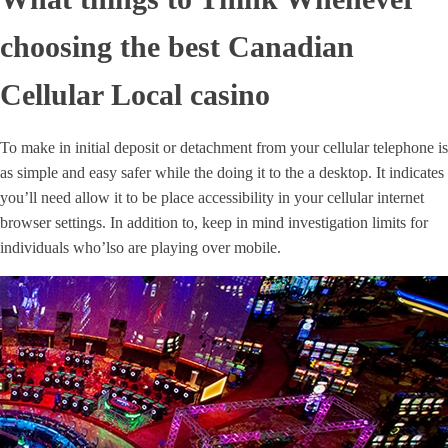
choosing the best Canadian
Cellular Local casino
To make in initial deposit or detachment from your cellular telephone is
as simple and easy safer while the doing it to the a desktop. It indicates
you’ll need allow it to be place accessibility in your cellular internet
browser settings. In addition to, keep in mind investigation limits for
individuals who’lso are playing over mobile.