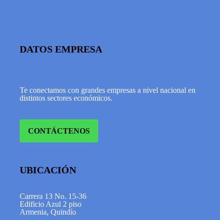
DATOS EMPRESA
Te conectamos con grandes empresas a nivel nacional en
distintos sectores económicos.
CONTÁCTENOS
UBICACIÓN
Carrera 13 No. 15-36
Edificio Azul 2 piso
Armenia, Quindío