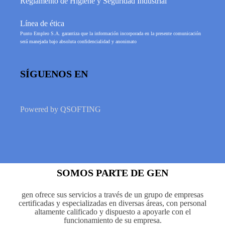
Reglamento de Higiene y Seguridad Industrial
Línea de ética
Punto Empleo S.A. garantiza que la información incorporada en la presente comunicación
será manejada bajo absoluta confidencialidad y anonimato
SÍGUENOS EN
Powered by
QSOFTING
SOMOS PARTE DE GEN
gen ofrece sus servicios a través de un grupo de empresas
certificadas y especializadas en diversas áreas, con personal
altamente calificado y dispuesto a apoyarle con el
funcionamiento de su empresa.