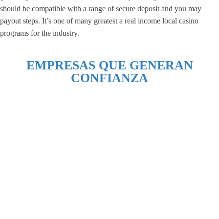
should be compatible with a range of secure deposit and you may
payout steps. It’s one of many greatest a real income local casino
programs for the industry.
EMPRESAS QUE GENERAN
CONFIANZA