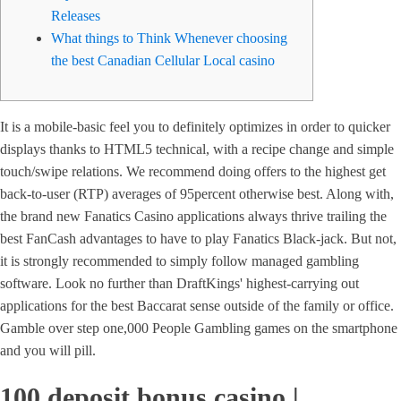
Releases
What things to Think Whenever choosing
the best Canadian Cellular Local casino
It is a mobile-basic feel you to definitely optimizes in order to quicker
displays thanks to HTML5 technical, with a recipe change and simple
touch/swipe relations. We recommend doing offers to the highest get
back-to-user (RTP) averages of 95percent otherwise best. Along with,
the brand new Fanatics Casino applications always thrive trailing the
best FanCash advantages to have to play Fanatics Black-jack. But not,
it is strongly recommended to simply follow managed gambling
software.
Look no further than DraftKings' highest-carrying out
applications for the best Baccarat sense outside of the family or office.
Gamble over step one,000 People Gambling games on the smartphone
and you will pill.
100 deposit bonus casino |