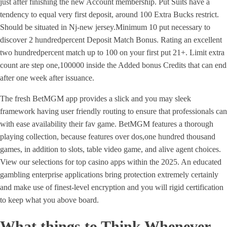
just after finishing the new Account membership. Put Suits have a
tendency to equal very first deposit, around 100 Extra Bucks restrict.
Should be situated in Nj-new jersey.Minimum 10 put necessary to
discover 2 hundredpercent Deposit Match Bonus. Rating an excellent
two hundredpercent match up to 100 on your first put 21+. Limit extra
count are step one,100000 inside the Added bonus Credits that can end
after one week after issuance.
The fresh BetMGM app provides a slick and you may sleek
framework having user friendly routing to ensure that professionals can
with ease availability their fav game. BetMGM features a thorough
playing collection, because features over dos,one hundred thousand
games, in addition to slots, table video game, and alive agent choices.
View our selections for top casino apps within the 2025. An educated
gambling enterprise applications bring protection extremely certainly
and make use of finest-level encryption and you will rigid certification
to keep what you above board.
What things to Think Whenever