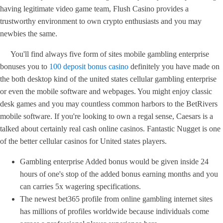
having legitimate video game team, Flush Casino provides a
trustworthy environment to own crypto enthusiasts and you may
newbies the same.
You'll find always five form of sites mobile gambling enterprise
bonuses you to
100 deposit bonus casino
definitely you have made on
the both desktop kind of the united states cellular gambling enterprise
or even the mobile software and webpages. You might enjoy classic
desk games and you may countless common harbors to the BetRivers
mobile software. If you're looking to own a regal sense, Caesars is a
talked about certainly real cash online casinos. Fantastic Nugget is one
of the better cellular casinos for United states players.
Gambling enterprise Added bonus would be given inside 24
hours of one's stop of the added bonus earning months and you
can carries 5x wagering specifications.
The newest bet365 profile from online gambling internet sites
has millions of profiles worldwide because individuals come