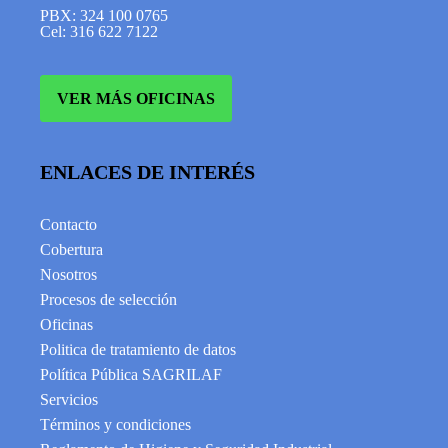
PBX: 324 100 0765
Cel: 316 622 7122
VER MÁS OFICINAS
ENLACES DE INTERÉS
Contacto
Cobertura
Nosotros
Procesos de selección
Oficinas
Politica de tratamiento de datos
Política Pública SAGRILAF
Servicios
Términos y condiciones