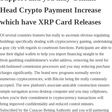
Head Crypto Payment Increase
which have XRP Card Releases
Of several countries features but really to ascertain obvious regulating
buildings specifically dealing with cryptocurrency gaming, undertaking
a gray city with regards to courtroom functions. Participants are able to
use their digital wallets to help you import financing straight to the
fresh gambling establishment’s wallet address, removing the need for
old-fashioned commission processors and you may reducing purchase
charges significantly. The brand new programs normally service
numerous cryptocurrencies, with Bitcoin being the really commonly
accepted. The new platform's associate-amicable construction ensures
simple navigation across desktop computer and you may cellphones,
when you're their commitment to cryptocurrency transactions will
bring improved confidentiality and reduced control minutes.
Subscribed by the Curacao Betting Authority and you will partnering