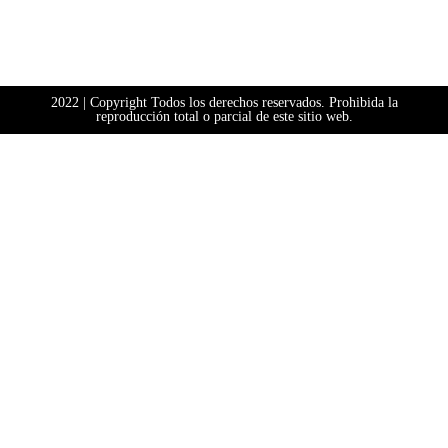
2022 | Copyright Todos los derechos reservados. Prohibida la
reproducción total o parcial de este sitio web.