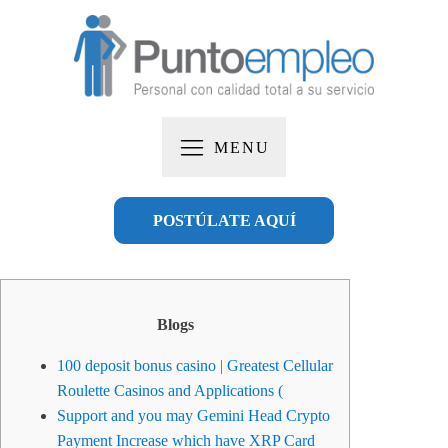
MENU
POSTÚLATE AQUÍ
Blogs
100 deposit bonus casino | Greatest Cellular
Roulette Casinos and Applications (
Support and you may Gemini Head Crypto
Payment Increase which have XRP Card