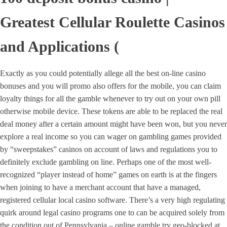
Greatest Cellular Roulette Casinos
and Applications (
Exactly as you could potentially allege all the best on-line casino
bonuses and you will promo also offers for the mobile, you can claim
loyalty things for all the gamble whenever to try out on your own pill
otherwise mobile device. These tokens are able to be replaced the real
deal money after a certain amount might have been won, but you never
explore a real income so you can wager on gambling games provided
by “sweepstakes” casinos on account of laws and regulations you to
definitely exclude gambling on line. Perhaps one of the most well-
recognized “player instead of home” games on earth is at the fingers
when joining to have a merchant account that have a managed,
registered cellular local casino software. There’s a very high regulating
quirk around legal casino programs one to can be acquired solely from
the condition out of Pennsylvania – online gamble try geo-blocked at