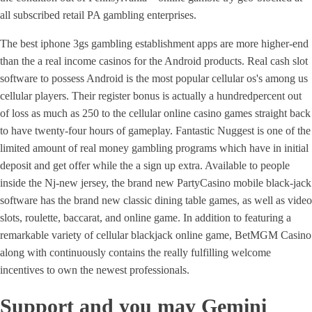
all subscribed retail PA gambling enterprises.
The best iphone 3gs gambling establishment apps are more higher-end
than the a real income casinos for the Android products. Real cash slot
software to possess Android is the most popular cellular os's among us
cellular players. Their register bonus is actually a hundredpercent out
of loss as much as 250 to the cellular online casino games straight back
to have twenty-four hours of gameplay. Fantastic Nuggest is one of the
limited amount of real money gambling programs which have in initial
deposit and get offer while the a sign up extra. Available to people
inside the Nj-new jersey, the brand new PartyCasino mobile black-jack
software has the brand new classic dining table games, as well as video
slots, roulette, baccarat, and online game. In addition to featuring a
remarkable variety of cellular blackjack online game, BetMGM Casino
along with continuously contains the really fulfilling welcome
incentives to own the newest professionals.
Support and you may Gemini