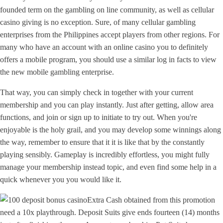
founded term on the gambling on line community, as well as cellular
casino giving is no exception. Sure, of many cellular gambling
enterprises from the Philippines accept players from other regions. For
many who have an account with an online casino you to definitely
offers a mobile program, you should use a similar log in facts to view
the new mobile gambling enterprise.
That way, you can simply check in together with your current
membership and you can play instantly. Just after getting, allow area
functions, and join or sign up to initiate to try out. When you're
enjoyable is the holy grail, and you may develop some winnings along
the way, remember to ensure that it it is like that by the constantly
playing sensibly. Gameplay is incredibly effortless, you might fully
manage your membership instead topic, and even find some help in a
quick whenever you you would like it.
Extra Cash obtained from this promotion
need a 10x playthrough. Deposit Suits give ends fourteen (14) months