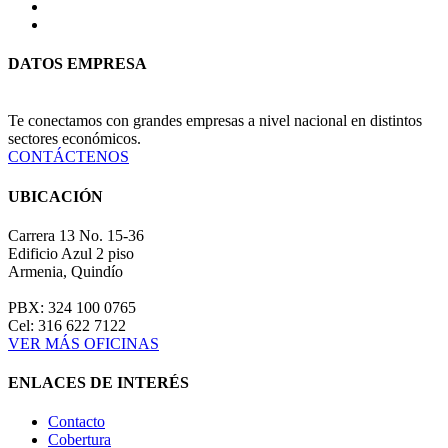
DATOS EMPRESA
Te conectamos con grandes empresas a nivel nacional en distintos
sectores económicos.
CONTÁCTENOS
UBICACIÓN
Carrera 13 No. 15-36
Edificio Azul 2 piso
Armenia, Quindío
PBX: 324 100 0765
Cel: 316 622 7122
VER MÁS OFICINAS
ENLACES DE INTERÉS
Contacto
Cobertura