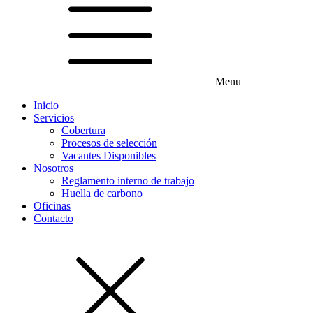
Menu
Inicio
Servicios
Cobertura
Procesos de selección
Vacantes Disponibles
Nosotros
Reglamento interno de trabajo
Huella de carbono
Oficinas
Contacto