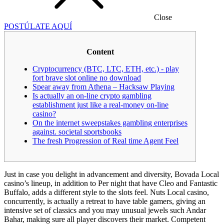
Close
POSTÚLATE AQUÍ
Content
Cryptocurrency (BTC, LTC, ETH, etc.) - play
fort brave slot online no download
Spear away from Athena – Hacksaw Playing
Is actually an on-line crypto gambling
establishment just like a real-money on-line
casino?
On the internet sweepstakes gambling enterprises
against. societal sportsbooks
The fresh Progression of Real time Agent Feel
Just in case you delight in advancement and diversity, Bovada Local
casino’s lineup, in addition to Per night that have Cleo and Fantastic
Buffalo, adds a different style to the slots feel. Nuts Local casino,
concurrently, is actually a retreat to have table gamers, giving an
intensive set of classics and you may unusual jewels such Andar
Bahar, making sure all player discovers their market.
Competent