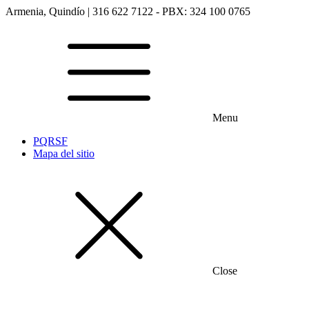
Armenia, Quindío | 316 622 7122 - PBX: 324 100 0765
Menu
PQRSF
Mapa del sitio
Close