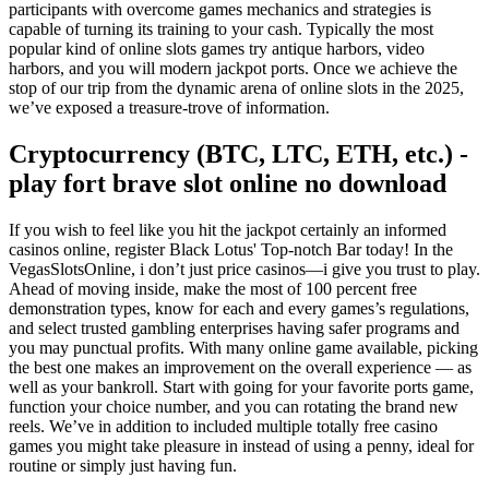
participants with overcome games mechanics and strategies is
capable of turning its training to your cash. Typically the most
popular kind of online slots games try antique harbors, video
harbors, and you will modern jackpot ports. Once we achieve the
stop of our trip from the dynamic arena of online slots in the 2025,
we’ve exposed a treasure-trove of information.
Cryptocurrency (BTC, LTC, ETH, etc.) -
play fort brave slot online no download
If you wish to feel like you hit the jackpot certainly an informed
casinos online, register Black Lotus' Top-notch Bar today! In the
VegasSlotsOnline, i don’t just price casinos—i give you trust to play.
Ahead of moving inside, make the most of 100 percent free
demonstration types, know for each and every games’s regulations,
and select trusted gambling enterprises having safer programs and
you may punctual profits. With many online game available, picking
the best one makes an improvement on the overall experience — as
well as your bankroll. Start with going for your favorite ports game,
function your choice number, and you can rotating the brand new
reels. We’ve in addition to included multiple totally free casino
games you might take pleasure in instead of using a penny, ideal for
routine or simply just having fun.