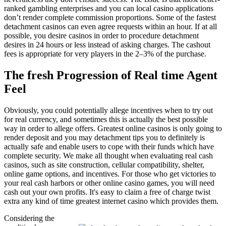
ranked gambling enterprises and you can local casino applications
don’t render complete commission proportions. Some of the fastest
detachment casinos can even agree requests within an hour. If at all
possible, you desire casinos in order to procedure detachment
desires in 24 hours or less instead of asking charges. The cashout
fees is appropriate for very players in the 2–3% of the purchase.
The fresh Progression of Real time Agent
Feel
Obviously, you could potentially allege incentives when to try out
for real currency, and sometimes this is actually the best possible
way in order to allege offers. Greatest online casinos is only going to
render deposit and you may detachment tips you to definitely is
actually safe and enable users to cope with their funds which have
complete security. We make all thought when evaluating real cash
casinos, such as site construction, cellular compatibility, shelter,
online game options, and incentives. For those who get victories to
your real cash harbors or other online casino games, you will need
cash out your own profits. It's easy to claim a free of charge twist
extra any kind of time greatest internet casino which provides them.
Considering the