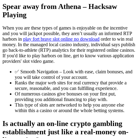
Spear away from Athena – Hacksaw
Playing
When you are these types of games is enjoyable on the incentive
and you will jackpot possible, they aren’t usually an informed RTP
harbors in
play fort brave slot online no download
order to win real
money. In the managed local casino industry, individual says publish
go back-to-athlete (RTP) analytics for their registered online casinos.
If you'd like to play harbors on line, get to know various application
providers' slot video game.
✅ Smooth Navigation – Look with ease, claim bonuses, and
you will take control of your account.
Ranks the major web sites for real currency that provide a
secure, reasonable, and you can fulfilling experience.
Of numerous casinos give bonuses on your first put,
providing you additional financing to play with.
This type of slots are networked to help you anyone else
within this a casino or around the whole betting systems.
Is actually an on-line crypto gambling
establishment just like a real-money on-