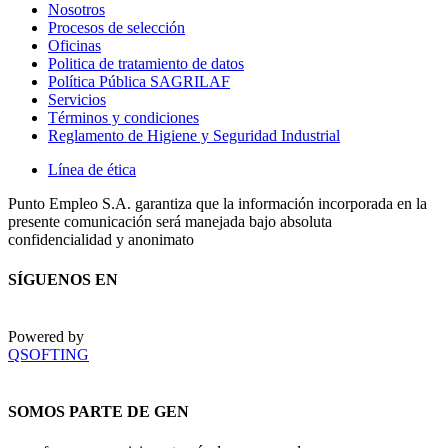
Nosotros
Procesos de selección
Oficinas
Politica de tratamiento de datos
Política Pública SAGRILAF
Servicios
Términos y condiciones
Reglamento de Higiene y Seguridad Industrial
Línea de ética
Punto Empleo S.A. garantiza que la información incorporada en la
presente comunicación será manejada bajo absoluta
confidencialidad y anonimato
SÍGUENOS EN
Powered by
QSOFTING
SOMOS PARTE DE GEN