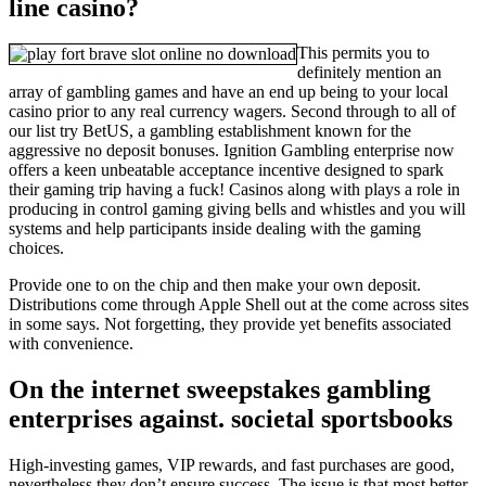
line casino?
This permits you to
definitely mention an
array of gambling games and have an end up being to your local
casino prior to any real currency wagers. Second through to all of
our list try BetUS, a gambling establishment known for the
aggressive no deposit bonuses. Ignition Gambling enterprise now
offers a keen unbeatable acceptance incentive designed to spark
their gaming trip having a fuck! Casinos along with plays a role in
producing in control gaming giving bells and whistles and you will
systems and help participants inside dealing with the gaming
choices.
Provide one to on the chip and then make your own deposit.
Distributions come through Apple Shell out at the come across sites
in some says. Not forgetting, they provide yet benefits associated
with convenience.
On the internet sweepstakes gambling
enterprises against. societal sportsbooks
High-investing games, VIP rewards, and fast purchases are good,
nevertheless they don’t ensure success. The issue is that most better-