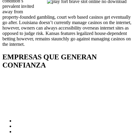
condition’s
prevalent invited
away from
property-founded gambling, court web based casinos get eventually
go after. Louisiana doesn’t currently manage casinos on the internet,
however, owners can always accessibility overseas internet sites as
opposed to judge risk. Kansas features legalized house-dependent
betting however, remains staunchly go against managing casinos on
the internet.
EMPRESAS QUE GENERAN
CONFIANZA