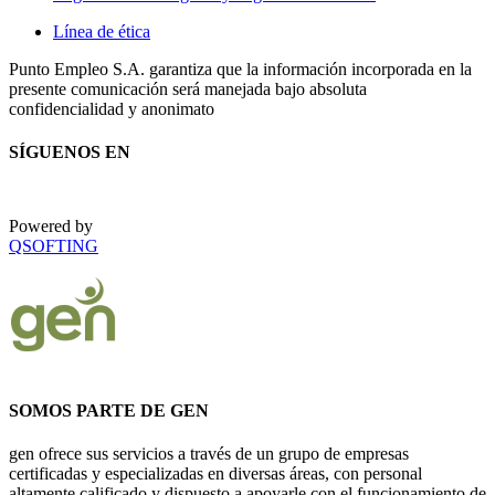
Línea de ética
Punto Empleo S.A. garantiza que la información incorporada en la
presente comunicación será manejada bajo absoluta
confidencialidad y anonimato
SÍGUENOS EN
Powered by
QSOFTING
SOMOS PARTE DE GEN
gen ofrece sus servicios a través de un grupo de empresas
certificadas y especializadas en diversas áreas, con personal
altamente calificado y dispuesto a apoyarle con el funcionamiento de