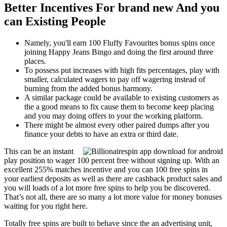
Better Incentives For brand new And you
can Existing People
Namely, you'll earn 100 Fluffy Favourites bonus spins once
joining Happy Jeans Bingo and doing the first around three
places.
To possess put increases with high fits percentages, play with
smaller, calculated wagers to pay off wagering instead of
burning from the added bonus harmony.
A similar package could be available to existing customers as
the a good means to fix cause them to become keep placing
and you may doing offers to your the working platform.
There might be almost every other paired dumps after you
finance your debts to have an extra or third date.
This can be an instant
play position to wager 100 percent free without signing up. With an
excellent 255% matches incentive and you can 100 free spins in
your earliest deposits as well as there are cashback product sales and
you will loads of a lot more free spins to help you be discovered.
That’s not all, there are so many a lot more value for money bonuses
waiting for you right here.
Totally free spins are built to behave since the an advertising unit,