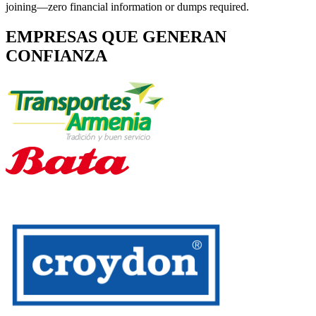
joining—zero financial information or dumps required.
EMPRESAS QUE GENERAN
CONFIANZA