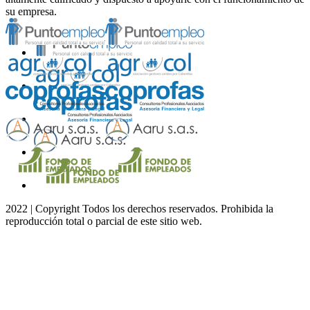
su empresa.
2022 | Copyright Todos los derechos reservados. Prohibida la
reproducción total o parcial de este sitio web.