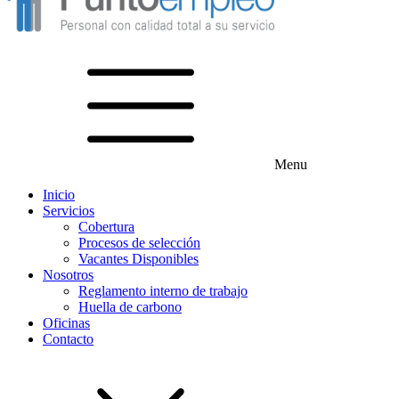
Menu
Inicio
Servicios
Cobertura
Procesos de selección
Vacantes Disponibles
Nosotros
Reglamento interno de trabajo
Huella de carbono
Oficinas
Contacto