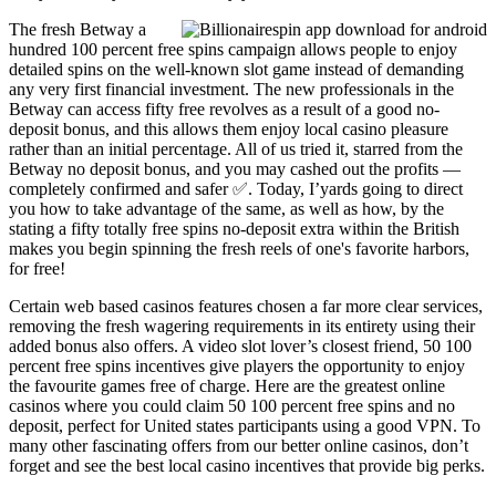
The fresh Betway a
hundred 100 percent free spins campaign allows people to enjoy
detailed spins on the well-known slot game instead of demanding
any very first financial investment. The new professionals in the
Betway can access fifty free revolves as a result of a good no-
deposit bonus, and this allows them enjoy local casino pleasure
rather than an initial percentage. All of us tried it, starred from the
Betway no deposit bonus, and you may cashed out the profits —
completely confirmed and safer ✅. Today, I’yards going to direct
you how to take advantage of the same, as well as how, by the
stating a fifty totally free spins no-deposit extra within the British
makes you begin spinning the fresh reels of one's favorite harbors,
for free!
Certain web based casinos features chosen a far more clear services,
removing the fresh wagering requirements in its entirety using their
added bonus also offers. A video slot lover’s closest friend, 50 100
percent free spins incentives give players the opportunity to enjoy
the favourite games free of charge. Here are the greatest online
casinos where you could claim 50 100 percent free spins and no
deposit, perfect for United states participants using a good VPN. To
many other fascinating offers from our better online casinos, don’t
forget and see the best local casino incentives that provide big perks.