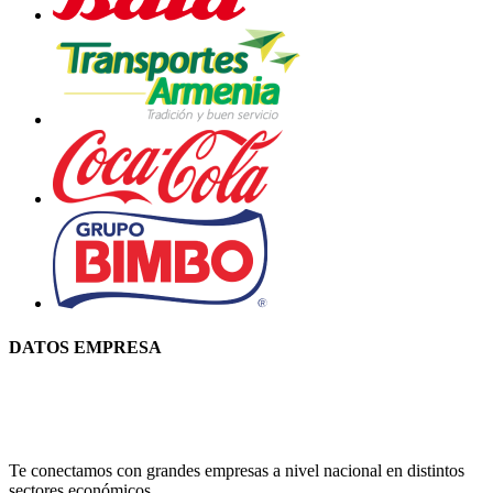
DATOS EMPRESA
Te conectamos con grandes empresas a nivel nacional en distintos
sectores económicos.