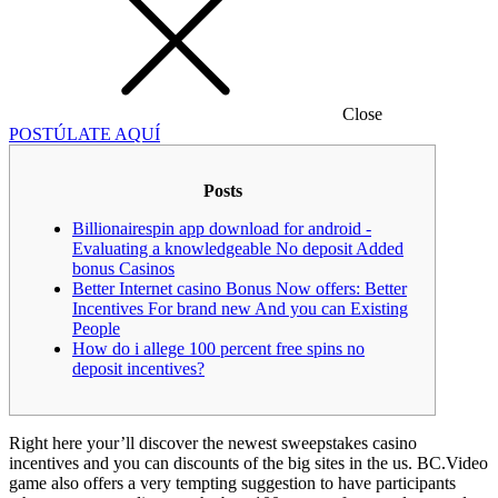
Close
POSTÚLATE AQUÍ
Posts
Billionairespin app download for android -
Evaluating a knowledgeable No deposit Added
bonus Casinos
Better Internet casino Bonus Now offers: Better
Incentives For brand new And you can Existing
People
How do i allege 100 percent free spins no
deposit incentives?
Right here your’ll discover the newest sweepstakes casino
incentives and you can discounts of the big sites in the us. BC.Video
game also offers a very tempting suggestion to have participants