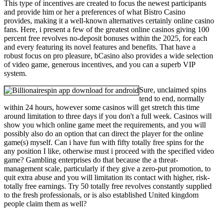
This type of incentives are created to focus the newest participants
and provide him or her a preferences of what Bistro Casino
provides, making it a well-known alternatives certainly online casino
fans. Here, i present a few of the greatest online casinos giving 100
percent free revolves no-deposit bonuses within the 2025, for each
and every featuring its novel features and benefits. That have a
robust focus on pro pleasure, bCasino also provides a wide selection
of video game, generous incentives, and you can a superb VIP
system.
Sure, unclaimed spins
tend to end, normally
within 24 hours, however some casinos will get stretch this time
around limitation to three days if you don't a full week. Casinos will
show you which online game meet the requirements, and you will
possibly also do an option that can direct the player for the online
game(s) myself. Can i have fun with fifty totally free spins for the
any position I like, otherwise must i proceed with the specified video
game? Gambling enterprises do that because the a threat-
management scale, particularly if they give a zero-put promotion, to
quit extra abuse and you will limitation its contact with higher, risk-
totally free earnings. Try 50 totally free revolves constantly supplied
to the fresh professionals, or is also established United kingdom
people claim them as well?