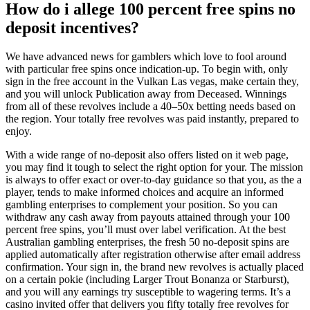
How do i allege 100 percent free spins no
deposit incentives?
We have advanced news for gamblers which love to fool around
with particular free spins once indication-up. To begin with, only
sign in the free account in the Vulkan Las vegas, make certain they,
and you will unlock Publication away from Deceased. Winnings
from all of these revolves include a 40–50x betting needs based on
the region. Your totally free revolves was paid instantly, prepared to
enjoy.
With a wide range of no-deposit also offers listed on it web page,
you may find it tough to select the right option for your. The mission
is always to offer exact or over-to-day guidance so that you, as the a
player, tends to make informed choices and acquire an informed
gambling enterprises to complement your position. So you can
withdraw any cash away from payouts attained through your 100
percent free spins, you’ll must over label verification. At the best
Australian gambling enterprises, the fresh 50 no-deposit spins are
applied automatically after registration otherwise after email address
confirmation. Your sign in, the brand new revolves is actually placed
on a certain pokie (including Larger Trout Bonanza or Starburst),
and you will any earnings try susceptible to wagering terms. It’s a
casino invited offer that delivers you fifty totally free revolves for