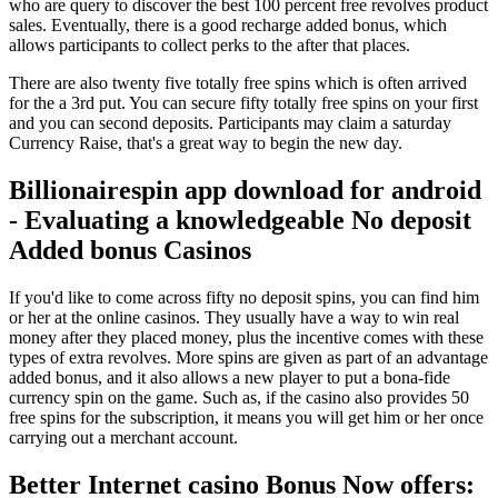
who are query to discover the best 100 percent free revolves product
sales. Eventually, there is a good recharge added bonus, which
allows participants to collect perks to the after that places.
There are also twenty five totally free spins which is often arrived
for the a 3rd put.
You can secure fifty totally free spins on your first
and you can second deposits. Participants may claim a saturday
Currency Raise, that's a great way to begin the new day.
Billionairespin app download for android
- Evaluating a knowledgeable No deposit
Added bonus Casinos
If you'd like to come across fifty no deposit spins, you can find him
or her at the online casinos. They usually have a way to win real
money after they placed money, plus the incentive comes with these
types of extra revolves. More spins are given as part of an advantage
added bonus, and it also allows a new player to put a bona-fide
currency spin on the game. Such as, if the casino also provides 50
free spins for the subscription, it means you will get him or her once
carrying out a merchant account.
Better Internet casino Bonus Now offers: