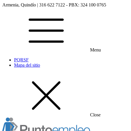
Armenia, Quindío | 316 622 7122 - PBX: 324 100 0765
Menu
PQRSF
Mapa del sitio
Close