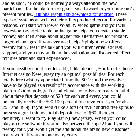
and as such, he could be normally always attention the new
participants for the platform or give a small award to your program’s
present profiles.
Billionairespin app download for android
These
types of systems as well as their offers produced record for various
reasons. You start with lower-volatility video game and you will
lowest-house-border table online game helps you create a stable
money, and then speak about higher-risk alternatives for probably
larger advantages. If you ever need help, Spinight now offers
twenty-four/7 real time talk and you will current email address
support, and you may while in the evaluation we discovered effect
minutes brief and staff experienced.
If you possibly could pay for a big initial deposit, Hard-rock Choice
Internet casino New jersey try an optimal possibilities. For each
totally free twist try appreciated from the $0.10 and the revolves
have to be played as a result of in accordance with the working
platform’s terminology. For individuals who’lso are ready to build
about three first deposits of $20 for each and every, you could
potentially receive the 500 100 percent free revolves if you’re also
25+ and in Nj. If you would like a total of five-hundred free spins to
possess a great minimal total deposit level of $60, then you
definitely’ll want to try PlayStar Nj-new jersey. When you could
play on the software if you’re also between the age 21 and you will
twenty-four, you won’t get the additional the brand new customer
really worth if you are one many years.