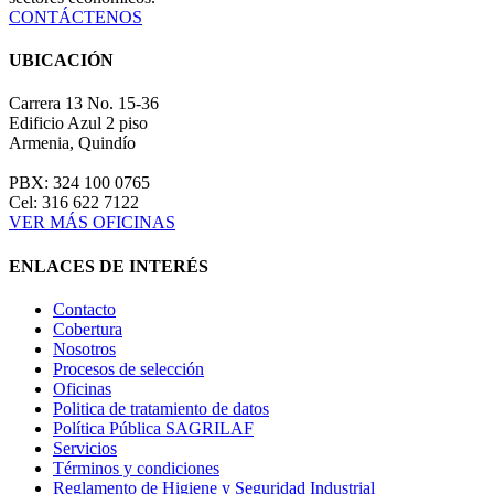
CONTÁCTENOS
UBICACIÓN
Carrera 13 No. 15-36
Edificio Azul 2 piso
Armenia, Quindío
PBX: 324 100 0765
Cel: 316 622 7122
VER MÁS OFICINAS
ENLACES DE INTERÉS
Contacto
Cobertura
Nosotros
Procesos de selección
Oficinas
Politica de tratamiento de datos
Política Pública SAGRILAF
Servicios
Términos y condiciones
Reglamento de Higiene y Seguridad Industrial