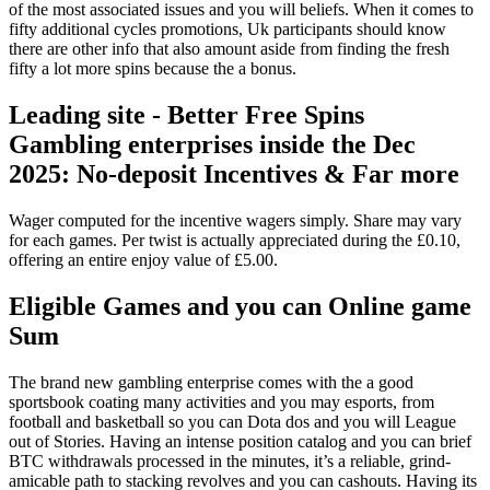
of the most associated issues and you will beliefs.
When it comes to
fifty additional cycles promotions, Uk participants should know
there are other info that also amount aside from finding the fresh
fifty a lot more spins because the a bonus.
Leading site - Better Free Spins
Gambling enterprises inside the Dec
2025: No-deposit Incentives & Far more
Wager computed for the incentive wagers simply. Share may vary
for each games. Per twist is actually appreciated during the £0.10,
offering an entire enjoy value of £5.00.
Eligible Games and you can Online game
Sum
The brand new gambling enterprise comes with the a good
sportsbook coating many activities and you may esports, from
football and basketball so you can Dota dos and you will League
out of Stories. Having an intense position catalog and you can brief
BTC withdrawals processed in the minutes, it’s a reliable, grind-
amicable path to stacking revolves and you can cashouts. Having its