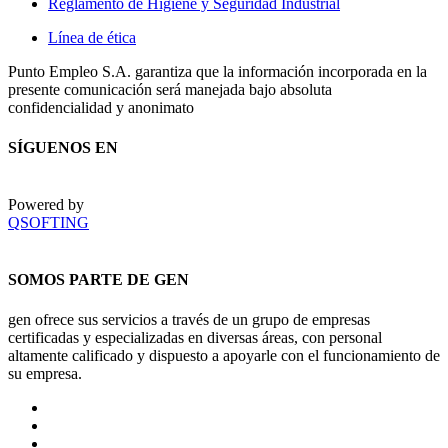
Reglamento de Higiene y Seguridad Industrial
Línea de ética
Punto Empleo S.A. garantiza que la información incorporada en la
presente comunicación será manejada bajo absoluta
confidencialidad y anonimato
SÍGUENOS EN
Powered by
QSOFTING
SOMOS PARTE DE GEN
gen ofrece sus servicios a través de un grupo de empresas
certificadas y especializadas en diversas áreas, con personal
altamente calificado y dispuesto a apoyarle con el funcionamiento de
su empresa.