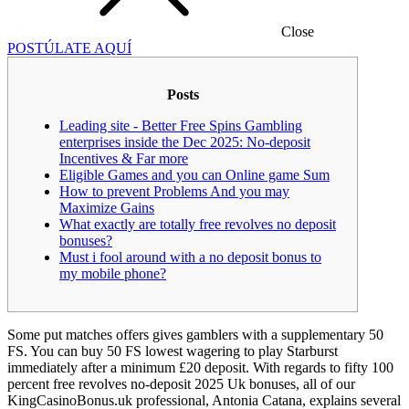
Close
POSTÚLATE AQUÍ
Posts
Leading site - Better Free Spins Gambling
enterprises inside the Dec 2025: No-deposit
Incentives & Far more
Eligible Games and you can Online game Sum
How to prevent Problems And you may
Maximize Gains
What exactly are totally free revolves no deposit
bonuses?
Must i fool around with a no deposit bonus to
my mobile phone?
Some put matches offers gives gamblers with a supplementary 50
FS. You can buy 50 FS lowest wagering to play Starburst
immediately after a minimum £20 deposit. With regards to fifty 100
percent free revolves no-deposit 2025 Uk bonuses, all of our
KingCasinoBonus.uk professional, Antonia Catana, explains several