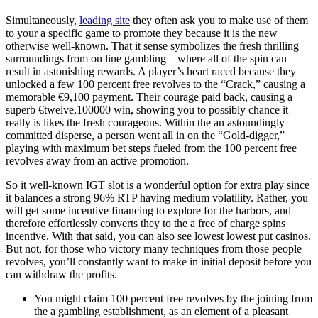
Simultaneously,
leading site
they often ask you to make use of them
to your a specific game to promote they because it is the new
otherwise well-known. That it sense symbolizes the fresh thrilling
surroundings from on line gambling—where all of the spin can
result in astonishing rewards. A player’s heart raced because they
unlocked a few 100 percent free revolves to the “Crack,” causing a
memorable €9,100 payment. Their courage paid back, causing a
superb €twelve,100000 win, showing you to possibly chance it
really is likes the fresh courageous. Within the an astoundingly
committed disperse, a person went all in on the “Gold-digger,”
playing with maximum bet steps fueled from the 100 percent free
revolves away from an active promotion.
So it well-known IGT slot is a wonderful option for extra play since
it balances a strong 96% RTP having medium volatility. Rather, you
will get some incentive financing to explore for the harbors, and
therefore effortlessly converts they to the a free of charge spins
incentive. With that said, you can also see lowest lowest put casinos.
But not, for those who victory many techniques from those people
revolves, you’ll constantly want to make in initial deposit before you
can withdraw the profits.
You might claim 100 percent free revolves by the joining from
the a gambling establishment, as an element of a pleasant