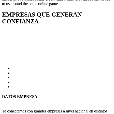
to use round the some online game.
EMPRESAS QUE GENERAN
CONFIANZA
DATOS EMPRESA
Te conectamos con grandes empresas a nivel nacional en distintos