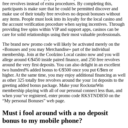
free revolves instead of extra procedures. By completing this,
participants is make sure that he could be permitted discover and
make use of their totally free revolves no deposit bonuses without
any items. People must look into its loyalty for the local casino and
the account verification procedure when saying incentives. Through
providing free spins within VIP and support apps, casinos can be
care for solid relationships using their most valuable professionals.
The brand new promo code will likely be activated merely on the
«Bonuses and you may Merchandise» part of the individual
membership. Join at the Coolzino Local casino now and you will
allege around €/$450 inside paired finance, and 250 free revolves
around the very first deposits. You can also delight in an excellent
two hundred% added bonus to €/$500 once you put €/$ten or
higher. At the same time, you may enjoy additional financing as well
as other 325 totally free revolves around the your 1st deposits to the
greeting added bonus package. Make your RockstarWin
membership playing with all of our personal connect less than, and
when your’ve registered, enter promo code RKSTNDB50 on the
“My personal Bonuses” web page.
Must i fool around with a no deposit
bonus to my mobile phone?