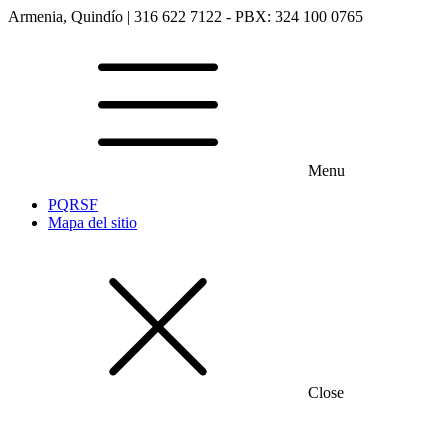
Armenia, Quindío | 316 622 7122 - PBX: 324 100 0765
Menu
PQRSF
Mapa del sitio
Close