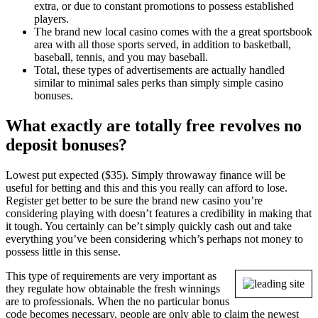
extra, or due to constant promotions to possess established
players.
The brand new local casino comes with the a great sportsbook
area with all those sports served, in addition to basketball,
baseball, tennis, and you may baseball.
Total, these types of advertisements are actually handled
similar to minimal sales perks than simply simple casino
bonuses.
What exactly are totally free revolves no
deposit bonuses?
Lowest put expected ($35). Simply throwaway finance will be
useful for betting and this and this you really can afford to lose.
Register get better to be sure the brand new casino you’re
considering playing with doesn’t features a credibility in making that
it tough. You certainly can be’t simply quickly cash out and take
everything you’ve been considering which’s perhaps not money to
possess little in this sense.
This type of requirements are very important as
they regulate how obtainable the fresh winnings
are to professionals. When the no particular bonus
code becomes necessary, people are only able to claim the newest