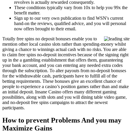
revolves is actually rewarded consequently.
These conditions typically vary from 10x to help you 99x the
benefit matter.
Sign up to our very own publication to find WSN's current
hand-on the reviews, qualified advice, and you will personal
now offers brought to their email.
Totally free spins no deposit bonuses enable you to
mention other local casino slots rather than spending-money whilst
giving a chance to winnings actual cash with no risks. You are able
to claim free spins no-deposit incentives because of the signing right
up in the a gambling establishment that offers them, guaranteeing
your bank account, and you can entering any needed extra codes
through the subscription. To alter payouts from no-deposit bonuses
for the withdrawable cash, participants have to fulfill all of the
betting requirements. These bonuses give an excellent chance of
people to experience a casino’s position games rather than and make
an initial deposit. Insane Casino offers many different gaming
possibilities, along with slots and you will dining table video game,
and no-deposit free spins campaigns to attract the newest
participants.
How to prevent Problems And you may
Maximize Gains