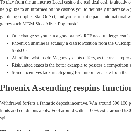
To play from the an internet Local casino the real deal cash is already 
help guide to an informed online casinos you to definitely undertake Ap
gambling supplier SkillOnNet, and you can participants international wo
games such MGM Slots Alive, Pop music!
One change so you can a good game's RTP need undergo regulati
Phoenix Sunshine is actually a classic Position from the Quickspi
SlotsUp.
All of the twist inside Megaways slots differs, as the reels impr
Risk.united states is the better example to possess a competitio
Some incentives lack much going for him or her aside from the 1
Phoenix Ascending respins function
Withdrawal forfeits a fantastic deposit incentive. Win around 500 100 
limits and conditions apply. Fool around with a 100% extra around £3
spins.