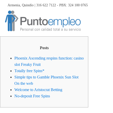
Armenia, Quindío | 316 622 7122 - PBX: 324 100 0765
Posts
Phoenix Ascending respins function: casino
slot Freaky Fruit
Totally free Spins*
Simple tips to Gamble Phoenix Sun Slot
On the web
Welcome to Aristocrat Betting
No-deposit Free Spins