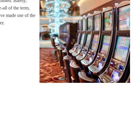
mbled. Barely,
-all of the term,
have made use of the
er.