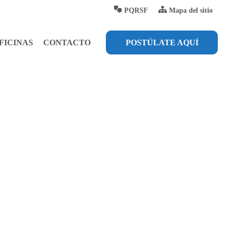
PQRSF
Mapa del sitio
FICINAS
CONTACTO
POSTÚLATE AQUÍ