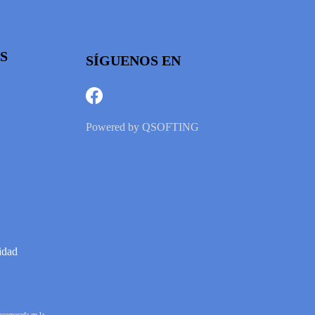
S
SÍGUENOS EN
Powered by
QSOFTING
idad
ncorporada en la