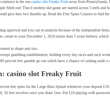
acceptance in the usa
casino slot Freaky Fruit
away from Pennsylvania, Mi
ple Shell out! That it modern slot game are starred across 5 reels and h
uld give they two thumbs up. Read the Free Spins Courses to find the be
ng approval and you can re-analysis because of the independent firms
n, create to your December 1, 2016 (more than 5 years before), which is
ovement in shape and size.
n sweeps gambling establishment, holding every day races and each week 
00 percent free gamble go out which have a chance of cashing aside a s
: casino slot Freaky Fruit
percent free spins for the Large Bass Splash whenever your deposit £10
00, 50 free revolves once you share £ten. Put £10 playing with passwo