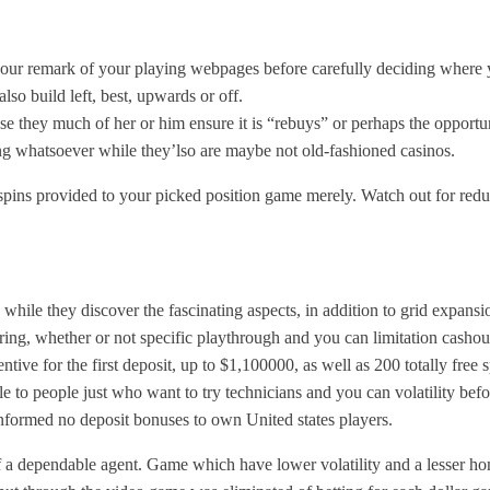
of our remark of your playing webpages before carefully deciding where 
also build left, best, upwards or off.
use they much of her or him ensure it is “rebuys” or perhaps the opportu
ing whatsoever while they’lso are maybe not old-fashioned casinos.
pins provided to your picked position game merely. Watch out for reduce
d while they discover the fascinating aspects, in addition to grid expan
ering, whether or not specific playthrough and you can limitation cashou
tive for the first deposit, up to $1,100000, as well as 200 totally free 
 to people just who want to try technicians and you can volatility befor
informed no deposit bonuses to own United states players.
t of a dependable agent. Game which have lower volatility and a lesser 