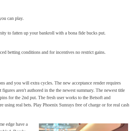
you can play.
nity to fatten up your bankroll with a bona fide bucks put.
d betting conditions and for incentives no restrict gains.
sions and you will extra cycles. The new acceptance render requires
t figures aren't authored in the the newest summary. The newest title
spins for the 2nd put. The fresh user works to the Betsoft and
e using real bets. Play Phoenix Sunrays free of charge or for real cash
home edge have a