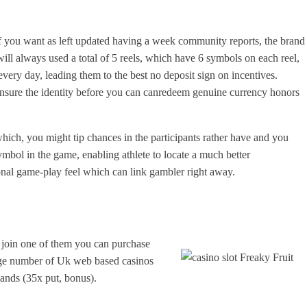
. If you want as left updated having a week community reports, the brand
ll always used a total of 5 reels, which have 6 symbols on each reel,
every day, leading them to the best no deposit sign on incentives.
 ensure the identity before you can canredeem genuine currency honors
 which, you might tip chances in the participants rather have and you
bol in the game, enabling athlete to locate a much better
tional game-play feel which can link gambler right away.
u join one of them you can purchase
large number of Uk web based casinos
mands (35x put, bonus).