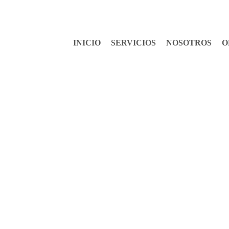
INICIO
SERVICIOS
NOSOTROS
O