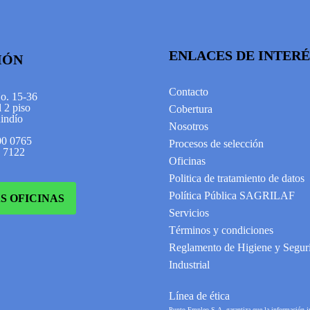
ENLACES DE INTERÉ
IÓN
Contacto
No. 15-36
 2 piso
Cobertura
indío
Nosotros
00 0765
Procesos de selección
2 7122
Oficinas
Politica de tratamiento de datos
Política Pública SAGRILAF
S OFICINAS
Servicios
Términos y condiciones
Reglamento de Higiene y Segur
Industrial
Línea de ética
Punto Empleo S.A. garantiza que la información i