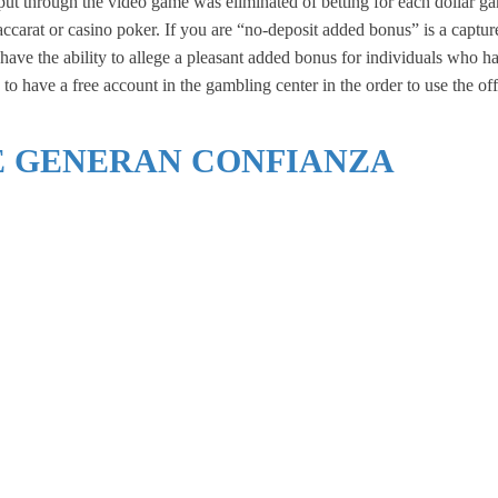
 through the video game was eliminated of betting for each dollar ga
accarat or casino poker. If you are “no-deposit added bonus” is a capture
t have the ability to allege a pleasant added bonus for individuals who 
to have a free account in the gambling center in the order to use the off
E GENERAN CONFIANZA