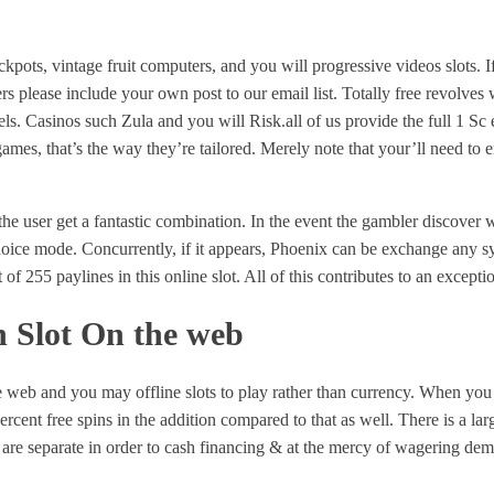
jackpots, vintage fruit computers, and you will progressive videos slots
lease include your own post to our email list. Totally free revolves wi
els. Casinos such Zula and you will Risk.all of us provide the full 1 Sc 
mes, that’s the way they’re tailored. Merely note that your’ll need to
f the user get a fantastic combination. In the event the gambler discover
ce mode. Concurrently, if it appears, Phoenix can be exchange any sym
of 255 paylines in this online slot. All of this contributes to an excep
n Slot On the web
he web and you may offline slots to play rather than currency. When yo
ercent free spins in the addition compared to that as well. There is a 
 are separate in order to cash financing & at the mercy of wagering de