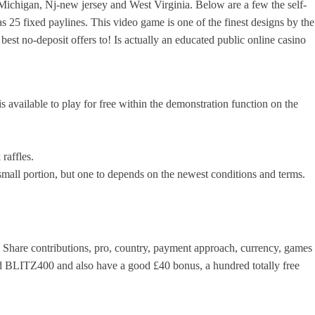
chigan, Nj-new jersey and West Virginia. Below are a few the self-
as 25 fixed paylines.
This video game is one of the finest designs by the
st no-deposit offers to! Is actually an educated public online casino
.
 available to play for free within the demonstration function on the
raffles.
mall portion, but one to depends on the newest conditions and terms.
. Share contributions, pro, country, payment approach, currency, games
rd BLITZ400 and also have a good £40 bonus, a hundred totally free