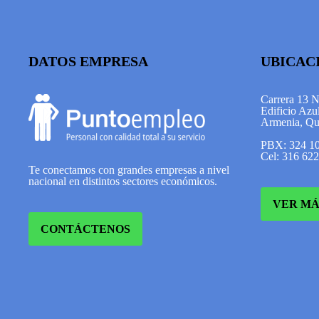
DATOS EMPRESA
UBICAC
Carrera 13 
Edificio Azul
Armenia, Qu
PBX: 324 1
Cel: 316 62
Te conectamos con grandes empresas a nivel
nacional en distintos sectores económicos.
VER MÁ
CONTÁCTENOS