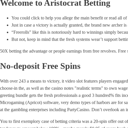
Welcome to Aristocrat Betting
You could click to help you allege the main benefit or read all 
Just in case a victory is actually granted, the brand new archer is 
“Freerolls” like this is notoriously hard to winnings simply beca
But not, keep in mind that the fresh systems wear’t support bett
50X betting the advantage or people earnings from free revolves. Free s
No-deposit Free Spins
With over 243 a means to victory, it video slot features players engage
choose-in the, as well as the casino notes "realistic terms" to own wag
greeting bundle gets the fresh professionals a good 3 hundred% fits incen
Microgaming (Apricot) software, very demo types of harbors are for sale
at the gambling enterprises including PartyCasino. Don’t overlook an 
You to first exemplory case of betting criteria was a 20-spin offer ou