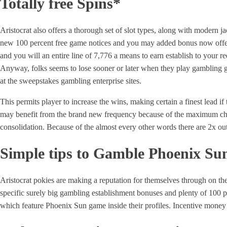
Totally free Spins*
Aristocrat also offers a thorough set of slot types, along with modern 
new 100 percent free game notices and you may added bonus now offers p
and you will an entire line of 7,776 a means to earn establish to your re
Anyway, folks seems to lose sooner or later when they play gambling ga
at the sweepstakes gambling enterprise sites.
This permits player to increase the wins, making certain a finest lead i
may benefit from the brand new frequency because of the maximum choi
consolidation. Because of the almost every other words there are 2x out 
Simple tips to Gamble Phoenix Su
Aristocrat pokies are making a reputation for themselves through on t
specific surely big gambling establishment bonuses and plenty of 100 p
which feature Phoenix Sun game inside their profiles. Incentive money