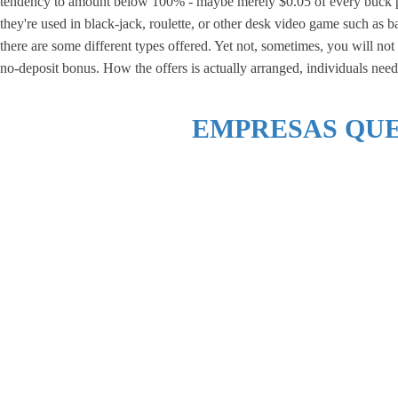
tendency to amount below 100% - maybe merely $0.05 of every buck put
they're used in black-jack, roulette, or other desk video game such as b
there are some different types offered. Yet not, sometimes, you will no
no-deposit bonus. How the offers is actually arranged, individuals need 
EMPRESAS QU