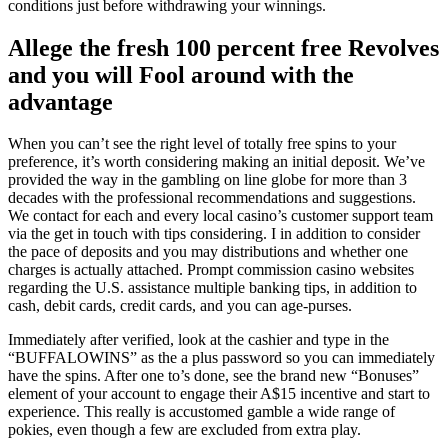
conditions just before withdrawing your winnings.
Allege the fresh 100 percent free Revolves
and you will Fool around with the
advantage
When you can’t see the right level of totally free spins to your
preference, it’s worth considering making an initial deposit. We’ve
provided the way in the gambling on line globe for more than 3
decades with the professional recommendations and suggestions.
We contact for each and every local casino’s customer support team
via the get in touch with tips considering. I in addition to consider
the pace of deposits and you may distributions and whether one
charges is actually attached. Prompt commission casino websites
regarding the U.S. assistance multiple banking tips, in addition to
cash, debit cards, credit cards, and you can age-purses.
Immediately after verified, look at the cashier and type in the
“BUFFALOWINS” as the a plus password so you can immediately
have the spins. After one to’s done, see the brand new “Bonuses”
element of your account to engage their A$15 incentive and start to
experience. This really is accustomed gamble a wide range of
pokies, even though a few are excluded from extra play.