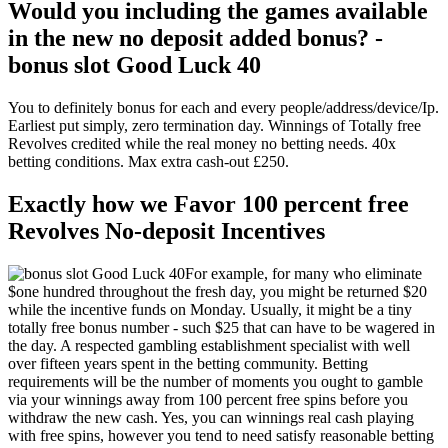
Would you including the games available
in the new no deposit added bonus? -
bonus slot Good Luck 40
You to definitely bonus for each and every people/address/device/Ip.
Earliest put simply, zero termination day. Winnings of Totally free
Revolves credited while the real money no betting needs. 40x
betting conditions. Max extra cash-out £250.
Exactly how we Favor 100 percent free
Revolves No-deposit Incentives
For example, for many who eliminate
$one hundred throughout the fresh day, you might be returned $20
while the incentive funds on Monday. Usually, it might be a tiny
totally free bonus number - such $25 that can have to be wagered in
the day. A respected gambling establishment specialist with well
over fifteen years spent in the betting community. Betting
requirements will be the number of moments you ought to gamble
via your winnings away from 100 percent free spins before you
withdraw the new cash. Yes, you can winnings real cash playing
with free spins, however you tend to need satisfy reasonable betting