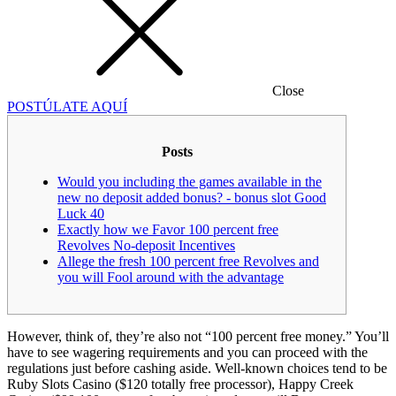
Close
POSTÚLATE AQUÍ
Posts
Would you including the games available in the
new no deposit added bonus? - bonus slot Good
Luck 40
Exactly how we Favor 100 percent free
Revolves No-deposit Incentives
Allege the fresh 100 percent free Revolves and
you will Fool around with the advantage
However, think of, they’re also not “100 percent free money.” You’ll
have to see wagering requirements and you can proceed with the
regulations just before cashing aside.
Well-known choices tend to be
Ruby Slots Casino ($120 totally free processor), Happy Creek