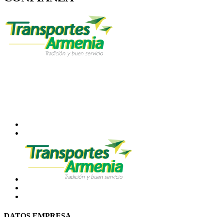
DATOS EMPRESA