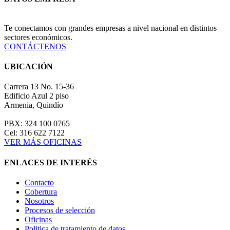
Te conectamos con grandes empresas a nivel nacional en distintos
sectores económicos.
CONTÁCTENOS
UBICACIÓN
Carrera 13 No. 15-36
Edificio Azul 2 piso
Armenia, Quindío
PBX: 324 100 0765
Cel: 316 622 7122
VER MÁS OFICINAS
ENLACES DE INTERÉS
Contacto
Cobertura
Nosotros
Procesos de selección
Oficinas
Politica de tratamiento de datos