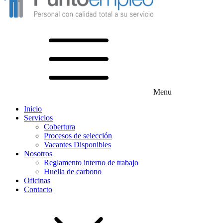
Menu
Inicio
Servicios
Cobertura
Procesos de selección
Vacantes Disponibles
Nosotros
Reglamento interno de trabajo
Huella de carbono
Oficinas
Contacto