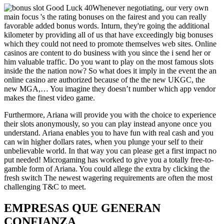
Whenever negotiating, our very own
main focus 's the rating bonuses on the fairest and you can really
favorable added bonus words. Inturn, they're going the additional
kilometer by providing all of us that have exceedingly big bonuses
which they could not need to promote themselves web sites. Online
casinos are content to do business with you since the i send her or
him valuable traffic. Do you want to play on the most famous slots
inside the the nation now? So what does it imply in the event the an
online casino are authorized because of the the new UKGC, the
new MGA,… You imagine they doesn’t number which app vendor
makes the finest video game.
Furthermore, Ariana will provide you with the choice to experience
their slots anonymously, so you can play instead anyone once you
understand. Ariana enables you to have fun with real cash and you
can win higher dollars rates, when you plunge your self to their
unbelievable world. In that way you can please get a first impact no
put needed! Microgaming has worked to give you a totally free-to-
gamble form of Ariana. You could allege the extra by clicking the
fresh switch The newest wagering requirements are often the most
challenging T&C to meet.
EMPRESAS QUE GENERAN
CONFIANZA