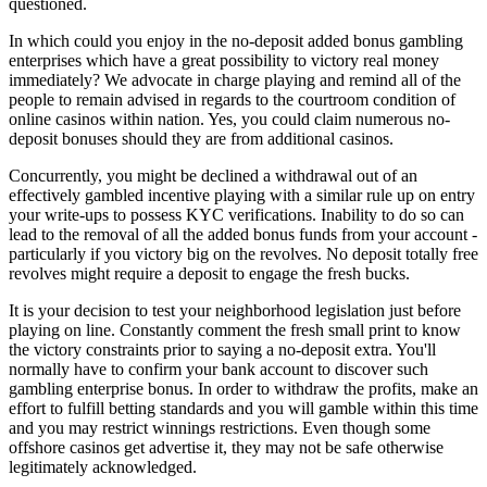
questioned.
In which could you enjoy in the no-deposit added bonus gambling
enterprises which have a great possibility to victory real money
immediately? We advocate in charge playing and remind all of the
people to remain advised in regards to the courtroom condition of
online casinos within nation. Yes, you could claim numerous no-
deposit bonuses should they are from additional casinos.
Concurrently, you might be declined a withdrawal out of an
effectively gambled incentive playing with a similar rule up on entry
your write-ups to possess KYC verifications. Inability to do so can
lead to the removal of all the added bonus funds from your account -
particularly if you victory big on the revolves. No deposit totally free
revolves might require a deposit to engage the fresh bucks.
It is your decision to test your neighborhood legislation just before
playing on line. Constantly comment the fresh small print to know
the victory constraints prior to saying a no-deposit extra. You'll
normally have to confirm your bank account to discover such
gambling enterprise bonus. In order to withdraw the profits, make an
effort to fulfill betting standards and you will gamble within this time
and you may restrict winnings restrictions. Even though some
offshore casinos get advertise it, they may not be safe otherwise
legitimately acknowledged.