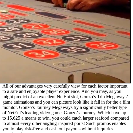
All of our advantages very carefully view for each factor important
to a safe and enjoyable player experience. And you may, as you
might predict of an excellent NetEnt slot, Gonzo’s Trip Megaways’
game animations and you can picture look like it fall in for the a film
monitor. Gonzo’s Journey Megaways try a significantly better type
of NetEnt’s leading video game, Gonzo’s Journey. Which have up
to 15,625 a means to win, you could catch larger seafood compared
to almost every other angling-inspired ports! Such promos enables
you to play risk-free and cash out payouts without inquiries