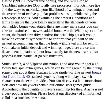
Casino ($99 100 percent free bonus), and you will Brango
Gambling enterprise ($50 totally free processor). For lots more tips
and the ways to maximize your likelihood of winning, understand
the overview of twelve popular problems to stop while using the a
zero-depoist bonus. And examining the newest Conditions and
terms to ensure that you totally understand the standards of your
own added bonus your stated, there are many more steps you can
take to maximise the newest added bonus worth. With respect to the
count, the brand new driver and/or financial chip get ask you to
make an excellent symbolic put to confirm that you will be the
newest account manager that the fresh withdrawal will be sent. If
you make in initial deposit and winnings huge, there are certain
detachment limitations about how exactly far the new user is also
process inside particular go out structures.
Struck step 3, 4 or 5 spread out symbols and also you trigger a 15
totally free spin extra games, which can be retriggered by the hitting
some other about three Scatters in one single go. The newest
bonus
slot Good Luck 40
stacked symbols along with play a switch
character on the extra provides. You can discover a little more about
slots and how they work within our online slots games guide.
According to the quantity of players searching for they, Ariana is not
a very popular position. Please look at our directory of an informed
cellular casinos inside Ariana.