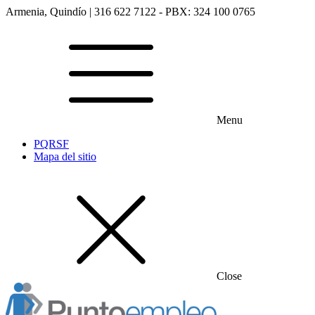
Armenia, Quindío | 316 622 7122 - PBX: 324 100 0765
Menu
PQRSF
Mapa del sitio
Close