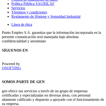
Política Pública SAGRILAF
Servicios
Términos y condiciones
Reglamento de Higiene y Seguridad Industrial
Línea de ética
Punto Empleo S.A. garantiza que la información incorporada en la
presente comunicación será manejada bajo absoluta
confidencialidad y anonimato
SÍGUENOS EN
Powered by
QSOFTING
SOMOS PARTE DE GEN
gen ofrece sus servicios a través de un grupo de empresas
certificadas y especializadas en diversas áreas, con personal
altamente calificado y dispuesto a apoyarle con el funcionamiento de
su empresa.