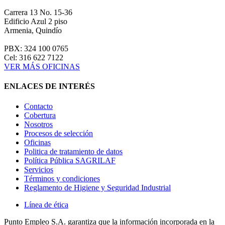
Carrera 13 No. 15-36
Edificio Azul 2 piso
Armenia, Quindío
PBX: 324 100 0765
Cel: 316 622 7122
VER MÁS OFICINAS
ENLACES DE INTERÉS
Contacto
Cobertura
Nosotros
Procesos de selección
Oficinas
Politica de tratamiento de datos
Política Pública SAGRILAF
Servicios
Términos y condiciones
Reglamento de Higiene y Seguridad Industrial
Línea de ética
Punto Empleo S.A. garantiza que la información incorporada en la