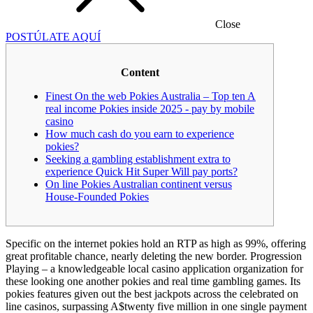
Close
POSTÚLATE AQUÍ
Content
Finest On the web Pokies Australia – Top ten A
real income Pokies inside 2025 - pay by mobile
casino
How much cash do you earn to experience
pokies?
Seeking a gambling establishment extra to
experience Quick Hit Super Will pay ports?
On line Pokies Australian continent versus
House-Founded Pokies
Specific on the internet pokies hold an RTP as high as 99%, offering
great profitable chance, nearly deleting the new border. Progression
Playing – a knowledgeable local casino application organization for
these looking one another pokies and real time gambling games.
Its
pokies features given out the best jackpots across the celebrated on
line casinos, surpassing A$twenty five million in one single payment