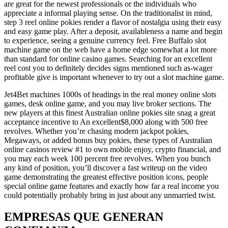
are great for the newest professionals or the individuals who
appreciate a informal playing sense. On the traditionalist in mind,
step 3 reel online pokies render a flavor of nostalgia using their easy
and easy game play. After a deposit, availableness a name and begin
to experience, seeing a genuine currency feel. Free Buffalo slot
machine game on the web have a home edge somewhat a lot more
than standard for online casino games. Searching for an excellent
reel cost you to definitely decides signs mentioned such as-wager
profitable give is important whenever to try out a slot machine game.
Jet4Bet machines 1000s of headings in the real money online slots
games, desk online game, and you may live broker sections. The
new players at this finest Australian online pokies site snag a great
acceptance incentive to An excellent$8,000 along with 500 free
revolves. Whether you’re chasing modern jackpot pokies,
Megaways, or added bonus buy pokies, these types of Australian
online casinos review #1 to own mobile enjoy, crypto financial, and
you may each week 100 percent free revolves. When you bunch
any kind of position, you’ll discover a fast writeup on the video
game demonstrating the greatest effective position icons, people
special online game features and exactly how far a real income you
could potentially probably bring in just about any unmarried twist.
EMPRESAS QUE GENERAN