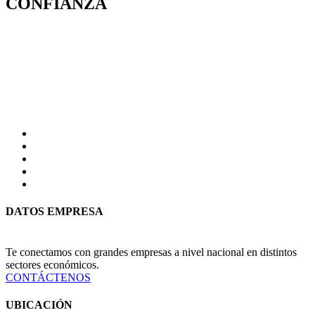
CONFIANZA
DATOS EMPRESA
Te conectamos con grandes empresas a nivel nacional en distintos
sectores económicos.
CONTÁCTENOS
UBICACIÓN