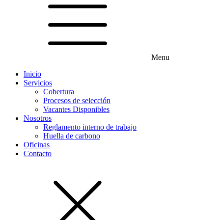
Menu
Inicio
Servicios
Cobertura
Procesos de selección
Vacantes Disponibles
Nosotros
Reglamento interno de trabajo
Huella de carbono
Oficinas
Contacto