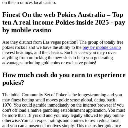
on the an ounces local casino.
Finest On the web Pokies Australia – Top
ten A real income Pokies inside 2025 - pay
by mobile casino
Are they distinct from Las vegas position? The group of totally free
pokies rocks ! and we have the ability to the
pay by mobile casino
newest headings, and the classics. Such success you may cover
anything from unlocking the new slots to help you generating
advantages including gold coins or exclusive points!
How much cash do you earn to experience
pokies?
The initial Community Set of Poker 's the longest-running and you
may finest betting small moves pokie sense global, dating back
1970. You could gamble immediately on the internet browser if you
don't off load a native gambling establishment application. You must
be more than 18 yrs old and you may legally allowed to play online
otherwise.You can expect ratings and courses to own educational
and you can amusement motives simply. This means her guidance