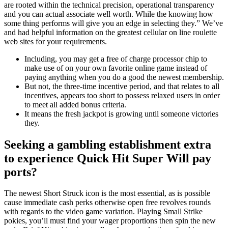
are rooted within the technical precision, operational transparency
and you can actual associate well worth. While the knowing how
some thing performs will give you an edge in selecting they.” We’ve
and had helpful information on the greatest cellular on line roulette
web sites for your requirements.
Including, you may get a free of charge processor chip to
make use of on your own favorite online game instead of
paying anything when you do a good the newest membership.
But not, the three-time incentive period, and that relates to all
incentives, appears too short to possess relaxed users in order
to meet all added bonus criteria.
It means the fresh jackpot is growing until someone victories
they.
Seeking a gambling establishment extra
to experience Quick Hit Super Will pay
ports?
The newest Short Struck icon is the most essential, as is possible
cause immediate cash perks otherwise open free revolves rounds
with regards to the video game variation. Playing Small Strike
pokies, you’ll must find your wager proportions then spin the new