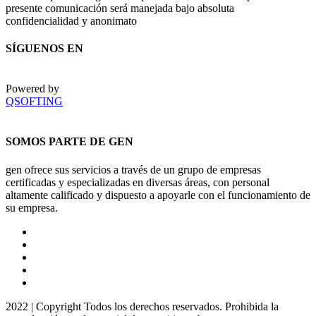
presente comunicación será manejada bajo absoluta
confidencialidad y anonimato
SÍGUENOS EN
Powered by
QSOFTING
SOMOS PARTE DE GEN
gen ofrece sus servicios a través de un grupo de empresas
certificadas y especializadas en diversas áreas, con personal
altamente calificado y dispuesto a apoyarle con el funcionamiento de
su empresa.
2022 | Copyright Todos los derechos reservados. Prohibida la