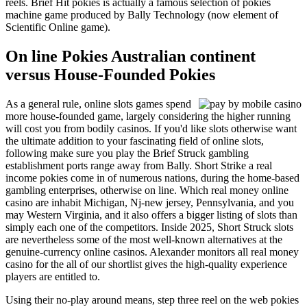
reels. Brief Hit pokies is actually a famous selection of pokies
machine game produced by Bally Technology (now element of
Scientific Online game).
On line Pokies Australian continent
versus House-Founded Pokies
As a general rule, online slots games spend
more house-founded game, largely considering the higher running
will cost you from bodily casinos. If you'd like slots otherwise want
the ultimate addition to your fascinating field of online slots,
following make sure you play the Brief Struck gambling
establishment ports range away from Bally. Short Strike a real
income pokies come in of numerous nations, during the home-based
gambling enterprises, otherwise on line. Which real money online
casino are inhabit Michigan, Nj-new jersey, Pennsylvania, and you
may Western Virginia, and it also offers a bigger listing of slots than
simply each one of the competitors. Inside 2025, Short Struck slots
are nevertheless some of the most well-known alternatives at the
genuine-currency online casinos. Alexander monitors all real money
casino for the all of our shortlist gives the high-quality experience
players are entitled to.
Using their no-play around means, step three reel on the web pokies