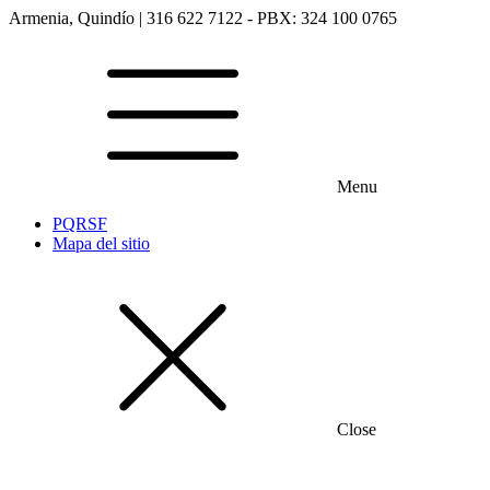
Armenia, Quindío | 316 622 7122 - PBX: 324 100 0765
Menu
PQRSF
Mapa del sitio
Close