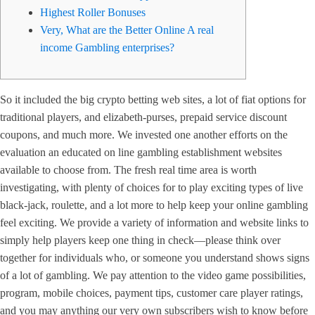
Highest Roller Bonuses
Very, What are the Better Online A real
income Gambling enterprises?
So it included the big crypto betting web sites, a lot of fiat options for
traditional players, and elizabeth-purses, prepaid service discount
coupons, and much more. We invested one another efforts on the
evaluation an educated on line gambling establishment websites
available to choose from. The fresh real time area is worth
investigating, with plenty of choices for to play exciting types of live
black-jack, roulette, and a lot more to help keep your online gambling
feel exciting.
We provide a variety of information and website links to
simply help players keep one thing in check—please think over
together for individuals who, or someone you understand shows signs
of a lot of gambling. We pay attention to the video game possibilities,
program, mobile choices, payment tips, customer care player ratings,
and you may anything our very own subscribers wish to know before