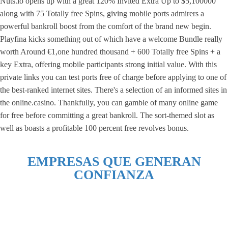
Nuts.io opens up with a great 120% Invited Extra Up to $5,100000
along with 75 Totally free Spins, giving mobile ports admirers a
powerful bankroll boost from the comfort of the brand new begin.
Playfina kicks something out of which have a welcome Bundle really
worth Around €1,one hundred thousand + 600 Totally free Spins + a
key Extra, offering mobile participants strong initial value. With this
private links you can test ports free of charge before applying to one of
the best-ranked internet sites. There's a selection of an informed sites in
the online.casino. Thankfully, you can gamble of many online game
for free before committing a great bankroll. The sort-themed slot as
well as boasts a profitable 100 percent free revolves bonus.
EMPRESAS QUE GENERAN
CONFIANZA