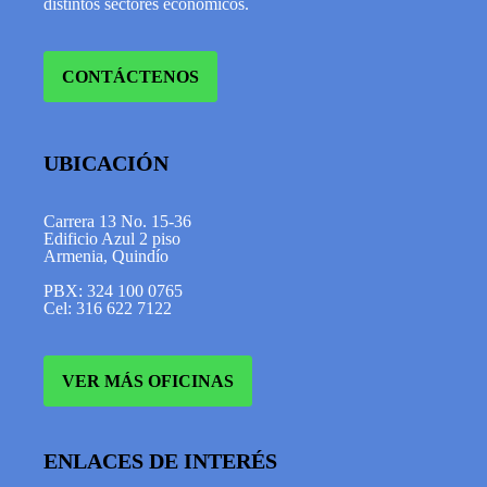
distintos sectores económicos.
CONTÁCTENOS
UBICACIÓN
Carrera 13 No. 15-36
Edificio Azul 2 piso
Armenia, Quindío
PBX: 324 100 0765
Cel: 316 622 7122
VER MÁS OFICINAS
ENLACES DE INTERÉS