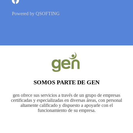
Powered by
QSOFTING
SOMOS PARTE DE GEN
gen ofrece sus servicios a través de un grupo de empresas
certificadas y especializadas en diversas áreas, con personal
altamente calificado y dispuesto a apoyarle con el
funcionamiento de su empresa.