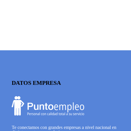
DATOS EMPRESA
Te conectamos con grandes empresas a nivel nacional en