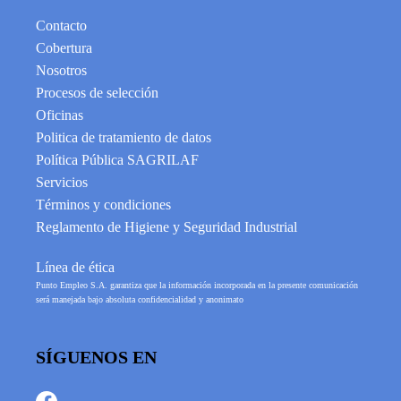
Contacto
Cobertura
Nosotros
Procesos de selección
Oficinas
Politica de tratamiento de datos
Política Pública SAGRILAF
Servicios
Términos y condiciones
Reglamento de Higiene y Seguridad Industrial
Línea de ética
Punto Empleo S.A. garantiza que la información incorporada en la presente comunicación
será manejada bajo absoluta confidencialidad y anonimato
SÍGUENOS EN