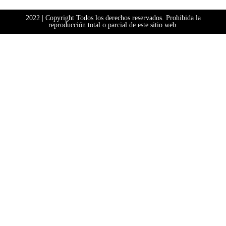
2022 | Copyright Todos los derechos reservados. Prohibida la
reproducción total o parcial de este sitio web.