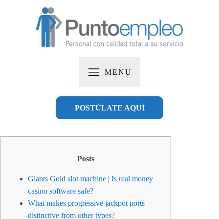
MENU
POSTÚLATE AQUÍ
Posts
Giants Gold slot machine | Is real money
casino software safe?
What makes progressive jackpot ports
distinctive from other types?