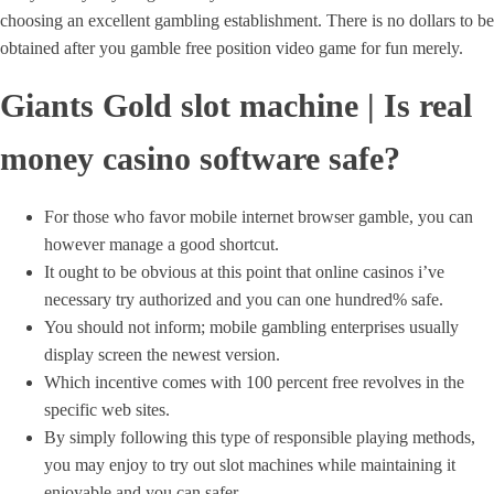
choosing an excellent gambling establishment. There is no dollars to be
obtained after you gamble free position video game for fun merely.
Giants Gold slot machine | Is real
money casino software safe?
For those who favor mobile internet browser gamble, you can
however manage a good shortcut.
It ought to be obvious at this point that online casinos i’ve
necessary try authorized and you can one hundred% safe.
You should not inform; mobile gambling enterprises usually
display screen the newest version.
Which incentive comes with 100 percent free revolves in the
specific web sites.
By simply following this type of responsible playing methods,
you may enjoy to try out slot machines while maintaining it
enjoyable and you can safer.