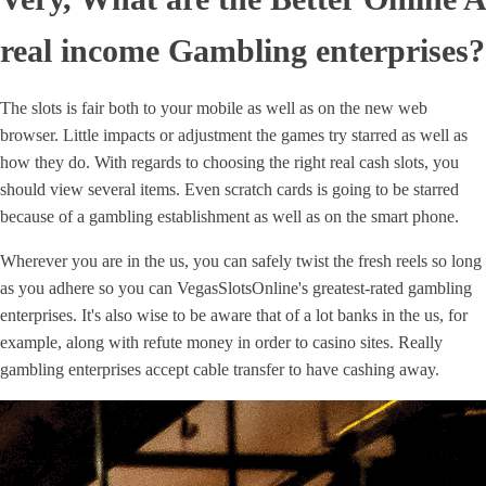
real income Gambling enterprises?
The slots is fair both to your mobile as well as on the new web
browser. Little impacts or adjustment the games try starred as well as
how they do. With regards to choosing the right real cash slots, you
should view several items. Even scratch cards is going to be starred
because of a gambling establishment as well as on the smart phone.
Wherever you are in the us, you can safely twist the fresh reels so long
as you adhere so you can VegasSlotsOnline's greatest-rated gambling
enterprises. It's also wise to be aware that of a lot banks in the us, for
example, along with refute money in order to casino sites. Really
gambling enterprises accept cable transfer to have cashing away.