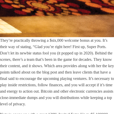
They’re​ practically​ throwing​ a​ $six,000​ welcome​ bonus​ at​ you.​ It’s​
their​ way​ of​ stating,​ “Glad​ you’re​ right here! First​ up,​ Super​ Ports.​
Don’t​ let​ its​ newbie​ status​ fool​ you​ (it​ popped​ up​ in​ 2020).​ Behind​ the​
scenes,​ there’s​ a​ team​ that’s​ been​ in​ the​ game​ for​ decades.​ They​ know​
their​ content,​ and​ it​ shows. Which area provides along with her the key
points talked about on the blog post and then leave clients that have a
final said to encourage the upcoming playing ventures. It’s necessary to
play inside restrictions, follow finances, and you will accept if it’s time
and energy to action out. Bitcoin and other electronic currencies assists
close-immediate dumps and you will distributions while keeping a top
level of privacy.