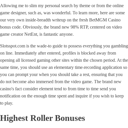
Allowing me to slim my personal search by theme or from the online
game designer, such as, was wonderful. To learn more, here are some
our very own inside-breadth writeup on the fresh BetMGM Casino
bonus code. Obviously, the brand new 98% RTP, centered on video
game creator NetEnt, is fantastic anyone.
Slotsspot.com is the wade-to guide to possess everything you gambling
on line. Immediately after entered, profiles is blocked away from
opening all licensed gaming other sites within the chosen period. At the
same time, you should use an elementary time-recording application so
you can prompt your when you should take a rest, ensuring that you
do not become also immersed from the video game. The brand new
casino's fact consider element tend to from time to time send you
notification on the enough time spent and inquire if you wish to keep
to play.
Highest Roller Bonuses