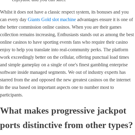
Whilst it does not have a classic respect system, its bonuses and you
can every day
Giants Gold slot machine
advantages ensure it is one of
the better commission online casinos. When you are their games
collection remains increasing, Enthusiasts stands out as among the best
online casinos to have sporting events fans who require their casino
enjoy to help you translate into real-community perks. The platform
work exceedingly better on the cellular, offering punctual load times
and simple gameplay on a single of one's finest gambling enterprise
software inside managed segments. We out of industry experts has
starred from the and opposed the new greatest casinos on the internet
in the usa based on important aspects one to number most to
participants.
What makes progressive jackpot
ports distinctive from other types?