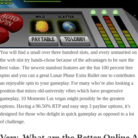
You will find a small over three hundred slots, and every unmarried on
the web slot try hands-chose because of the advantages to be sure the
best value. The newest standout features are the fun 100 percent free
spins and you can a great Lunar Phase Extra Bullet one to contributes
an enjoyable spin to your gameplay. For many who’re also looking a
position that mixes old-university vibes which have progressive
gameplay, 10 Moments Las vegas might possibly be the greatest
options. Having a 96.50% RTP and easy step 3 payline options, it’s
designed for those who delight in quick gameplay as opposed to a lot
of challenge.
Very, What are the Better Online A