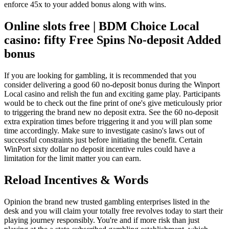
enforce 45x to your added bonus along with wins.
Online slots free | BDM Choice Local
casino: fifty Free Spins No-deposit Added
bonus
If you are looking for gambling, it is recommended that you
consider delivering a good 60 no-deposit bonus during the Winport
Local casino and relish the fun and exciting game play. Participants
would be to check out the fine print of one's give meticulously prior
to triggering the brand new no deposit extra. See the 60 no-deposit
extra expiration times before triggering it and you will plan some
time accordingly. Make sure to investigate casino's laws out of
successful constraints just before initiating the benefit. Certain
WinPort sixty dollar no deposit incentive rules could have a
limitation for the limit matter you can earn.
Reload Incentives & Words
Opinion the brand new trusted gambling enterprises listed in the
desk and you will claim your totally free revolves today to start their
playing journey responsibly. You're and if more risk than just