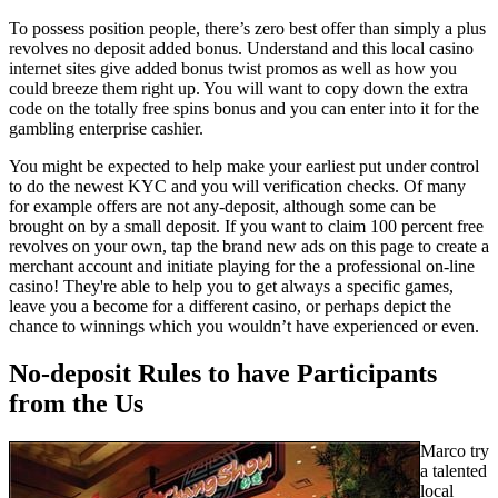
To possess position people, there’s zero best offer than simply a plus
revolves no deposit added bonus. Understand and this local casino
internet sites give added bonus twist promos as well as how you
could breeze them right up. You will want to copy down the extra
code on the totally free spins bonus and you can enter into it for the
gambling enterprise cashier.
You might be expected to help make your earliest put under control
to do the newest KYC and you will verification checks. Of many
for example offers are not any-deposit, although some can be
brought on by a small deposit. If you want to claim 100 percent free
revolves on your own, tap the brand new ads on this page to create a
merchant account and initiate playing for the a professional on-line
casino! They're able to help you to get always a specific games,
leave you a become for a different casino, or perhaps depict the
chance to winnings which you wouldn’t have experienced or even.
No-deposit Rules to have Participants
from the Us
Marco try
a talented
local