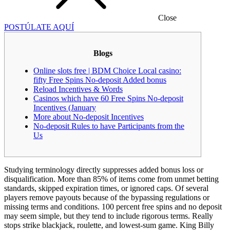
Close
POSTÚLATE AQUÍ
Blogs
Online slots free | BDM Choice Local casino:
fifty Free Spins No-deposit Added bonus
Reload Incentives & Words
Casinos which have 60 Free Spins No-deposit
Incentives (January
More about No-deposit Incentives
No-deposit Rules to have Participants from the
Us
Studying terminology directly suppresses added bonus loss or
disqualification. More than 85% of items come from unmet betting
standards, skipped expiration times, or ignored caps. Of several
players remove payouts because of the bypassing regulations or
missing terms and conditions. 100 percent free spins and no deposit
may seem simple, but they tend to include rigorous terms. Really
stops strike blackjack, roulette, and lowest-sum game.
King Billy