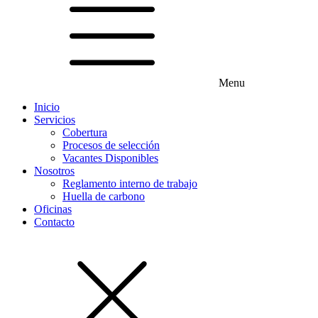
Menu
Inicio
Servicios
Cobertura
Procesos de selección
Vacantes Disponibles
Nosotros
Reglamento interno de trabajo
Huella de carbono
Oficinas
Contacto