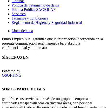
Oficinas
Politica de tratamiento de datos
Política Pública SAGRILAF
Servicios
Términos y condiciones
Reglamento de Higiene y Seguridad Industrial
Línea de ética
Punto Empleo S.A. garantiza que la información incorporada en la
presente comunicación será manejada bajo absoluta
confidencialidad y anonimato
SÍGUENOS EN
Powered by
QSOFTING
SOMOS PARTE DE GEN
gen ofrece sus servicios a través de un grupo de empresas
certificadas y especializadas en diversas áreas, con personal
altamente calificado y dispuesto a apoyarle con el funcionamiento de