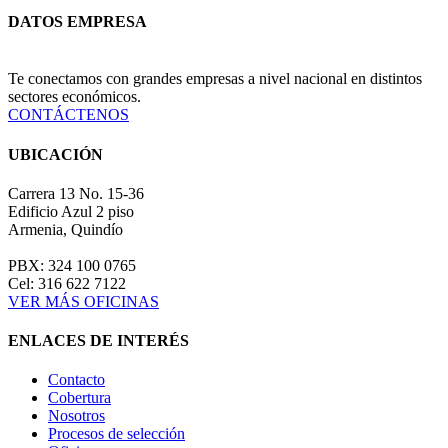
DATOS EMPRESA
Te conectamos con grandes empresas a nivel nacional en distintos
sectores económicos.
CONTÁCTENOS
UBICACIÓN
Carrera 13 No. 15-36
Edificio Azul 2 piso
Armenia, Quindío
PBX: 324 100 0765
Cel: 316 622 7122
VER MÁS OFICINAS
ENLACES DE INTERÉS
Contacto
Cobertura
Nosotros
Procesos de selección