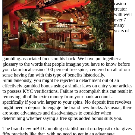
casino
creator
with well
over 7
many
years of
gambling-associated focus on his back. We have put together a
glossary to the words that people imagine you have to know before
you claim local casino 100 percent free spins, centered on all of our
sense having fun with this type of benefits historically.
Simultaneously, you might be rejected a detachment out of an
effectively gambled bonus using a similar laws on entry your articles
to possess KYC verifications. Failure to accomplish this can result in
removing all of the extra money from your bank account -
specifically if you win larger to your spins. No deposit free revolves
might need a deposit to engage the brand new bucks. As usual, there
are some advantages and disadvantages to consider when
determining whether saying a free spins added bonus suits you.
The brand new mBit Gambling establishment no-deposit extra gives
fifty precisely like that, with no need to get in an advantage