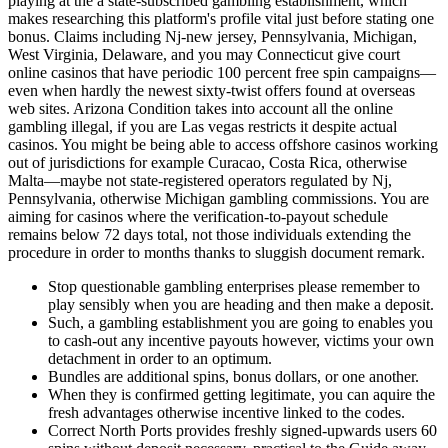
playing at the a state-subscribed gambling establishment, which
makes researching this platform's profile vital just before stating one
bonus. Claims including Nj-new jersey, Pennsylvania, Michigan,
West Virginia, Delaware, and you may Connecticut give court
online casinos that have periodic 100 percent free spin campaigns—
even when hardly the newest sixty-twist offers found at overseas
web sites. Arizona Condition takes into account all the online
gambling illegal, if you are Las vegas restricts it despite actual
casinos. You might be being able to access offshore casinos working
out of jurisdictions for example Curacao, Costa Rica, otherwise
Malta—maybe not state-registered operators regulated by Nj,
Pennsylvania, otherwise Michigan gambling commissions. You are
aiming for casinos where the verification-to-payout schedule
remains below 72 days total, not those individuals extending the
procedure in order to months thanks to sluggish document remark.
Stop questionable gambling enterprises please remember to
play sensibly when you are heading and then make a deposit.
Such, a gambling establishment you are going to enables you
to cash-out any incentive payouts however, victims your own
detachment in order to an optimum.
Bundles are additional spins, bonus dollars, or one another.
When they is confirmed getting legitimate, you can aquire the
fresh advantages otherwise incentive linked to the codes.
Correct North Ports provides freshly signed-upwards users 60