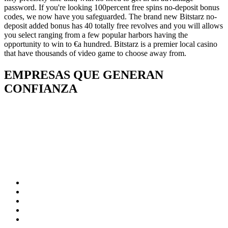
password. If you're looking 100percent free spins no-deposit bonus
codes, we now have you safeguarded. The brand new Bitstarz no-
deposit added bonus has 40 totally free revolves and you will allows
you select ranging from a few popular harbors having the
opportunity to win to €a hundred. Bitstarz is a premier local casino
that have thousands of video game to choose away from.
EMPRESAS QUE GENERAN
CONFIANZA