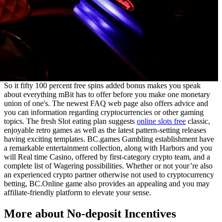
So it fifty 100 percent free spins added bonus makes you speak
about everything mBit has to offer before you make one monetary
union of one's. The newest FAQ web page also offers advice and
you can information regarding cryptocurrencies or other gaming
topics. The fresh Slot eating plan suggests
online slots free
classic,
enjoyable retro games as well as the latest pattern-setting releases
having exciting templates. BC.games Gambling establishment have
a remarkable entertainment collection, along with Harbors and you
will Real time Casino, offered by first-category crypto team, and a
complete list of Wagering possibilities. Whether or not your’re also
an experienced crypto partner otherwise not used to cryptocurrency
betting, BC.Online game also provides an appealing and you may
affiliate-friendly platform to elevate your sense.
More about No-deposit Incentives