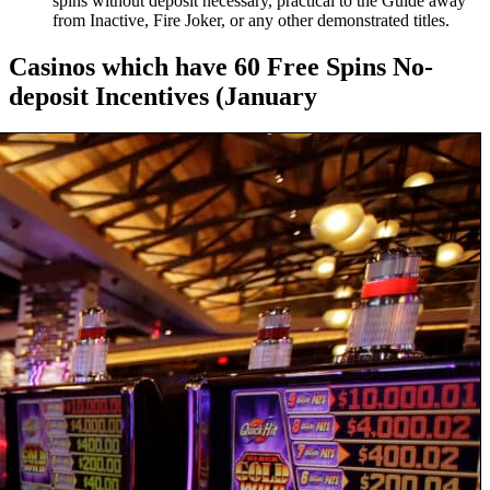
spins without deposit necessary, practical to the Guide away
from Inactive, Fire Joker, or any other demonstrated titles.
Casinos which have 60 Free Spins No-
deposit Incentives (January