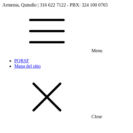
Armenia, Quindío | 316 622 7122 - PBX: 324 100 0765
Menu
PQRSF
Mapa del sitio
Close