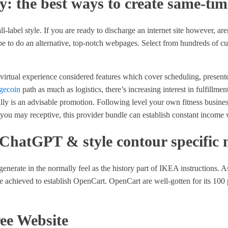
ay: the best ways to create same-ti
-label style. If you are ready to discharge an internet site however, aren
be to do an alternative, top-notch webpages. Select from hundreds of cu
rtual experience considered features which cover scheduling, presente
gecoin
path as much as logistics, there’s increasing interest in fulfillme
ally is an advisable promotion. Following level your own fitness busines
ou may receptive, this provider bundle can establish constant income w
 ChatGPT & style contour specific 
 generate in the normally feel as the history part of IKEA instructions.
be achieved to establish OpenCart. OpenCart are well-gotten for its 100 
ree Website