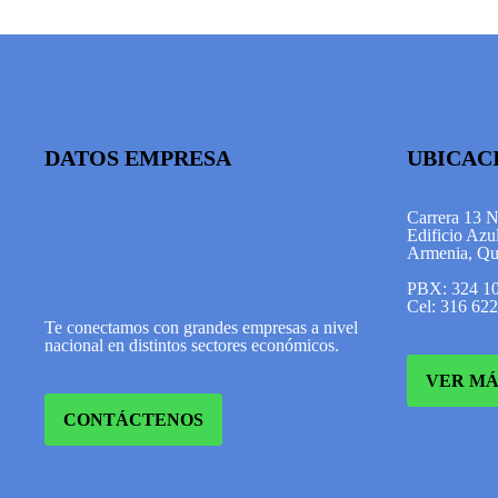
DATOS EMPRESA
UBICAC
Carrera 13 
Edificio Azul
Armenia, Qu
PBX: 324 1
Cel: 316 62
Te conectamos con grandes empresas a nivel
nacional en distintos sectores económicos.
VER MÁ
CONTÁCTENOS