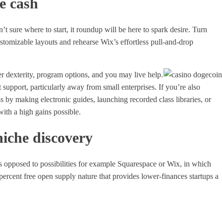
me cash
’t sure where to start, it roundup will be here to spark desire. Turn
stomizable layouts and rehearse Wix’s effortless pull-and-drop
r dexterity, program options, and you may live help.
nt support, particularly away from small enterprises. If you’re also
s by making electronic guides, launching recorded class libraries, or
ith a high gains possible.
niche discovery
 As opposed to possibilities for example Squarespace or Wix, in which
percent free open supply nature that provides lower-finances startups a