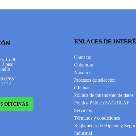
ENLACES DE INTERÉ
IÓN
Contacto
No. 15-36
 2 piso
Cobertura
indío
Nosotros
00 0765
Procesos de selección
2 7122
Oficinas
Politica de tratamiento de datos
Política Pública SAGRILAF
S OFICINAS
Servicios
Términos y condiciones
Reglamento de Higiene y Segur
Industrial