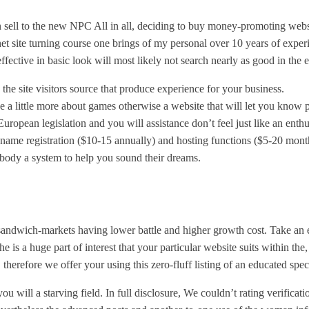
 sell to the new NPC All in all, deciding to buy money-promoting websit
rnet site turning course one brings of my personal over 10 years of expe
ffective in basic look will most likely not search nearly as good in the e
 the site visitors source that produce experience for your business.
one a little more about games otherwise a website that will let you know
uropean legislation and you will assistance don’t feel just like an enthu
e name registration ($10-15 annually) and hosting functions ($5-20 mon
body a system to help you sound their dreams.
andwich-markets having lower battle and higher growth cost. Take an ey
 is a huge part of interest that your particular website suits within the, 
 therefore we offer your using this zero-fluff listing of an educated spec
ll a starving field. In full disclosure, We couldn’t rating verification