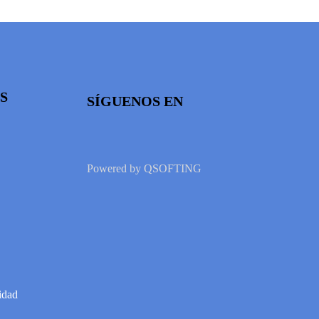
S
SÍGUENOS EN
Powered by
QSOFTING
idad