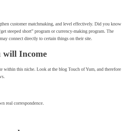
engthen customer matchmaking, and level effectively. Did you know
, “get steeped short” program or currency-making program. The
may connect directly to certain things on their site.
 will Income
ite within this niche. Look at the blog Touch of Yum, and therefore
ws.
own real correspondence.