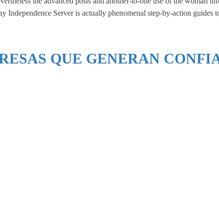
evertheless the advanced posts and another-to-one use of the woman info
y Independence Server is actually phenomenal step-by-action guides to p
RESAS QUE GENERAN CONFI