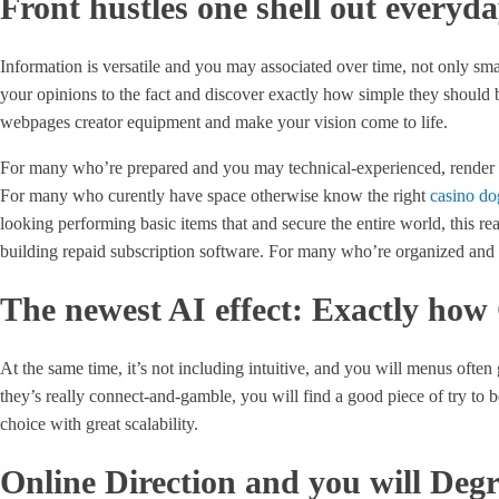
Front hustles one shell out everyd
Information is versatile and you may associated over time, not only small
your opinions to the fact and discover exactly how simple they should 
webpages creator equipment and make your vision come to life.
For many who’re prepared and you may technical-experienced, render vi
For many who curently have space otherwise know the right
casino do
looking performing basic items that and secure the entire world, this re
building repaid subscription software. For many who’re organized and y
The newest AI effect: Exactly how
At the same time, it’s not including intuitive, and you will menus often
they’s really connect-and-gamble, you will find a good piece of try to 
choice with great scalability.
Online Direction and you will Deg