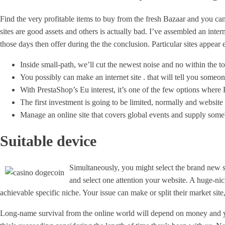
Find the very profitable items to buy from the fresh Bazaar and you can
sites are good assets and others is actually bad. I’ve assembled an inte
those days then offer during the the conclusion. Particular sites appear e
Inside small-path, we’ll cut the newest noise and no within the to
You possibly can make an internet site . that will tell you some
With PrestaShop’s Eu interest, it’s one of the few options where E
The first investment is going to be limited, normally and websit
Manage an online site that covers global events and supply some
Suitable device
Simultaneously, you might select the brand new s
and select one attention your website. A huge-niche
achievable specific niche. Your issue can make or split their market site,
Long-name survival from the online world will depend on money and you wi