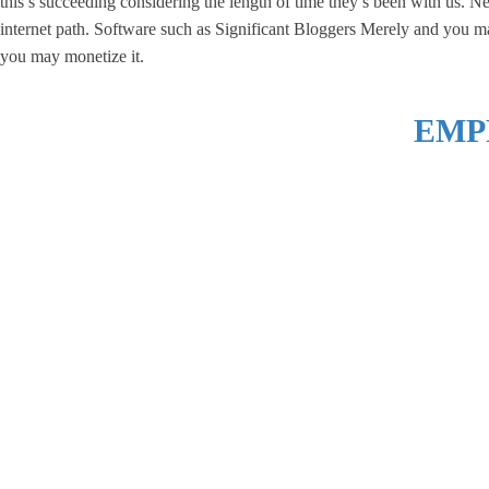
this’s succeeding considering the length of time they’s been with us. N
internet path. Software such as Significant Bloggers Merely and you ma
you may monetize it.
EMP