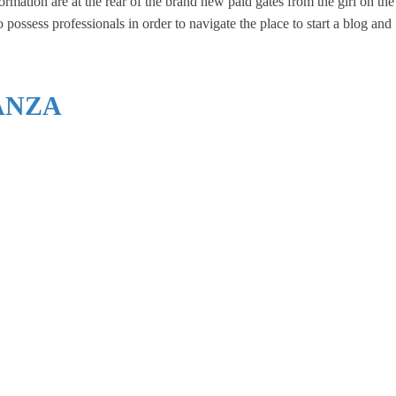
rmation are at the rear of the brand new paid gates from the girl on the
ossess professionals in order to navigate the place to start a blog and
ANZA