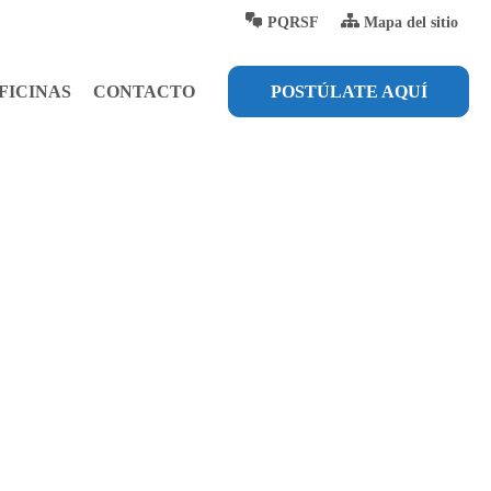
PQRSF
Mapa del sitio
FICINAS
CONTACTO
POSTÚLATE AQUÍ