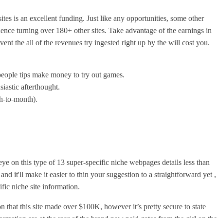
es is an excellent funding. Just like any opportunities, some other
rience turning over 180+ other sites. Take advantage of the earnings in
vent the all of the revenues try ingested right up by the will cost you.
 people tips make money to try out games.
siastic afterthought.
th-to-month).
e on this type of 13 super-specific niche webpages details less than
and it'll make it easier to thin your suggestion to a straightforward yet ,
ific niche site information.
 that this site made over $100K, however it’s pretty secure to state