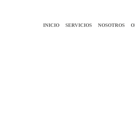
INICIO
SERVICIOS
NOSOTROS
O