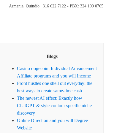
Armenia, Quindío | 316 622 7122 - PBX: 324 100 0765
Blogs
Casino dogecoin: Individual Advancement
Affiliate programs and you will Income
Front hustles one shell out everyday: the
best ways to create same-time cash
The newest AI effect: Exactly how
ChatGPT & style contour specific niche
discovery
Online Direction and you will Degree
Website