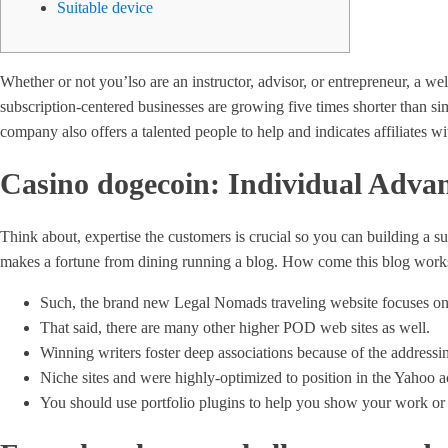
Suitable device
Whether or not you’lso are an instructor, advisor, or entrepreneur, a 
subscription-centered businesses are growing five times shorter than 
company also offers a talented people to help and indicates affiliates wi
Casino dogecoin: Individual Advan
Think about, expertise the customers is crucial so you can building a s
makes a fortune from dining running a blog. How come this blog works i
Such, the brand new Legal Nomads traveling website focuses on 
That said, there are many other higher POD web sites as well.
Winning writers foster deep associations because of the address
Niche sites and were highly-optimized to position in the Yahoo ac
You should use portfolio plugins to help you show your work or 