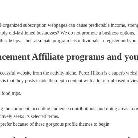
well-organized subscription webpages can cause predictable income, str
simply old-fashioned businesses? We do not promote a business options
th sale tips.
Their associate program lets individuals to register and you 
cement Affiliate programs and you
uccessful website from the activity niche. Perez Hilton is a superb webs
s that they posts inside the-depth content with a lot of unbiased revie
food trips.
ing the comment, accepting audience contributions, and doing areas to 
tively seeks its selected terms.
prefer because of these gorgeous profile themes to begin.