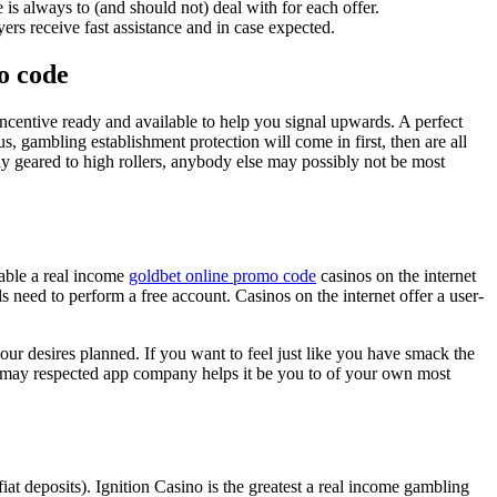
is always to (and should not) deal with for each offer.
rs receive fast assistance and in case expected.
mo code
t incentive ready and available to help you signal upwards. A perfect
 gambling establishment protection will come in first, then are all
ly geared to high rollers, anybody else may possibly not be most
able a real income
goldbet online promo code
casinos on the internet
ls need to perform a free account. Casinos on the internet offer a user-
our desires planned. If you want to feel just like you have smack the
u may respected app company helps it be you to of your own most
t deposits). Ignition Casino is the greatest a real income gambling