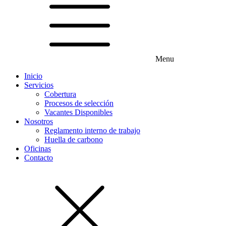
Menu
Inicio
Servicios
Cobertura
Procesos de selección
Vacantes Disponibles
Nosotros
Reglamento interno de trabajo
Huella de carbono
Oficinas
Contacto