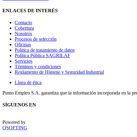
ENLACES DE INTERÉS
Contacto
Cobertura
Nosotros
Procesos de selección
Oficinas
Politica de tratamiento de datos
Política Pública SAGRILAF
Servicios
Términos y condiciones
Reglamento de Higiene y Seguridad Industrial
Línea de ética
Punto Empleo S.A. garantiza que la información incorporada en la pr
SÍGUENOS EN
Powered by
QSOFTING