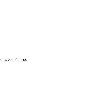
ctores económicos.