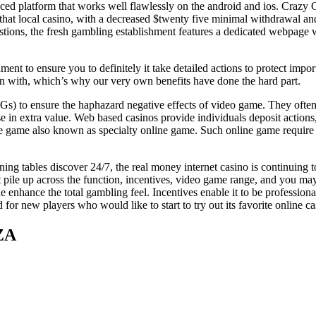
anced platform that works well flawlessly on the android and ios. Craz
that local casino, with a decreased $twenty five minimal withdrawal an
stions, the fresh gambling establishment features a dedicated webpage wi
ment to ensure you to definitely it take detailed actions to protect impo
un with, which’s why our very own benefits have done the hard part.
Gs) to ensure the haphazard negative effects of video game. They of
ise in extra value. Web based casinos provide individuals deposit actions
ne game also known as specialty online game. Such online game require 
g tables discover 24/7, the real money internet casino is continuing to
t pile up across the function, incentives, video game range, and you m
e enhance the total gambling feel. Incentives enable it to be profession
hed for new players who would like to start to try out its favorite onlin
ZA