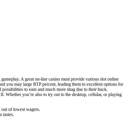
g gameplay. A great on-line casino must provide various slot online
nd you may large RTP percent, leading them to excellent options for
al possibilities to earn and much more shag due to their buck.
 Whether you’re also to try out to the desktop, cellular, or playing
 out of lowest wagers.
 tastes.