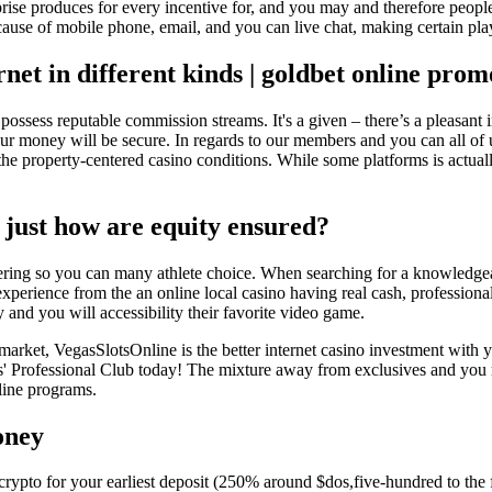
se produces for every incentive for, and you may and therefore people 
use of mobile phone, email, and you can live chat, making certain playe
rnet in different kinds | goldbet online pro
to possess reputable commission streams. It's a given – there’s a pleasan
r money will be secure. In regards to our members and you can all of us,
 the property-centered casino conditions. While some platforms is actual
 just how are equity ensured?
ering so you can many athlete choice. When searching for a knowledge
 experience from the an online local casino having real cash, professiona
y and you will accessibility their favorite video game.
market, VegasSlotsOnline is the better internet casino investment with y
us' Professional Club today! The mixture away from exclusives and yo
line programs.
oney
pto for your earliest deposit (250% around $dos,five-hundred to the fia