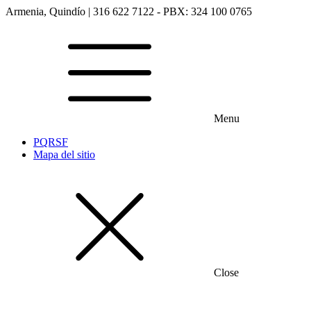
Armenia, Quindío | 316 622 7122 - PBX: 324 100 0765
Menu
PQRSF
Mapa del sitio
Close