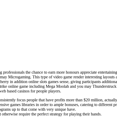
ng professionals the chance to earn more honours appreciate entertainin
 may Microgaming. This type of video game render interesting layouts a
cherry in addition online slots games sense, giving participants addition
strike online game including Mega Moolah and you may Thunderstruck II.
 web based casinos for people players.
stently focus people that have profits more than $20 million, actually
sive games libraries in order to ample bonuses, catering to different pro
rograms up to that come with very unique have.
 otherwise require the perfect strategy for playing their hands.