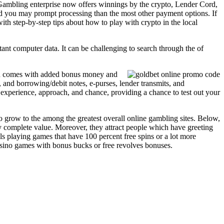
y Gambling enterprise now offers winnings by the crypto, Lender Cord,
d you may prompt processing than the most other payment options. If
th step-by-step tips about how to play with crypto in the local
rtant computer data. It can be challenging to search through the of
ten comes with added bonus money and
, and borrowing/debit notes, e-purses, lender transmits, and
experience, approach, and chance, providing a chance to test out your
 grow to the among the greatest overall online gambling sites. Below,
ay complete value. Moreover, they attract people which have greeting
als playing games that have 100 percent free spins or a lot more
e casino games with bonus bucks or free revolves bonuses.