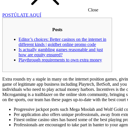
Close
POSTÚLATE AQUÍ
Posts
Editor’s choices: Better casinos on the internet in
different kinds | goldbet online promo code
Is actually gambling games reasonable and just
how are equity ensured?
Playthrough requirements to own extra money
Extra rounds try a staple in many on the internet position games, givi
game of legitimate app business including Playtech, BetSoft, and you
individuals who need to play actual money harbors.
Incentives is the 
Microgaming is a trailblazer on the online slots community, bringing 
on the sports, our team has these pages up-to-date with the best court
Progressive jackpot ports such Mega Moolah and Wolf Gold consi
Per application also offers unique professionals, away from exten
Finest online casino sites has based some of the best playing p
Professionals are encouraged to take part in banter to your agent