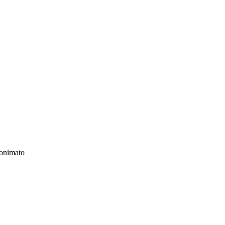
nonimato