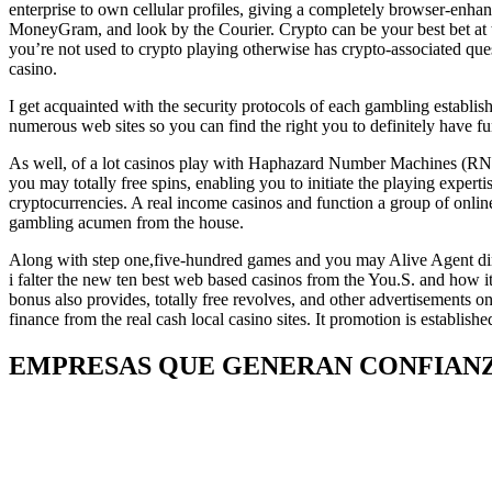
enterprise to own cellular profiles, giving a completely browser-enh
MoneyGram, and look by the Courier. Crypto can be your best bet at 
you’re not used to crypto playing otherwise has crypto-associated que
casino.
I get acquainted with the security protocols of each gambling establish
numerous web sites so you can find the right you to definitely have f
As well, of a lot casinos play with Haphazard Number Machines (RN
you may totally free spins, enabling you to initiate the playing expert
cryptocurrencies. A real income casinos and function a group of onli
gambling acumen from the house.
Along with step one,five-hundred games and you may Alive Agent dinin
i falter the new ten best web based casinos from the You.S. and how i
bonus also provides, totally free revolves, and other advertisements on
finance from the real cash local casino sites. It promotion is establis
EMPRESAS QUE GENERAN CONFIAN