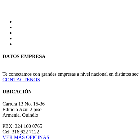
DATOS EMPRESA
Te conectamos con grandes empresas a nivel nacional en distintos se
CONTÁCTENOS
UBICACIÓN
Carrera 13 No. 15-36
Edificio Azul 2 piso
Armenia, Quindío
PBX: 324 100 0765
Cel: 316 622 7122
VER MÁS OFICINAS