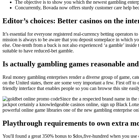
The objective is to show you which the newest gambling enterpri
Concurrently, Bovada now offers sturdy customer care help beca
Editor’s choices: Better casinos on the inte
It’s essential for everyone registered real-currency betting operators 
mission is always to be aware that you deposit someplace in which you
else. One-tenth from a buck is not also experienced ‘a gamble’ inside
suitable to have reduced-bet gamble.
Is actually gambling games reasonable and
Real money gambling enterprises render a diverse group of game, cat
on the United states, there are some very important a few. First off to
friendly interface that enables people so you can browse this site easil
Since the a respected brand name in the 
jackpot certainly a knowledgeable casinos online, sign up Black Lot
powerful online game libraries one of the new gambling enterprise on
Playthrough requirements to own extra m
You'll found a great 350% bonus to $dos,five-hundred when you use cry