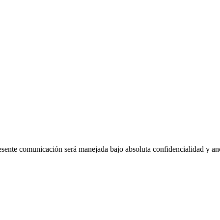
esente comunicación será manejada bajo absoluta confidencialidad y a