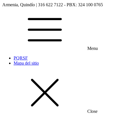
Armenia, Quindío | 316 622 7122 - PBX: 324 100 0765
Menu
PQRSF
Mapa del sitio
Close