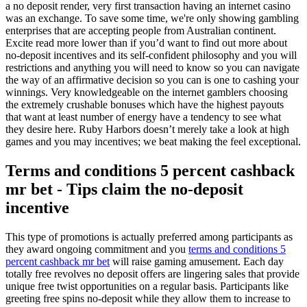
a no deposit render, very first transaction having an internet casino
was an exchange.
To save some time, we're only showing gambling
enterprises that are accepting people from Australian continent.
Excite read more lower than if you’d want to find out more about
no-deposit incentives and its self-confident philosophy and you will
restrictions and anything you will need to know so you can navigate
the way of an affirmative decision so you can is one to cashing your
winnings. Very knowledgeable on the internet gamblers choosing
the extremely crushable bonuses which have the highest payouts
that want at least number of energy have a tendency to see what
they desire here. Ruby Harbors doesn’t merely take a look at high
games and you may incentives; we beat making the feel exceptional.
Terms and conditions 5 percent cashback
mr bet - Tips claim the no-deposit
incentive
This type of promotions is actually preferred among participants as
they award ongoing commitment and you
terms and conditions 5
percent cashback mr bet
will raise gaming amusement. Each day
totally free revolves no deposit offers are lingering sales that provide
unique free twist opportunities on a regular basis. Participants like
greeting free spins no-deposit while they allow them to increase to