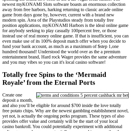
newest myKONAMI Slots software boasts an enormous collection
away from free harbors, harking returning to classic arcade online
game from days gone by, however, current with a brand new
modern spin. Area of the Playstudios steady from totally free
position applications, myKONAMI Harbors is the ideal online game
for anybody seeking to play casually 100percent free, or those
instead use of real money online game. If that is insufficient, you can
even make use of its 100% deposit match offer when you decide to
fund your bank account, as much as a maximum of $step 1,one
hundred thousand! Understood the world over as the a premium
entertainment brand, Hard rock Wager provides the same adventure
and you may vibes so you can it's local casino software!
Totally free Spins to the ‘Mermaid
Royale’ from the Eternal Ports
Create one
deposit a month,
and also you’ll be eligible for around $700 inside the love totally
free potato chips. Why are the newest gambling establishment novel,
yet not, is actually the ongoing perks program. These types of also
provides offer value and certainly will be the start of your local
casino bankroll. You could potentially experiment with additional