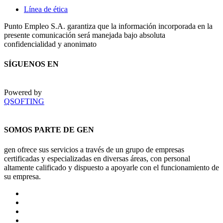
Línea de ética
Punto Empleo S.A. garantiza que la información incorporada en la
presente comunicación será manejada bajo absoluta
confidencialidad y anonimato
SÍGUENOS EN
Powered by
QSOFTING
SOMOS PARTE DE GEN
gen ofrece sus servicios a través de un grupo de empresas
certificadas y especializadas en diversas áreas, con personal
altamente calificado y dispuesto a apoyarle con el funcionamiento de
su empresa.