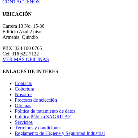
CONTÁCTENOS
UBICACIÓN
Carrera 13 No. 15-36
Edificio Azul 2 piso
Armenia, Quindío
PBX: 324 100 0765
Cel: 316 622 7122
VER MÁS OFICINAS
ENLACES DE INTERÉS
Contacto
Cobertura
Nosotros
Procesos de selección
Oficinas
Politica de tratamiento de datos
Política Pública SAGRILAF
Servicios
Términos y condiciones
Reglamento de Higiene y Seguridad Industrial