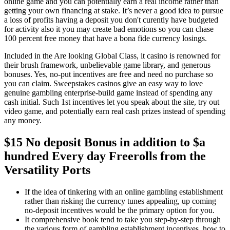
online game and you can potentially earn a real income rather than
getting your own financing at stake. It’s never a good idea to pursue
a loss of profits having a deposit you don't curently have budgeted
for activity also it you may create bad emotions so you can chase
100 percent free money that have a bona fide currency losings.
Included in the Are looking Global Class, it casino is renowned for
their brush framework, unbelievable game library, and generous
bonuses. Yes, no-put incentives are free and need no purchase so
you can claim. Sweepstakes casinos give an easy way to love
genuine gambling enterprise-build game instead of spending any
cash initial. Such 1st incentives let you speak about the site, try out
video game, and potentially earn real cash prizes instead of spending
any money.
$15 No deposit Bonus in addition to $a
hundred Every day Freerolls from the
Versatility Ports
If the idea of tinkering with an online gambling establishment
rather than risking the currency tunes appealing, up coming
no-deposit incentives would be the primary option for you.
It comprehensive book tend to take you step-by-step through
the various form of gambling establishment incentives, how to