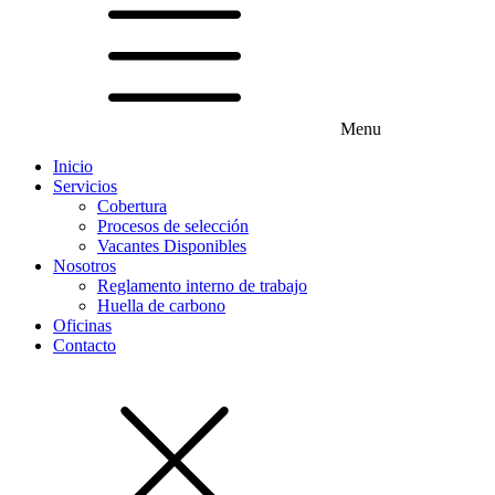
Menu
Inicio
Servicios
Cobertura
Procesos de selección
Vacantes Disponibles
Nosotros
Reglamento interno de trabajo
Huella de carbono
Oficinas
Contacto