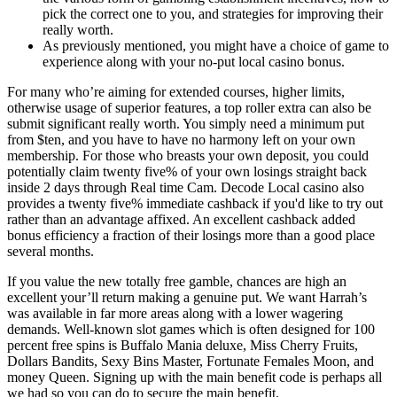
pick the correct one to you, and strategies for improving their
really worth.
As previously mentioned, you might have a choice of game to
experience along with your no-put local casino bonus.
For many who’re aiming for extended courses, higher limits,
otherwise usage of superior features, a top roller extra can also be
submit significant really worth. You simply need a minimum put
from $ten, and you have to have no harmony left on your own
membership. For those who breasts your own deposit, you could
potentially claim twenty five% of your own losings straight back
inside 2 days through Real time Cam. Decode Local casino also
provides a twenty five% immediate cashback if you'd like to try out
rather than an advantage affixed. An excellent cashback added
bonus efficiency a fraction of their losings more than a good place
several months.
If you value the new totally free gamble, chances are high an
excellent your’ll return making a genuine put. We want Harrah’s
was available in far more areas along with a lower wagering
demands. Well-known slot games which is often designed for 100
percent free spins is Buffalo Mania deluxe, Miss Cherry Fruits,
Dollars Bandits, Sexy Bins Master, Fortunate Females Moon, and
money Queen. Signing up with the main benefit code is perhaps all
we had so you can do to secure the main benefit.