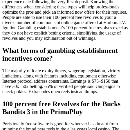
experience date following the very first deposit. Knowing the
differences when considering these types will help professionals
optimize the pros and pick an informed now offers for their requires.
People are able to use their 100 percent free revolves to your a
diverse number of common slot online game offered at Harbors LV.
Ignition Gambling establishment’s 100 percent free revolves excel as
they do not have explicit betting criteria, simplifying the usage of
revolves and you may exhilaration out of winnings.
What forms of gambling establishment
incentives come?
The majority of it are expiry timers, wagering legislation, victory
limitations, along with features including equipment otherwise
Internet protocol address constraints. Earnings is $75–$150 that
have 30x–50x betting. 65% of verified people said campaigns to
check pokies. Extra codes open reels instead dumps.
100 percent free Revolves for the Bucks
Bandits 3 in the PrimaPlay
Ports totally free software is good for whoever has dreamt from
spinning the brand new reels in the a las vegas local casino. The