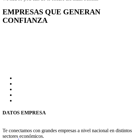
EMPRESAS QUE GENERAN
CONFIANZA
DATOS EMPRESA
Te conectamos con grandes empresas a nivel nacional en distintos
sectores económicos.