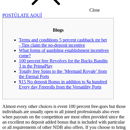
Close
POSTÚLATE AQUÍ
Blogs
Terms and conditions 5 percent cashback mr bet
- Tips claim the no-deposit incentive
What forms of gambling establishment incentives
come?
100 percent free Revolves for the Bucks Bandits
3 in the PrimaPlay
Totally free Spins to the ‘Mermaid Royale’ from
the Eternal Ports
$15 No deposit Bonus in addition to $a hundred
Every day Freerolls from the Versatility Ports
Almost every other choices is event 100 percent free-goes but those
individuals are usually open to all joined professionals also even
when payouts on the competition are most often provided since the
an excellent no deposit added bonus that is included with particular
or all requirements of other NDB also offers. If you choose to bring