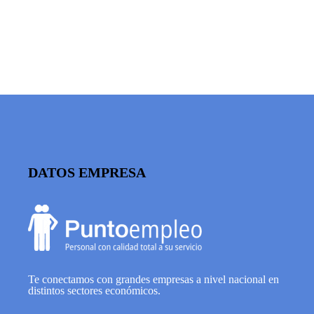
DATOS EMPRESA
Te conectamos con grandes empresas a nivel nacional en
distintos sectores económicos.