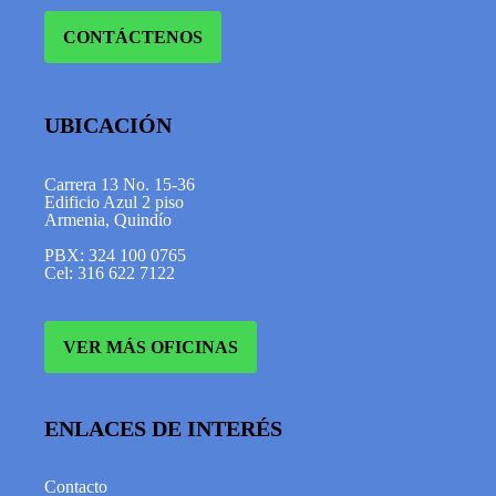
CONTÁCTENOS
UBICACIÓN
Carrera 13 No. 15-36
Edificio Azul 2 piso
Armenia, Quindío
PBX: 324 100 0765
Cel: 316 622 7122
VER MÁS OFICINAS
ENLACES DE INTERÉS
Contacto