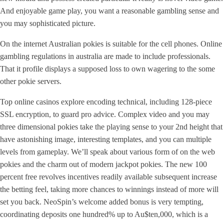
And enjoyable game play, you want a reasonable gambling sense and
you may sophisticated picture.
On the internet Australian pokies is suitable for the cell phones. Online
gambling regulations in australia are made to include professionals.
That it profile displays a supposed loss to own wagering to the some
other pokie servers.
Top online casinos explore encoding technical, including 128-piece
SSL encryption, to guard pro advice. Complex video and you may
three dimensional pokies take the playing sense to your 2nd height that
have astonishing image, interesting templates, and you can multiple
levels from gameplay. We’ll speak about various form of on the web
pokies and the charm out of modern jackpot pokies. The new 100
percent free revolves incentives readily available subsequent increase
the betting feel, taking more chances to winnings instead of more will
set you back. NeoSpin’s welcome added bonus is very tempting,
coordinating deposits one hundred% up to Au$ten,000, which is a