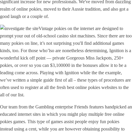
significant increase for new professionals. We've moved from dazzling
realm of online pokies, moved to their Aussie tradition, and also got a
good laugh or a couple of.
Vintage pokies on the internet are designed to
prompt your out of old-school casino slot machines. Since there are too
many pokies on line, it’s not surprising you'll find additional games
kinds, too. For those who’lso are nonetheless determining, Ignition is a
wonderful kick off point — private Gorgeous Miss Jackpots, 250+
pokies, or over so you can $3,100000 in the bonuses allow it to be a
leading come across. Playing with Ignition while the the example,
we’ve written a simple guide first of all – these types of procedures are
often used to register at all the fresh best online pokies websites to the
all of our list.
Our team from the Gambling enterprise Friends features handpicked an
educated internet sites in which you might play multiple free online
pokies games. This type of games assist people enjoy fun pokies
instead using a cent, while you are however obtaining possibility to