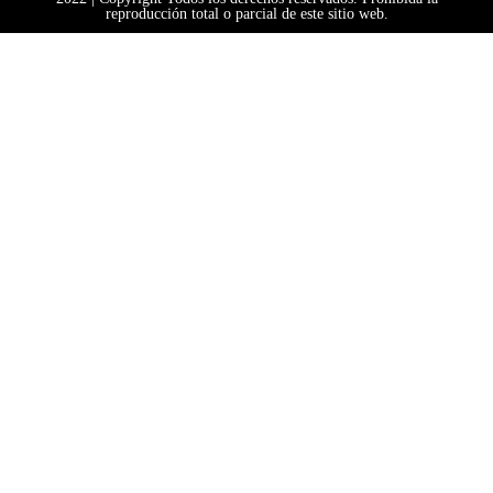
reproducción total o parcial de este sitio web.