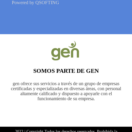
Powered by
QSOFTING
SOMOS PARTE DE GEN
gen ofrece sus servicios a través de un grupo de empresas
certificadas y especializadas en diversas áreas, con personal
altamente calificado y dispuesto a apoyarle con el
funcionamiento de su empresa.
2022 | Copyright Todos los derechos reservados. Prohibida la