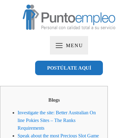
MENU
POSTÚLATE AQUÍ
Blogs
Investigate the site: Better Australian On
line Pokies Sites – The Ranks
Requirements
Speak about the most Precious Slot Game