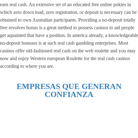
earn real cash. An extensive set of an educated free online pokies in
which zero down load, zero registration, or deposit is necessary can be
obtained to own Australian participants. Providing a no-deposit totally
free revolves bonus is a great method to possess casinos to aid people
get aquainted that have a position. In america already, a knowledgeable
no-deposit bonuses is at such real cash gambling enterprises. Most
casinos offer old-fashioned real cash on the web roulette and you may
now and enjoy Western european Roulette for the real cash casinos
according to where you are.
EMPRESAS QUE GENERAN
CONFIANZA