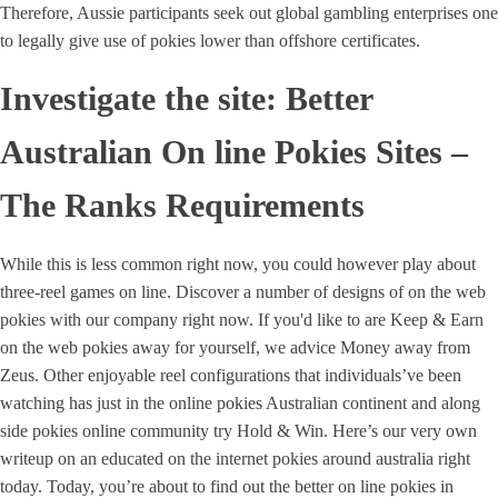
Therefore, Aussie participants seek out global gambling enterprises one
to legally give use of pokies lower than offshore certificates.
Investigate the site: Better
Australian On line Pokies Sites –
The Ranks Requirements
While this is less common right now, you could however play about
three-reel games on line. Discover a number of designs of on the web
pokies with our company right now. If you'd like to are Keep & Earn
on the web pokies away for yourself, we advice Money away from
Zeus. Other enjoyable reel configurations that individuals’ve been
watching has just in the online pokies Australian continent and along
side pokies online community try Hold & Win. Here’s our very own
writeup on an educated on the internet pokies around australia right
today. Today, you’re about to find out the better on line pokies in