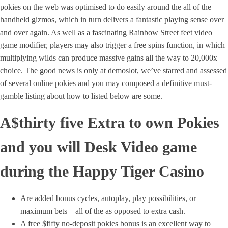
pokies on the web was optimised to do easily around the all of the
handheld gizmos, which in turn delivers a fantastic playing sense over
and over again. As well as a fascinating Rainbow Street feet video
game modifier, players may also trigger a free spins function, in which
multiplying wilds can produce massive gains all the way to 20,000x
choice. The good news is only at demoslot, we’ve starred and assessed
of several online pokies and you may composed a definitive must-
gamble listing about how to listed below are some.
A$thirty five Extra to own Pokies
and you will Desk Video game
during the Happy Tiger Casino
Are added bonus cycles, autoplay, play possibilities, or
maximum bets—all of the as opposed to extra cash.
A free $fifty no-deposit pokies bonus is an excellent way to