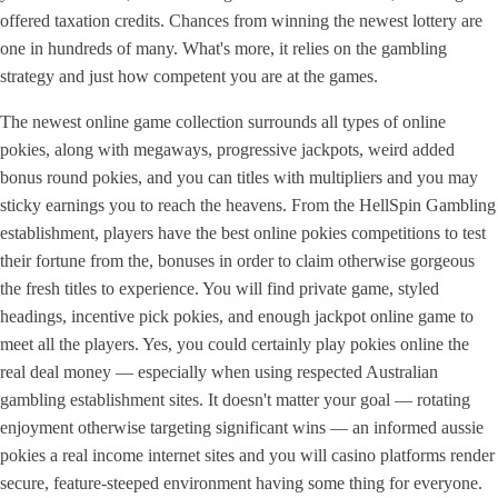
offered taxation credits. Chances from winning the newest lottery are
one in hundreds of many. What's more, it relies on the gambling
strategy and just how competent you are at the games.
The newest online game collection surrounds all types of online
pokies, along with megaways, progressive jackpots, weird added
bonus round pokies, and you can titles with multipliers and you may
sticky earnings you to reach the heavens. From the HellSpin Gambling
establishment, players have the best online pokies competitions to test
their fortune from the, bonuses in order to claim otherwise gorgeous
the fresh titles to experience. You will find private game, styled
headings, incentive pick pokies, and enough jackpot online game to
meet all the players. Yes, you could certainly play pokies online the
real deal money — especially when using respected Australian
gambling establishment sites. It doesn't matter your goal — rotating
enjoyment otherwise targeting significant wins — an informed aussie
pokies a real income internet sites and you will casino platforms render
secure, feature-steeped environment having some thing for everyone.