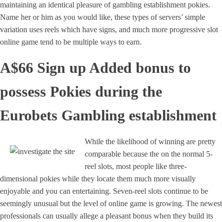
maintaining an identical pleasure of gambling establishment pokies.
Name her or him as you would like, these types of servers’ simple
variation uses reels which have signs, and much more progressive slot
online game tend to be multiple ways to earn.
A$66 Sign up Added bonus to
possess Pokies during the
Eurobets Gambling establishment
While the likelihood of winning are pretty
comparable because the on the normal 5-
reel slots, most people like three-
dimensional pokies while they locate them much more visually
enjoyable and you can entertaining. Seven-reel slots continue to be
seemingly unusual but the level of online game is growing. The newest
professionals can usually allege a pleasant bonus when they build its