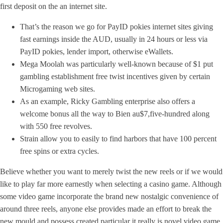
first deposit on the an internet site.
That’s the reason we go for PayID pokies internet sites giving
fast earnings inside the AUD, usually in 24 hours or less via
PayID pokies, lender import, otherwise eWallets.
Mega Moolah was particularly well-known because of $1 put
gambling establishment free twist incentives given by certain
Microgaming web sites.
As an example, Ricky Gambling enterprise also offers a
welcome bonus all the way to Bien au$7,five-hundred along
with 550 free revolves.
Strain allow you to easily to find harbors that have 100 percent
free spins or extra cycles.
Believe whether you want to merely twist the new reels or if we would
like to play far more earnestly when selecting a casino game. Although
some video game incorporate the brand new nostalgic convenience of
around three reels, anyone else provides made an effort to break the
new mould and possess created particular it really is novel video game.