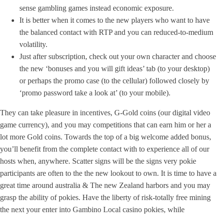
sense gambling games instead economic exposure.
It is better when it comes to the new players who want to have
the balanced contact with RTP and you can reduced-to-medium
volatility.
Just after subscription, check out your own character and choose
the new ‘bonuses and you will gift ideas’ tab (to your desktop)
or perhaps the promo case (to the cellular) followed closely by
‘promo password take a look at’ (to your mobile).
They can take pleasure in incentives, G-Gold coins (our digital video
game currency), and you may competitions that can earn him or her a
lot more Gold coins. Towards the top of a big welcome added bonus,
you’ll benefit from the complete contact with to experience all of our
hosts when, anywhere. Scatter signs will be the signs very pokie
participants are often to the the new lookout to own. It is time to have a
great time around australia & The new Zealand harbors and you may
grasp the ability of pokies. Have the liberty of risk-totally free mining
the next your enter into Gambino Local casino pokies, while