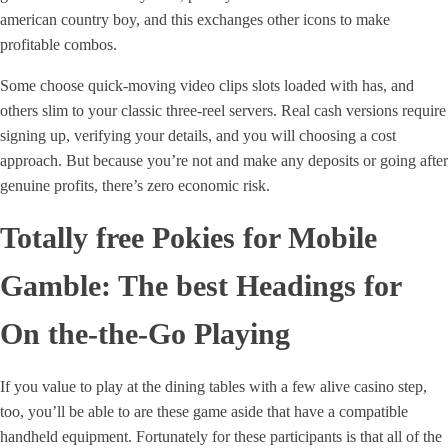
american country boy, and this exchanges other icons to make
profitable combos.
Some choose quick-moving video clips slots loaded with has, and
others slim to your classic three-reel servers. Real cash versions require
signing up, verifying your details, and you will choosing a cost
approach. But because you’re not and make any deposits or going after
genuine profits, there’s zero economic risk.
Totally free Pokies for Mobile
Gamble: The best Headings for
On the-the-Go Playing
If you value to play at the dining tables with a few alive casino step,
too, you’ll be able to are these game aside that have a compatible
handheld equipment. Fortunately for these participants is that all of the