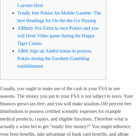
Layouts Here
Totally free Pokies for Mobile Gamble: The
best Headings for On the-the-Go Playing
A$thirty five Extra to own Pokies and you
will Desk Video game during the Happy
Tiger Casino
A$66 Sign up Added bonus to possess
Pokies during the Eurobets Gambling
establishment
Usually, you ought to make use of the cash in your FSA in one
seasons. The money you put to your FSA is not subject to taxes. Your
finances grows tax-free, and you will make taxation-100 percent free
distributions to possess certified scientific expenses for example
medical products, copays, and eligible functions.
Therefore what is
actually a wiser bet to get "totally free money?" You might influence
your boss benefits, take advantage of bank card benefits, and allege