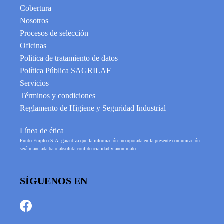
Cobertura
Nosotros
Procesos de selección
Oficinas
Politica de tratamiento de datos
Política Pública SAGRILAF
Servicios
Términos y condiciones
Reglamento de Higiene y Seguridad Industrial
Línea de ética
Punto Empleo S.A. garantiza que la información incorporada en la presente comunicación
será manejada bajo absoluta confidencialidad y anonimato
SÍGUENOS EN