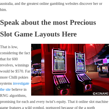
australia, and the greatest online gambling websites discover her or
him.
Speak about the most Precious
Slot Game Layouts Here
That is low,
considering the fact
that for 600
revolves, winnings
would be $570. Far
more Chilli pokies
systems
investigate
the site
believe in
RNG algorithms,
promising for each and every twist’s equity. That it online slot machine
game features a wild symbol, portrayed because of the a north