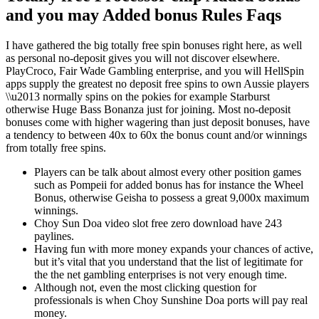
and you may Added bonus Rules Faqs
I have gathered the big totally free spin bonuses right here, as well
as personal no-deposit gives you will not discover elsewhere.
PlayCroco, Fair Wade Gambling enterprise, and you will HellSpin
apps supply the greatest no deposit free spins to own Aussie players
\\u2013 normally spins on the pokies for example Starburst
otherwise Huge Bass Bonanza just for joining. Most no-deposit
bonuses come with higher wagering than just deposit bonuses, have
a tendency to between 40x to 60x the bonus count and/or winnings
from totally free spins.
Players can be talk about almost every other position games
such as Pompeii for added bonus has for instance the Wheel
Bonus, otherwise Geisha to possess a great 9,000x maximum
winnings.
Choy Sun Doa video slot free zero download have 243
paylines.
Having fun with more money expands your chances of active,
but it’s vital that you understand that the list of legitimate for
the the net gambling enterprises is not very enough time.
Although not, even the most clicking question for
professionals is when Choy Sunshine Doa ports will pay real
money.