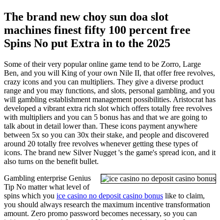
The brand new choy sun doa slot
machines finest fifty 100 percent free
Spins No put Extra in to the 2025
Some of their very popular online game tend to be Zorro, Large
Ben, and you will King of your own Nile II, that offer free revolves,
crazy icons and you can multipliers. They give a diverse product
range and you may functions, and slots, personal gambling, and you
will gambling establishment management possibilities. Aristocrat has
developed a vibrant extra rich slot which offers totally free revolves
with multipliers and you can 5 bonus has and that we are going to
talk about in detail lower than. These icons payment anywhere
between 5x so you can 30x their stake, and people and discovered
around 20 totally free revolves whenever getting these types of
icons. The brand new Silver Nugget 's the game's spread icon, and it
also turns on the benefit bullet.
Gambling enterprise Genius
Tip No matter what level of
spins which you
ice casino no deposit casino bonus
like to claim,
you should always research the maximum incentive transformation
amount. Zero promo password becomes necessary, so you can