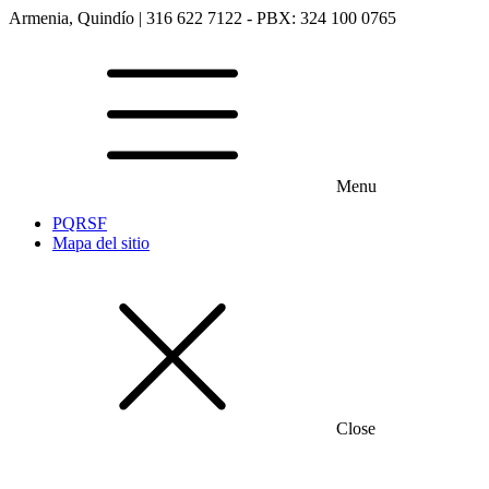
Armenia, Quindío | 316 622 7122 - PBX: 324 100 0765
Menu
PQRSF
Mapa del sitio
Close