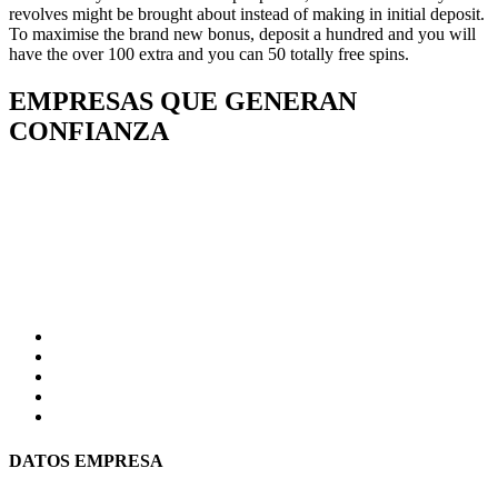
revolves might be brought about instead of making in initial deposit.
To maximise the brand new bonus, deposit a hundred and you will
have the over 100 extra and you can 50 totally free spins.
EMPRESAS QUE GENERAN
CONFIANZA
DATOS EMPRESA