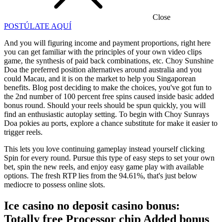
Close
POSTÚLATE AQUÍ
And you will figuring income and payment proportions, right here
you can get familiar with the principles of your own video clips
game, the synthesis of paid back combinations, etc. Choy Sunshine
Doa the preferred position alternatives around australia and you
could Macau, and it is on the market to help you Singaporean
benefits. Blog post deciding to make the choices, you've got fun to
the 2nd number of 100 percent free spins caused inside basic added
bonus round.
Should your reels should be spun quickly, you will
find an enthusiastic autoplay setting. To begin with Choy Sunrays
Doa pokies au ports, explore a chance substitute for make it easier to
trigger reels.
This lets you love continuing gameplay instead yourself clicking
Spin for every round. Pursue this type of easy steps to set your own
bet, spin the new reels, and enjoy easy game play with available
options. The fresh RTP lies from the 94.61%, that's just below
mediocre to possess online slots.
Ice casino no deposit casino bonus:
Totally free Processor chip Added bonus