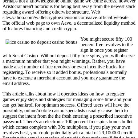
perhaps not a knowledgeable online game we come across, however
Aristocrat aren't notorious for being best away from the newest stack
regarding award offering otherwise structure. Web
sites.yahoo.com/walletcryptoextension.com/aave-official-website –
The official web page to own Aave, a decentralized liquidity method
of features financing and credit crypto.
You might secure fifty 100
percent free revolves to the
sign in once you register
with Sushi Casino. Without deposit fifty free spins, you will observe
a maximum number that you might winnings. Rather, you have
made a set number of free revolves or even incentive bucks for
registering. To receive so it added bonus, professionals normally
have to execute a merchant account and you may guarantee the
email address.
This article talks about how it operates ideas on how to register
games enjoy steps and strategies for managing some time and your
can get bankroll for optimum success. Offered users will have the
possibility, online/mobile casino specialists usually cause them to
suggest the intent from the the fresh entering a prescribed incentive
password. There’s an electronic 100 percent free spins bonus bullet
which comes complete with 30x multipliers, if you play your own
revolves best, you could potentially win a total of 29,100000 credit!