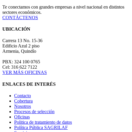
Te conectamos con grandes empresas a nivel nacional en distintos
sectores económicos.
CONTÁCTENOS
UBICACIÓN
Carrera 13 No. 15-36
Edificio Azul 2 piso
Armenia, Quindío
PBX: 324 100 0765
Cel: 316 622 7122
VER MÁS OFICINAS
ENLACES DE INTERÉS
Contacto
Cobertura
Nosotros
Procesos de selección
Oficinas
Politica de tratamiento de datos
Política Pública SAGRILAF