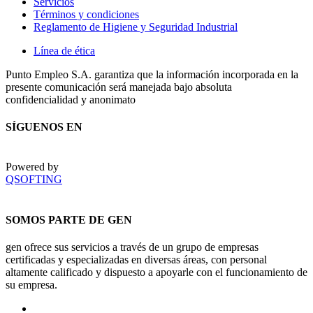
Servicios
Términos y condiciones
Reglamento de Higiene y Seguridad Industrial
Línea de ética
Punto Empleo S.A. garantiza que la información incorporada en la
presente comunicación será manejada bajo absoluta
confidencialidad y anonimato
SÍGUENOS EN
Powered by
QSOFTING
SOMOS PARTE DE GEN
gen ofrece sus servicios a través de un grupo de empresas
certificadas y especializadas en diversas áreas, con personal
altamente calificado y dispuesto a apoyarle con el funcionamiento de
su empresa.