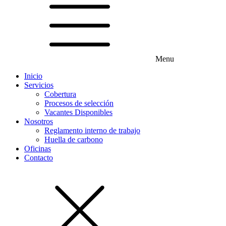
Menu
Inicio
Servicios
Cobertura
Procesos de selección
Vacantes Disponibles
Nosotros
Reglamento interno de trabajo
Huella de carbono
Oficinas
Contacto