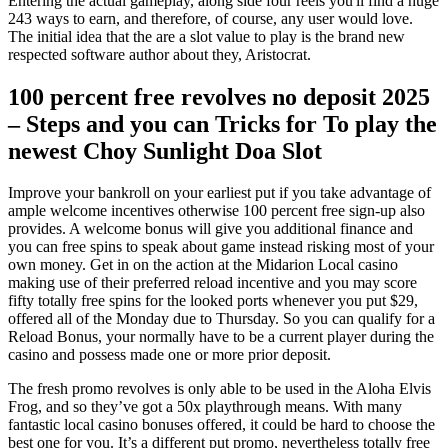
Entering the actual gameplay, along side four reels you'll find a huge
243 ways to earn, and therefore, of course, any user would love.
The initial idea that the are a slot value to play is the brand new
respected software author about they, Aristocrat.
100 percent free revolves no deposit 2025
– Steps and you can Tricks for To play the
newest Choy Sunlight Doa Slot
Improve your bankroll on your earliest put if you take advantage of
ample welcome incentives otherwise 100 percent free sign-up also
provides. A welcome bonus will give you additional finance and
you can free spins to speak about game instead risking most of your
own money. Get in on the action at the Midarion Local casino
making use of their preferred reload incentive and you may score
fifty totally free spins for the looked ports whenever you put $29,
offered all of the Monday due to Thursday. So you can qualify for a
Reload Bonus, your normally have to be a current player during the
casino and possess made one or more prior deposit.
The fresh promo revolves is only able to be used in the Aloha Elvis
Frog, and so they’ve got a 50x playthrough means. With many
fantastic local casino bonuses offered, it could be hard to choose the
best one for you. It’s a different put promo, nevertheless totally free