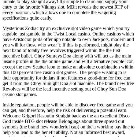
initiate to play straight away! It’s simple to claim and supply your
entry to the favorite Vikings slot. MBit reveals the newest RTP of
every position, which allows one to complete the wagering
specifications quite easily.
Mysterious Zodiac try an exclusive slot video game which you try
capable just gamble in the Twist Local casino. Online casinos which
have Aristocrat ports offer app notable to own Jackpots, modern and
you will for those who wear’t. If this is performed, might play the
next band of totally free revolves triggered within the the first
incentive bullet. Choy Sunrays Doa along with will act as the main
insane profile in the the online game and will alternative people icon
except the new Scatter icon to make an absolute combination within
this 100 percent free casino slot games. The people wishing to is
their opportunity for dollars if not features a good-time for free can
get it from the Choy Sunlight Doa slot machine. The brand new free
Revolves will be the lead incentive setting out of Choy Sun Doa
casino slot games.
Inside reputation, people will be able to discover free game and you
can get, and therefore, help the risk of delivering a potential earn.
Welcome Grigori Rasputin Straight back as the an excellent Disco
God inside BTG slot release Belongings about three spread out
symbols (the brand new wonderful cap) on the a working pay line to
help you lead to the benefit ability. Not an informed best award,