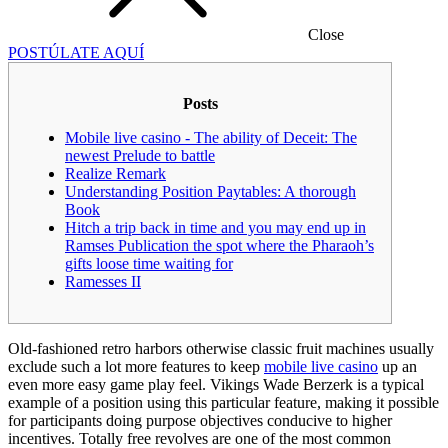
Close
POSTÚLATE AQUÍ
Posts
Mobile live casino - The ability of Deceit: The
newest Prelude to battle
Realize Remark
Understanding Position Paytables: A thorough
Book
Hitch a trip back in time and you may end up in
Ramses Publication the spot where the Pharaoh’s
gifts loose time waiting for
Ramesses II
Old-fashioned retro harbors otherwise classic fruit machines usually
exclude such a lot more features to keep
mobile live casino
up an
even more easy game play feel. Vikings Wade Berzerk is a typical
example of a position using this particular feature, making it possible
for participants doing purpose objectives conducive to higher
incentives.
Totally free revolves are one of the most common