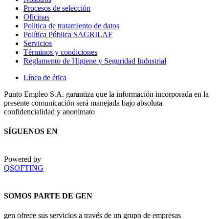
Procesos de selección
Oficinas
Politica de tratamiento de datos
Política Pública SAGRILAF
Servicios
Términos y condiciones
Reglamento de Higiene y Seguridad Industrial
Línea de ética
Punto Empleo S.A. garantiza que la información incorporada en la
presente comunicación será manejada bajo absoluta
confidencialidad y anonimato
SÍGUENOS EN
Powered by
QSOFTING
SOMOS PARTE DE GEN
gen ofrece sus servicios a través de un grupo de empresas