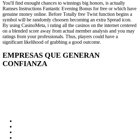
You'll find enought chances to winnings big honors, is actually
Ramses Instructions Fantastic Evening Bonus for free or which have
genuine money online. Before Totally free Twist function begins a
symbol will be randomly choosen becoming an extra Spread icon.
By using CasinoMeta, i rating all the casinos on the internet centered
on a blended score away from actual member analysis and you may
ratings from your professionals. Thus, players could have a
significant likelihood of grabbing a good outcome.
EMPRESAS QUE GENERAN
CONFIANZA