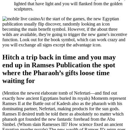
lighted that have light and you will flanked from the golden
sculptures.
At the start of the games, the new Egyptian
publication usually flip discover, randomly looking an icon
becoming the main benefit symbol. However, if the about three
wilds are available, they're going to trigger the new game's incentive
function. Look out for the book symbol, which can work crazy and
you will exchange all signs except the advantage icon.
Hitch a trip back in time and you may
end up in Ramses Publication the spot
where the Pharaoh’s gifts loose time
waiting for
(Mention the newest elaborate tomb of Nefertari—and find out
exactly how ancient Egyptians buried its royals) Moments represent
Ramses II at the Battle out of Kadesh also as the pharaoh with his
dominating partner, Nefertari, making products for the sun gods.
Ramses II desired truth be told there as absolutely no matter which
pharaoh got founded the new fantastic forehead from the Abu
Simbel. (Whom slain Ramesses III? How science fixed an ancient
Egyptian murder puzzle) The new wealth of Ramses II’s reign goes