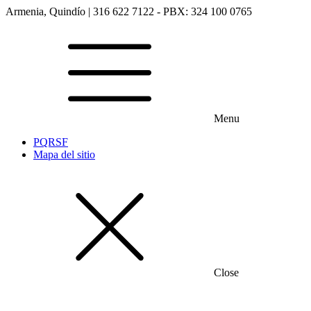
Armenia, Quindío | 316 622 7122 - PBX: 324 100 0765
Menu
PQRSF
Mapa del sitio
Close