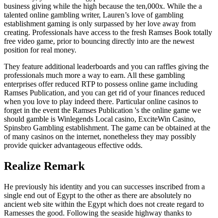
business giving while the high because the ten,000x. While the a
talented online gambling writer, Lauren’s love of gambling
establishment gaming is only surpassed by her love away from
creating. Professionals have access to the fresh Ramses Book totally
free video game, prior to bouncing directly into are the newest
position for real money.
They feature additional leaderboards and you can raffles giving the
professionals much more a way to earn. All these gambling
enterprises offer reduced RTP to possess online game including
Ramses Publication, and you can get rid of your finances reduced
when you love to play indeed there. Particular online casinos to
forget in the event the Ramses Publication 's the online game we
should gamble is Winlegends Local casino, ExciteWin Casino,
Spinsbro Gambling establishment. The game can be obtained at the
of many casinos on the internet, nonetheless they may possibly
provide quicker advantageous effective odds.
Realize Remark
He previously his identity and you can successes inscribed from a
single end out of Egypt to the other as there are absolutely no
ancient web site within the Egypt which does not create regard to
Ramesses the good. Following the seaside highway thanks to