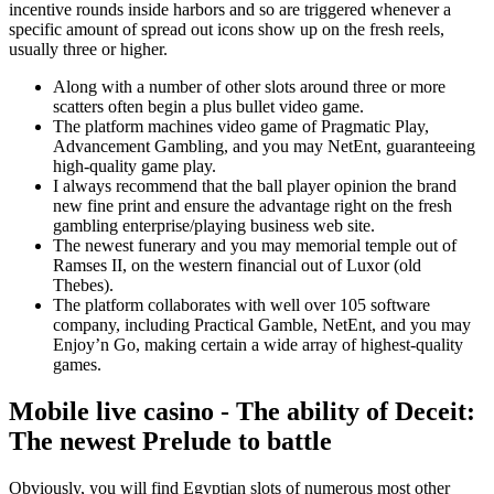
incentive rounds inside harbors and so are triggered whenever a
specific amount of spread out icons show up on the fresh reels,
usually three or higher.
Along with a number of other slots around three or more
scatters often begin a plus bullet video game.
The platform machines video game of Pragmatic Play,
Advancement Gambling, and you may NetEnt, guaranteeing
high-quality game play.
I always recommend that the ball player opinion the brand
new fine print and ensure the advantage right on the fresh
gambling enterprise/playing business web site.
The newest funerary and you may memorial temple out of
Ramses II, on the western financial out of Luxor (old
Thebes).
The platform collaborates with well over 105 software
company, including Practical Gamble, NetEnt, and you may
Enjoy’n Go, making certain a wide array of highest-quality
games.
Mobile live casino - The ability of Deceit:
The newest Prelude to battle
Obviously, you will find Egyptian slots of numerous most other