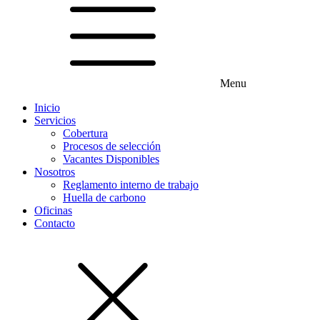
Menu
Inicio
Servicios
Cobertura
Procesos de selección
Vacantes Disponibles
Nosotros
Reglamento interno de trabajo
Huella de carbono
Oficinas
Contacto