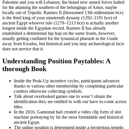
Palestine and you will Lebanon, the brand new armed forces halted
for the attaining the southern of the belongings of Amor, maybe
locally out of Tripolis. Ramses II (blossomed 13th millennium bce)
is the third king of your nineteenth dynasty (1292–1191 bce) of
ancient Egypt whoever rule (1279–1213 bce) is actually another
longest inside the Egyptian record. Ramses II has already
established a detrimental hip hop on the some fronts, however,
usually getting conflated for the tyrannical pharaoh in the Guide
away from Exodus, but historical and you may archaeological facts
does not service that it.
Understanding Position Paytables: A
thorough Book
Inside the Peak-Up incentive cycles, participants advances
thanks to various other membership by completing particular
combos otherwise collecting symbols.
Talk about overlooked games one to wear’t obtain the
identification they are entitled to with our have to-come across
titles.
In the 2016, Gamomat had created a video clip form of slot
machine portraying by far the most formidable and historical
ancient Egypt.
The online position is determined inside a mysterious temple,