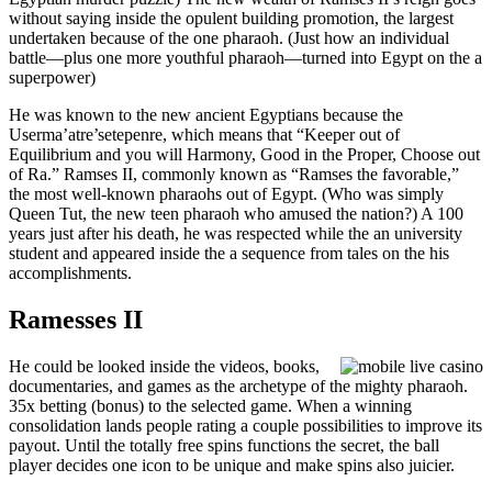
without saying inside the opulent building promotion, the largest
undertaken because of the one pharaoh. (Just how an individual
battle—plus one more youthful pharaoh—turned into Egypt on the a
superpower)
He was known to the new ancient Egyptians because the
Userma’atre’setepenre, which means that “Keeper out of
Equilibrium and you will Harmony, Good in the Proper, Choose out
of Ra.” Ramses II, commonly known as “Ramses the favorable,”
the most well-known pharaohs out of Egypt. (Who was simply
Queen Tut, the new teen pharaoh who amused the nation?) A 100
years just after his death, he was respected while the an university
student and appeared inside the a sequence from tales on the his
accomplishments.
Ramesses II
He could be looked inside the videos, books,
documentaries, and games as the archetype of the mighty pharaoh.
35x betting (bonus) to the selected game. When a winning
consolidation lands people rating a couple possibilities to improve its
payout. Until the totally free spins functions the secret, the ball
player decides one icon to be unique and make spins also juicier.