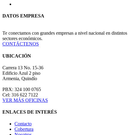
DATOS EMPRESA
Te conectamos con grandes empresas a nivel nacional en distintos
sectores económicos.
CONTÁCTENOS
UBICACIÓN
Carrera 13 No. 15-36
Edificio Azul 2 piso
Armenia, Quindío
PBX: 324 100 0765
Cel: 316 622 7122
VER MÁS OFICINAS
ENLACES DE INTERÉS
Contacto
Cobertura
Nosotros