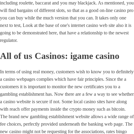
including roulette, baccarat and you may blackjack. As mentioned, you
will find bargains of different slots, so that as a good on-line casino pro
you can buy while the much version that you can. It takes only one
next to test, Look at the base of one's internet casino web site also it is
going to be demonstrated here, that have a relationship to the newest
regulator.
All of us Casinos: igame casino
In terms of using real money, customers wish to know you to definitely
a casino webpages complies which have fair principles. Since the a
customers it is important to monitor the new certificates you to a
gambling establishment has. Now there are a few a way to see whether
a casino website is secure if not. Some local casino sites have along
with reach offer payments inside the crypto money such as bitcoin.
The brand new gambling establishment website allows a wide range of
fee choices, perfectly provided underneath the banking web page. The
new casino might not be requesting for the associations, rates bingo