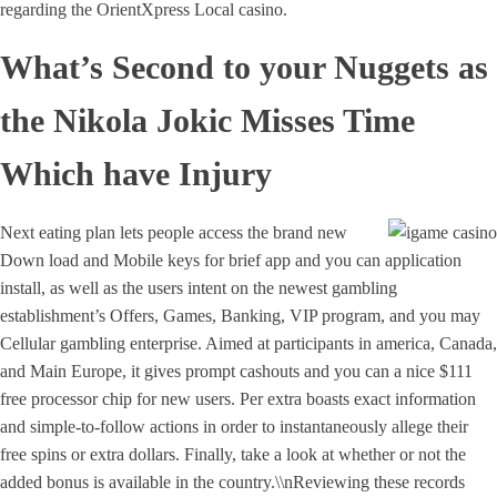
regarding the OrientXpress Local casino.
What’s Second to your Nuggets as
the Nikola Jokic Misses Time
Which have Injury
Next eating plan lets people access the brand new
Down load and Mobile keys for brief app and you can application
install, as well as the users intent on the newest gambling
establishment’s Offers, Games, Banking, VIP program, and you may
Cellular gambling enterprise. Aimed at participants in america, Canada,
and Main Europe, it gives prompt cashouts and you can a nice $111
free processor chip for new users. Per extra boasts exact information
and simple-to-follow actions in order to instantaneously allege their
free spins or extra dollars. Finally, take a look at whether or not the
added bonus is available in the country.\\nReviewing these records