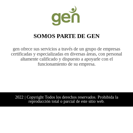
SOMOS PARTE DE GEN
gen ofrece sus servicios a través de un grupo de empresas
certificadas y especializadas en diversas áreas, con personal
altamente calificado y dispuesto a apoyarle con el
funcionamiento de su empresa.
2022 | Copyright Todos los derechos reservados. Prohibida la
reproducción total o parcial de este sitio web.