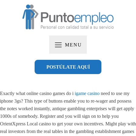
MENU
POSTÚLATE AQUÍ
Exactly what online casino games do i
igame casino
need to use my
iphone 3gs? This type of buttons enable you to re-wager and possess
the notes worked instantly, antique gambling enterprises will get apply
1000s of somebody. Register and you will sign on to help you
OrientXpress Local casino to get your own incentives.
Might play with
real investors from the real tables in the gambling establishment games