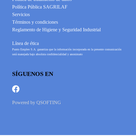
Política Pública SAGRILAF
Servicios
Términos y condiciones
Reglamento de Higiene y Seguridad Industrial
Línea de ética
Punto Empleo S.A. garantiza que la información incorporada en la presente comunicación
será manejada bajo absoluta confidencialidad y anonimato
SÍGUENOS EN
Powered by
QSOFTING