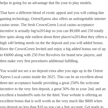
helps in going for an advantage that fits your to play models.
That have a different blend of exotic appeal and you will cutting-line
gaming technology, OrientXpress also offers an unforgettable internet
casino sense. The fresh CrownGreen Local casino acceptance
incentive is actually big\\u2014up so you can $9,000 and 250 totally
free spins along side earliest about three places\\u2014but they offers a
high x40 betting needs on the the deposit and you will added bonus.
Have the CrownGreen Invited and enjoy a big added bonus out of up
to €6000 along with 250 Free Revolves for brand new players, and
then make very first procedures additional fulfilling.
You would not see a no deposit extra after you sign up in the Orient
Xpress Local casino inside the 2025. This can be an excellent about
three-tier acceptance bundle providing a great 250% fits welcome
incentive to the very first deposit, a great 50% fits to your 2nd, and an
excellent a hundred% suits for the third. Your website is offering an
excellent bonus that is well worth as the very much like $800 when
you deposit no less than $10 so you can a free account. Get ready to