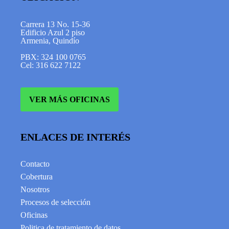
Carrera 13 No. 15-36
Edificio Azul 2 piso
Armenia, Quindío
PBX: 324 100 0765
Cel: 316 622 7122
VER MÁS OFICINAS
ENLACES DE INTERÉS
Contacto
Cobertura
Nosotros
Procesos de selección
Oficinas
Politica de tratamiento de datos