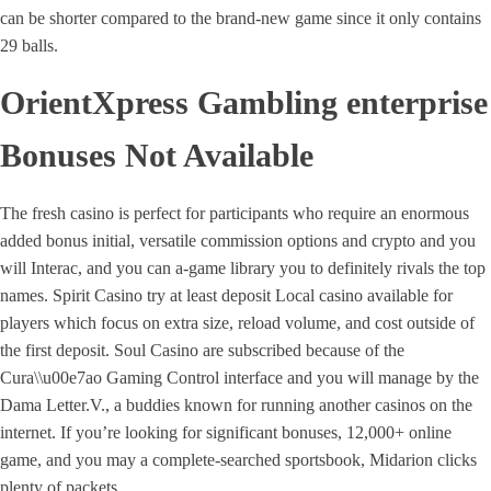
can be shorter compared to the brand-new game since it only contains
29 balls.
OrientXpress Gambling enterprise
Bonuses Not Available
The fresh casino is perfect for participants who require an enormous
added bonus initial, versatile commission options and crypto and you
will Interac, and you can a-game library you to definitely rivals the top
names. Spirit Casino try at least deposit Local casino available for
players which focus on extra size, reload volume, and cost outside of
the first deposit. Soul Casino are subscribed because of the
Cura\\u00e7ao Gaming Control interface and you will manage by the
Dama Letter.V., a buddies known for running another casinos on the
internet. If you’re looking for significant bonuses, 12,000+ online
game, and you may a complete-searched sportsbook, Midarion clicks
plenty of packets.