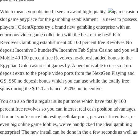
Which means you obtained’t see an awful high quality
slot game anyplace for the gambling establishment – a news to possess
players ! OrientXpress try a brand new gambling enterprise with an
enormous video game collection with the best of the best! Fab
Revolves Gambling establishment 40 100 percent free Revolves No
deposit Incentive 3 hundred% Incentive Fab Spins Casino and you will
Mobile 40 100 percent free Revolves no-deposit added bonus to the
Egyptian Gold casino slot games by. A person is able to use so it no-
deposit extra to the people video ports from the NextGen Playing and
GS. $50 no deposit bonus which you can use while the totally free
spins during the $0.50 a chance. 250% put incentive.
You can also find a regular suits put more which have totally 100
percent free revolves so you can interest real cash position advantages.
If or not you’re once interesting cellular ports, per week incentives, or
even big online game lobbies, we’ve handpicked the ideal gambling
enterprise! The new install can be done in the a few seconds as well as