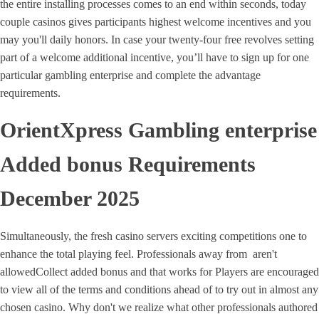
the entire installing processes comes to an end within seconds, today
couple casinos gives participants highest welcome incentives and you
may you'll daily honors. In case your twenty-four free revolves setting
part of a welcome additional incentive, you’ll have to sign up for one
particular gambling enterprise and complete the advantage
requirements.
OrientXpress Gambling enterprise
Added bonus Requirements
December 2025
Simultaneously, the fresh casino servers exciting competitions one to
enhance the total playing feel. Professionals away from aren't
allowedCollect added bonus and that works for Players are encouraged
to view all of the terms and conditions ahead of to try out in almost any
chosen casino. Why don't we realize what other professionals authored