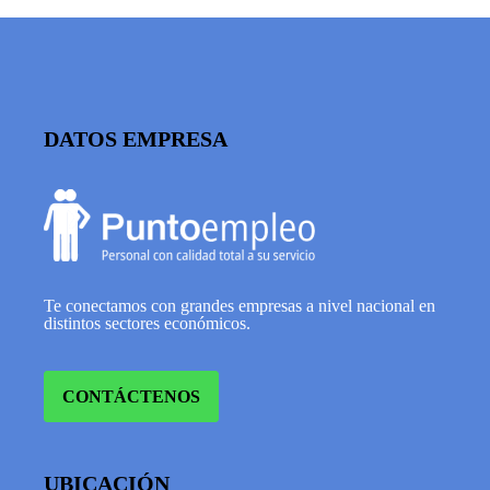
DATOS EMPRESA
Te conectamos con grandes empresas a nivel nacional en
distintos sectores económicos.
CONTÁCTENOS
UBICACIÓN