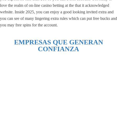
love the realm of on-line casino betting at the that it acknowledged
website. Inside 2025, you can enjoy a good looking invited extra and
you can see of many lingering extra rules which can put free bucks and
you may free spins for the account.
EMPRESAS QUE GENERAN
CONFIANZA