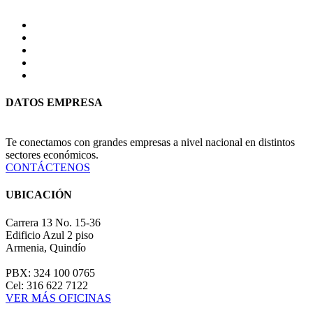
DATOS EMPRESA
Te conectamos con grandes empresas a nivel nacional en distintos
sectores económicos.
CONTÁCTENOS
UBICACIÓN
Carrera 13 No. 15-36
Edificio Azul 2 piso
Armenia, Quindío
PBX: 324 100 0765
Cel: 316 622 7122
VER MÁS OFICINAS