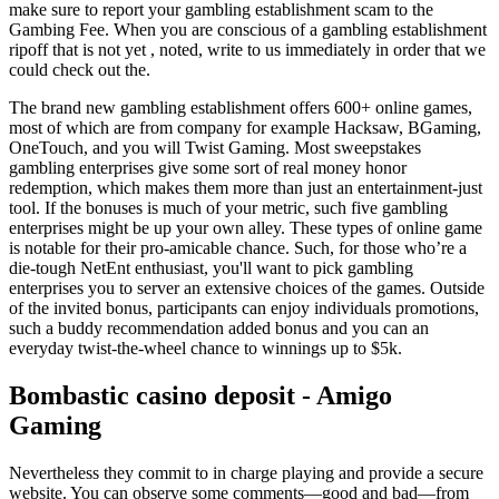
make sure to report your gambling establishment scam to the
Gambing Fee. When you are conscious of a gambling establishment
ripoff that is not yet , noted, write to us immediately in order that we
could check out the.
The brand new gambling establishment offers 600+ online games,
most of which are from company for example Hacksaw, BGaming,
OneTouch, and you will Twist Gaming. Most sweepstakes
gambling enterprises give some sort of real money honor
redemption, which makes them more than just an entertainment-just
tool. If the bonuses is much of your metric, such five gambling
enterprises might be up your own alley. These types of online game
is notable for their pro-amicable chance. Such, for those who’re a
die-tough NetEnt enthusiast, you'll want to pick gambling
enterprises you to server an extensive choices of the games. Outside
of the invited bonus, participants can enjoy individuals promotions,
such a buddy recommendation added bonus and you can an
everyday twist-the-wheel chance to winnings up to $5k.
Bombastic casino deposit - Amigo
Gaming
Nevertheless they commit to in charge playing and provide a secure
website. You can observe some comments—good and bad—from