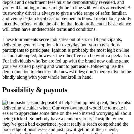
deposit and detachment fees must be demonstrably revealed, and
you will handling minutes might be in line with what’s advertised. A
trustworthy driver is always to give a wide range of safer, familiar,
and venue-certain local casino payment actions. I meticulously study
incentive offers, while the of a lot that look proficient at basic glance
will often have undetectable terms and conditions.
These tournaments serve industries out of six or 18 participants,
delivering generous options for everyday and you may serious
participants to participate. Ignition is probably the most legit on-line
casino i attempted, however the other five can be worth a peek also.
For individuals who’lso are fed up with the brand new online game
your’ve started playing and want to part aside, following use the
demo function to check on the newest titles; don’t merely dive in the
blindly along with your whole bankroll in hand.
Possibility & payouts
But help’s end up being real, they’re also
delivering sneakier when. Our very own goal would be to make it
easier to appreciate some time on the web instead worrying all about
being tricked. Somebody have a tendency to try Trustpilot when
they’ve got a bad experience, you it really is reach comprehend the
poor edge of businesses and just how it get rid of their clients,