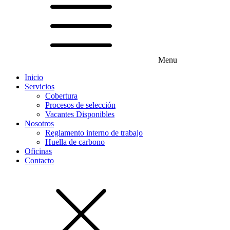
Menu
Inicio
Servicios
Cobertura
Procesos de selección
Vacantes Disponibles
Nosotros
Reglamento interno de trabajo
Huella de carbono
Oficinas
Contacto