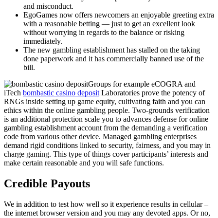
and misconduct.
EgoGames now offers newcomers an enjoyable greeting extra
with a reasonable betting — just to get an excellent look
without worrying in regards to the balance or risking
immediately.
The new gambling establishment has stalled on the taking
done paperwork and it has commercially banned use of the
bill.
Groups for example eCOGRA and
iTech
bombastic casino deposit
Laboratories prove the potency of
RNGs inside setting up game equity, cultivating faith and you can
ethics within the online gambling people. Two-grounds verification
is an additional protection scale you to advances defense for online
gambling establishment account from the demanding a verification
code from various other device. Managed gambling enterprises
demand rigid conditions linked to security, fairness, and you may in
charge gaming. This type of things cover participants’ interests and
make certain reasonable and you will safe functions.
Credible Payouts
We in addition to test how well so it experience results in cellular –
the internet browser version and you may any devoted apps. Or no,