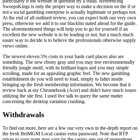
particularly if the website in question try a fraud. Referencing
SweepsKings is only the proper way to make a decision on the if or
not a social gambling enterprise is actually legitimate or perhaps not.
At the end of all outlined review, you can expect both our very own
press, otherwise we add it to our blacklist stated ahead for the guide.
The aforementioned things will help you to go for yourself if an
excellent the new website is to be leading or not, but a much much
easier way to decide is to believe the professionals otherwise supply
views online.
The newest eleven.5% costs to your bank card places also are
something. The new ebony gray and you may tree environmentally
friendly jungle motif, with its brilliant logos and you may simple
scrolling, made for an appealing graphic feel. The new gambling
establishment do you will need to load, simply to falter inside
bringing up the fresh membership information. We become that it
review back at my Chromebook (Acer) and didn't have much issues
utilizing the site first. I used live talk to query the same matter
concerning the desktop variation crashing.
Withdrawals
To find out more, here are a few our very own in the-depth report on
the fresh BetMGM Local casino extra password. Note that RTP
prices to your ports may vary by the casino app out of proportions