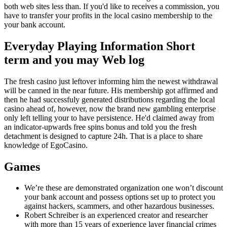
both web sites less than. If you'd like to receives a commission, you
have to transfer your profits in the local casino membership to the
your bank account.
Everyday Playing Information Short
term and you may Web log
The fresh casino just leftover informing him the newest withdrawal
will be canned in the near future. His membership got affirmed and
then he had successfuly generated distributions regarding the local
casino ahead of, however, now the brand new gambling enterprise
only left telling your to have persistence. He'd claimed away from
an indicator-upwards free spins bonus and told you the fresh
detachment is designed to capture 24h. That is a place to share
knowledge of EgoCasino.
Games
We’re these are demonstrated organization one won’t discount
your bank account and possess options set up to protect you
against hackers, scammers, and other hazardous businesses.
Robert Schreiber is an experienced creator and researcher
with more than 15 years of experience layer financial crimes