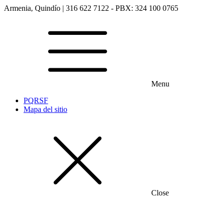
Armenia, Quindío | 316 622 7122 - PBX: 324 100 0765
Menu
PQRSF
Mapa del sitio
Close