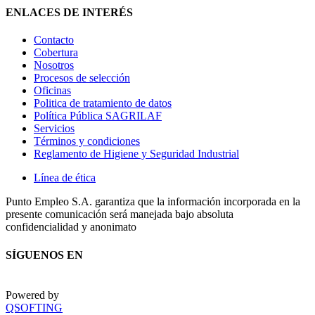
ENLACES DE INTERÉS
Contacto
Cobertura
Nosotros
Procesos de selección
Oficinas
Politica de tratamiento de datos
Política Pública SAGRILAF
Servicios
Términos y condiciones
Reglamento de Higiene y Seguridad Industrial
Línea de ética
Punto Empleo S.A. garantiza que la información incorporada en la
presente comunicación será manejada bajo absoluta
confidencialidad y anonimato
SÍGUENOS EN
Powered by
QSOFTING