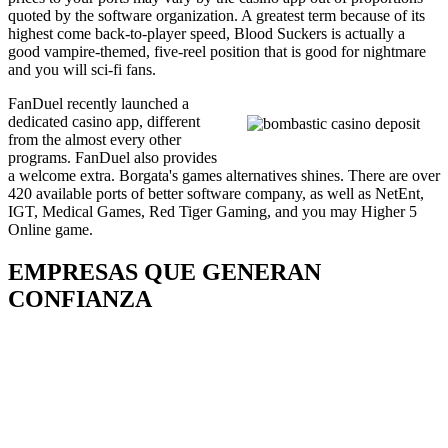
quoted by the software organization. A greatest term because of its
highest come back-to-player speed, Blood Suckers is actually a
good vampire-themed, five-reel position that is good for nightmare
and you will sci-fi fans.
FanDuel recently launched a
dedicated casino app, different
from the almost every other
programs. FanDuel also provides
a welcome extra. Borgata's games alternatives shines. There are over
420 available ports of better software company, as well as NetEnt,
IGT, Medical Games, Red Tiger Gaming, and you may Higher 5
Online game.
EMPRESAS QUE GENERAN
CONFIANZA