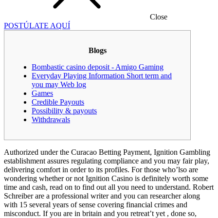
Close
POSTÚLATE AQUÍ
Blogs
Bombastic casino deposit - Amigo Gaming
Everyday Playing Information Short term and
you may Web log
Games
Credible Payouts
Possibility & payouts
Withdrawals
Authorized under the Curacao Betting Payment, Ignition Gambling
establishment assures regulating compliance and you may fair play,
delivering comfort in order to its profiles. For those who’lso are
wondering whether or not Ignition Casino is definitely worth some
time and cash, read on to find out all you need to understand. Robert
Schreiber are a professional writer and you can researcher along
with 15 several years of sense covering financial crimes and
misconduct.
If you are in britain and you retreat’t yet , done so,