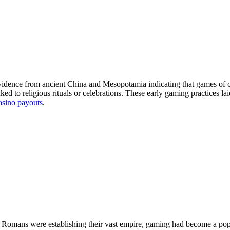
evidence from ancient China and Mesopotamia indicating that games of
ked to religious rituals or celebrations. These early gaming practices 
casino payouts
.
he Romans were establishing their vast empire, gaming had become a po