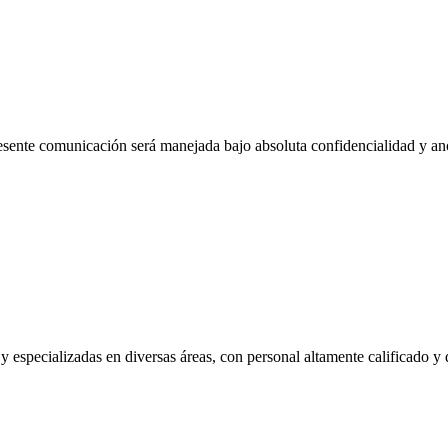
esente comunicación será manejada bajo absoluta confidencialidad y a
 y especializadas en diversas áreas, con personal altamente calificado 