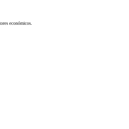
ctores económicos.