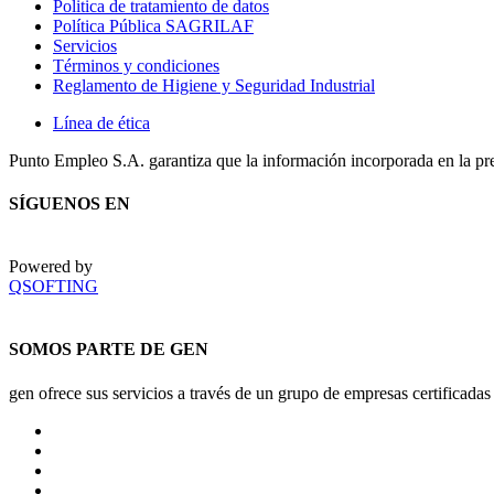
Politica de tratamiento de datos
Política Pública SAGRILAF
Servicios
Términos y condiciones
Reglamento de Higiene y Seguridad Industrial
Línea de ética
Punto Empleo S.A. garantiza que la información incorporada en la pr
SÍGUENOS EN
Powered by
QSOFTING
SOMOS PARTE DE GEN
gen ofrece sus servicios a través de un grupo de empresas certificadas