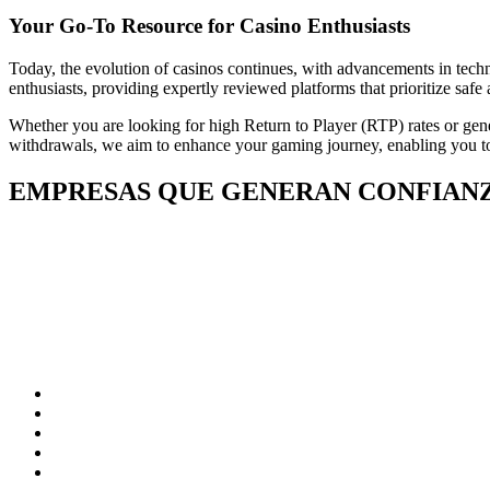
Your Go-To Resource for Casino Enthusiasts
Today, the evolution of casinos continues, with advancements in tech
enthusiasts, providing expertly reviewed platforms that prioritize safe
Whether you are looking for high Return to Player (RTP) rates or gener
withdrawals, we aim to enhance your gaming journey, enabling you to
EMPRESAS QUE GENERAN CONFIAN