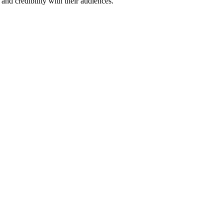
 and credibility with their audiences.