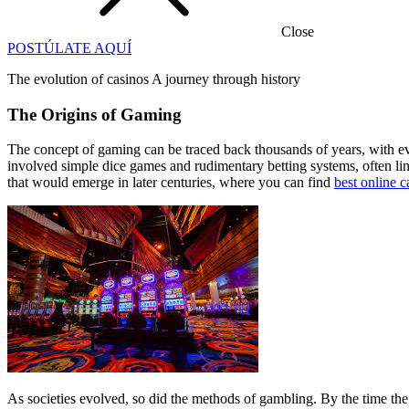
Close
POSTÚLATE AQUÍ
The evolution of casinos A journey through history
The Origins of Gaming
The concept of gaming can be traced back thousands of years, with 
involved simple dice games and rudimentary betting systems, often lin
that would emerge in later centuries, where you can find
best online 
As societies evolved, so did the methods of gambling. By the time t