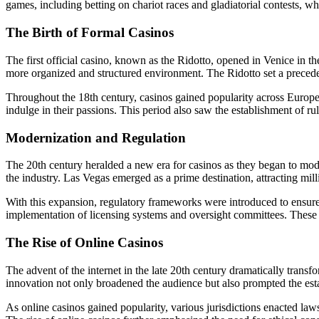
games, including betting on chariot races and gladiatorial contests, w
The Birth of Formal Casinos
The first official casino, known as the Ridotto, opened in Venice in t
more organized and structured environment. The Ridotto set a precede
Throughout the 18th century, casinos gained popularity across Europe,
indulge in their passions. This period also saw the establishment of r
Modernization and Regulation
The 20th century heralded a new era for casinos as they began to mode
the industry. Las Vegas emerged as a prime destination, attracting mill
With this expansion, regulatory frameworks were introduced to ensure
implementation of licensing systems and oversight committees. These 
The Rise of Online Casinos
The advent of the internet in the late 20th century dramatically tran
innovation not only broadened the audience but also prompted the est
As online casinos gained popularity, various jurisdictions enacted law