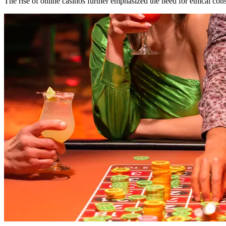
The rise of online casinos further emphasized the need for ethical cons