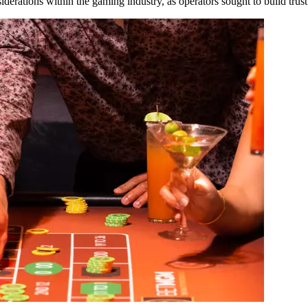
iderations within the gaming industry, as operators sought to build trust