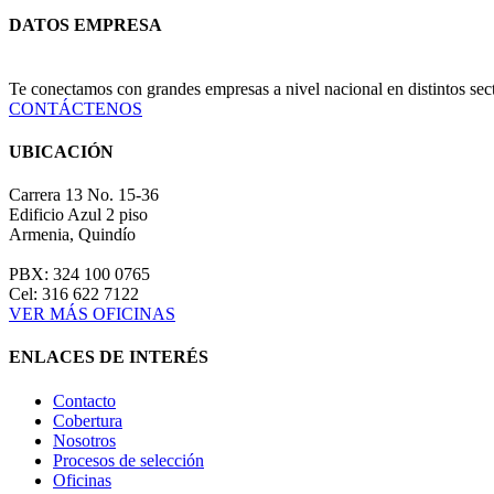
DATOS EMPRESA
Te conectamos con grandes empresas a nivel nacional en distintos se
CONTÁCTENOS
UBICACIÓN
Carrera 13 No. 15-36
Edificio Azul 2 piso
Armenia, Quindío
PBX: 324 100 0765
Cel: 316 622 7122
VER MÁS OFICINAS
ENLACES DE INTERÉS
Contacto
Cobertura
Nosotros
Procesos de selección
Oficinas