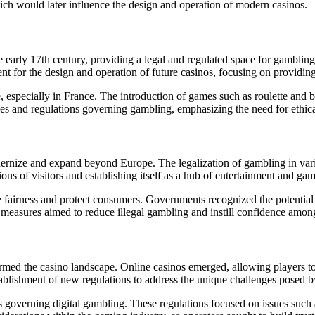
hich would later influence the design and operation of modern casinos.
he early 17th century, providing a legal and regulated space for gambling
nt for the design and operation of future casinos, focusing on providin
 especially in France. The introduction of games such as roulette and b
ules and regulations governing gambling, emphasizing the need for ethic
rnize and expand beyond Europe. The legalization of gambling in variou
ions of visitors and establishing itself as a hub of entertainment and ga
 fairness and protect consumers. Governments recognized the potential 
measures aimed to reduce illegal gambling and instill confidence among
sformed the casino landscape. Online casinos emerged, allowing players 
ablishment of new regulations to address the unique challenges posed 
s governing digital gambling. These regulations focused on issues such a