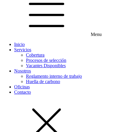
Menu
Inicio
Servicios
Cobertura
Procesos de selección
Vacantes Disponibles
Nosotros
Reglamento interno de trabajo
Huella de carbono
Oficinas
Contacto