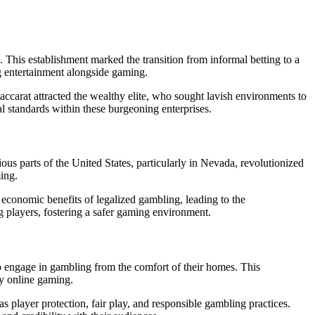
. This establishment marked the transition from informal betting to a
g entertainment alongside gaming.
accarat attracted the wealthy elite, who sought lavish environments to
al standards within these burgeoning enterprises.
s parts of the United States, particularly in Nevada, revolutionized
ming.
economic benefits of legalized gambling, leading to the
 players, fostering a safer gaming environment.
to engage in gambling from the comfort of their homes. This
by online gaming.
s player protection, fair play, and responsible gambling practices.