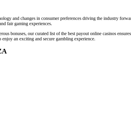
nology and changes in consumer preferences driving the industry forwa
 and fair gaming experiences.
ous bonuses, our curated list of the best payout online casinos ensures
 enjoy an exciting and secure gambling experience.
ZA