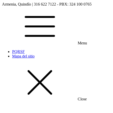
Armenia, Quindío | 316 622 7122 - PBX: 324 100 0765
Menu
PQRSF
Mapa del sitio
Close