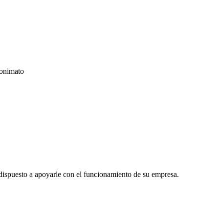
nonimato
y dispuesto a apoyarle con el funcionamiento de su empresa.