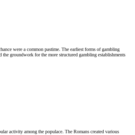
 chance were a common pastime. The earliest forms of gambling
laid the groundwork for the more structured gambling establishments
pular activity among the populace. The Romans created various