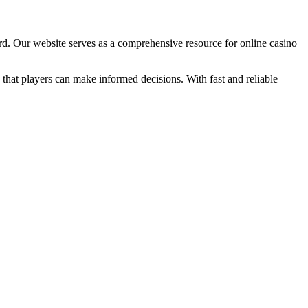
rd. Our website serves as a comprehensive resource for online casino
 that players can make informed decisions. With fast and reliable