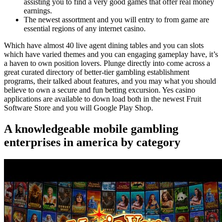
assisting you to find a very good games that offer real money
earnings.
The newest assortment and you will entry to from game are
essential regions of any internet casino.
Which have almost 40 live agent dining tables and you can slots
which have varied themes and you can engaging gameplay have, it’s
a haven to own position lovers. Plunge directly into come across a
great curated directory of better-tier gambling establishment
programs, their talked about features, and you may what you should
believe to own a secure and fun betting excursion. Yes casino
applications are available to down load both in the newest Fruit
Software Store and you will Google Play Shop.
A knowledgeable mobile gambling
enterprises in america by category