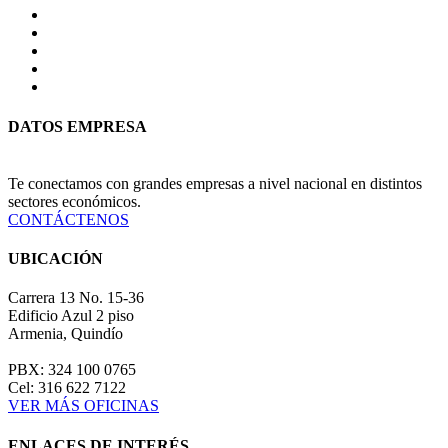
DATOS EMPRESA
Te conectamos con grandes empresas a nivel nacional en distintos
sectores económicos.
CONTÁCTENOS
UBICACIÓN
Carrera 13 No. 15-36
Edificio Azul 2 piso
Armenia, Quindío
PBX: 324 100 0765
Cel: 316 622 7122
VER MÁS OFICINAS
ENLACES DE INTERÉS