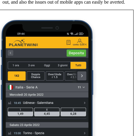
out, and also the issues out of mobile apps can easily be averted.