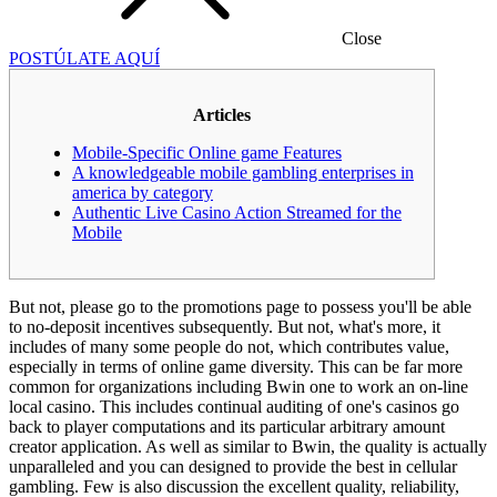
Close
POSTÚLATE AQUÍ
Articles
Mobile-Specific Online game Features
A knowledgeable mobile gambling enterprises in
america by category
Authentic Live Casino Action Streamed for the
Mobile
But not, please go to the promotions page to possess you'll be able
to no-deposit incentives subsequently. But not, what's more, it
includes of many some people do not, which contributes value,
especially in terms of online game diversity. This can be far more
common for organizations including Bwin one to work an on-line
local casino. This includes continual auditing of one's casinos go
back to player computations and its particular arbitrary amount
creator application.
As well as similar to Bwin, the quality is actually
unparalleled and you can designed to provide the best in cellular
gambling. Few is also discussion the excellent quality, reliability,