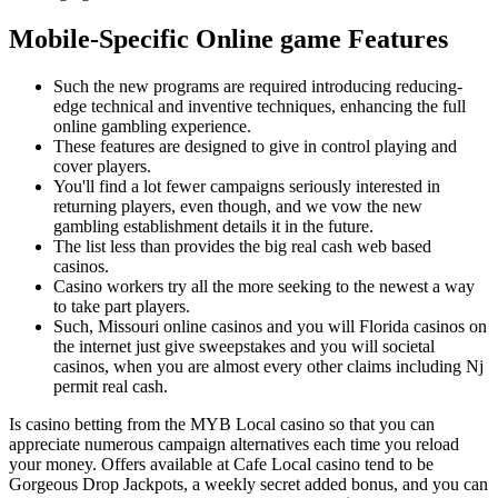
Mobile-Specific Online game Features
Such the new programs are required introducing reducing-
edge technical and inventive techniques, enhancing the full
online gambling experience.
These features are designed to give in control playing and
cover players.
You'll find a lot fewer campaigns seriously interested in
returning players, even though, and we vow the new
gambling establishment details it in the future.
The list less than provides the big real cash web based
casinos.
Casino workers try all the more seeking to the newest a way
to take part players.
Such, Missouri online casinos and you will Florida casinos on
the internet just give sweepstakes and you will societal
casinos, when you are almost every other claims including Nj
permit real cash.
Is casino betting from the MYB Local casino so that you can
appreciate numerous campaign alternatives each time you reload
your money. Offers available at Cafe Local casino tend to be
Gorgeous Drop Jackpots, a weekly secret added bonus, and you can