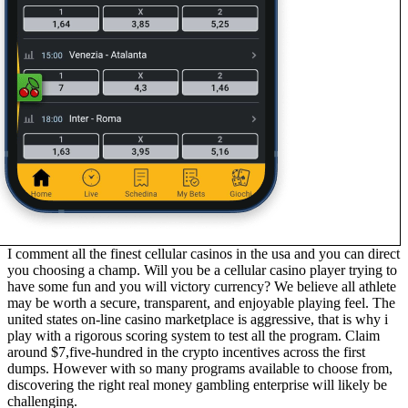
I comment all the finest cellular casinos in the usa and you can direct
you choosing a champ. Will you be a cellular casino player trying to
have some fun and you will victory currency? We believe all athlete
may be worth a secure, transparent, and enjoyable playing feel. The
united states on-line casino marketplace is aggressive, that is why i
play with a rigorous scoring system to test all the program. Claim
around $7,five-hundred in the crypto incentives across the first
dumps. However with so many programs available to choose from,
discovering the right real money gambling enterprise will likely be
challenging.