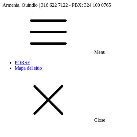
Armenia, Quindío | 316 622 7122 - PBX: 324 100 0765
Menu
PQRSF
Mapa del sitio
Close