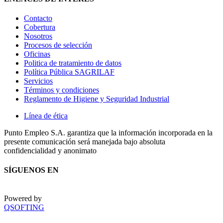
Contacto
Cobertura
Nosotros
Procesos de selección
Oficinas
Politica de tratamiento de datos
Política Pública SAGRILAF
Servicios
Términos y condiciones
Reglamento de Higiene y Seguridad Industrial
Línea de ética
Punto Empleo S.A. garantiza que la información incorporada en la
presente comunicación será manejada bajo absoluta
confidencialidad y anonimato
SÍGUENOS EN
Powered by
QSOFTING