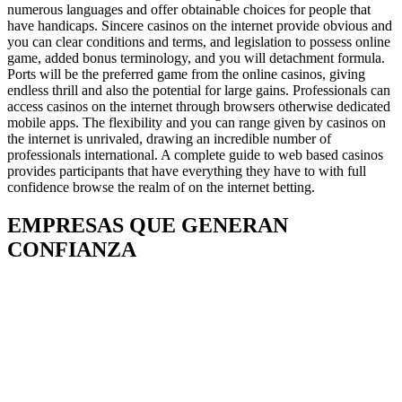
numerous languages and offer obtainable choices for people that
have handicaps. Sincere casinos on the internet provide obvious and
you can clear conditions and terms, and legislation to possess online
game, added bonus terminology, and you will detachment formula.
Ports will be the preferred game from the online casinos, giving
endless thrill and also the potential for large gains. Professionals can
access casinos on the internet through browsers otherwise dedicated
mobile apps. The flexibility and you can range given by casinos on
the internet is unrivaled, drawing an incredible number of
professionals international. A complete guide to web based casinos
provides participants that have everything they have to with full
confidence browse the realm of on the internet betting.
EMPRESAS QUE GENERAN
CONFIANZA