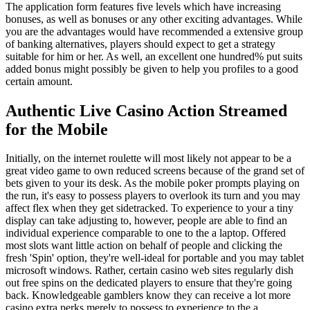
The application form features five levels which have increasing
bonuses, as well as bonuses or any other exciting advantages. While
you are the advantages would have recommended a extensive group
of banking alternatives, players should expect to get a strategy
suitable for him or her. As well, an excellent one hundred% put suits
added bonus might possibly be given to help you profiles to a good
certain amount.
Authentic Live Casino Action Streamed
for the Mobile
Initially, on the internet roulette will most likely not appear to be a
great video game to own reduced screens because of the grand set of
bets given to your its desk. As the mobile poker prompts playing on
the run, it's easy to possess players to overlook its turn and you may
affect flex when they get sidetracked. To experience to your a tiny
display can take adjusting to, however, people are able to find an
individual experience comparable to one to the a laptop. Offered
most slots want little action on behalf of people and clicking the
fresh 'Spin' option, they're well-ideal for portable and you may tablet
microsoft windows. Rather, certain casino web sites regularly dish
out free spins on the dedicated players to ensure that they're going
back. Knowledgeable gamblers know they can receive a lot more
casino extra perks merely to possess to experience to the a