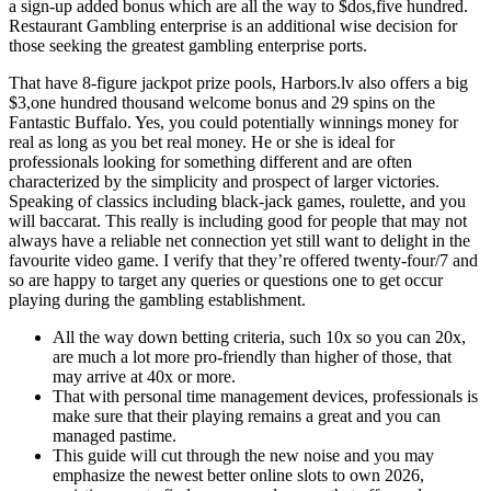
a sign-up added bonus which are all the way to $dos,five hundred.
Restaurant Gambling enterprise is an additional wise decision for
those seeking the greatest gambling enterprise ports.
That have 8-figure jackpot prize pools, Harbors.lv also offers a big
$3,one hundred thousand welcome bonus and 29 spins on the
Fantastic Buffalo. Yes, you could potentially winnings money for
real as long as you bet real money. He or she is ideal for
professionals looking for something different and are often
characterized by the simplicity and prospect of larger victories.
Speaking of classics including black-jack games, roulette, and you
will baccarat. This really is including good for people that may not
always have a reliable net connection yet still want to delight in the
favourite video game. I verify that they’re offered twenty-four/7 and
so are happy to target any queries or questions one to get occur
playing during the gambling establishment.
All the way down betting criteria, such 10x so you can 20x,
are much a lot more pro-friendly than higher of those, that
may arrive at 40x or more.
That with personal time management devices, professionals is
make sure that their playing remains a great and you can
managed pastime.
This guide will cut through the new noise and you may
emphasize the newest better online slots to own 2026,