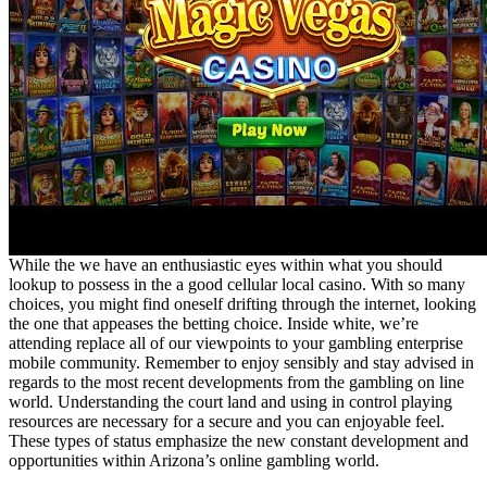
While the we have an enthusiastic eyes within what you should
lookup to possess in the a good cellular local casino. With so many
choices, you might find oneself drifting through the internet, looking
the one that appeases the betting choice. Inside white, we’re
attending replace all of our viewpoints to your gambling enterprise
mobile community. Remember to enjoy sensibly and stay advised in
regards to the most recent developments from the gambling on line
world. Understanding the court land and using in control playing
resources are necessary for a secure and you can enjoyable feel.
These types of status emphasize the new constant development and
opportunities within Arizona’s online gambling world.