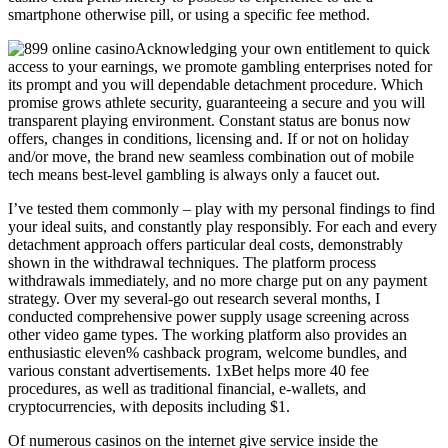
smartphone otherwise pill, or using a specific fee method.
Acknowledging your own entitlement to quick
access to your earnings, we promote gambling enterprises noted for
its prompt and you will dependable detachment procedure. Which
promise grows athlete security, guaranteeing a secure and you will
transparent playing environment. Constant status are bonus now
offers, changes in conditions, licensing and. If or not on holiday
and/or move, the brand new seamless combination out of mobile
tech means best-level gambling is always only a faucet out.
I’ve tested them commonly – play with my personal findings to find
your ideal suits, and constantly play responsibly. For each and every
detachment approach offers particular deal costs, demonstrably
shown in the withdrawal techniques. The platform process
withdrawals immediately, and no more charge put on any payment
strategy. Over my several-go out research several months, I
conducted comprehensive power supply usage screening across
other video game types. The working platform also provides an
enthusiastic eleven% cashback program, welcome bundles, and
various constant advertisements. 1xBet helps more 40 fee
procedures, as well as traditional financial, e-wallets, and
cryptocurrencies, with deposits including $1.
Of numerous casinos on the internet give service inside the