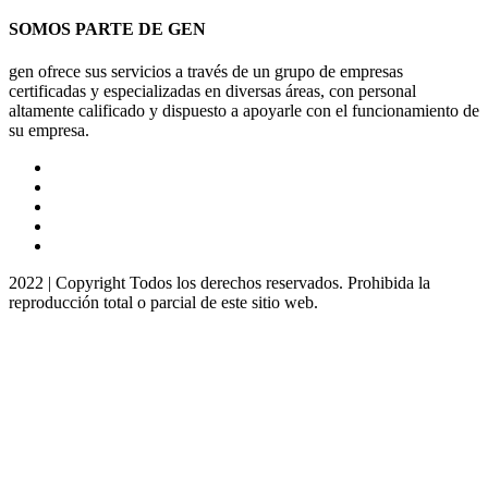
SOMOS PARTE DE GEN
gen ofrece sus servicios a través de un grupo de empresas
certificadas y especializadas en diversas áreas, con personal
altamente calificado y dispuesto a apoyarle con el funcionamiento de
su empresa.
2022 | Copyright Todos los derechos reservados. Prohibida la
reproducción total o parcial de este sitio web.