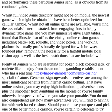
and performance these particular games send, as is obvious from its
continued gains.
Whilst full video game directory might not be on mobile, the newest
game which might be obtainable have been better-optimized for
cellular gamble. Whilst not all online game are available, you’ll find
the essentials better-illustrated, from engaging slots to help you
dynamic table game and you may immersive alive agent tables. I
found that Slots.lv also offers the vintage online casino games
including black-jack, roulette, and video poker. The working
platform is actually professionally designed for web browser-
founded play, removing the necessity for a faithful mobile local
casino app as well as the fresh restrictions that are included with it.
Plenty of gamers who are searching for poker, black colored jack, or
roulette like to enjoy from the an on-line gambling establishment
who has a real time
https://happy-gambler.com/fenix-casino/
specialist feature. Generous sign-upwards incentives are among the
most significant benefits from internet casino betting. That have
online casinos, you may enjoy high indication-up advertisements
plus the smoother from gambling on the morale of you’re family
otherwise irrespective of where you take your portable. You do not
also comprehend just how many advantages you will find to having
fun with web based casinos. Should you choose your quest and pick
one of the better mobile casinos, you’re certain to celebrate to try