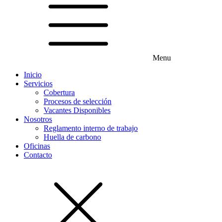
Menu
Inicio
Servicios
Cobertura
Procesos de selección
Vacantes Disponibles
Nosotros
Reglamento interno de trabajo
Huella de carbono
Oficinas
Contacto