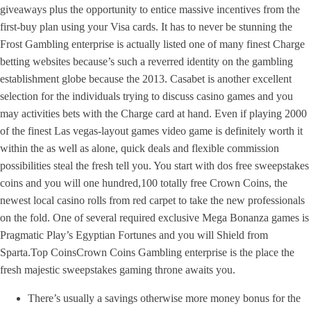
giveaways plus the opportunity to entice massive incentives from the
first-buy plan using your Visa cards. It has to never be stunning the
Frost Gambling enterprise is actually listed one of many finest Charge
betting websites because’s such a reverred identity on the gambling
establishment globe because the 2013. Casabet is another excellent
selection for the individuals trying to discuss casino games and you
may activities bets with the Charge card at hand. Even if playing 2000
of the finest Las vegas-layout games video game is definitely worth it
within the as well as alone, quick deals and flexible commission
possibilities steal the fresh tell you. You start with dos free sweepstakes
coins and you will one hundred,100 totally free Crown Coins, the
newest local casino rolls from red carpet to take the new professionals
on the fold. One of several required exclusive Mega Bonanza games is
Pragmatic Play’s Egyptian Fortunes and you will Shield from
Sparta.Top CoinsCrown Coins Gambling enterprise is the place the
fresh majestic sweepstakes gaming throne awaits you.
There’s usually a savings otherwise more money bonus for the