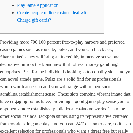
PlayFame Application
Create people online casinos deal with
Charge gift cards?
Providing more 700 100 percent free-to-play harbors and preferred
casino games such as roulette, poker, and you can blackjack,
Share.united states will bring an incredibly immersive sense one
decorative mirrors the brand new thrill of real-money gambling
enterprises. Best for the individuals looking to top quality slots and you
can novel arcade game, Pulsz are a solid find for us professionals
whom worth access to and you will range within their societal
gambling establishment sense.
These slots combine vibrant image that
have engaging bonus have, providing a good game play sense you to
opponents more established public local casino networks. Than the
other social casinos, Jackpota shines using its representative-centered
framework, safe gameplay, and you can 24/7 customer care, so it is an
excellent selection for professionals who want a threat-free but really