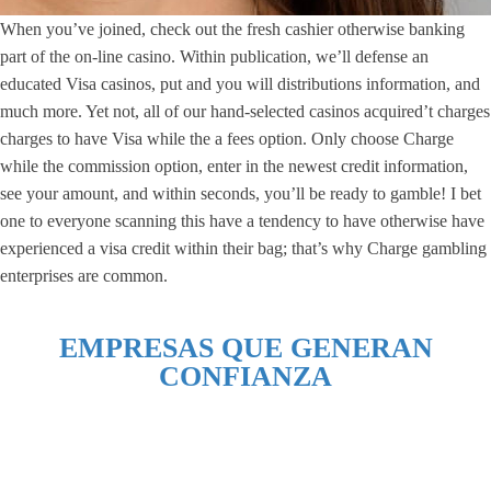
When you’ve joined, check out the fresh cashier otherwise banking
part of the on-line casino. Within publication, we’ll defense an
educated Visa casinos, put and you will distributions information, and
much more. Yet not, all of our hand-selected casinos acquired’t charges
charges to have Visa while the a fees option. Only choose Charge
while the commission option, enter in the newest credit information,
see your amount, and within seconds, you’ll be ready to gamble! I bet
one to everyone scanning this have a tendency to have otherwise have
experienced a visa credit within their bag; that’s why Charge gambling
enterprises are common.
EMPRESAS QUE GENERAN
CONFIANZA