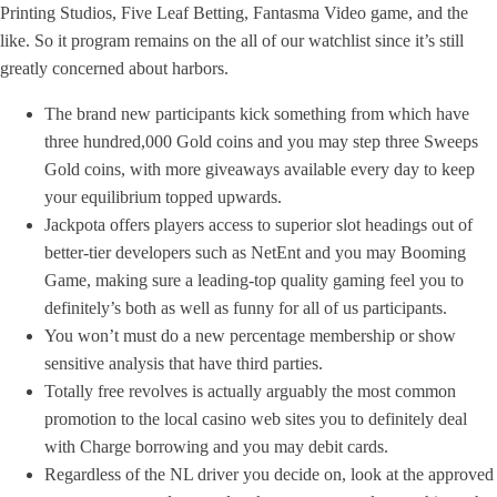
Printing Studios, Five Leaf Betting, Fantasma Video game, and the
like. So it program remains on the all of our watchlist since it’s still
greatly concerned about harbors.
The brand new participants kick something from which have
three hundred,000 Gold coins and you may step three Sweeps
Gold coins, with more giveaways available every day to keep
your equilibrium topped upwards.
Jackpota offers players access to superior slot headings out of
better-tier developers such as NetEnt and you may Booming
Game, making sure a leading-top quality gaming feel you to
definitely’s both as well as funny for all of us participants.
You won’t must do a new percentage membership or show
sensitive analysis that have third parties.
Totally free revolves is actually arguably the most common
promotion to the local casino web sites you to definitely deal
with Charge borrowing and you may debit cards.
Regardless of the NL driver you decide on, look at the approved