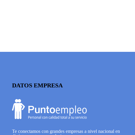
DATOS EMPRESA
Te conectamos con grandes empresas a nivel nacional en