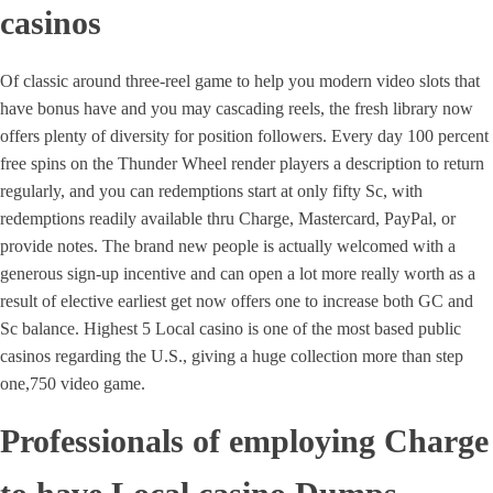
casinos
Of classic around three-reel game to help you modern video slots that
have bonus have and you may cascading reels, the fresh library now
offers plenty of diversity for position followers. Every day 100 percent
free spins on the Thunder Wheel render players a description to return
regularly, and you can redemptions start at only fifty Sc, with
redemptions readily available thru Charge, Mastercard, PayPal, or
provide notes. The brand new people is actually welcomed with a
generous sign-up incentive and can open a lot more really worth as a
result of elective earliest get now offers one to increase both GC and
Sc balance. Highest 5 Local casino is one of the most based public
casinos regarding the U.S., giving a huge collection more than step
one,750 video game.
Professionals of employing Charge