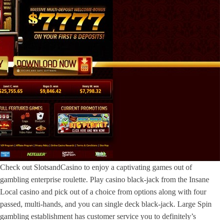
Check out SlotsandCasino to enjoy a captivating games out of
gambling enterprise roulette. Play casino black-jack from the Insane
Local casino and pick out of a choice from options along with four
passed, multi-hands, and you can single deck black-jack. Large Spin
gambling establishment has customer service you to definitely’s