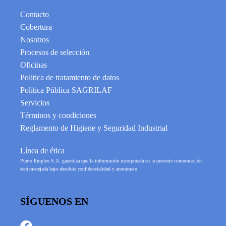
Contacto
Cobertura
Nosotros
Procesos de selección
Oficinas
Politica de tratamiento de datos
Política Pública SAGRILAF
Servicios
Términos y condiciones
Reglamento de Higiene y Seguridad Industrial
Línea de ética
Punto Empleo S.A. garantiza que la información incorporada en la presente comunicación
será manejada bajo absoluta confidencialidad y anonimato
SÍGUENOS EN