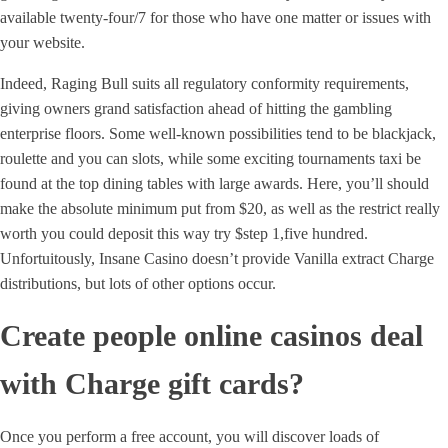
available twenty-four/7 for those who have one matter or issues with
your website.
Indeed, Raging Bull suits all regulatory conformity requirements,
giving owners grand satisfaction ahead of hitting the gambling
enterprise floors. Some well-known possibilities tend to be blackjack,
roulette and you can slots, while some exciting tournaments taxi be
found at the top dining tables with large awards. Here, you’ll should
make the absolute minimum put from $20, as well as the restrict really
worth you could deposit this way try $step 1,five hundred.
Unfortuitously, Insane Casino doesn’t provide Vanilla extract Charge
distributions, but lots of other options occur.
Create people online casinos deal
with Charge gift cards?
Once you perform a free account, you will discover loads of