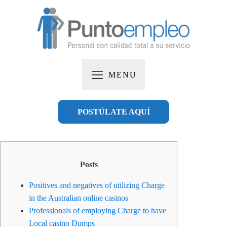
MENU
POSTÚLATE AQUÍ
Posts
Positives and negatives of utilizing Charge
in the Australian online casinos
Professionals of employing Charge to have
Local casino Dumps