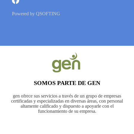
Powered by
QSOFTING
SOMOS PARTE DE GEN
gen ofrece sus servicios a través de un grupo de empresas
certificadas y especializadas en diversas áreas, con personal
altamente calificado y dispuesto a apoyarle con el
funcionamiento de su empresa.