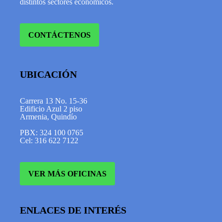
distintos sectores económicos.
CONTÁCTENOS
UBICACIÓN
Carrera 13 No. 15-36
Edificio Azul 2 piso
Armenia, Quindío
PBX: 324 100 0765
Cel: 316 622 7122
VER MÁS OFICINAS
ENLACES DE INTERÉS