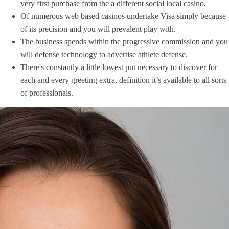
very first purchase from the a different social local casino.
Of numerous web based casinos undertake Visa simply because
of its precision and you will prevalent play with.
The business spends within the progressive commission and you
will defense technology to advertise athlete defense.
There's constantly a little lowest put necessary to discover for
each and every greeting extra, definition it’s available to all sorts
of professionals.