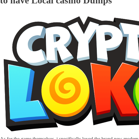
to have Local casino Dumps
As for the game themselves, i specifically loved the brand new modern