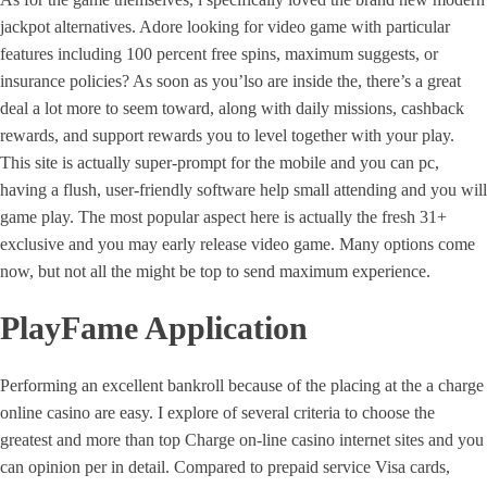
jackpot alternatives. Adore looking for video game with particular
features including 100 percent free spins, maximum suggests, or
insurance policies? As soon as you’lso are inside the, there’s a great
deal a lot more to seem toward, along with daily missions, cashback
rewards, and support rewards you to level together with your play.
This site is actually super-prompt for the mobile and you can pc,
having a flush, user-friendly software help small attending and you will
game play. The most popular aspect here is actually the fresh 31+
exclusive and you may early release video game. Many options come
now, but not all the might be top to send maximum experience.
PlayFame Application
Performing an excellent bankroll because of the placing at the a charge
online casino are easy. I explore of several criteria to choose the
greatest and more than top Charge on-line casino internet sites and you
can opinion per in detail. Compared to prepaid service Visa cards,