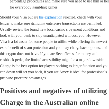
percentage procedures and make sure you need to use him or her
for everybody gambling games.
Should your Visa put are
his explanation
rejected, check with your
lender to make sure gambling enterprise transactions are permitted.
Usually review the brand new local casino’s payment conditions and
look with your bank to stop unanticipated will cost you. However,
Visa is a lot easier for some people to utilize while offering the newest
extra benefit of scam protection and you may chargeback options, and
this crypto does not have. If you are See offers safer money and
cashback perks, the limited accessibility might be a major downside.
Charge is the best option for players seeking to larger function and you
can down will set you back, if you are Amex is ideal for professionals
just who prioritize advantages.
Positives and negatives of utilizing
Charge in the Australian online