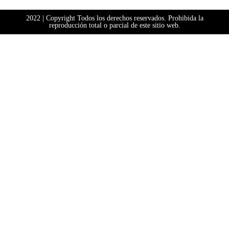
2022 | Copyright Todos los derechos reservados. Prohibida la
reproducción total o parcial de este sitio web.