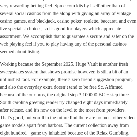
very rewarding betting feel. Spree.com kits by itself other than of
several social casinos from the along with giving an array of vintage
casino games, and blackjack, casino poker, roulette, baccarat, and even
live specialist choices, so it's good for players which appreciate
assortment. We accomplish that to guarantee a secure and safer on the
web playing feel if you to play having any of the personal casinos
seemed about listing.
Working because the September 2025, Huge Vault is another fresh
sweepstakes system that shows promise however, is still a bit of an
unfinished tool. For example, there’s zero friend suggestion program,
and also the everyday extra doesn’t tend to be free Sc. Affirmed
because of the our pros, the original step 3,100000 BC + step three
South carolina greeting render try changed eight days immediately
after release, and it’s now on the level to the most from providers.
That’s good, but you’ll in the future find there are no most other video
game models apart from harbors. The current collection away from
eight hundred+ game try inhabited because of the Relax Gambling,