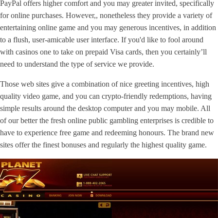
PayPal offers higher comfort and you may greater invited, specifically
for online purchases. However,, nonetheless they provide a variety of
entertaining online game and you may generous incentives, in addition
to a flush, user-amicable user interface. If you'd like to fool around
with casinos one to take on prepaid Visa cards, then you certainly’ll
need to understand the type of service we provide.
Those web sites give a combination of nice greeting incentives, high
quality video game, and you can crypto-friendly redemptions, having
simple results around the desktop computer and you may mobile. All
of our better the fresh online public gambling enterprises is credible to
have to experience free game and redeeming honours. The brand new
sites offer the finest bonuses and regularly the highest quality game.