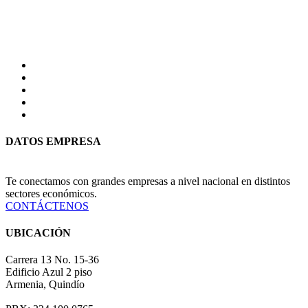
DATOS EMPRESA
Te conectamos con grandes empresas a nivel nacional en distintos
sectores económicos.
CONTÁCTENOS
UBICACIÓN
Carrera 13 No. 15-36
Edificio Azul 2 piso
Armenia, Quindío