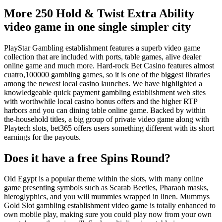
More 250 Hold & Twist Extra Ability
video game in one single simpler city
PlayStar Gambling establishment features a superb video game
collection that are included with ports, table games, alive dealer
online game and much more. Hard-rock Bet Casino features almost
cuatro,100000 gambling games, so it is one of the biggest libraries
among the newest local casino launches. We have highlighted a
knowledgeable quick payment gambling establishment web sites
with worthwhile local casino bonus offers and the higher RTP
harbors and you can dining table online game. Backed by within
the-household titles, a big group of private video game along with
Playtech slots, bet365 offers users something different with its short
earnings for the payouts.
Does it have a free Spins Round?
Old Egypt is a popular theme within the slots, with many online
game presenting symbols such as Scarab Beetles, Pharaoh masks,
hieroglyphics, and you will mummies wrapped in linen. Mummys
Gold Slot gambling establishment video game is totally enhanced to
own mobile play, making sure you could play now from your own