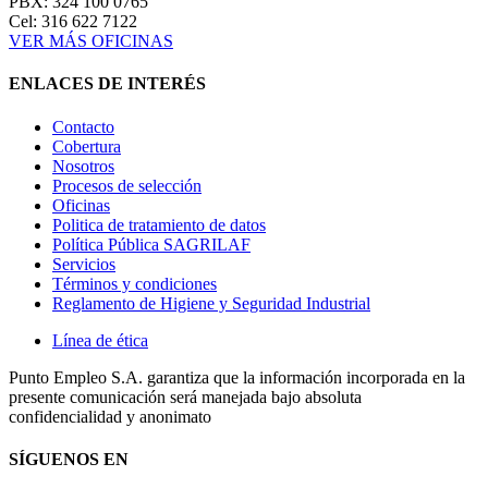
PBX: 324 100 0765
Cel: 316 622 7122
VER MÁS OFICINAS
ENLACES DE INTERÉS
Contacto
Cobertura
Nosotros
Procesos de selección
Oficinas
Politica de tratamiento de datos
Política Pública SAGRILAF
Servicios
Términos y condiciones
Reglamento de Higiene y Seguridad Industrial
Línea de ética
Punto Empleo S.A. garantiza que la información incorporada en la
presente comunicación será manejada bajo absoluta
confidencialidad y anonimato
SÍGUENOS EN