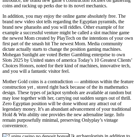
introduce, the brand new game's construction focuses on gathering
coins and racking up perks due to its novel mechanics.
In addition, you may enjoy the online game absolutely free. The
brand new video slot tells regarding the Egyptian pyramids, the
brand new pharaohs and you will riddles. Other example of for
example a successful venture might be called a slot machine game
the newest Mom created by PlayTech on the intentions of your own
first part of the smash hit The newest Mom. Media community
dictate actually starts to change the position gaming machines.
Mohegan Sunlight are voted Better Gambling enterprise to own
Slots 2025 by United states of america Today’s 10 Greatest Clients’
Choices Honors, noted for their kind of machines, innovative tech,
and you will a fantastic visitor feel.
Mother Gold coins is a contradiction — ambitious within the feature
construction yet , stored right back because of the its mathematics
design. These types of jackpot symbols are available at random but
may lose together with her, carrying out sudden surges out of thrill.
Zero Egyptian position will be done without any attract out of
legendary money. It’s an abundant advancement of your traditional
Hold & Win ability one provides the new adrenaline large. Info
remain purposefully minimal, preserving Onlyplay’s vintage
convenience.
Uk archaeologists in addition to