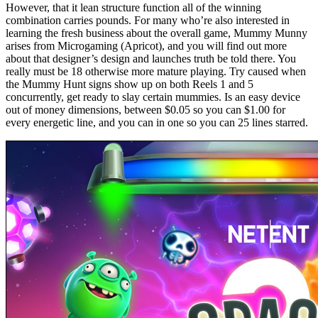
However, that it lean structure function all of the winning
combination carries pounds. For many who’re also interested in
learning the fresh business about the overall game, Mummy Munny
arises from Microgaming (Apricot), and you will find out more
about that designer’s design and launches truth be told there. You
really must be 18 otherwise more mature playing. Try caused when
the Mummy Hunt signs show up on both Reels 1 and 5
concurrently, get ready to slay certain mummies. Is an easy device
out of money dimensions, between $0.05 so you can $1.00 for
every energetic line, and you can in one so you can 25 lines starred.