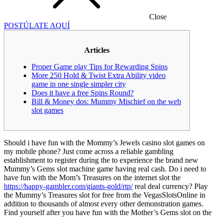
Close
POSTÚLATE AQUÍ
Articles
Proper Game play Tips for Rewarding Spins
More 250 Hold & Twist Extra Ability video
game in one single simpler city
Does it have a free Spins Round?
Bill & Money dos: Mummy Mischief on the web
slot games
Should i have fun with the Mommy’s Jewels casino slot games on
my mobile phone? Just come across a reliable gambling
establishment to register during the to experience the brand new
Mummy’s Gems slot machine game having real cash. Do i need to
have fun with the Mom’s Treasures on the internet slot the
https://happy-gambler.com/giants-gold/rtp/
real deal currency?
Play
the Mummy’s Treasures slot for free from the VegasSlotsOnline in
addition to thousands of almost every other demonstration games.
Find yourself after you have fun with the Mother’s Gems slot on the