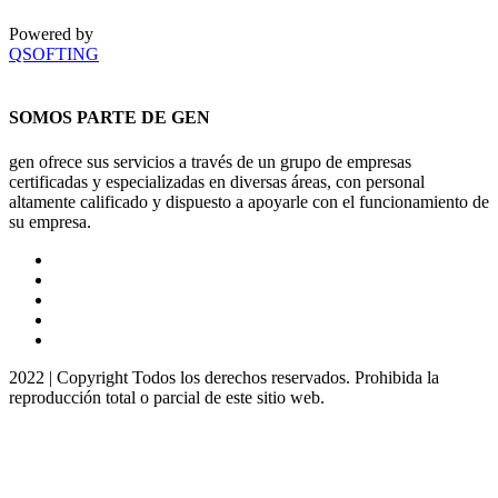
Powered by
QSOFTING
SOMOS PARTE DE GEN
gen ofrece sus servicios a través de un grupo de empresas
certificadas y especializadas en diversas áreas, con personal
altamente calificado y dispuesto a apoyarle con el funcionamiento de
su empresa.
2022 | Copyright Todos los derechos reservados. Prohibida la
reproducción total o parcial de este sitio web.