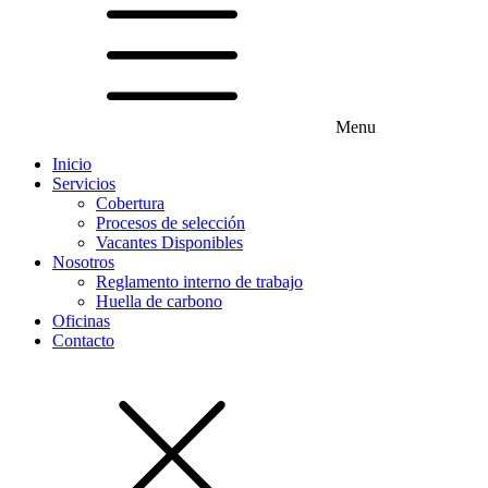
Menu
Inicio
Servicios
Cobertura
Procesos de selección
Vacantes Disponibles
Nosotros
Reglamento interno de trabajo
Huella de carbono
Oficinas
Contacto