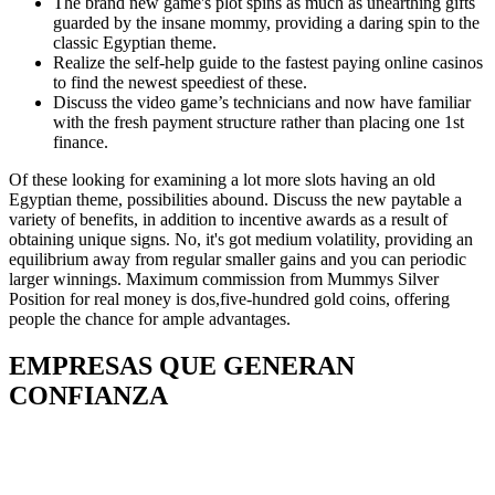
The brand new game's plot spins as much as unearthing gifts
guarded by the insane mommy, providing a daring spin to the
classic Egyptian theme.
Realize the self-help guide to the fastest paying online casinos
to find the newest speediest of these.
Discuss the video game’s technicians and now have familiar
with the fresh payment structure rather than placing one 1st
finance.
Of these looking for examining a lot more slots having an old
Egyptian theme, possibilities abound. Discuss the new paytable a
variety of benefits, in addition to incentive awards as a result of
obtaining unique signs. No, it's got medium volatility, providing an
equilibrium away from regular smaller gains and you can periodic
larger winnings. Maximum commission from Mummys Silver
Position for real money is dos,five-hundred gold coins, offering
people the chance for ample advantages.
EMPRESAS QUE GENERAN
CONFIANZA