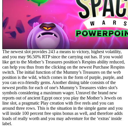
The newest slot provides 243 a means to victory, highest volatility,
and you may 96.50% RTP since the carrying out has. If you would
like get to the Mother’s Treasures position’s Respins ability reduced,
can help you thus from the clicking on the newest Purchase Respins
switch. The initial function of the Mummy’s Treasures on the web
position is the wild, which comes in the form of purple, purple, and
you can eco-friendly gems. Another dining table consists of the
newest profits for each of one's Mummy’s Treasures video slot’s
symbols considering a maximum wager. Unravel the brand new
reports out of ancient Egypt once you play the Mother’s Jewels on
line slot, a pragmatic Play creation with five reels and you can
around three rows. This is the situation in the simple game and you
will inside 100 percent free spins bonus as well, and therefore adds
loads of really worth and you may adventure for the ‘extras’ inside
label.