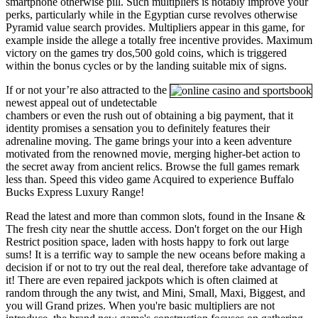
smartphone otherwise pill. Such multipliers is notably improve your
perks, particularly while in the Egyptian curse revolves otherwise
Pyramid value search provides. Multipliers appear in this game, for
example inside the allege a totally free incentive provides. Maximum
victory on the games try dos,500 gold coins, which is triggered
within the bonus cycles or by the landing suitable mix of signs.
If or not your’re also attracted to the
newest appeal out of undetectable
chambers or even the rush out of obtaining a big payment, that it
identity promises a sensation you to definitely features their
adrenaline moving. The game brings your into a keen adventure
motivated from the renowned movie, merging higher-bet action to
the secret away from ancient relics. Browse the full games remark
less than. Speed this video game Acquired to experience Buffalo
Bucks Express Luxury Range!
Read the latest and more than common slots, found in the Insane &
The fresh city near the shuttle access. Don't forget on the our High
Restrict position space, laden with hosts happy to fork out large
sums! It is a terrific way to sample the new oceans before making a
decision if or not to try out the real deal, therefore take advantage of
it! There are even repaired jackpots which is often claimed at
random through the any twist, and Mini, Small, Maxi, Biggest, and
you will Grand prizes. When you're basic multipliers are not