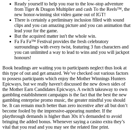
Ready yourself to help you roar to the low-stop adventure
from Tiger & Dragon Multiplier and cash To the Reels™, the
new honor-winning slot video game out of IGT!
There is certainly a preliminary inclusion filled with sound
clips and you can amazing picture and you can animation that
lead your for the game.
But the acquired matter isn't the whole win.
Fa Fa Fa™ Festival provides the fresh celebratory
surroundings with every twist, featuring 3 fun characters and
you can unlimited a way to lead to wins and you will jackpot
honours!
Book headings are waiting you to participants neglect thus look at
this type of out and get amazed. We’ve checked out various factors
to possess participants which enjoy the Mother Winnings Hunters
Epicways, but we really haven't discussed the new down sides of
the Mother Earn Candidates Epicways. A switch takeaway to own
gambling establishment campaigns is the fact that the best the new
gambling enterprise promo music, the greater mindful you should
be. It can remain much better than zero incentive after all but don’t
become fooled by the impressive-appearing number. If the
playthrough demands is higher than 30x it’s demanded to avoid
bringing the added bonus. Whenever saying a casino extra they’s
vital that you read and you may see the related fine print.