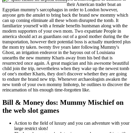
their American trader boat an
Egyptian mummy's sarcophagus in order to London however,
anyone gets the amulet to bring back the brand new mommy which
can up coming eliminate all these whom disrupted the tomb. It
familiarize yourself with a female benefits huntsman along with the
modern supporters of your own mom. Two expatriate People in
america should act as guardians out of a good mother during the the
transportation, however their potential boss is actually murdered plus
the mom try taken. twenty five years later following Mummy's
Ghost, an irrigation endeavor in the bayous out of Louisiana
unearths the new mummy Kharis away from his bed that is
resurrected once again. A great magician and his awesome beautiful
child join the trip, nevertheless when they wake up the newest tomb
of one's mother Kharis, they don't discover whether they are going
to endure the brand new trip. Whenever archaeologists awaken the
new tomb of your own mommy Imhotep, he outlines to discover the
reincarnation of his enough time-forgotten like.
Bill & Money dos: Mummy Mischief on
the web slot games
Action to the field of luxury and you can adventure with your
large restrict slots!