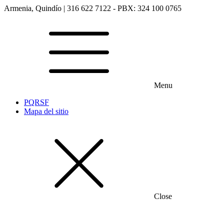
Armenia, Quindío | 316 622 7122 - PBX: 324 100 0765
Menu
PQRSF
Mapa del sitio
Close