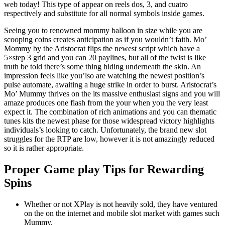
web today! This type of appear on reels dos, 3, and cuatro
respectively and substitute for all normal symbols inside games.
Seeing you to renowned mommy balloon in size while you are
scooping coins creates anticipation as if you wouldn’t faith. Mo’
Mommy by the Aristocrat flips the newest script which have a
5×step 3 grid and you can 20 paylines, but all of the twist is like
truth be told there’s some thing hiding underneath the skin. An
impression feels like you’lso are watching the newest position’s
pulse automate, awaiting a huge strike in order to burst. Aristocrat’s
Mo’ Mummy thrives on the its massive enthusiast signs and you will
amaze produces one flash from the your when you the very least
expect it. The combination of rich animations and you can thematic
tunes kits the newest phase for those widespread victory highlights
individuals’s looking to catch. Unfortunately, the brand new slot
struggles for the RTP are low, however it is not amazingly reduced
so it is rather appropriate.
Proper Game play Tips for Rewarding
Spins
Whether or not XPlay is not heavily sold, they have ventured
on the on the internet and mobile slot market with games such
Mummy.