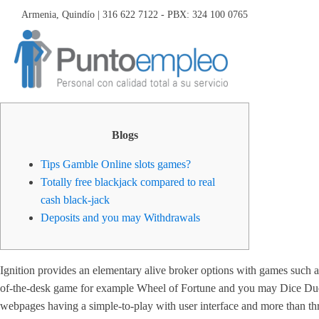
Armenia, Quindío | 316 622 7122 - PBX: 324 100 0765
Blogs
Tips Gamble Online slots games?
Totally free blackjack compared to real
cash black-jack
Deposits and you may Withdrawals
Ignition provides an elementary alive broker options with games such 
of-the-desk game for example Wheel of Fortune and you may Dice Duel
webpages having a simple-to-play with user interface and more than th