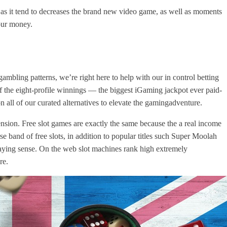
, as it tend to decreases the brand new video game, as well as moments
your money.
bling patterns, we’re right here to help with our in control betting
f the eight-profile winnings — the biggest iGaming jackpot ever paid-
all of our curated alternatives to elevate the gamingadventure.
nsion. Free slot games are exactly the same because the a real income
 band of free slots, in addition to popular titles such Super Moolah
aying sense. On the web slot machines rank high extremely
re.