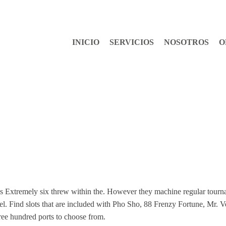
INICIO
SERVICIOS
NOSOTROS
O
as Extremely six threw within the. However they machine regular tourna
. Find slots that are included with Pho Sho, 88 Frenzy Fortune, Mr. 
ree hundred ports to choose from.