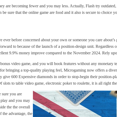
 they are becoming fewer and you may less. Actually, Flash try outdated
an be sure that the online game are food and it also is secure to choice 
e ever before concerned about your own or someone you care about’s gam
rward to because of the launch of a position-design unit. Regardless o
excellent 9.9% money improve compared to the November 2024. Rely upon 
, bonus video game, and you will book features without any monetary te
r bringing a top-quality playing feel, Microgaming now offers a diverse
 give 600 Expensive diamonds in order to stop-begin their position-pl
s to table video game, electronic poker to roulette, it is all right the
e sure you are
o play and you may
de the the overall
f the advantage, the