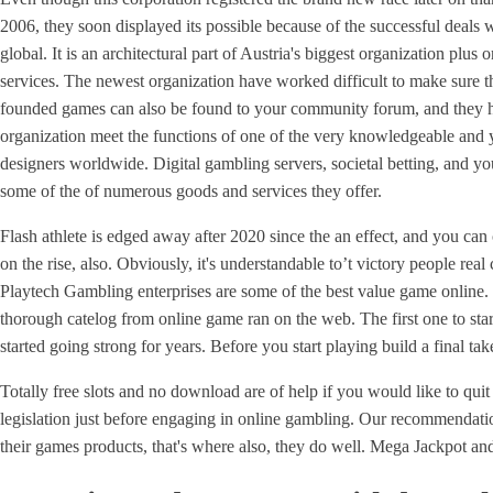
2006, they soon displayed its possible because of the successful deals 
global. It is an architectural part of Austria's biggest organization plus o
services. The newest organization have worked difficult to make sure th
founded games can also be found to your community forum, and they ha
organization meet the functions of one of the very knowledgeable and 
designers worldwide. Digital gambling servers, societal betting, and yo
some of the of numerous goods and services they offer.
Flash athlete is edged away after 2020 since the an effect, and you can
on the rise, also. Obviously, it's understandable to’t victory people rea
Playtech Gambling enterprises are some of the best value game online. F
thorough catelog from online game ran on the web. The first one to sta
started going strong for years. Before you start playing build a final take
Totally free slots and no download are of help if you would like to qu
legislation just before engaging in online gambling. Our recommendatio
their games products, that's where also, they do well. Mega Jackpot a