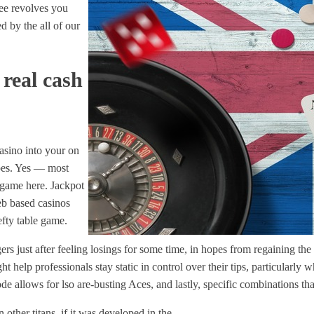
ree revolves you
d by the all of our
 real cash
casino into your on
ypes. Yes — most
 game here. Jackpot
eb based casinos
fty table game.
gers just after feeling losings for some time, in hopes from regaining the
help professionals stay static in control over their tips, particularly 
lows for lso are-busting Aces, and lastly, specific combinations that l
other titans, if it was developed in the