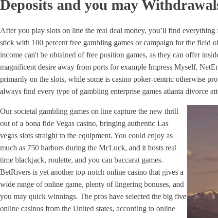
Deposits and you may Withdrawal
After you play slots on line the real deal money, you’ll find everythi
stick with 100 percent free gambling games or campaign for the field of 
income can't be obtained of free position games, as they can offer ins
magnificent desire away from ports for example Impress Myself, NetEnt w
primarily on the slots, while some is casino poker-centric otherwise 
always find every type of gambling enterprise games atlanta divorce at
Our societal gambling games on line capture the new thrill
out of a bona fide Vegas casino, bringing authentic Las
vegas slots straight to the equipment. You could enjoy as
much as 750 harbors during the McLuck, and it hosts real
time blackjack, roulette, and you can baccarat games.
BetRivers is yet another top-notch online casino that gives a
wide range of online game, plenty of lingering bonuses, and
you may quick winnings. The pros have selected the big five
online casinos from the United states, according to online