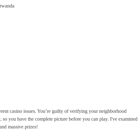
erent casino issues. You’re guilty of verifying your neighborhood
, so you have the complete picture before you can play. I've examined
and massive prizes!