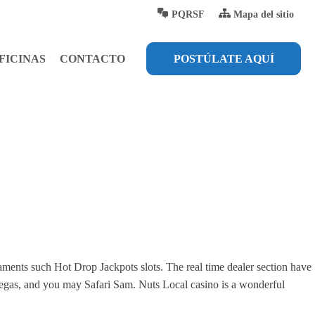
PQRSF
Mapa del sitio
FICINAS
CONTACTO
POSTÚLATE AQUÍ
ments such Hot Drop Jackpots slots. The real time dealer section have
Vegas, and you may Safari Sam.
Nuts Local casino is a wonderful