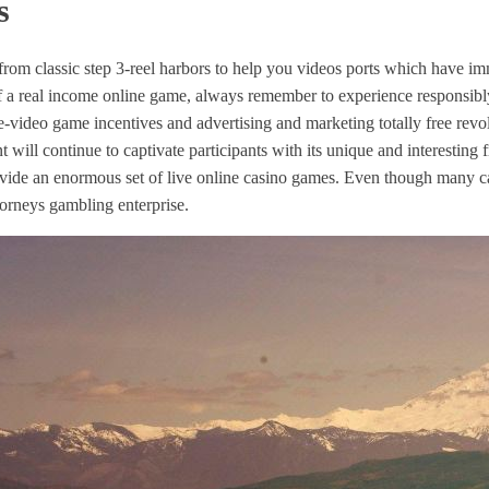
s
ng from classic step 3-reel harbors to help you videos ports which hav
a real income online game, always remember to experience responsibly and
ide-video game incentives and advertising and marketing totally free r
ill continue to captivate participants with its unique and interesting f
provide an enormous set of live online casino games. Even though many
torneys gambling enterprise.