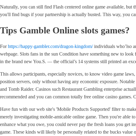
Naturally, you can still find Flash centered online game available, but
you'll find bugs if your partnership is actually busted. This way, you c
Tips Gamble Online slots games?
For
https://happy-gambler.com/dragon-kingdom/
individuals who’lso ar
webpage. Slots fans in the sun Condition have something new to look fo
in the brand new You.S. — the official’s 14 systems still printed an 
This allows participants, especially novices, to know video game laws
position servers, only without having any economic exposure. Notable fo
and Tomb Raider. Casinos such Restaurant Gambling enterprise actually
recommended and you can common totally free online casino games. Of slot
Have fun with our web site's 'Mobile Products Supported' filter to mak
merely investigating mobile-amicable online game. Then you're able t
enhance what you owe, you could never pay the fresh loans you get insi
game. These kinds will likely be personally related to the bucks value o