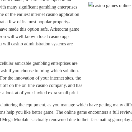
with many significant gambling enterprises
ne of the earliest internet casino application
at a few of its most popular property-
ve made this option safe. Aristocrat game
you will well-known local casino app
u will casino administration systems are
 cellular-amicable gambling enterprises are
l cash if you choose to bring which solution.
or the innovation of your internet sites, the
rt off on the on-line casino company, and has
 a look at of your invited extra small print.
it cluttering the equipment, as you manage which have getting many diff
ns help you like better game. The online game encounters a full review
nd Mega Moolah is actually renowned due to their fascinating gameplay 