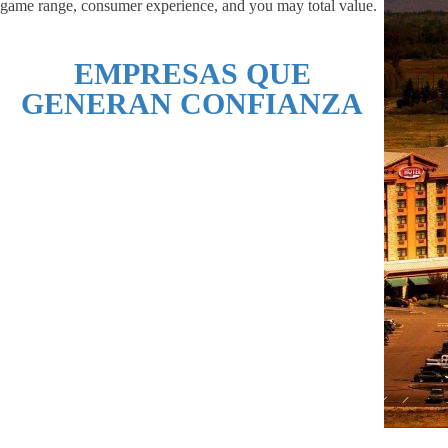
game range, consumer experience, and you may total value.
EMPRESAS QUE
GENERAN CONFIANZA