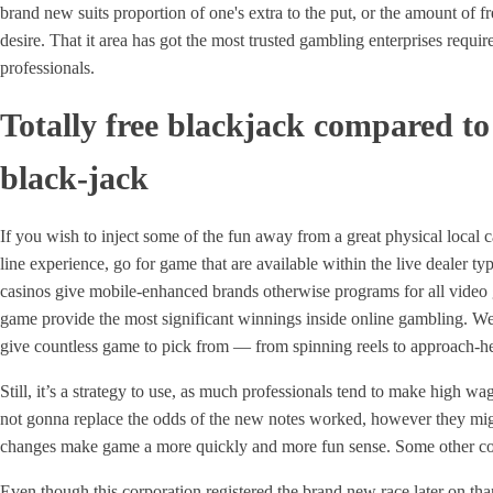
brand new suits proportion of one's extra to the put, or the amount of f
desire. That it area has got the most trusted gambling enterprises require
professionals.
Totally free blackjack compared to
black-jack
If you wish to inject some of the fun away from a great physical local 
line experience, go for game that are available within the live dealer t
casinos give mobile-enhanced brands otherwise programs for all video
game provide the most significant winnings inside online gambling. W
give countless game to pick from — from spinning reels to approach-he
Still, it’s a strategy to use, as much professionals tend to make high wa
not gonna replace the odds of the new notes worked, however they might 
changes make game a more quickly and more fun sense. Some other code al
Even though this corporation registered the brand new race later on than 