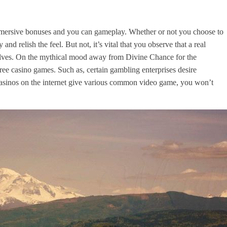
e immersive bonuses and you can gameplay. Whether or not you choose to
 relish the feel. But not, it’s vital that you observe that a real
evolves. On the mythical mood away from Divine Chance for the
ree casino games. Such as, certain gambling enterprises desire
 casinos on the internet give various common video game, you won’t