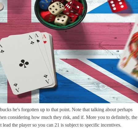
 bucks he's forgotten up to that point. Note that talking about perhaps
when considering how much they risk, and if. More you to definitely, the
ead the player so you can 21 is subject to specific incentives.