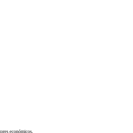
ctores económicos.