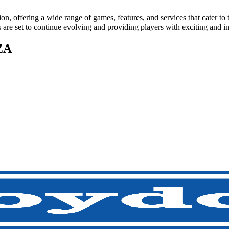
ion, offering a wide range of games, features, and services that cater 
s are set to continue evolving and providing players with exciting and 
ZA