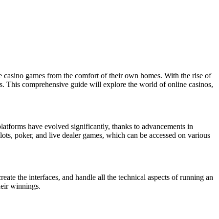
te casino games from the comfort of their own homes. With the rise of
rs. This comprehensive guide will explore the world of online casinos,
 platforms have evolved significantly, thanks to advancements in
ots, poker, and live dealer games, which can be accessed on various
te the interfaces, and handle all the technical aspects of running an
eir winnings.