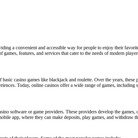
viding a convenient and accessible way for people to enjoy their favori
of games, features, and services that cater to the needs of modern playe
f basic casino games like blackjack and roulette. Over the years, these
nces. Today, online casinos offer a wide range of games, including sl
ino software or game providers. These providers develop the games, crea
mobile app, where they can make deposits, play games, and withdraw th