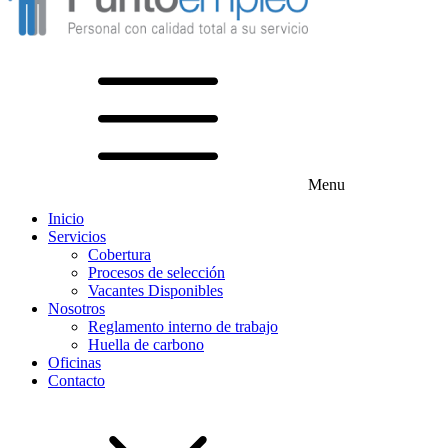
Menu
Inicio
Servicios
Cobertura
Procesos de selección
Vacantes Disponibles
Nosotros
Reglamento interno de trabajo
Huella de carbono
Oficinas
Contacto