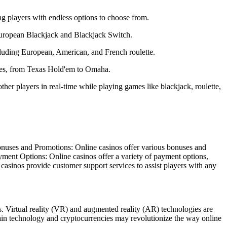
ing players with endless options to choose from.
as European Blackjack and Blackjack Switch.
ncluding European, American, and French roulette.
ames, from Texas Hold'em to Omaha.
ther players in real-time while playing games like blackjack, roulette,
Bonuses and Promotions: Online casinos offer various bonuses and
yment Options: Online casinos offer a variety of payment options,
 casinos provide customer support services to assist players with any
. Virtual reality (VR) and augmented reality (AR) technologies are
hain technology and cryptocurrencies may revolutionize the way online