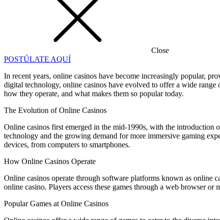
Close
POSTÚLATE AQUÍ
In recent years, online casinos have become increasingly popular, pro
digital technology, online casinos have evolved to offer a wide range 
how they operate, and what makes them so popular today.
The Evolution of Online Casinos
Online casinos first emerged in the mid-1990s, with the introduction o
technology and the growing demand for more immersive gaming experie
devices, from computers to smartphones.
How Online Casinos Operate
Online casinos operate through software platforms known as online cas
online casino. Players access these games through a web browser or 
Popular Games at Online Casinos