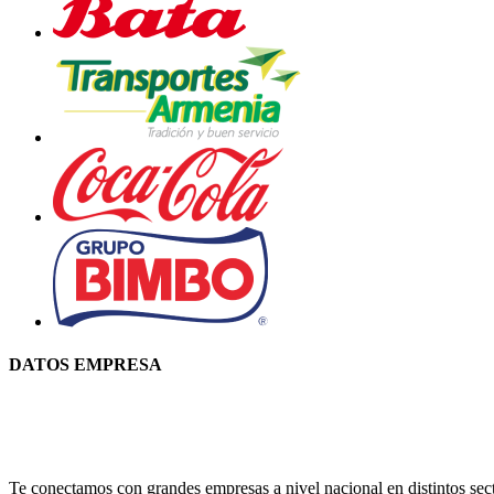
DATOS EMPRESA
Te conectamos con grandes empresas a nivel nacional en distintos se