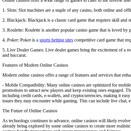
Online casinos offer a wide range of games to cater to the diverse int
1. Slots: Slot machines are a staple of any casino, both online and off
2. Blackjack: Blackjack is a classic card game that requires skill and
3. Roulette: Roulette is another popular casino game that is loved by 
4. Poker: Poker is a
sports betting sites
competitive card game that req
5. Live Dealer Games: Live dealer games bring the excitement of a real 
and baccarat.
Features of Modern Online Casinos
Modern online casinos offer a range of features and services that enh
- Mobile Compatibility: Many online casinos are optimized for mobile
promotions to attract new players and keep existing ones engaged. Th
including credit cards, e-wallets, and cryptocurrencies, making it eas
issues they may encounter while gaming. This can include live chat, 
The Future of Online Casinos
As technology continues to advance, online casinos will likely evolv
already being explored by some online casinos to create more realisti