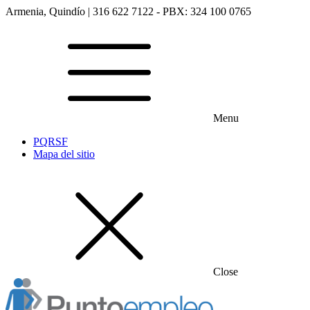
Armenia, Quindío | 316 622 7122 - PBX: 324 100 0765
Menu
PQRSF
Mapa del sitio
Close