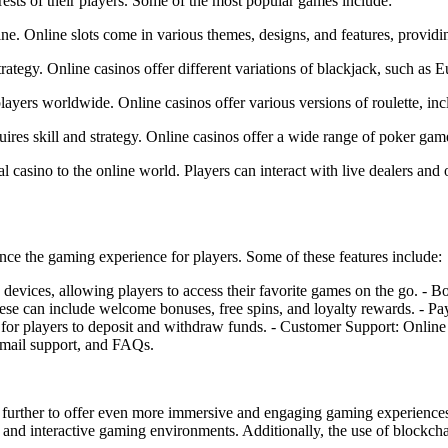
erests of their players. Some of the most popular games include:
line. Online slots come in various themes, designs, and features, provid
 strategy. Online casinos offer different variations of blackjack, such 
players worldwide. Online casinos offer various versions of roulette, i
uires skill and strategy. Online casinos offer a wide range of poker g
casino to the online world. Players can interact with live dealers and o
ance the gaming experience for players. Some of these features include:
 devices, allowing players to access their favorite games on the go. - 
ese can include welcome bonuses, free spins, and loyalty rewards. - Pa
y for players to deposit and withdraw funds. - Customer Support: Online
email support, and FAQs.
e further to offer even more immersive and engaging gaming experiences
c and interactive gaming environments. Additionally, the use of blockc