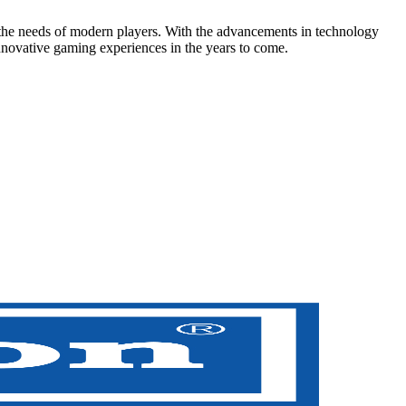
to the needs of modern players. With the advancements in technology
innovative gaming experiences in the years to come.