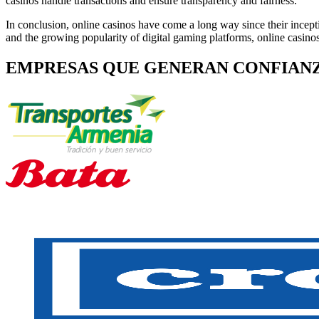
casinos handle transactions and ensure transparency and fairness.
In conclusion, online casinos have come a long way since their incept
and the growing popularity of digital gaming platforms, online casino
EMPRESAS QUE GENERAN CONFIAN