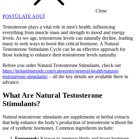
Close
POSTÚLATE AQUÍ
Testosterone plays a vital role in men's health, influencing
everything from muscle mass and strength to mood and energy
levels. As we age, testosterone levels can naturally decline, leading
many to seek ways to boost this critical hormone. A Natural
Testosterone Stimulants Cycle can be an effective approach for
those looking to enhance their testosterone levels naturally.
Before you order Natural Testosterone Stimulants, check out
https://irelandsteroids.com/categories/general-health/natural-
testosterone-stimulants/
– all the key details are available there in
advance.
What Are Natural Testosterone
Stimulants?
Natural testosterone stimulants are supplements or herbal extracts
that help enhance the body’s production of testosterone without the
use of synthetic hormones. Common ingredients include:
Fenugreek:
Known to improve libido and boost hormone