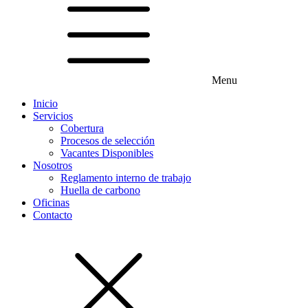
Menu
Inicio
Servicios
Cobertura
Procesos de selección
Vacantes Disponibles
Nosotros
Reglamento interno de trabajo
Huella de carbono
Oficinas
Contacto