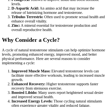
levels.
D-Aspartic Acid:
An amino acid that may increase the
release of luteinizing hormone and testosterone.
Tribulus Terrestris:
Often used to promote sexual health and
enhance overall vitality.
Zinc:
A mineral essential for testosterone production and
overall reproductive health.
Why Consider a Cycle?
A cycle of natural testosterone stimulants can help optimize hormone
levels, promoting enhanced energy, improved mood, and better
physical performance. Here are several reasons to consider
implementing a cycle:
Improved Muscle Mass:
Elevated testosterone levels can
facilitate more effective workouts, leading to increased muscle
growth.
Enhanced Recovery:
Higher testosterone supports faster
recovery from strenuous exercise.
Boosted Libido:
Many users report heightened sexual desire
and improved sexual health.
Increased Energy Levels:
Those cycling natural stimulants
often experience greater vitality and reduced fatigue.