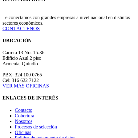
Te conectamos con grandes empresas a nivel nacional en distintos
sectores económicos.
CONTÁCTENOS
UBICACIÓN
Carrera 13 No. 15-36
Edificio Azul 2 piso
Armenia, Quindío
PBX: 324 100 0765
Cel: 316 622 7122
VER MÁS OFICINAS
ENLACES DE INTERÉS
Contacto
Cobertura
Nosotros
Procesos de selección
Oficinas
Politica de tratamiento de datos