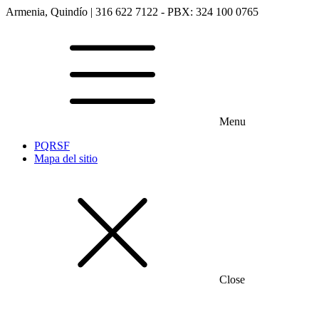
Armenia, Quindío | 316 622 7122 - PBX: 324 100 0765
Menu
PQRSF
Mapa del sitio
Close