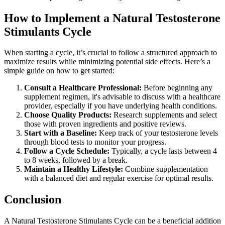
How to Implement a Natural Testosterone
Stimulants Cycle
When starting a cycle, it’s crucial to follow a structured approach to
maximize results while minimizing potential side effects. Here’s a
simple guide on how to get started:
Consult a Healthcare Professional:
Before beginning any
supplement regimen, it's advisable to discuss with a healthcare
provider, especially if you have underlying health conditions.
Choose Quality Products:
Research supplements and select
those with proven ingredients and positive reviews.
Start with a Baseline:
Keep track of your testosterone levels
through blood tests to monitor your progress.
Follow a Cycle Schedule:
Typically, a cycle lasts between 4
to 8 weeks, followed by a break.
Maintain a Healthy Lifestyle:
Combine supplementation
with a balanced diet and regular exercise for optimal results.
Conclusion
A Natural Testosterone Stimulants Cycle can be a beneficial addition