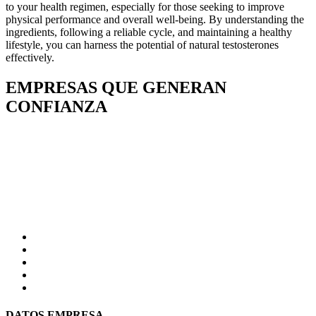
to your health regimen, especially for those seeking to improve
physical performance and overall well-being. By understanding the
ingredients, following a reliable cycle, and maintaining a healthy
lifestyle, you can harness the potential of natural testosterones
effectively.
EMPRESAS QUE GENERAN
CONFIANZA
DATOS EMPRESA