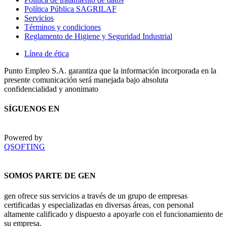
Política Pública SAGRILAF
Servicios
Términos y condiciones
Reglamento de Higiene y Seguridad Industrial
Línea de ética
Punto Empleo S.A. garantiza que la información incorporada en la
presente comunicación será manejada bajo absoluta
confidencialidad y anonimato
SÍGUENOS EN
Powered by
QSOFTING
SOMOS PARTE DE GEN
gen ofrece sus servicios a través de un grupo de empresas
certificadas y especializadas en diversas áreas, con personal
altamente calificado y dispuesto a apoyarle con el funcionamiento de
su empresa.