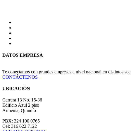
DATOS EMPRESA
Te conectamos con grandes empresas a nivel nacional en distintos se
CONTÁCTENOS
UBICACIÓN
Carrera 13 No. 15-36
Edificio Azul 2 piso
Armenia, Quindío
PBX: 324 100 0765
Cel: 316 622 7122