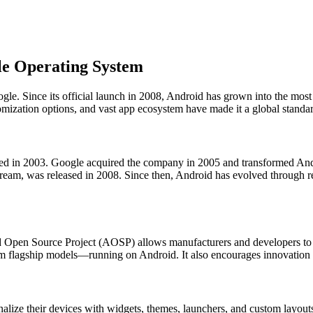
le Operating System
e. Since its official launch in 2008, Android has grown into the most
tomization options, and vast app ecosystem have made it a global standa
nded in 2003. Google acquired the company in 2005 and transformed And
eam, was released in 2008. Since then, Android has evolved through r
id Open Source Project (AOSP) allows manufacturers and developers to
um flagship models—running on Android. It also encourages innovatio
alize their devices with widgets, themes, launchers, and custom layouts.