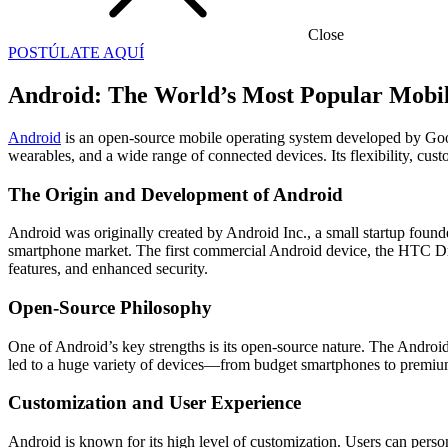
Close
POSTÚLATE AQUÍ
Android: The World’s Most Popular Mobi
Android
is an open-source mobile operating system developed by Googl
wearables, and a wide range of connected devices. Its flexibility, cus
The Origin and Development of Android
Android was originally created by Android Inc., a small startup fou
smartphone market. The first commercial Android device, the HTC Dr
features, and enhanced security.
Open-Source Philosophy
One of Android’s key strengths is its open-source nature. The Andro
led to a huge variety of devices—from budget smartphones to premi
Customization and User Experience
Android is known for its high level of customization. Users can person