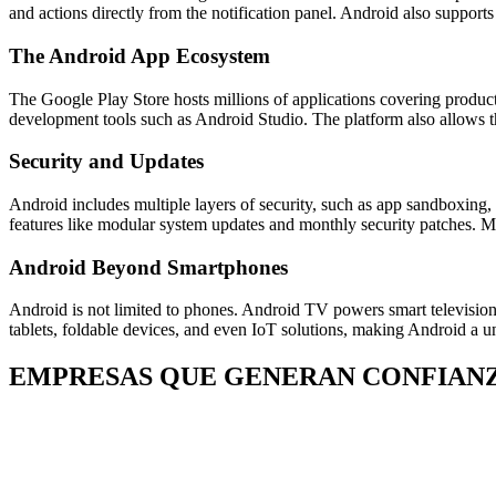
and actions directly from the notification panel. Android also suppor
The Android App Ecosystem
The Google Play Store hosts millions of applications covering product
development tools such as Android Studio. The platform also allows thi
Security and Updates
Android includes multiple layers of security, such as app sandboxing,
features like modular system updates and monthly security patches. M
Android Beyond Smartphones
Android is not limited to phones. Android TV powers smart televisio
tablets, foldable devices, and even IoT solutions, making Android a u
EMPRESAS QUE GENERAN CONFIAN