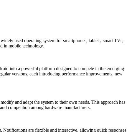
 widely used operating system for smartphones, tablets, smart TVs,
rd in mobile technology.
roid into a powerful platform designed to compete in the emerging
egular versions, each introducing performance improvements, new
 modify and adapt the system to their own needs. This approach has
n and competition among hardware manufacturers.
 Notifications are flexible and interactive, allowing quick responses