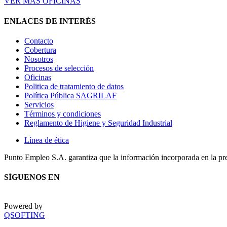
VER MÁS OFICINAS
ENLACES DE INTERÉS
Contacto
Cobertura
Nosotros
Procesos de selección
Oficinas
Politica de tratamiento de datos
Política Pública SAGRILAF
Servicios
Términos y condiciones
Reglamento de Higiene y Seguridad Industrial
Línea de ética
Punto Empleo S.A. garantiza que la información incorporada en la pr
SÍGUENOS EN
Powered by
QSOFTING