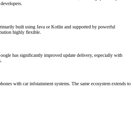
 developers.
rimarily built using Java or Kotlin and supported by powerful
bution highly flexible.
oogle has significantly improved update delivery, especially with
.
phones with car infotainment systems. The same ecosystem extends to