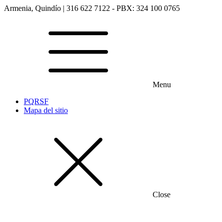
Armenia, Quindío | 316 622 7122 - PBX: 324 100 0765
Menu
PQRSF
Mapa del sitio
Close