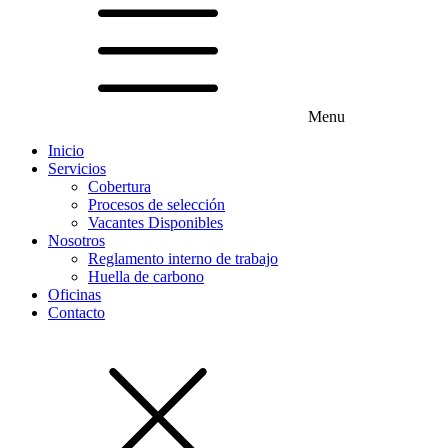
Menu
Inicio
Servicios
Cobertura
Procesos de selección
Vacantes Disponibles
Nosotros
Reglamento interno de trabajo
Huella de carbono
Oficinas
Contacto