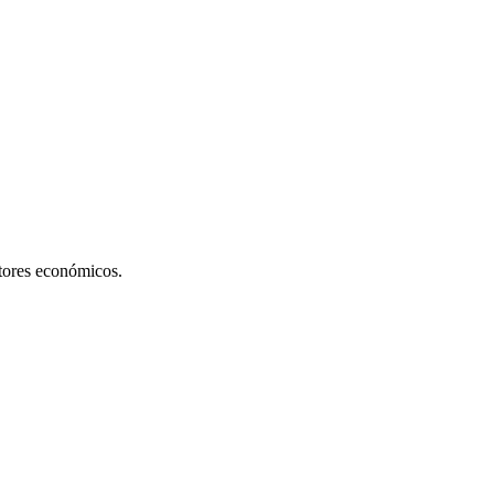
ctores económicos.