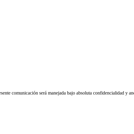
esente comunicación será manejada bajo absoluta confidencialidad y a