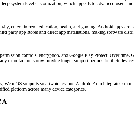
ts deep system-level customization, which appeals to advanced users and
ivity, entertainment, education, health, and gaming. Android apps are p
rd-party app stores and direct app installations, making software distri
 permission controls, encryption, and Google Play Protect. Over time, G
any manufacturers now provide longer support periods for their devices
ns, Wear OS supports smartwatches, and Android Auto integrates smart
nified platform across many device categories.
ZA