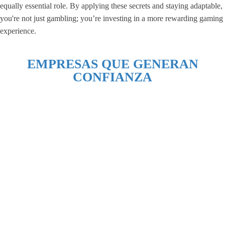
equally essential role. By applying these secrets and staying adaptable,
you're not just gambling; you’re investing in a more rewarding gaming
experience.
EMPRESAS QUE GENERAN
CONFIANZA