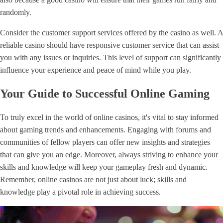
randomly.
Consider the customer support services offered by the casino as well. A
reliable casino should have responsive customer service that can assist
you with any issues or inquiries. This level of support can significantly
influence your experience and peace of mind while you play.
Your Guide to Successful Online Gaming
To truly excel in the world of online casinos, it's vital to stay informed
about gaming trends and enhancements. Engaging with forums and
communities of fellow players can offer new insights and strategies
that can give you an edge. Moreover, always striving to enhance your
skills and knowledge will keep your gameplay fresh and dynamic.
Remember, online casinos are not just about luck; skills and
knowledge play a pivotal role in achieving success.