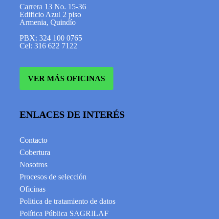
Carrera 13 No. 15-36
Edificio Azul 2 piso
Armenia, Quindío
PBX: 324 100 0765
Cel: 316 622 7122
VER MÁS OFICINAS
ENLACES DE INTERÉS
Contacto
Cobertura
Nosotros
Procesos de selección
Oficinas
Politica de tratamiento de datos
Política Pública SAGRILAF