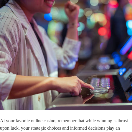
At your favorite online casino, remember that while winning is thrust
upon luck, your strategic choices and informed decisions play an