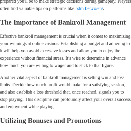
prepared you'll be to make strategic decisions during gameplay. Players
often find valuable tips on platforms like
bdm-bet.co/en/
.
The Importance of Bankroll Management
Effective bankroll management is crucial when it comes to maximizing
your winnings at online casinos. Establishing a budget and adhering to
it will help you avoid excessive losses and allow you to enjoy the
experience without financial stress. It’s wise to determine in advance
how much you are willing to wager and to stick to that figure.
Another vital aspect of bankroll management is setting win and loss
limits. Decide how much profit would make for a satisfying session,
and also establish a loss threshold that, once reached, signals you to
stop playing. This discipline can profoundly affect your overall success
and enjoyment while playing.
Utilizing Bonuses and Promotions