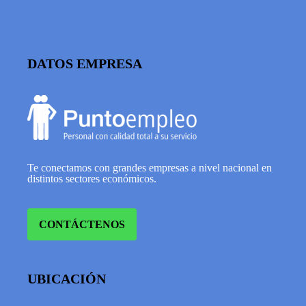
DATOS EMPRESA
Te conectamos con grandes empresas a nivel nacional en
distintos sectores económicos.
CONTÁCTENOS
UBICACIÓN