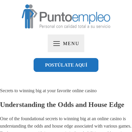
MENU
POSTÚLATE AQUÍ
Secrets to winning big at your favorite online casino
Understanding the Odds and House Edge
One of the foundational secrets to winning big at an online casino is
understanding the odds and house edge associated with various games.