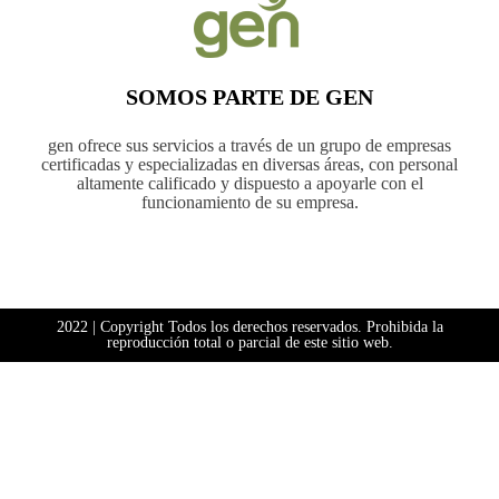
SOMOS PARTE DE GEN
gen ofrece sus servicios a través de un grupo de empresas
certificadas y especializadas en diversas áreas, con personal
altamente calificado y dispuesto a apoyarle con el
funcionamiento de su empresa.
2022 | Copyright Todos los derechos reservados. Prohibida la
reproducción total o parcial de este sitio web.