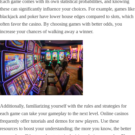
Each game comes with its own statistical probabilities, and knowing
these can significantly influence your choices. For example, games like
blackjack and poker have lower house edges compared to slots, which
often favor the casino. By choosing games with better odds, you
increase your chances of walking away a winner.
Additionally, familiarizing yourself with the rules and strategies for
each game can take your gameplay to the next level. Online casinos
frequently offer tutorials and demos for new players. Use these
resources to boost your understanding; the more you know, the better