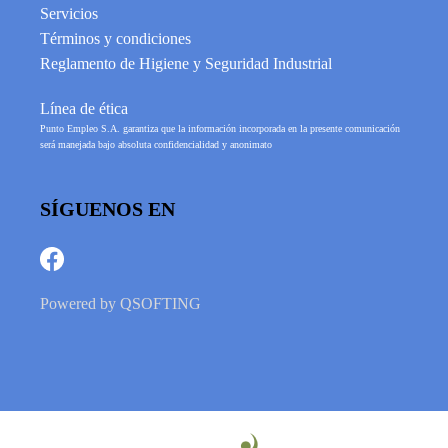
Servicios
Términos y condiciones
Reglamento de Higiene y Seguridad Industrial
Línea de ética
Punto Empleo S.A. garantiza que la información incorporada en la presente comunicación
será manejada bajo absoluta confidencialidad y anonimato
SÍGUENOS EN
Powered by
QSOFTING