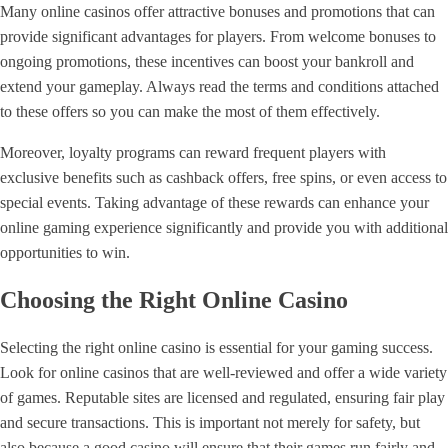
Many online casinos offer attractive bonuses and promotions that can
provide significant advantages for players. From welcome bonuses to
ongoing promotions, these incentives can boost your bankroll and
extend your gameplay. Always read the terms and conditions attached
to these offers so you can make the most of them effectively.
Moreover, loyalty programs can reward frequent players with
exclusive benefits such as cashback offers, free spins, or even access to
special events. Taking advantage of these rewards can enhance your
online gaming experience significantly and provide you with additional
opportunities to win.
Choosing the Right Online Casino
Selecting the right online casino is essential for your gaming success.
Look for online casinos that are well-reviewed and offer a wide variety
of games. Reputable sites are licensed and regulated, ensuring fair play
and secure transactions. This is important not merely for safety, but
also because a good casino will ensure that their games run fairly and