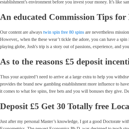
establishment’s environment before you invest your money.
It’s like s
An educated Commission Tips for L
Our content are always
twin spin free 80 spins
are nevertheless mission,
However,, when the these wear’t tickle the adore, you can have a spin 
playing globe, Josh's trip is a story out of passions, experience, and yo
As to the reasons £5 deposit incent
Thus your acquired’t need to arrive at a large extra to help you withdraw
provides the brand new gambling establishment more influence to have
it comes to what fee spins, free bets and you will bonuses they give. De
Deposit £5 Get 30 Totally free Loca
Just after my personal Master’s knowledge, I got a good Doctorate wi
Econometrics. The newest Economics Ph.D. was designed to teach studen