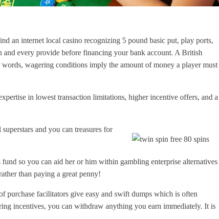
Find an internet local casino recognizing 5 pound basic put, play ports,
ch and every provide before financing your bank account. A British
ther words, wagering conditions imply the amount of money a player must
xpertise in lowest transaction limitations, higher incentive offers, and a
 superstars and you can treasures for
 fund so you can aid her or him within gambling enterprise alternatives
rather than paying a great penny!
of purchase facilitators give easy and swift dumps which is often
ering incentives, you can withdraw anything you earn immediately. It is