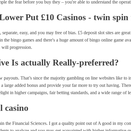
ample the fear before you buy they – you're able to understand the operati
ower Put £10 Casinos - twin spin f
 separate, easy, and you may free of bias. £5 deposit slot sites are gre
in the bingo games and there's a huge amount of bingo online game avai
u will progression.
ive Is actually Really-preferred?
 payouts. That’s since the majority gambling on line websites like to insi
 a large added bonus and provide your far more to try out having. The
light in higher campaigns, fair betting standards, and a wide range of l
l casino
thin the Financial Sciences. I got a quality point out of A good in m
ts to analyze and you may get acquainted with higher informative quali