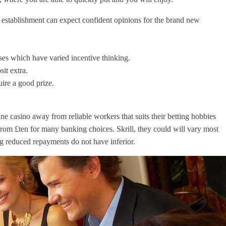
 establishment can expect confident opinions for the brand new
uses which have varied incentive thinking.
sit extra.
ire a good prize.
ne casino away from reliable workers that suits their betting hobbies
from £ten for many banking choices. Skrill, they could will vary most
ng reduced repayments do not have inferior.