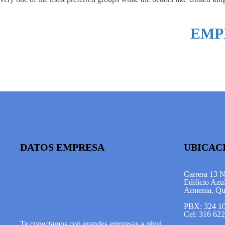
EMP
DATOS EMPRESA
UBICAC
Carrera 13 
Edificio Azul
Armenia, Qu
PBX: 324 1
Cel: 316 62
Te conectamos con grandes empresas a nivel