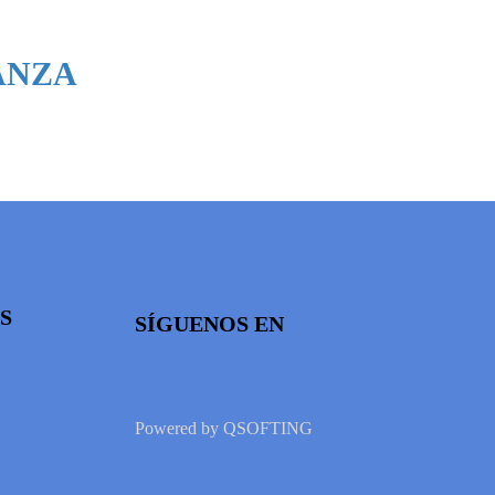
ANZA
S
SÍGUENOS EN
Powered by
QSOFTING