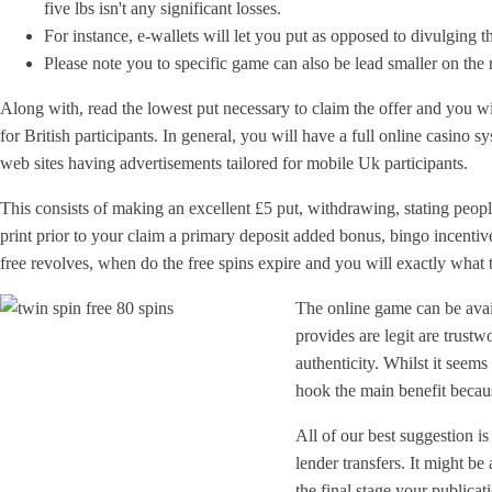
five lbs isn't any significant losses.
For instance, e-wallets will let you put as opposed to divulging the
Please note you to specific game can also be lead smaller on th
Along with, read the lowest put necessary to claim the offer and you w
for British participants. In general, you will have a full online casino 
web sites having advertisements tailored for mobile Uk participants.
This consists of making an excellent £5 put, withdrawing, stating peop
print prior to your claim a primary deposit added bonus, bingo incentiv
free revolves, when do the free spins expire and you will exactly what th
The online game can be avail
provides are legit are trust
authenticity. Whilst it seems
hook the main benefit becau
All of our best suggestion i
lender transfers. It might b
the final stage your publica