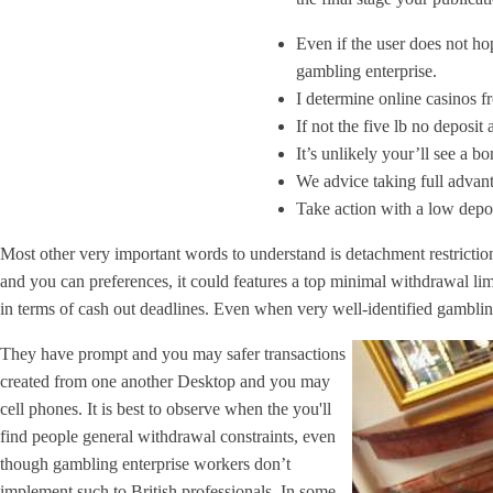
Even if the user does not h
gambling enterprise.
I determine online casinos f
If not the five lb no deposi
It’s unlikely your’ll see a b
We advice taking full advant
Take action with a low dep
Most other very important words to understand is detachment restriction
and you can preferences, it could features a top minimal withdrawal li
in terms of cash out deadlines. Even when very well-identified gamblin
They have prompt and you may safer transactions
created from one another Desktop and you may
cell phones. It is best to observe when the you'll
find people general withdrawal constraints, even
though gambling enterprise workers don’t
implement such to British professionals. In some