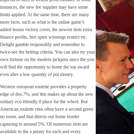
instances, the new fee supplier may have some
limits applied. At the same time, there are many
more facts, such as what is the online game’s
added bonus victory cover, the newest slots extra
finance profits, free spins winnings restrict etc.
Delight gamble responsibly and remember to
twice-see the betting criteria. You can also try your
own fortune on the modern jackpots since the you
will find the opportunity to home the top award
even after a low quantity of put money.
Western european roulette provides a property
edge of dos.7%, and this makes up about the new
solitary eco-friendly 0 place for the wheel. But
American roulette rims often have a second green
no room, and that directs our home border
capturing to around 5%. Of numerous slots are
available in the a penny for each and every