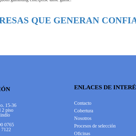
RESAS QUE GENERAN CONFI
ENLACES DE INTERÉ
IÓN
Contacto
No. 15-36
 2 piso
Cobertura
indío
Nosotros
00 0765
Procesos de selección
2 7122
Oficinas