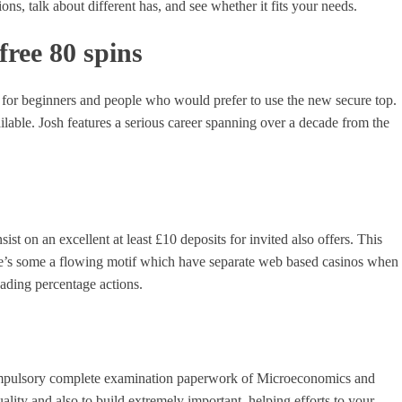
ons, talk about different has, and see whether it fits your needs.
ree 80 spins
at for beginners and people who would prefer to use the new secure top.
lable. Josh features a serious career spanning over a decade from the
st on an excellent at least £10 deposits for invited also offers. This
re’s some a flowing motif which have separate web based casinos when
eading percentage actions.
y compulsory complete examination paperwork of Microeconomics and
ty and also to build extremely important, helping efforts to your