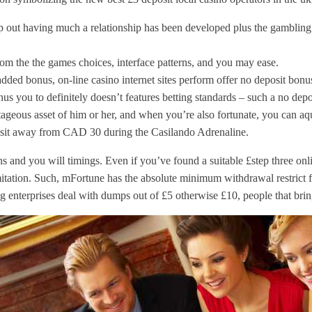
op out having much a relationship has been developed plus the gambling
rom the the games choices, interface patterns, and you may ease.
t added bonus, on-line casino internet sites perform offer no deposit bon
onus you to definitely doesn’t features betting standards – such a no depo
ageous asset of him or her, and when you’re also fortunate, you can aqu
osit away from CAD 30 during the Casilando Adrenaline.
s and you will timings. Even if you’ve found a suitable £step three onli
mitation. Such, mFortune has the absolute minimum withdrawal restrict 
g enterprises deal with dumps out of £5 otherwise £10, people that bri