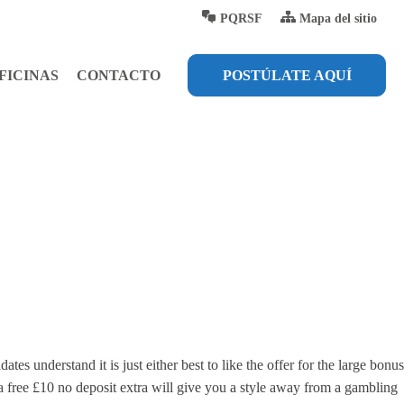
PQRSF
Mapa del sitio
FICINAS
CONTACTO
POSTÚLATE AQUÍ
 understand it is just either best to like the offer for the large bonus
 a free £10 no deposit extra will give you a style away from a gambling