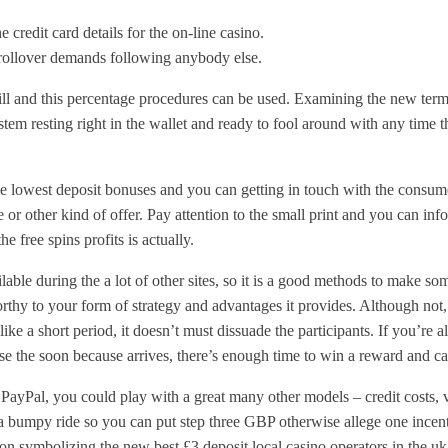
 credit card details for the on-line casino.
e rollover demands following anybody else.
ill and this percentage procedures can be used. Examining the new term
system resting right in the wallet and ready to fool around with any time
le lowest deposit bonuses and you can getting in touch with the consum
e or other kind of offer. Pay attention to the small print and you can i
e free spins profits is actually.
able during the a lot of other sites, so it is a good methods to make so
worthy to your form of strategy and advantages it provides. Although not,
 like a short period, it doesn’t must dissuade the participants. If you’re
se the soon because arrives, there’s enough time to win a reward and c
s PayPal, you could play with a great many other models – credit costs,
e a bumpy ride so you can put step three GBP otherwise allege one ince
tion symbolizing the new best £3 deposit local casino operators in the u