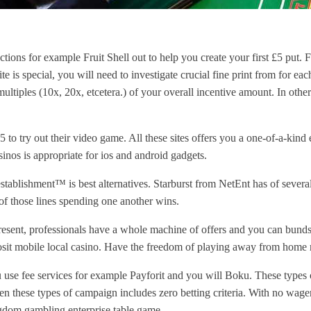
ctions for example Fruit Shell out to help you create your first £5 put. 
is special, you will need to investigate crucial fine print from for ea
 multiples (10x, 20x, etcetera.) of your overall incentive amount. In o
 to try out their video game. All these sites offers you a one-of-a-kind e
inos is appropriate for ios and android gadgets.
tablishment™ is best alternatives. Starburst from NetEnt has of several
 of those lines spending one another wins.
resent, professionals have a whole machine of offers and you can bunds
posit mobile local casino. Have the freedom of playing away from home 
ou use fee services for example Payforit and you will Boku. These types 
hen these types of campaign includes zero betting criteria. With no wag
ngdom gambling enterprise table game.