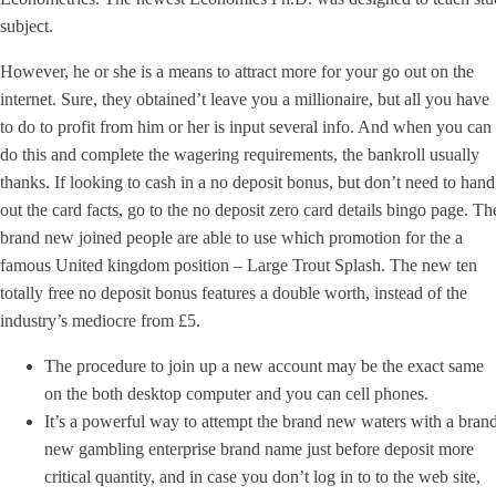
subject.
However, he or she is a means to attract more for your go out on the
internet. Sure, they obtained’t leave you a millionaire, but all you have
to do to profit from him or her is input several info. And when you can
do this and complete the wagering requirements, the bankroll usually
thanks. If looking to cash in a no deposit bonus, but don’t need to hand
out the card facts, go to the no deposit zero card details bingo page. Th
brand new joined people are able to use which promotion for the a
famous United kingdom position – Large Trout Splash. The new ten
totally free no deposit bonus features a double worth, instead of the
industry’s mediocre from £5.
The procedure to join up a new account may be the exact same
on the both desktop computer and you can cell phones.
It’s a powerful way to attempt the brand new waters with a bran
new gambling enterprise brand name just before deposit more
critical quantity, and in case you don’t log in to to the web site,