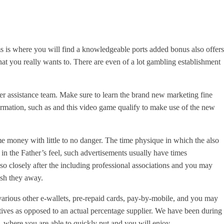
s is where you will find a knowledgeable ports added bonus also offers
 that you really wants to. There are even of a lot gambling establishment
er assistance team. Make sure to learn the brand new marketing fine
nformation, such as and this video game qualify to make use of the new
me money with little to no danger. The time physique in which the also
 in the Father’s feel, such advertisements usually have times
 also closely after the including professional associations and you may
ash they away.
 various other e-wallets, pre-repaid cards, pay-by-mobile, and you may
ntives as opposed to an actual percentage supplier. We have been during
k, where you are able to quickly put and you will enjoy.