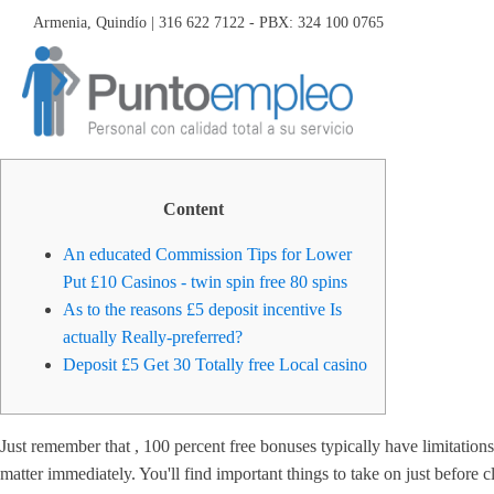
Armenia, Quindío | 316 622 7122 - PBX: 324 100 0765
Content
An educated Commission Tips for Lower
Put £10 Casinos - twin spin free 80 spins
As to the reasons £5 deposit incentive Is
actually Really-preferred?
Deposit £5 Get 30 Totally free Local casino
Just remember that , 100 percent free bonuses typically have limitation
matter immediately. You'll find important things to take on just before 