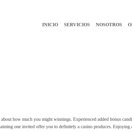
INICIO
SERVICIOS
NOSOTROS
O
s about how much you might winnings. Experienced added bonus candidates
claiming one invited offer you to definitely a casino produces. Enjoying