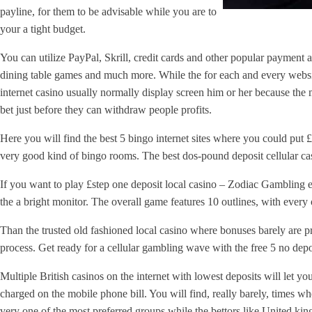
payline, for them to be advisable while you are to
your a tight budget.
You can utilize PayPal, Skrill, credit cards and other popular payment a
dining table games and much more. While the for each and every website 
internet casino usually normally display screen him or her because the
bet just before they can withdraw people profits.
Here you will find the best 5 bingo internet sites where you could put £5
very good kind of bingo rooms. The best dos-pound deposit cellular cas
If you want to play £step one deposit local casino – Zodiac Gambling es
the a bright monitor. The overall game features 10 outlines, with every
Than the trusted old fashioned local casino where bonuses barely are p
process. Get ready for a cellular gambling wave with the free 5 no de
Multiple British casinos on the internet with lowest deposits will let y
charged on the mobile phone bill. You will find, really barely, times w
very one of the most preferred groups while the bettors like United ki