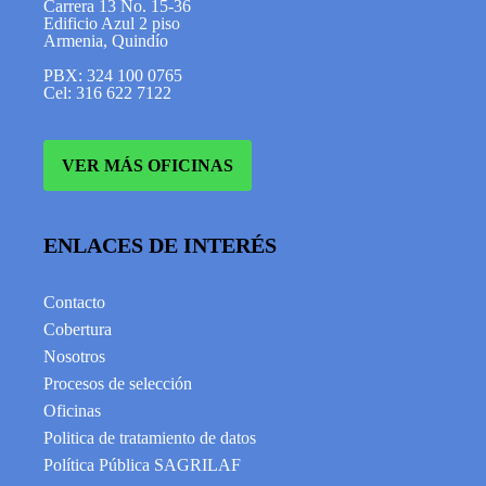
Carrera 13 No. 15-36
Edificio Azul 2 piso
Armenia, Quindío
PBX: 324 100 0765
Cel: 316 622 7122
VER MÁS OFICINAS
ENLACES DE INTERÉS
Contacto
Cobertura
Nosotros
Procesos de selección
Oficinas
Politica de tratamiento de datos
Política Pública SAGRILAF