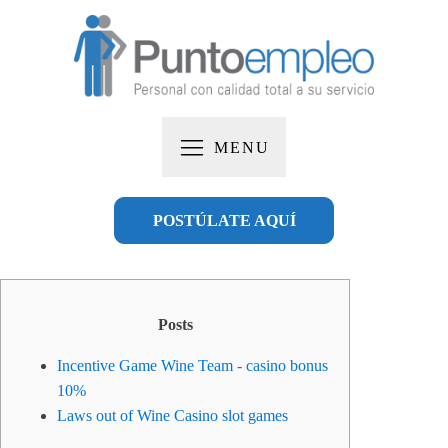
MENU
POSTÚLATE AQUÍ
Posts
Incentive Game Wine Team - casino bonus
10%
Laws out of Wine Casino slot games