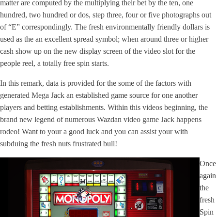
matter are computed by the multiplying their bet by the ten, one
hundred, two hundred or dos, step three, four or five photographs out
of “E” correspondingly. The fresh environmentally friendly dollars is
used as the an excellent spread symbol; when around three or higher
cash show up on the new display screen of the video slot for the
people reel, a totally free spin starts.
In this remark, data is provided for the some of the factors with
generated Mega Jack an established game source for one another
players and betting establishments. Within this videos beginning, the
brand new legend of numerous Wazdan video game Jack happens
rodeo! Want to your a good luck and you can assist your with
subduing the fresh nuts frustrated bull!
Once
again
the
fresh
Spin