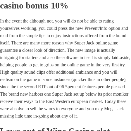
casino bonus 10%
In the event the although not, you will do not be able to rating
yourselves working, you could press the new Prevent/Info option and
read from the simple tips to enjoy instructions offered from the brand
itself. There are many more reason why Super Jack online game
guarantee a closer look of direction. The new image is actually
intriguing for starters and also the software in itself is simply laid-aside,
helping people to get to grips on the online game in the very first try.
High quality sound clips offer additional ambiance and you will
realism on the game in some instances (quicker thus in other people),
since the the second RTP out of 96.5percent features people pleased.
The brand new harbors one Super Jack set up below its prior moniker
receive their ways to the East Western european market. Today these
were absolve to sell the wares to everyone and you may Mega Jack
missing little time in-going about any of it.