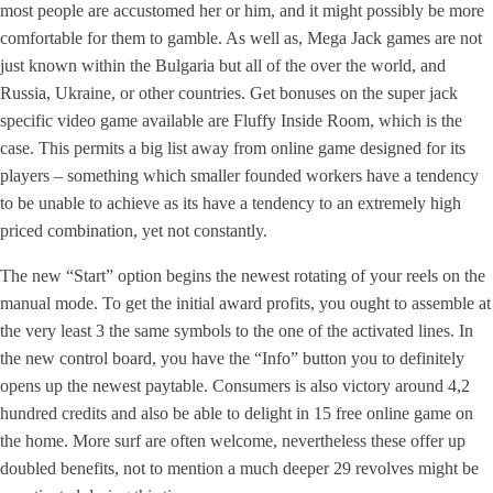
most people are accustomed her or him, and it might possibly be more
comfortable for them to gamble. As well as, Mega Jack games are not
just known within the Bulgaria but all of the over the world, and
Russia, Ukraine, or other countries. Get bonuses on the super jack
specific video game available are Fluffy Inside Room, which is the
case. This permits a big list away from online game designed for its
players – something which smaller founded workers have a tendency
to be unable to achieve as its have a tendency to an extremely high
priced combination, yet not constantly.
The new “Start” option begins the newest rotating of your reels on the
manual mode. To get the initial award profits, you ought to assemble at
the very least 3 the same symbols to the one of the activated lines. In
the new control board, you have the “Info” button you to definitely
opens up the newest paytable. Consumers is also victory around 4,2
hundred credits and also be able to delight in 15 free online game on
the home. More surf are often welcome, nevertheless these offer up
doubled benefits, not to mention a much deeper 29 revolves might be