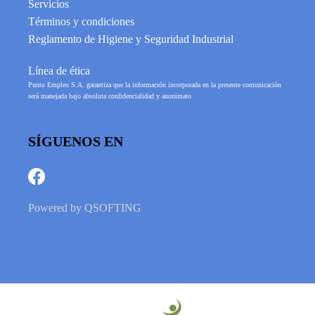
Servicios
Términos y condiciones
Reglamento de Higiene y Seguridad Industrial
Línea de ética
Punto Empleo S.A. garantiza que la información incorporada en la presente comunicación
será manejada bajo absoluta confidencialidad y anonimato
SÍGUENOS EN
Powered by
QSOFTING