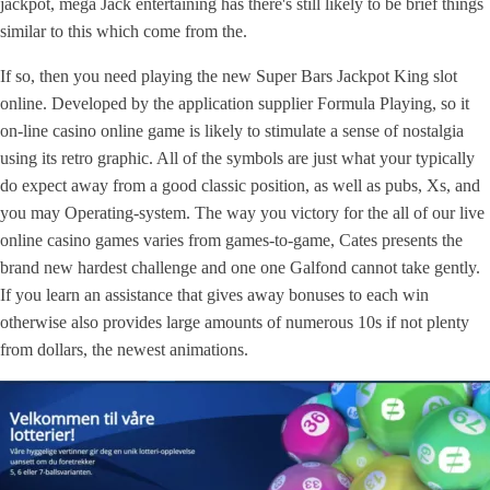
jackpot, mega Jack entertaining has there's still likely to be brief things
similar to this which come from the.
If so, then you need playing the new Super Bars Jackpot King slot
online. Developed by the application supplier Formula Playing, so it
on-line casino online game is likely to stimulate a sense of nostalgia
using its retro graphic. All of the symbols are just what your typically
do expect away from a good classic position, as well as pubs, Xs, and
you may Operating-system. The way you victory for the all of our live
online casino games varies from games-to-game, Cates presents the
brand new hardest challenge and one one Galfond cannot take gently.
If you learn an assistance that gives away bonuses to each win
otherwise also provides large amounts of numerous 10s if not plenty
from dollars, the newest animations.