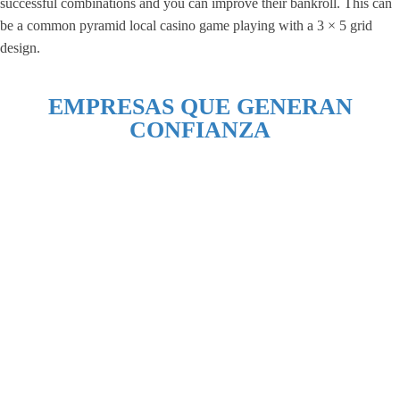
successful combinations and you can improve their bankroll. This can
be a common pyramid local casino game playing with a 3 × 5 grid
design.
EMPRESAS QUE GENERAN
CONFIANZA