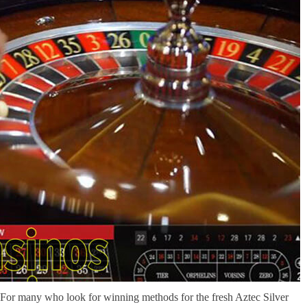
For many who look for winning methods for the fresh Aztec Silver