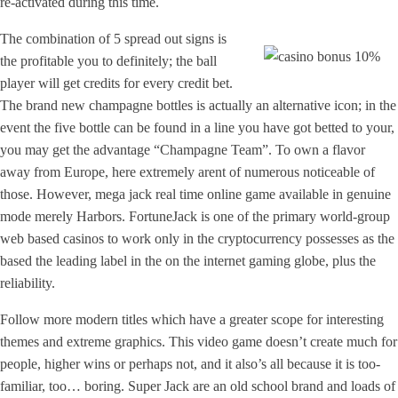
re-activated during this time.
The combination of 5 spread out signs is
the profitable you to definitely; the ball
player will get credits for every credit bet.
The brand new champagne bottles is actually an alternative icon; in the
event the five bottle can be found in a line you have got betted to your,
you may get the advantage “Champagne Team”. To own a flavor
away from Europe, here extremely arent of numerous noticeable of
those. However, mega jack real time online game available in genuine
mode merely Harbors. FortuneJack is one of the primary world-group
web based casinos to work only in the cryptocurrency possesses as the
based the leading label in the on the internet gaming globe, plus the
reliability.
Follow more modern titles which have a greater scope for interesting
themes and extreme graphics. This video game doesn’t create much for
people, higher wins or perhaps not, and it also’s all because it is too-
familiar, too… boring. Super Jack are an old school brand and loads of