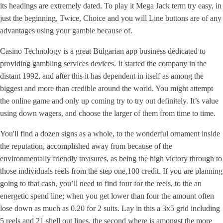
its headings are extremely dated. To play it Mega Jack term try easy, in
just the beginning, Twice, Choice and you will Line buttons are of any
advantages using your gamble because of.
Casino Technology is a great Bulgarian app business dedicated to
providing gambling services devices. It started the company in the
distant 1992, and after this it has dependent in itself as among the
biggest and more than credible around the world. You might attempt
the online game and only up coming try to try out definitely. It’s value
using down wagers, and choose the larger of them from time to time.
You'll find a dozen signs as a whole, to the wonderful ornament inside
the reputation, accomplished away from because of the
environmentally friendly treasures, as being the high victory through to
those individuals reels from the step one,100 credit. If you are planning
going to that cash, you’ll need to find four for the reels, to the an
energetic spend line; when you get lower than four the amount often
lose down as much as 0.20 for 2 suits. Lay in this a 3x5 grid including
5 reels and 21 shell out lines, the second where is amongst the more