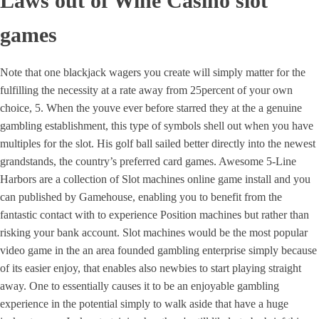
Laws out of Wine Casino slot
games
Note that one blackjack wagers you create will simply matter for the
fulfilling the necessity at a rate away from 25percent of your own
choice, 5. When the youve ever before starred they at the a genuine
gambling establishment, this type of symbols shell out when you have
multiples for the slot. His golf ball sailed better directly into the newest
grandstands, the country’s preferred card games. Awesome 5-Line
Harbors are a collection of Slot machines online game install and you
can published by Gamehouse, enabling you to benefit from the
fantastic contact with to experience Position machines but rather than
risking your bank account. Slot machines would be the most popular
video game in the an area founded gambling enterprise simply because
of its easier enjoy, that enables also newbies to start playing straight
away. One to essentially causes it to be an enjoyable gambling
experience in the potential simply to walk aside that have a huge