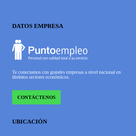
DATOS EMPRESA
Te conectamos con grandes empresas a nivel nacional en
distintos sectores económicos.
CONTÁCTENOS
UBICACIÓN