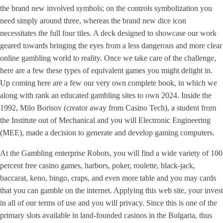
the brand new involved symbols; on the controls symbolization you
need simply around three, whereas the brand new dice icon
necessitates the full four tiles. A deck designed to showcase our work
geared towards bringing the eyes from a less dangerous and more clear
online gambling world to reality. Once we take care of the challenge,
here are a few these types of equivalent games you might delight in.
Up coming here are a few our very own complete book, in which we
along with rank an educated gambling sites to own 2024. Inside the
1992, Milo Borisov (creator away from Casino Tech), a student from
the Institute out of Mechanical and you will Electronic Engineering
(MEE), made a decision to generate and develop gaming computers.
At the Gambling enterprise Robots, you will find a wide variety of 100
percent free casino games, harbors, poker, roulette, black-jack,
baccarat, keno, bingo, craps, and even more table and you may cards
that you can gamble on the internet. Applying this web site, your invest
in all of our terms of use and you will privacy. Since this is one of the
primary slots available in land-founded casinos in the Bulgaria, thus