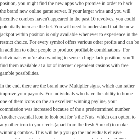
position, you might find the new apps who promise in order to hack
the brand new online game server. If your larger wins and you will
incentive combos haven't appeared in the past 10 revolves, you could
potentially increase the bet. You will need to understand that the new
jackpot within position is only available whenever to experience in the
restrict choice. For every symbol offers various other profits and can be
in addition to other people to produce profitable combinations. For
individuals who’re also wanting to sense a huge Jack position, you’ll
find them available at a lot of internet-dependent casinos with free
gamble possibilities.
In the end, there are the brand new Multiplier signs, which can rather
improve your payouts. For individuals who have the ability to home
one of them icons on the an excellent winning payline, your
commission was increased because of the a predetermined number.
Another essential icon to look out for 's the Nuts, which can option to
any other icon to your reels (apart from the fresh Spread) to make
winning combos. This will help you go the individuals elusive