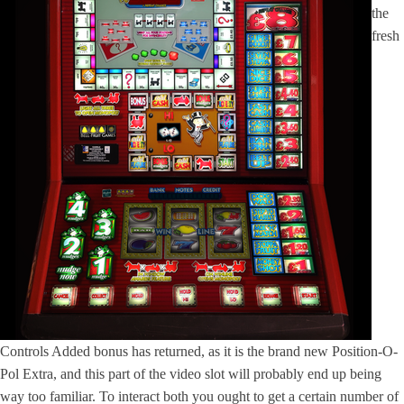
the
fresh
Controls Added bonus has returned, as it is the brand new Position-O-
Pol Extra, and this part of the video slot will probably end up being
way too familiar. To interact both you ought to get a certain number of