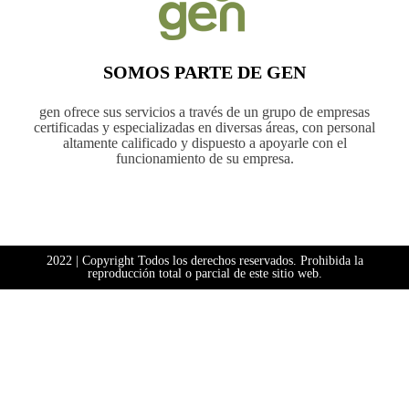
SOMOS PARTE DE GEN
gen ofrece sus servicios a través de un grupo de empresas
certificadas y especializadas en diversas áreas, con personal
altamente calificado y dispuesto a apoyarle con el
funcionamiento de su empresa.
2022 | Copyright Todos los derechos reservados. Prohibida la
reproducción total o parcial de este sitio web.