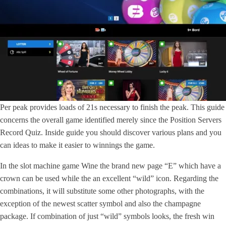
Per peak provides loads of 21s necessary to finish the peak. This guide
concerns the overall game identified merely since the Position Servers
Record Quiz. Inside guide you should discover various plans and you
can ideas to make it easier to winnings the game.
In the slot machine game Wine the brand new page “E” which have a
crown can be used while the an excellent “wild” icon. Regarding the
combinations, it will substitute some other photographs, with the
exception of the newest scatter symbol and also the champagne
package. If combination of just “wild” symbols looks, the fresh win