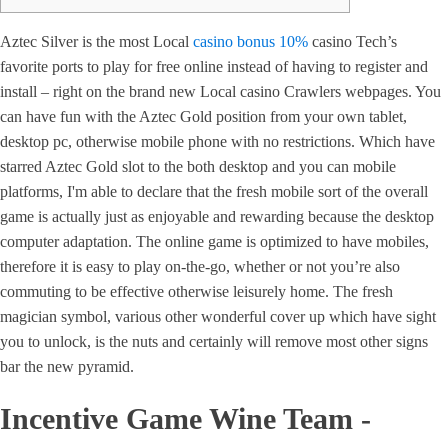
Aztec Silver is the most Local
casino bonus 10%
casino Tech’s
favorite ports to play for free online instead of having to register and
install – right on the brand new Local casino Crawlers webpages. You
can have fun with the Aztec Gold position from your own tablet,
desktop pc, otherwise mobile phone with no restrictions.
Which have
starred Aztec Gold slot to the both desktop and you can mobile
platforms, I'm able to declare that the fresh mobile sort of the overall
game is actually just as enjoyable and rewarding because the desktop
computer adaptation. The online game is optimized to have mobiles,
therefore it is easy to play on-the-go, whether or not you’re also
commuting to be effective otherwise leisurely home. The fresh
magician symbol, various other wonderful cover up which have sight
you to unlock, is the nuts and certainly will remove most other signs
bar the new pyramid.
Incentive Game Wine Team -