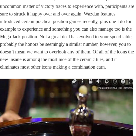
uncommon matter of victory traces to experience with, participants are
sure to struck it happy over and over again. Wazdan features
introduced certain practical position games recently, plus one I do for
example to experience and something you can also manage too is the
Mega Jack position. Not a great deal has evolved to your spend table,
probably the honors be seemingly a similar number, however, you to
doesn’t mean we want to overlook any of them. Of all of the icons the
new insane is among the most nice of the ceramic tiles, and it
eliminates most other icons making a combination earn.