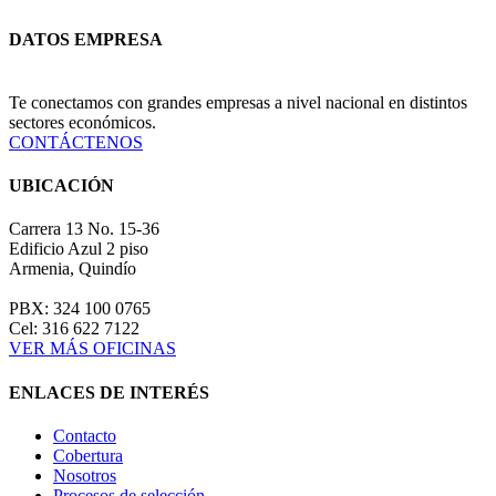
DATOS EMPRESA
Te conectamos con grandes empresas a nivel nacional en distintos
sectores económicos.
CONTÁCTENOS
UBICACIÓN
Carrera 13 No. 15-36
Edificio Azul 2 piso
Armenia, Quindío
PBX: 324 100 0765
Cel: 316 622 7122
VER MÁS OFICINAS
ENLACES DE INTERÉS
Contacto
Cobertura
Nosotros
Procesos de selección