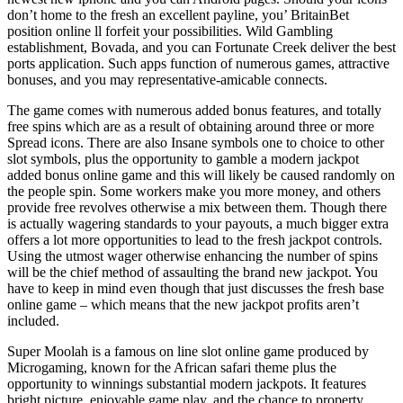
don’t home to the fresh an excellent payline, you’ BritainBet
position online ll forfeit your possibilities. Wild Gambling
establishment, Bovada, and you can Fortunate Creek deliver the best
ports application. Such apps function of numerous games, attractive
bonuses, and you may representative-amicable connects.
The game comes with numerous added bonus features, and totally
free spins which are as a result of obtaining around three or more
Spread icons. There are also Insane symbols one to choice to other
slot symbols, plus the opportunity to gamble a modern jackpot
added bonus online game and this will likely be caused randomly on
the people spin. Some workers make you more money, and others
provide free revolves otherwise a mix between them. Though there
is actually wagering standards to your payouts, a much bigger extra
offers a lot more opportunities to lead to the fresh jackpot controls.
Using the utmost wager otherwise enhancing the number of spins
will be the chief method of assaulting the brand new jackpot. You
have to keep in mind even though that just discusses the fresh base
online game – which means that the new jackpot profits aren’t
included.
Super Moolah is a famous on line slot online game produced by
Microgaming, known for the African safari theme plus the
opportunity to winnings substantial modern jackpots. It features
bright picture, enjoyable game play, and the chance to property