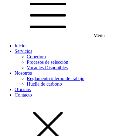
Menu
Inicio
Servicios
Cobertura
Procesos de selección
Vacantes Disponibles
Nosotros
Reglamento interno de trabajo
Huella de carbono
Oficinas
Contacto