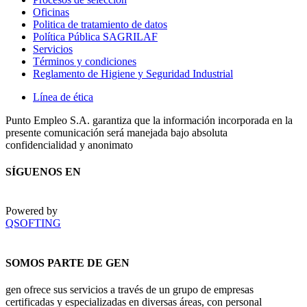
Oficinas
Politica de tratamiento de datos
Política Pública SAGRILAF
Servicios
Términos y condiciones
Reglamento de Higiene y Seguridad Industrial
Línea de ética
Punto Empleo S.A. garantiza que la información incorporada en la
presente comunicación será manejada bajo absoluta
confidencialidad y anonimato
SÍGUENOS EN
Powered by
QSOFTING
SOMOS PARTE DE GEN
gen ofrece sus servicios a través de un grupo de empresas
certificadas y especializadas en diversas áreas, con personal