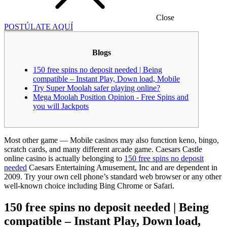
Close
POSTÚLATE AQUÍ
Blogs
150 free spins no deposit needed | Being
compatible – Instant Play, Down load, Mobile
Try Super Moolah safer playing online?
Mega Moolah Position Opinion - Free Spins and
you will Jackpots
Most other game — Mobile casinos may also function keno, bingo,
scratch cards, and many different arcade game. Caesars Castle
online casino is actually belonging to
150 free spins no deposit
needed
Caesars Entertaining Amusement, Inc and are dependent in
2009.
Try your own cell phone’s standard web browser or any other
well-known choice including Bing Chrome or Safari.
150 free spins no deposit needed | Being
compatible – Instant Play, Down load,