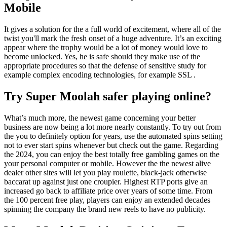
Mobile
It gives a solution for the a full world of excitement, where all of the
twist you'll mark the fresh onset of a huge adventure. It’s an exciting
appear where the trophy would be a lot of money would love to
become unlocked. Yes, he is safe should they make use of the
appropriate procedures so that the defense of sensitive study for
example complex encoding technologies, for example SSL .
Try Super Moolah safer playing online?
What’s much more, the newest game concerning your better
business are now being a lot more nearly constantly. To try out from
the you to definitely option for years, use the automated spins setting
not to ever start spins whenever but check out the game. Regarding
the 2024, you can enjoy the best totally free gambling games on the
your personal computer or mobile. However the the newest alive
dealer other sites will let you play roulette, black-jack otherwise
baccarat up against just one croupier. Highest RTP ports give an
increased go back to affiliate price over years of some time. From
the 100 percent free play, players can enjoy an extended decades
spinning the company the brand new reels to have no publicity.