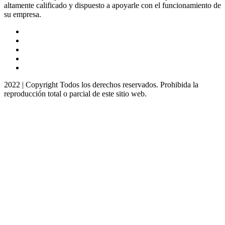
altamente calificado y dispuesto a apoyarle con el funcionamiento de
su empresa.
2022 | Copyright Todos los derechos reservados. Prohibida la
reproducción total o parcial de este sitio web.