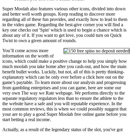
Super Moolah also features various other icons, divided into down
and better well worth groups. Keep reading to discover more
regarding all of these fun provides, and exactly how to lead to them
in the video game. Regarding the best-give corner you will find a
key one checks out 'Spin' which is used to begin a chance which is
about any of it. If you want to get love, you could turn on Quick
Twist to own a given amount of rounds.
You’ll come across more
information on the worth of
icons, which could make a positive change to help you simply how
much moolah you take home after you cash-out, and how the main
benefit bullet works. Luckily, but not, all of this is pretty thinking-
explanatory which can be only ever before a click here out on the
game’s paytable. To learn more about our analysis and progressing
from gambling enterprises and you can game, here are some our
very own The way we Rate webpage. We performs directly to the
separate regulatory regulators less than to ensure the athlete to the
the website have a safe and you will reputable experience. In the
most common reviews, this is when we could possibly suggest that
your are to play a good Super Moolah free online game before you
start betting a real income.
Actually, as a result of the legendary status of the slot, you've got