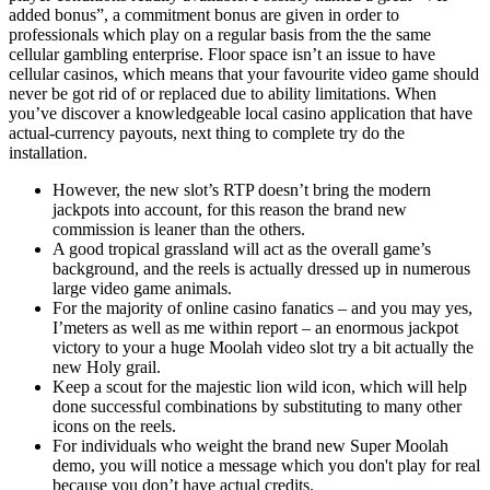
added bonus”, a commitment bonus are given in order to
professionals which play on a regular basis from the the same
cellular gambling enterprise. Floor space isn’t an issue to have
cellular casinos, which means that your favourite video game should
never be got rid of or replaced due to ability limitations. When
you’ve discover a knowledgeable local casino application that have
actual-currency payouts, next thing to complete try do the
installation.
However, the new slot’s RTP doesn’t bring the modern
jackpots into account, for this reason the brand new
commission is leaner than the others.
A good tropical grassland will act as the overall game’s
background, and the reels is actually dressed up in numerous
large video game animals.
For the majority of online casino fanatics – and you may yes,
I’meters as well as me within report – an enormous jackpot
victory to your a huge Moolah video slot try a bit actually the
new Holy grail.
Keep a scout for the majestic lion wild icon, which will help
done successful combinations by substituting to many other
icons on the reels.
For individuals who weight the brand new Super Moolah
demo, you will notice a message which you don't play for real
because you don’t have actual credits.