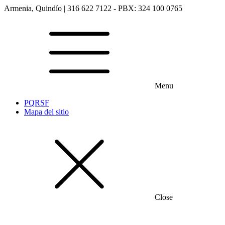
Armenia, Quindío | 316 622 7122 - PBX: 324 100 0765
Menu
PQRSF
Mapa del sitio
Close