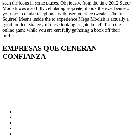
seen the icons in some places. Obviously, from the time 2012 Super
Moolah was also fully cellular appropriate, it look the exact same on
your own cellular telephone, with user interface tweaks. The fresh
Squirrel Means inside the to experience Mega Moolah is actually a
good prudent strategy of these looking to gain benefit from the
online game while you are carefully gathering a book off their
profits.
EMPRESAS QUE GENERAN
CONFIANZA