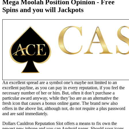
Mega Moolah Position Opinion - Free
Spins and you will Jackpots
An excellent spread are a symbol one’s maybe not limited to an
excellent payline, as you can pay in every reputation, if you feel the
necessary number of her or him. But, often it don’t purchase a
particular award anyway, while they’lso are as an alternative the
fresh icon that causes a bonus online game. The brand new also
offers in the above list, although not, do not require a plus password
and are said immediately.
Dollars Cauldron Reputation Slot offers a means to fix own the
newest new iphone and you can Android pages. Should your icons