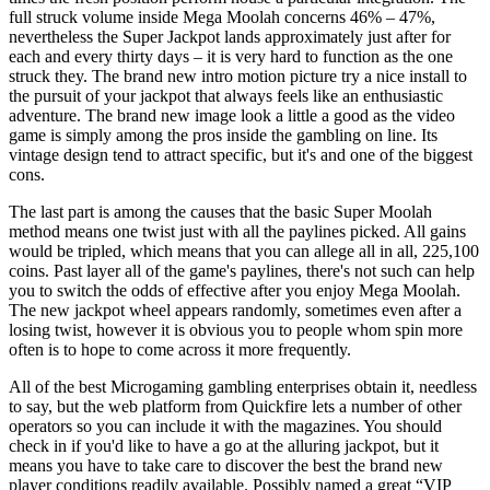
full struck volume inside Mega Moolah concerns 46% – 47%,
nevertheless the Super Jackpot lands approximately just after for
each and every thirty days – it is very hard to function as the one
struck they. The brand new intro motion picture try a nice install to
the pursuit of your jackpot that always feels like an enthusiastic
adventure. The brand new image look a little a good as the video
game is simply among the pros inside the gambling on line. Its
vintage design tend to attract specific, but it's and one of the biggest
cons.
The last part is among the causes that the basic Super Moolah
method means one twist just with all the paylines picked. All gains
would be tripled, which means that you can allege all in all, 225,100
coins. Past layer all of the game's paylines, there's not such can help
you to switch the odds of effective after you enjoy Mega Moolah.
The new jackpot wheel appears randomly, sometimes even after a
losing twist, however it is obvious you to people whom spin more
often is to hope to come across it more frequently.
All of the best Microgaming gambling enterprises obtain it, needless
to say, but the web platform from Quickfire lets a number of other
operators so you can include it with the magazines. You should
check in if you'd like to have a go at the alluring jackpot, but it
means you have to take care to discover the best the brand new
player conditions readily available. Possibly named a great “VIP