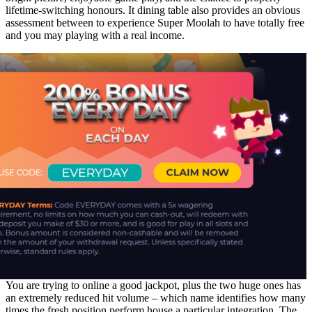
lifetime-switching honours. It dining table also provides an obvious
assessment between to experience Super Moolah to have totally free
and you may playing with a real income.
You are trying to online a good jackpot, plus the two huge ones has
an extremely reduced hit volume – which name identifies how many
times the fresh position perform house a particular integration. The