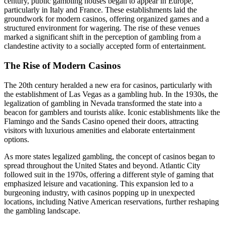
century, public gambling houses began to appear in Europe,
particularly in Italy and France. These establishments laid the
groundwork for modern casinos, offering organized games and a
structured environment for wagering. The rise of these venues
marked a significant shift in the perception of gambling from a
clandestine activity to a socially accepted form of entertainment.
The Rise of Modern Casinos
The 20th century heralded a new era for casinos, particularly with
the establishment of Las Vegas as a gambling hub. In the 1930s, the
legalization of gambling in Nevada transformed the state into a
beacon for gamblers and tourists alike. Iconic establishments like the
Flamingo and the Sands Casino opened their doors, attracting
visitors with luxurious amenities and elaborate entertainment
options.
As more states legalized gambling, the concept of casinos began to
spread throughout the United States and beyond. Atlantic City
followed suit in the 1970s, offering a different style of gaming that
emphasized leisure and vacationing. This expansion led to a
burgeoning industry, with casinos popping up in unexpected
locations, including Native American reservations, further reshaping
the gambling landscape.