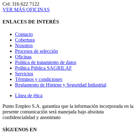
Cel: 316 622 7122
VER MÁS OFICINAS
ENLACES DE INTERÉS
Contacto
Cobertura
Nosotros
Procesos de selección
Oficinas
Politica de tratamiento de datos
Política Pública SAGRILAF
Servicios
Términos y condiciones
Reglamento de Higiene y Seguridad Industrial
Línea de ética
Punto Empleo S.A. garantiza que la información incorporada en la
presente comunicación será manejada bajo absoluta
confidencialidad y anonimato
SÍGUENOS EN