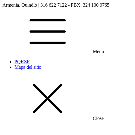
Armenia, Quindío | 316 622 7122 - PBX: 324 100 0765
Menu
PQRSF
Mapa del sitio
Close