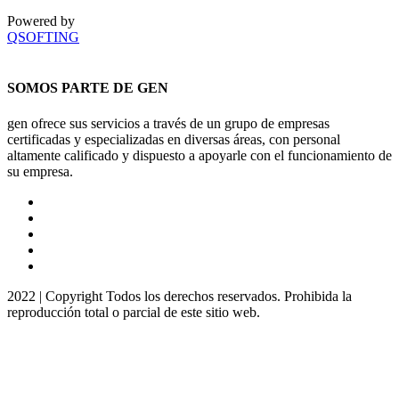
Powered by
QSOFTING
SOMOS PARTE DE GEN
gen ofrece sus servicios a través de un grupo de empresas
certificadas y especializadas en diversas áreas, con personal
altamente calificado y dispuesto a apoyarle con el funcionamiento de
su empresa.
2022 | Copyright Todos los derechos reservados. Prohibida la
reproducción total o parcial de este sitio web.