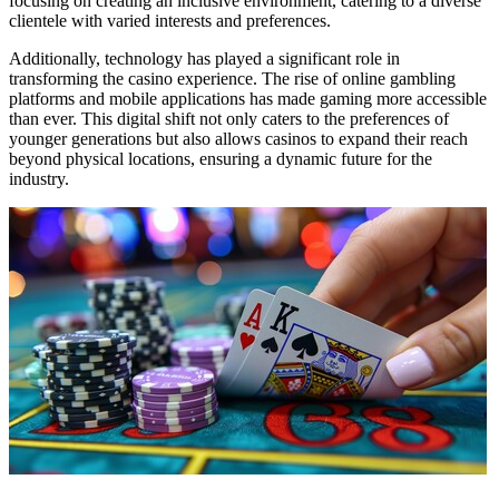
focusing on creating an inclusive environment, catering to a diverse
clientele with varied interests and preferences.
Additionally, technology has played a significant role in
transforming the casino experience. The rise of online gambling
platforms and mobile applications has made gaming more accessible
than ever. This digital shift not only caters to the preferences of
younger generations but also allows casinos to expand their reach
beyond physical locations, ensuring a dynamic future for the
industry.