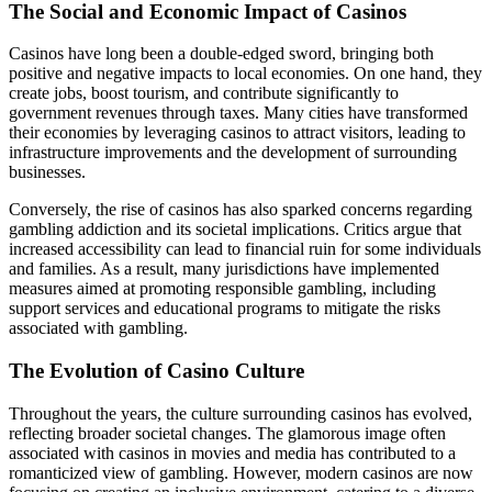
The Social and Economic Impact of Casinos
Casinos have long been a double-edged sword, bringing both
positive and negative impacts to local economies. On one hand, they
create jobs, boost tourism, and contribute significantly to
government revenues through taxes. Many cities have transformed
their economies by leveraging casinos to attract visitors, leading to
infrastructure improvements and the development of surrounding
businesses.
Conversely, the rise of casinos has also sparked concerns regarding
gambling addiction and its societal implications. Critics argue that
increased accessibility can lead to financial ruin for some individuals
and families. As a result, many jurisdictions have implemented
measures aimed at promoting responsible gambling, including
support services and educational programs to mitigate the risks
associated with gambling.
The Evolution of Casino Culture
Throughout the years, the culture surrounding casinos has evolved,
reflecting broader societal changes. The glamorous image often
associated with casinos in movies and media has contributed to a
romanticized view of gambling. However, modern casinos are now