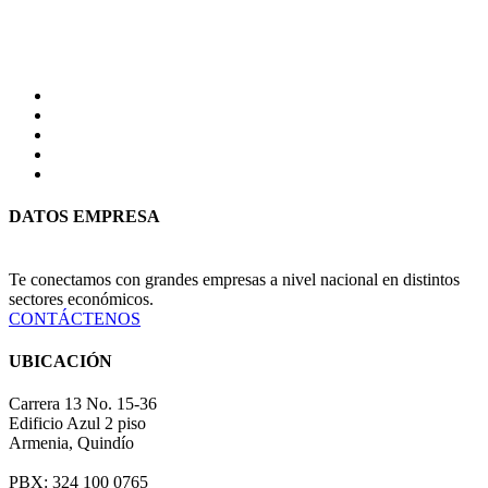
DATOS EMPRESA
Te conectamos con grandes empresas a nivel nacional en distintos
sectores económicos.
CONTÁCTENOS
UBICACIÓN
Carrera 13 No. 15-36
Edificio Azul 2 piso
Armenia, Quindío
PBX: 324 100 0765