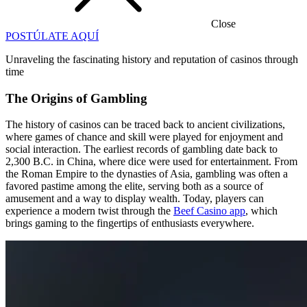
Close
POSTÚLATE AQUÍ
Unraveling the fascinating history and reputation of casinos through
time
The Origins of Gambling
The history of casinos can be traced back to ancient civilizations,
where games of chance and skill were played for enjoyment and
social interaction. The earliest records of gambling date back to
2,300 B.C. in China, where dice were used for entertainment. From
the Roman Empire to the dynasties of Asia, gambling was often a
favored pastime among the elite, serving both as a source of
amusement and a way to display wealth. Today, players can
experience a modern twist through the
Beef Casino app
, which
brings gaming to the fingertips of enthusiasts everywhere.