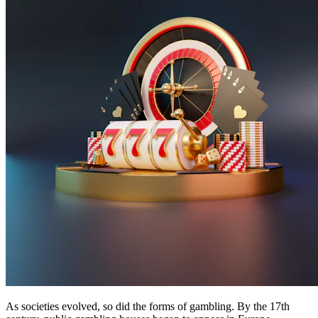
As societies evolved, so did the forms of gambling. By the 17th