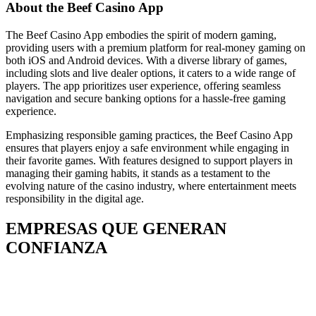
About the Beef Casino App
The Beef Casino App embodies the spirit of modern gaming,
providing users with a premium platform for real-money gaming on
both iOS and Android devices. With a diverse library of games,
including slots and live dealer options, it caters to a wide range of
players. The app prioritizes user experience, offering seamless
navigation and secure banking options for a hassle-free gaming
experience.
Emphasizing responsible gaming practices, the Beef Casino App
ensures that players enjoy a safe environment while engaging in
their favorite games. With features designed to support players in
managing their gaming habits, it stands as a testament to the
evolving nature of the casino industry, where entertainment meets
responsibility in the digital age.
EMPRESAS QUE GENERAN
CONFIANZA