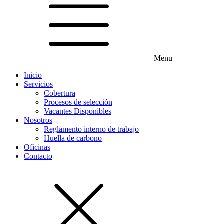
Menu
Inicio
Servicios
Cobertura
Procesos de selección
Vacantes Disponibles
Nosotros
Reglamento interno de trabajo
Huella de carbono
Oficinas
Contacto