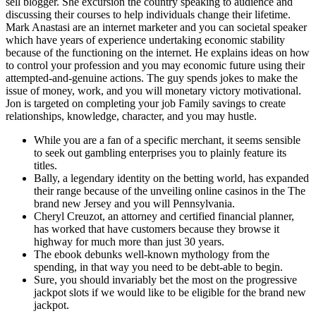
sell blogger. She excursion the country speaking to audience and
discussing their courses to help individuals change their lifetime.
Mark Anastasi are an internet marketer and you can societal speaker
which have years of experience undertaking economic stability
because of the functioning on the internet. He explains ideas on how
to control your profession and you may economic future using their
attempted-and-genuine actions. The guy spends jokes to make the
issue of money, work, and you will monetary victory motivational.
Jon is targeted on completing your job Family savings to create
relationships, knowledge, character, and you may hustle.
While you are a fan of a specific merchant, it seems sensible
to seek out gambling enterprises you to plainly feature its
titles.
Bally, a legendary identity on the betting world, has expanded
their range because of the unveiling online casinos in the The
brand new Jersey and you will Pennsylvania.
Cheryl Creuzot, an attorney and certified financial planner,
has worked that have customers because they browse it
highway for much more than just 30 years.
The ebook debunks well-known mythology from the
spending, in that way you need to be debt-able to begin.
Sure, you should invariably bet the most on the progressive
jackpot slots if we would like to be eligible for the brand new
jackpot.