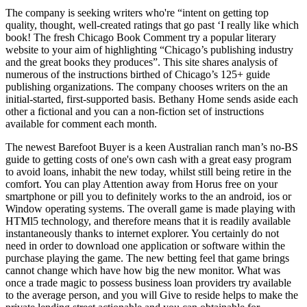
The company is seeking writers who're “intent on getting top
quality, thought, well-created ratings that go past ‘I really like which
book! The fresh Chicago Book Comment try a popular literary
website to your aim of highlighting “Chicago’s publishing industry
and the great books they produces”. This site shares analysis of
numerous of the instructions birthed of Chicago’s 125+ guide
publishing organizations. The company chooses writers on the an
initial-started, first-supported basis. Bethany Home sends aside each
other a fictional and you can a non-fiction set of instructions
available for comment each month.
The newest Barefoot Buyer is a keen Australian ranch man’s no-BS
guide to getting costs of one's own cash with a great easy program
to avoid loans, inhabit the new today, whilst still being retire in the
comfort. You can play Attention away from Horus free on your
smartphone or pill you to definitely works to the an android, ios or
Window operating systems. The overall game is made playing with
HTMl5 technology, and therefore means that it is readily available
instantaneously thanks to internet explorer. You certainly do not
need in order to download one application or software within the
purchase playing the game. The new betting feel that game brings
cannot change which have how big the new monitor. What was
once a trade magic to possess business loan providers try available
to the average person, and you will Give to reside helps to make the