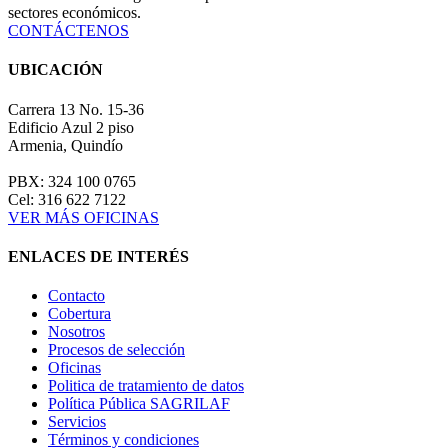
sectores económicos.
CONTÁCTENOS
UBICACIÓN
Carrera 13 No. 15-36
Edificio Azul 2 piso
Armenia, Quindío
PBX: 324 100 0765
Cel: 316 622 7122
VER MÁS OFICINAS
ENLACES DE INTERÉS
Contacto
Cobertura
Nosotros
Procesos de selección
Oficinas
Politica de tratamiento de datos
Política Pública SAGRILAF
Servicios
Términos y condiciones