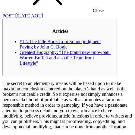
Close
POSTÚLATE AQUÍ
Articles
#12. The little Book from Sound judgment
Paying by John C. Bogle
Greatest Biography: "The brand new Snowball:
Warren Buffett and also the Team from
Lifestyle"
The secret to an elementary means will be based upon to make
maximum conclusion centered on the player’s hand as well as the
broker’s noticeable credit. So it expertise not simply enhances a
person’s likelihood of profitable as well as promotes a far more
responsible method in order to gameplay. If you have a passionate
attention to possess detail and you may a romance to have
modifying, believe providing article functions in order to writers and
you can publishers.
This might is proofreading, copyediting, and
developmental modifying, that can be done from another location.