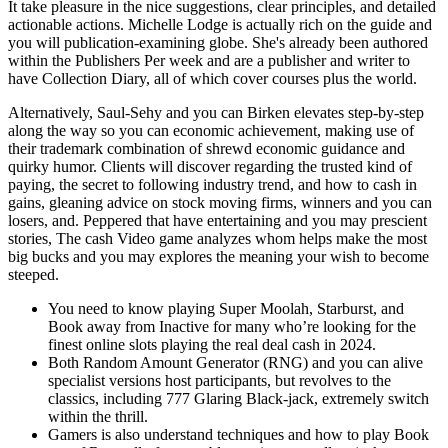
It take pleasure in the nice suggestions, clear principles, and detailed
actionable actions. Michelle Lodge is actually rich on the guide and
you will publication-examining globe. She's already been authored
within the Publishers Per week and are a publisher and writer to
have Collection Diary, all of which cover courses plus the world.
Alternatively, Saul-Sehy and you can Birken elevates step-by-step
along the way so you can economic achievement, making use of
their trademark combination of shrewd economic guidance and
quirky humor. Clients will discover regarding the trusted kind of
paying, the secret to following industry trend, and how to cash in
gains, gleaning advice on stock moving firms, winners and you can
losers, and. Peppered that have entertaining and you may prescient
stories, The cash Video game analyzes whom helps make the most
big bucks and you may explores the meaning your wish to become
steeped.
You need to know playing Super Moolah, Starburst, and
Book away from Inactive for many who’re looking for the
finest online slots playing the real deal cash in 2024.
Both Random Amount Generator (RNG) and you can alive
specialist versions host participants, but revolves to the
classics, including 777 Glaring Black-jack, extremely switch
within the thrill.
Gamers is also understand techniques and how to play Book