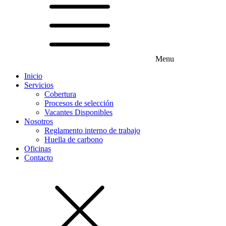
Menu
Inicio
Servicios
Cobertura
Procesos de selección
Vacantes Disponibles
Nosotros
Reglamento interno de trabajo
Huella de carbono
Oficinas
Contacto