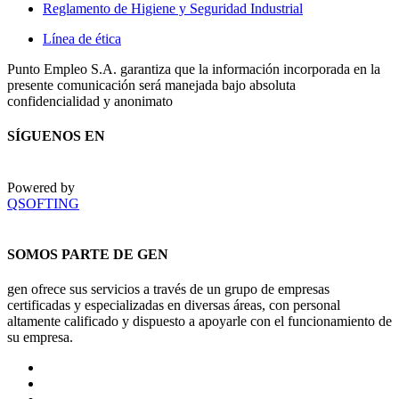
Reglamento de Higiene y Seguridad Industrial
Línea de ética
Punto Empleo S.A. garantiza que la información incorporada en la
presente comunicación será manejada bajo absoluta
confidencialidad y anonimato
SÍGUENOS EN
Powered by
QSOFTING
SOMOS PARTE DE GEN
gen ofrece sus servicios a través de un grupo de empresas
certificadas y especializadas en diversas áreas, con personal
altamente calificado y dispuesto a apoyarle con el funcionamiento de
su empresa.