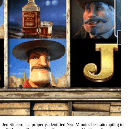
Jen Sincero is a properly-identified Nyc Minutes best-attempting to