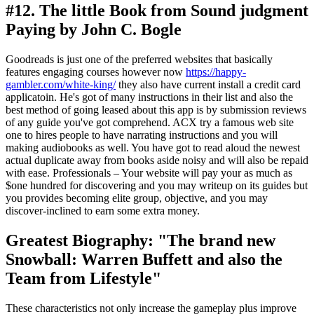
#12. The little Book from Sound judgment
Paying by John C. Bogle
Goodreads is just one of the preferred websites that basically
features engaging courses however now
https://happy-
gambler.com/white-king/
they also have current install a credit card
applicatoin. He's got of many instructions in their list and also the
best method of going leased about this app is by submission reviews
of any guide you've got comprehend. ACX try a famous web site
one to hires people to have narrating instructions and you will
making audiobooks as well. You have got to read aloud the newest
actual duplicate away from books aside noisy and will also be repaid
with ease. Professionals – Your website will pay your as much as
$one hundred for discovering and you may writeup on its guides but
you provides becoming elite group, objective, and you may
discover-inclined to earn some extra money.
Greatest Biography: "The brand new
Snowball: Warren Buffett and also the
Team from Lifestyle"
These characteristics not only increase the gameplay plus improve