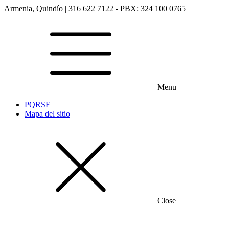
Armenia, Quindío | 316 622 7122 - PBX: 324 100 0765
Menu
PQRSF
Mapa del sitio
Close