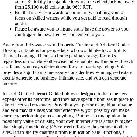
out of Ra totally free gamble to win an excellent jackpot away
from 25,100 gold coins at the 96% RTP.
But that is a very rewarding community, enabling you to
focus on skilled writers while you get paid to read through
guides.
Please be aware you to insane signs have the power so you
can trigger the new free twist incentive to you.
Away from Prize-successful Property Creator and Advisor Bindar
Dosanjh, it book is for people lady who would like to control its
financial coming. There is a home paying strategy for folks
regardless of monetary otherwise individual items. Bindar will teach
a safe and you may safe treatment for start assets spending. Sold
provides a significantly-necessary consider how winning real estate
agents generate the business, intimate sale, and you can generate
income.
Instead, On the internet Guide Pub was designed to help the new
experts offer its performs, and they have specific bonuses in place to
attract licensed reviewers. Providing you perform anything of value
and you may business yourself effectively, you possibly can make
currency performing almost anything. But not, In my opinion the
possibility value of causing your own internet site is actually higher
than simply functioning $15 concert efforts to the comment other
sites. Brian Jud try chairman from Publication Sale Functions, a