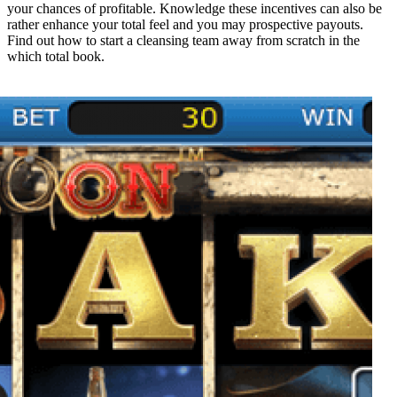
your chances of profitable. Knowledge these incentives can also be
rather enhance your total feel and you may prospective payouts.
Find out how to start a cleansing team away from scratch in the
which total book.