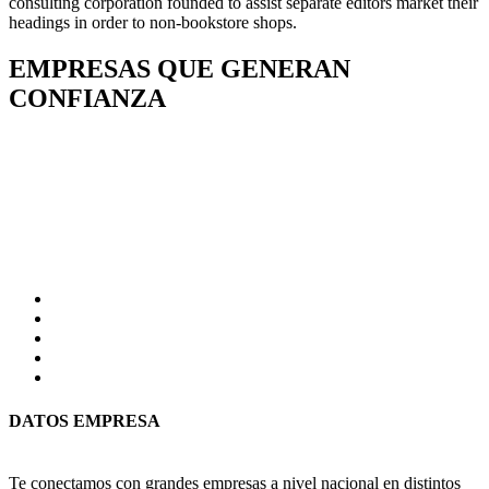
consulting corporation founded to assist separate editors market their
headings in order to non-bookstore shops.
EMPRESAS QUE GENERAN
CONFIANZA
DATOS EMPRESA
Te conectamos con grandes empresas a nivel nacional en distintos