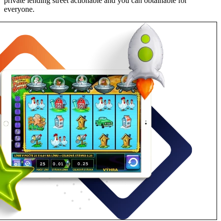
private lending street actionable and you can obtainable for
everyone.