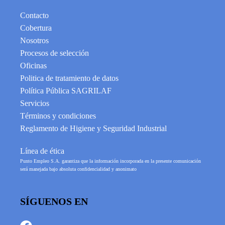
Contacto
Cobertura
Nosotros
Procesos de selección
Oficinas
Politica de tratamiento de datos
Política Pública SAGRILAF
Servicios
Términos y condiciones
Reglamento de Higiene y Seguridad Industrial
Línea de ética
Punto Empleo S.A. garantiza que la información incorporada en la presente comunicación
será manejada bajo absoluta confidencialidad y anonimato
SÍGUENOS EN