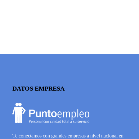
DATOS EMPRESA
Te conectamos con grandes empresas a nivel nacional en