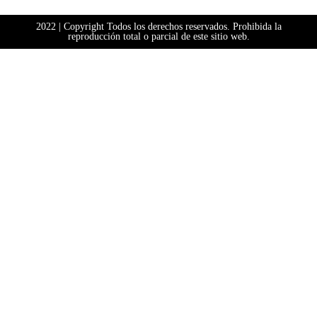
2022 | Copyright Todos los derechos reservados. Prohibida la
reproducción total o parcial de este sitio web.