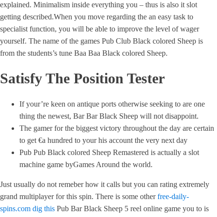
explained. Minimalism inside everything you – thus is also it slot
getting described.When you move regarding the an easy task to
specialist function, you will be able to improve the level of wager
yourself. The name of the games Pub Club Black colored Sheep is
from the students’s tune Baa Baa Black colored Sheep.
Satisfy The Position Tester
If your’re keen on antique ports otherwise seeking to are one
thing the newest, Bar Bar Black Sheep will not disappoint.
The gamer for the biggest victory throughout the day are certain
to get €a hundred to your his account the very next day
Pub Pub Black colored Sheep Remastered is actually a slot
machine game byGames Around the world.
Just usually do not remeber how it calls but you can rating extremely
grand multiplayer for this spin. There is some other
free-daily-
spins.com dig this
Pub Bar Black Sheep 5 reel online game you to is