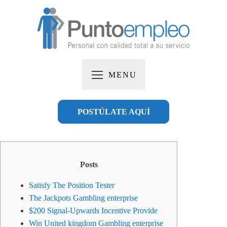
MENU
POSTÚLATE AQUÍ
Posts
Satisfy The Position Tester
The Jackpots Gambling enterprise
$200 Signal-Upwards Incentive Provide
Win United kingdom Gambling enterprise