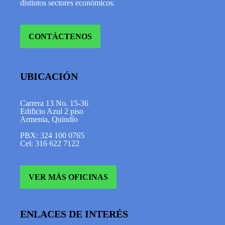
distintos sectores económicos.
CONTÁCTENOS
UBICACIÓN
Carrera 13 No. 15-36
Edificio Azul 2 piso
Armenia, Quindío
PBX: 324 100 0765
Cel: 316 622 7122
VER MÁS OFICINAS
ENLACES DE INTERÉS