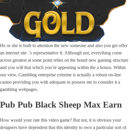
He or she is built to attention the new someone and also you get offer
an internet site .’s representative ft. Although not, everything come
across greatest at some point relies on the brand new gaming structure
and you will that which you’re appearing within the a bonus. Within
our view, Gambling enterprise extreme is actually a robust on-line
casino providing you with adequate to possess me to consider it a
gambling webpages.
Pub Pub Black Sheep Max Earn
How would your rate this video game? But not, it is obvious your
designers have dependent that this identity to own a particular sort of