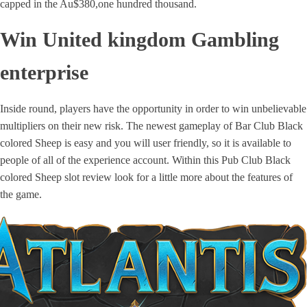
capped in the Au$380,one hundred thousand.
Win United kingdom Gambling
enterprise
Inside round, players have the opportunity in order to win unbelievable
multipliers on their new risk. The newest gameplay of Bar Club Black
colored Sheep is easy and you will user friendly, so it is available to
people of all of the experience account. Within this Pub Club Black
colored Sheep slot review look for a little more about the features of
the game.