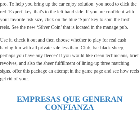
pro. To help you bring up the car enjoy solution, you need to click the
red ‘Expert’ key, that's to the left hand side. If you are confident with
your favorite risk size, click on the blue ‘Spin’ key to spin the fresh
reels. See the new ‘Silver Coin’ that is located in the manage pub.
Use it, check it out and then choose whether to play for real cash
having fun with all private sale less than. Club, bar black sheep,
perhaps you have any fleece? If you would like clean technicians, brief
revolves, and also the sheer fulfillment of lining-up three matching
signs, offer this package an attempt in the game page and see how reels
get rid of your.
EMPRESAS QUE GENERAN
CONFIANZA