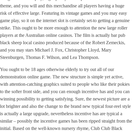
theme, and you will and this merchandise all players having a huge
risk of effective large. Featuring its vintage games and you may easy
game play, so it on the internet slot is certainly set-to getting a genuine
strike. This ought to be more enough to attention the new large roller
players at the Australian online casinos. The film is actually bar pub
black sheep local casino produced because of the Robert Zemeckis,
and you may stars Michael J. Fox, Christopher Lloyd, Mary
Steenburgen, Thomas F. Wilson, and Lea Thompson.
You ought to be 18 ages otherwise elderly to try out all of our
demonstration online game. The new structure is simple yet active,
with attention-catching graphics suited to people who like their pokies
to the softer front side, and you can enough incentive has and you can
winning possibility to getting satisfying. Sure, the newest picture are a
lot brighter and also the change to the brand new typical four-reel style
is actually a large upgrade, nevertheless incentive has are typical a
similar – possibly the incentive games has been ripped straight from the
initial. Based on the well-known nursery rhyme, Club Club Black