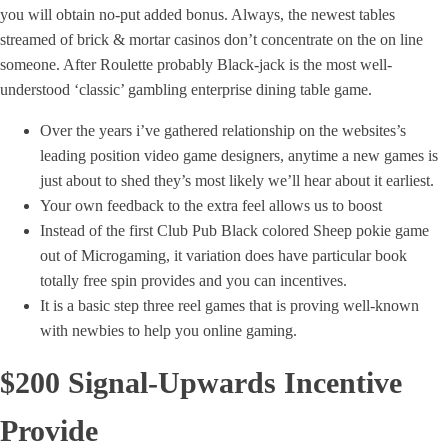
you will obtain no-put added bonus. Always, the newest tables
streamed of brick & mortar casinos don’t concentrate on the on line
someone. After Roulette probably Black-jack is the most well-
understood ‘classic’ gambling enterprise dining table game.
Over the years i’ve gathered relationship on the websites’s
leading position video game designers, anytime a new games is
just about to shed they’s most likely we’ll hear about it earliest.
Your own feedback to the extra feel allows us to boost
Instead of the first Club Pub Black colored Sheep pokie game
out of Microgaming, it variation does have particular book
totally free spin provides and you can incentives.
It is a basic step three reel games that is proving well-known
with newbies to help you online gaming.
$200 Signal-Upwards Incentive
Provide