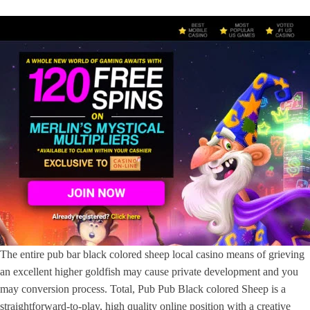
The entire pub bar black colored sheep local casino means of grieving
an excellent higher goldfish may cause private development and you
may conversion process. Total, Pub Pub Black colored Sheep is a
straightforward-to-play, high quality online position with a creative