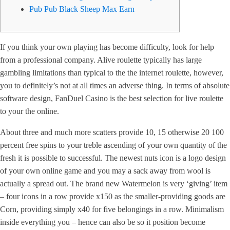
Pub Pub Black Sheep Max Earn
If you think your own playing has become difficulty, look for help
from a professional company. Alive roulette typically has large
gambling limitations than typical to the the internet roulette, however,
you to definitely’s not at all times an adverse thing.
In terms of absolute
software design, FanDuel Casino is the best selection for live roulette
to your the online.
About three and much more scatters provide 10, 15 otherwise 20 100
percent free spins to your treble ascending of your own quantity of the
fresh it is possible to successful. The newest nuts icon is a logo design
of your own online game and you may a sack away from wool is
actually a spread out. The brand new Watermelon is very ‘giving’ item
– four icons in a row provide x150 as the smaller-providing goods are
Corn, providing simply x40 for five belongings in a row. Minimalism
inside everything you – hence can also be so it position become