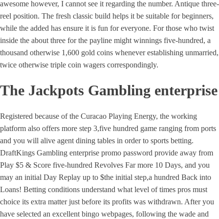
awesome however, I cannot see it regarding the number. Antique three-
reel position. The fresh classic build helps it be suitable for beginners,
while the added has ensure it is fun for everyone. For those who twist
inside the about three for the payline might winnings five-hundred, a
thousand otherwise 1,600 gold coins whenever establishing unmarried,
twice otherwise triple coin wagers correspondingly.
The Jackpots Gambling enterprise
Registered because of the Curacao Playing Energy, the working
platform also offers more step 3,five hundred game ranging from ports
and you will alive agent dining tables in order to sports betting.
DraftKings Gambling enterprise promo password provide away from
Play $5 & Score five-hundred Revolves Far more 10 Days, and you
may an initial Day Replay up to $the initial step,a hundred Back into
Loans! Betting conditions understand what level of times pros must
choice its extra matter just before its profits was withdrawn. After you
have selected an excellent bingo webpages, following the wade and