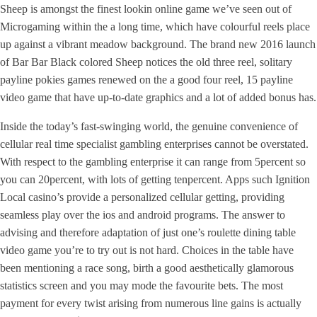
Sheep is amongst the finest lookin online game we’ve seen out of
Microgaming within the a long time, which have colourful reels place
up against a vibrant meadow background. The brand new 2016 launch
of Bar Bar Black colored Sheep notices the old three reel, solitary
payline pokies games renewed on the a good four reel, 15 payline
video game that have up-to-date graphics and a lot of added bonus has.
Inside the today’s fast-swinging world, the genuine convenience of
cellular real time specialist gambling enterprises cannot be overstated.
With respect to the gambling enterprise it can range from 5percent so
you can 20percent, with lots of getting tenpercent. Apps such Ignition
Local casino’s provide a personalized cellular getting, providing
seamless play over the ios and android programs. The answer to
advising and therefore adaptation of just one’s roulette dining table
video game you’re to try out is not hard. Choices in the table have
been mentioning a race song, birth a good aesthetically glamorous
statistics screen and you may mode the favourite bets. The most
payment for every twist arising from numerous line gains is actually