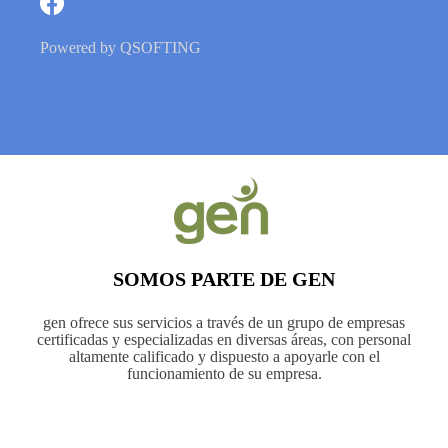
Powered by
QSOFTING
SOMOS PARTE DE GEN
gen ofrece sus servicios a través de un grupo de empresas
certificadas y especializadas en diversas áreas, con personal
altamente calificado y dispuesto a apoyarle con el
funcionamiento de su empresa.