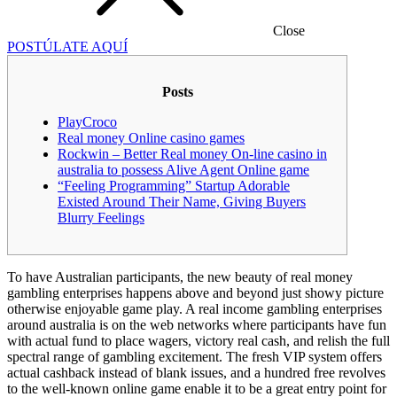
Close
POSTÚLATE AQUÍ
Posts
PlayCroco
Real money Online casino games
Rockwin – Better Real money On-line casino in
australia to possess Alive Agent Online game
“Feeling Programming” Startup Adorable
Existed Around Their Name, Giving Buyers
Blurry Feelings
To have Australian participants, the new beauty of real money
gambling enterprises happens above and beyond just showy picture
otherwise enjoyable game play. A real income gambling enterprises
around australia is on the web networks where participants have fun
with actual fund to place wagers, victory real cash, and relish the full
spectral range of gambling excitement.
The fresh VIP system offers
actual cashback instead of blank issues, and a hundred free revolves
to the well-known online game enable it to be a great entry point for