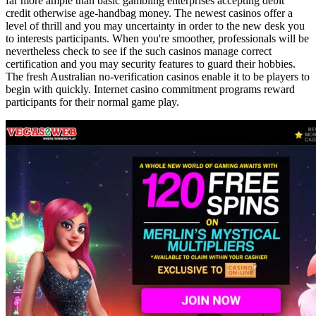
far more ample than basic gambling enterprises accepting debit
credit otherwise age-handbag money. The newest casinos offer a
level of thrill and you may uncertainty in order to the new desk you
to interests participants. When you're smoother, professionals will be
nevertheless check to see if the such casinos manage correct
certification and you may security features to guard their hobbies.
The fresh Australian no-verification casinos enable it to be players to
begin with quickly. Internet casino commitment programs reward
participants for their normal game play.