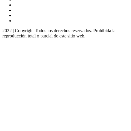
2022 | Copyright Todos los derechos reservados. Prohibida la
reproducción total o parcial de este sitio web.