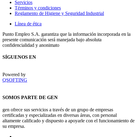
Servicios
Términos y condiciones
Reglamento de Higiene y Seguridad Industrial
Línea de ética
Punto Empleo S.A. garantiza que la información incorporada en la
presente comunicación será manejada bajo absoluta
confidencialidad y anonimato
SÍGUENOS EN
Powered by
QSOFTING
SOMOS PARTE DE GEN
gen ofrece sus servicios a través de un grupo de empresas
certificadas y especializadas en diversas áreas, con personal
altamente calificado y dispuesto a apoyarle con el funcionamiento de
su empresa.