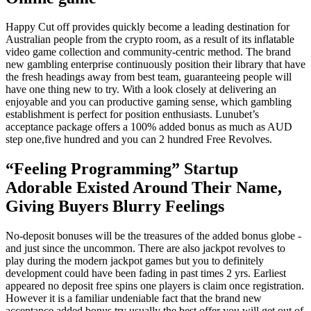
Happy Cut off provides quickly become a leading destination for
Australian people from the crypto room, as a result of its inflatable
video game collection and community-centric method. The brand
new gambling enterprise continuously position their library that have
the fresh headings away from best team, guaranteeing people will
have one thing new to try. With a look closely at delivering an
enjoyable and you can productive gaming sense, which gambling
establishment is perfect for position enthusiasts. Lunubet’s
acceptance package offers a 100% added bonus as much as AUD
step one,five hundred and you can 2 hundred Free Revolves.
“Feeling Programming” Startup
Adorable Existed Around Their Name,
Giving Buyers Blurry Feelings
No-deposit bonuses will be the treasures of the added bonus globe -
and just since the uncommon. There are also jackpot revolves to
play during the modern jackpot games but you to definitely
development could have been fading in past times 2 yrs. Earliest
appeared no deposit free spins one players is claim once registration.
However it is a familiar undeniable fact that the brand new
acceptance added bonus try usually the best offer you will get out of