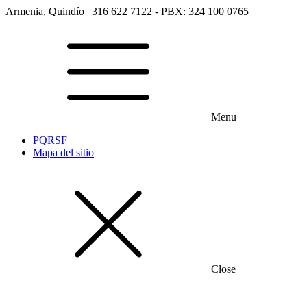
Armenia, Quindío | 316 622 7122 - PBX: 324 100 0765
Menu
PQRSF
Mapa del sitio
Close