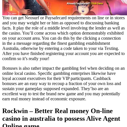
You can get Neosurf or Paysafecard requirements on line or in stores
and you may weight her or him as opposed to discussing banking
facts. It play the role of a middle level involving the lender as well as
the casino. You’ll come across which option demonstrably exhibited
on your account area. You can do this by the clicking a connection
in the a message regarding the finest gambling establishment
Australia, otherwise by entering a code taken to your via Texting.
After you have finished registering your account you are expected to
confirm so it’s really your!
Bonuses is also rather impact the gambling feel when deciding on an
online local casino. Specific gambling enterprises likewise have
loyal account executives for their VIP participants. Cashback
bonuses are an easy way to recoup a fraction of your own loss and
sustain your gameplay supposed expanded. They’lso are an
excellent way to test the brand new game and you may potentially
earn real money instead of economic exposure.
Rockwin – Better Real money On-line
casino in australia to possess Alive Agent
Online game