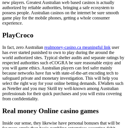
new players. Greatest Australian web based casinos is actually
authorized by reliable authorities, bringing a safe ecosystem to
possess people. Australian casinos on the internet be sure smooth
game play for the mobile phones, getting a whole consumer
experience.
PlayCroco
In fact, zero Australian
realmoney-casino.ca meaningful link
user
has ever started punished to own to play during the around the
world authorized sites. Typical shelter audits and separate ratings by
respected authorities such eCOGRA be sure reasonable enjoy and
you will game ethics. Australian players can feel safer mainly
because networks have fun with state-of-the-art encoding tech to
safeguard private and monetary investigation. This will help you
select the right way for your online betting demands. EWallets such
as Neteller and you may Skrill try well-known among Australian
professionals for their quick purchases and you will extra covering
from confidentiality.
Real money Online casino games
Inside our sense, they likewise have personal bonuses that will be