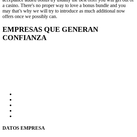
a casino. There's no proper way to love a bonus bundle and you
may that’s why we will try to introduce as much additional now
offers once we possibly can.
EMPRESAS QUE GENERAN
CONFIANZA
DATOS EMPRESA