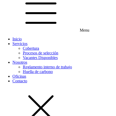
Menu
Inicio
Servicios
Cobertura
Procesos de selección
Vacantes Disponibles
Nosotros
Reglamento interno de trabajo
Huella de carbono
Oficinas
Contacto