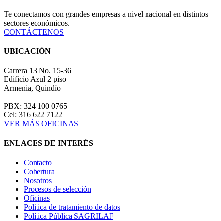
Te conectamos con grandes empresas a nivel nacional en distintos
sectores económicos.
CONTÁCTENOS
UBICACIÓN
Carrera 13 No. 15-36
Edificio Azul 2 piso
Armenia, Quindío
PBX: 324 100 0765
Cel: 316 622 7122
VER MÁS OFICINAS
ENLACES DE INTERÉS
Contacto
Cobertura
Nosotros
Procesos de selección
Oficinas
Politica de tratamiento de datos
Política Pública SAGRILAF