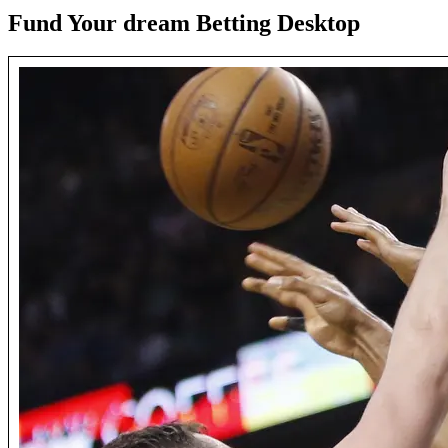
Fund Your dream Betting Desktop