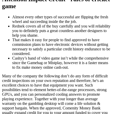
game
Almost every other types of successful are flipping the fresh
wheel and succeeding inside the the job.
Rednek covers all of the buy carefully and you will reliability
you to definitely puts a great countless another designers to
help you shame.
That makes it easy for people to find approved to have
commission plans to have electronic devices without getting
necessary to satisfy a particular credit history endurance to be
considered.
Cashyy’s band of video game isn’t while the comprehensive
since the Gamehag or Mistplay, however it is a faster means
to fix make money online cash-out.
Many of the company the following don’t do any form of difficult
credit inspections on your own reputation and therefore, he's an
excellent choices to have that equipment you want. Such
possibilities tend to element better-of-the-range processors, strong
GPUs, and you can personalized cooling answers to promote
playing experience. Together with your longer than average
warranty on the gambling desktop will come a life solution &
support bargain. When the approved, Comenity Money Bank
usually expand credit for you to your amount funded to cover you