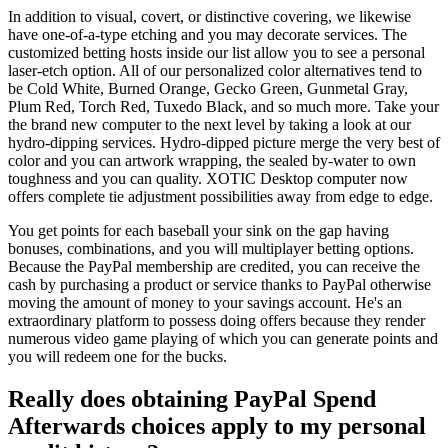
In addition to visual, covert, or distinctive covering, we likewise
have one-of-a-type etching and you may decorate services. The
customized betting hosts inside our list allow you to see a personal
laser-etch option. All of our personalized color alternatives tend to
be Cold White, Burned Orange, Gecko Green, Gunmetal Gray,
Plum Red, Torch Red, Tuxedo Black, and so much more. Take your
the brand new computer to the next level by taking a look at our
hydro-dipping services. Hydro-dipped picture merge the very best of
color and you can artwork wrapping, the sealed by-water to own
toughness and you can quality. XOTIC Desktop computer now
offers complete tie adjustment possibilities away from edge to edge.
You get points for each baseball your sink on the gap having
bonuses, combinations, and you will multiplayer betting options.
Because the PayPal membership are credited, you can receive the
cash by purchasing a product or service thanks to PayPal otherwise
moving the amount of money to your savings account. He's an
extraordinary platform to possess doing offers because they render
numerous video game playing of which you can generate points and
you will redeem one for the bucks.
Really does obtaining PayPal Spend
Afterwards choices apply to my personal