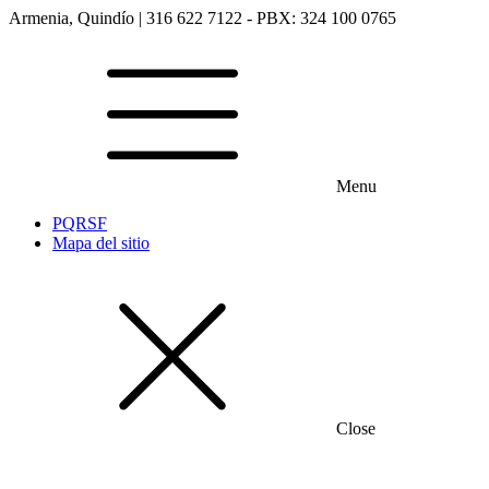
Armenia, Quindío | 316 622 7122 - PBX: 324 100 0765
Menu
PQRSF
Mapa del sitio
Close