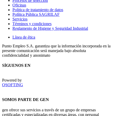
Procesos de selección
Oficinas
Politica de tratamiento de datos
Política Pública SAGRILAF
Servicios
Términos y condiciones
Reglamento de Higiene y Seguridad Industrial
Línea de ética
Punto Empleo S.A. garantiza que la información incorporada en la
presente comunicación será manejada bajo absoluta
confidencialidad y anonimato
SÍGUENOS EN
Powered by
QSOFTING
SOMOS PARTE DE GEN
gen ofrece sus servicios a través de un grupo de empresas
certificadas y especializadas en diversas áreas, con personal