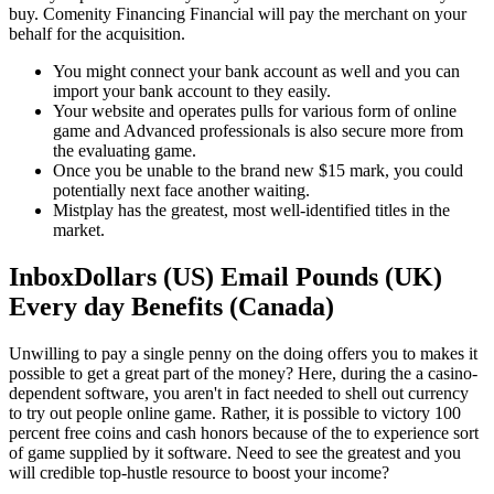
buy. Comenity Financing Financial will pay the merchant on your
behalf for the acquisition.
You might connect your bank account as well and you can
import your bank account to they easily.
Your website and operates pulls for various form of online
game and Advanced professionals is also secure more from
the evaluating game.
Once you be unable to the brand new $15 mark, you could
potentially next face another waiting.
Mistplay has the greatest, most well-identified titles in the
market.
InboxDollars (US) Email Pounds (UK)
Every day Benefits (Canada)
Unwilling to pay a single penny on the doing offers you to makes it
possible to get a great part of the money? Here, during the a casino-
dependent software, you aren't in fact needed to shell out currency
to try out people online game. Rather, it is possible to victory 100
percent free coins and cash honors because of the to experience sort
of game supplied by it software. Need to see the greatest and you
will credible top-hustle resource to boost your income?