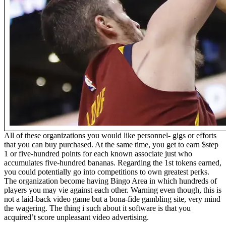
All of these organizations you would like personnel- gigs or efforts
that you can buy purchased. At the same time, you get to earn $step
1 or five-hundred points for each known associate just who
accumulates five-hundred bananas. Regarding the 1st tokens earned,
you could potentially go into competitions to own greatest perks.
The organization become having Bingo Area in which hundreds of
players you may vie against each other. Warning even though, this is
not a laid-back video game but a bona-fide gambling site, very mind
the wagering. The thing i such about it software is that you
acquired’t score unpleasant video advertising.