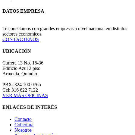
DATOS EMPRESA
Te conectamos con grandes empresas a nivel nacional en distintos
sectores económicos.
CONTÁCTENOS
UBICACIÓN
Carrera 13 No. 15-36
Edificio Azul 2 piso
Armenia, Quindío
PBX: 324 100 0765
Cel: 316 622 7122
VER MÁS OFICINAS
ENLACES DE INTERÉS
Contacto
Cobertura
Nosotros