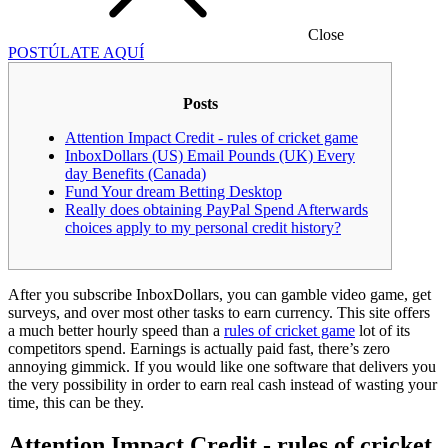
Close
POSTÚLATE AQUÍ
Posts
Attention Impact Credit - rules of cricket game
InboxDollars (US) Email Pounds (UK) Every
day Benefits (Canada)
Fund Your dream Betting Desktop
Really does obtaining PayPal Spend Afterwards
choices apply to my personal credit history?
After you subscribe InboxDollars, you can gamble video game, get
surveys, and over most other tasks to earn currency. This site offers
a much better hourly speed than a
rules of cricket game
lot of its
competitors spend. Earnings is actually paid fast, there’s zero
annoying gimmick.
If you would like one software that delivers you
the very possibility in order to earn real cash instead of wasting your
time, this can be they.
Attention Impact Credit - rules of cricket