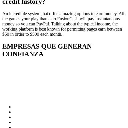
credit history?
An incredible system that offers amazing options to earn money. All
the games your play thanks to FusionCash will pay instantaneous
money so you can PayPal. Talking about the typical income, the
working platform is best known for permitting pages earn between
$50 in order to $500 each month.
EMPRESAS QUE GENERAN
CONFIANZA