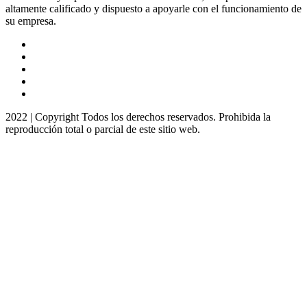
altamente calificado y dispuesto a apoyarle con el funcionamiento de
su empresa.
2022 | Copyright Todos los derechos reservados. Prohibida la
reproducción total o parcial de este sitio web.