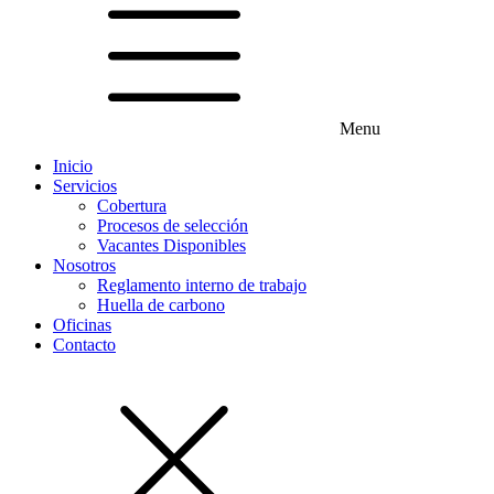
Menu
Inicio
Servicios
Cobertura
Procesos de selección
Vacantes Disponibles
Nosotros
Reglamento interno de trabajo
Huella de carbono
Oficinas
Contacto