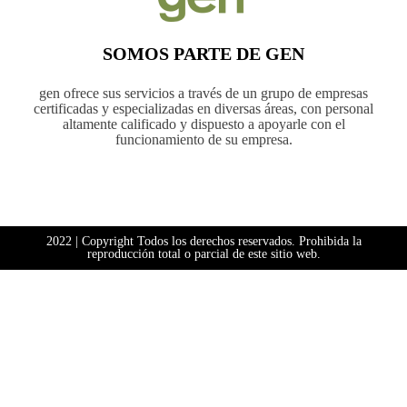
SOMOS PARTE DE GEN
gen ofrece sus servicios a través de un grupo de empresas
certificadas y especializadas en diversas áreas, con personal
altamente calificado y dispuesto a apoyarle con el
funcionamiento de su empresa.
2022 | Copyright Todos los derechos reservados. Prohibida la
reproducción total o parcial de este sitio web.