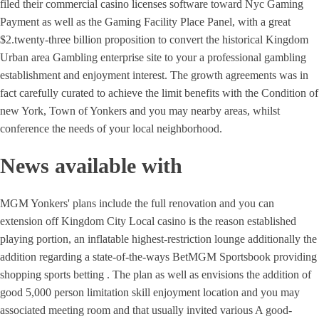
filed their commercial casino licenses software toward Nyc Gaming
Payment as well as the Gaming Facility Place Panel, with a great
$2.twenty-three billion proposition to convert the historical Kingdom
Urban area Gambling enterprise site to your a professional gambling
establishment and enjoyment interest.
The growth agreements was in
fact carefully curated to achieve the limit benefits with the Condition of
new York, Town of Yonkers and you may nearby areas, whilst
conference the needs of your local neighborhood.
News available with
MGM Yonkers' plans include the full renovation and you can
extension off Kingdom City Local casino is the reason established
playing portion, an inflatable highest-restriction lounge additionally the
addition regarding a state-of-the-ways BetMGM Sportsbook providing
shopping sports betting . The plan as well as envisions the addition of
good 5,000 person limitation skill enjoyment location and you may
associated meeting room and that usually invited various A good-