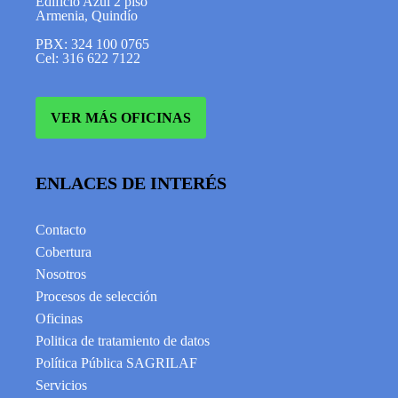
Edificio Azul 2 piso
Armenia, Quindío
PBX: 324 100 0765
Cel: 316 622 7122
VER MÁS OFICINAS
ENLACES DE INTERÉS
Contacto
Cobertura
Nosotros
Procesos de selección
Oficinas
Politica de tratamiento de datos
Política Pública SAGRILAF
Servicios