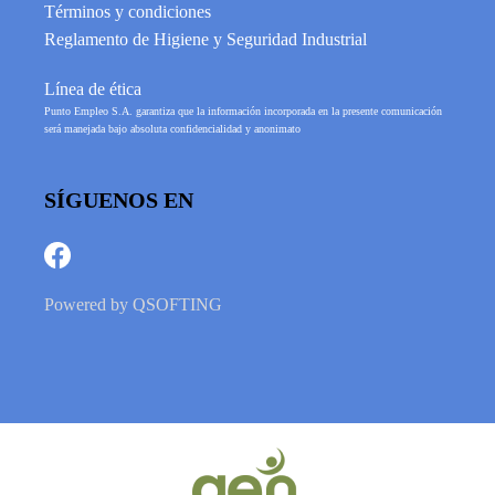
Términos y condiciones
Reglamento de Higiene y Seguridad Industrial
Línea de ética
Punto Empleo S.A. garantiza que la información incorporada en la presente comunicación
será manejada bajo absoluta confidencialidad y anonimato
SÍGUENOS EN
Powered by
QSOFTING