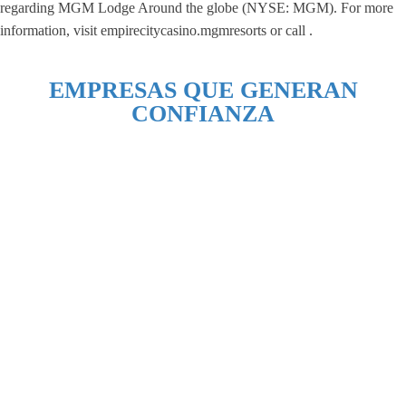
regarding MGM Lodge Around the globe (NYSE: MGM). For more
information, visit empirecitycasino.mgmresorts or call .
EMPRESAS QUE GENERAN
CONFIANZA