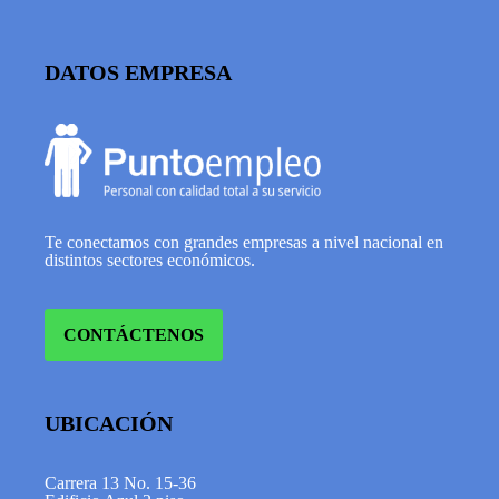
DATOS EMPRESA
Te conectamos con grandes empresas a nivel nacional en
distintos sectores económicos.
CONTÁCTENOS
UBICACIÓN
Carrera 13 No. 15-36