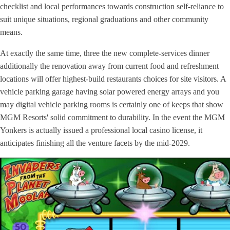
checklist and local performances towards construction self-reliance to
suit unique situations, regional graduations and other community
means.
At exactly the same time, three the new complete-services dinner
additionally the renovation away from current food and refreshment
locations will offer highest-build restaurants choices for site visitors. A
vehicle parking garage having solar powered energy arrays and you
may digital vehicle parking rooms is certainly one of keeps that show
MGM Resorts' solid commitment to durability. In the event the MGM
Yonkers is actually issued a professional local casino license, it
anticipates finishing all the venture facets by the mid-2029.