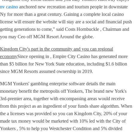
nv casino
anchored new recreation and tourism people in downstate
Ny for more than a great century. Gaining a complete local casino
license will ensure the website will stay are a social and financial push
getting generations to come," said Costs Hornbuckle , Chairman and
you may Ceo off MGM Resort Around the globe.
Kingdom City's part in the community and you can regional
economy
Since opening in , Empire City Casino has generated more
than $5 billion for New York State education, including $1.6 billion
since MGM Resorts assumed ownership in 2019.
MGM Yonkers' gambling enterprise software details the main
monetary benefit the metropolis off Yonkers, The brand new York's
3rd-premier area, together with encompassing areas would receive
from this project as an ingredient of your funds share algorithm. When
the a licenses was provided so you can Kingdom City, 20% of your
made tax money would be marketed with 10% led with the City of
Yonkers , 5% to help you Westchester Condition and 5% divided