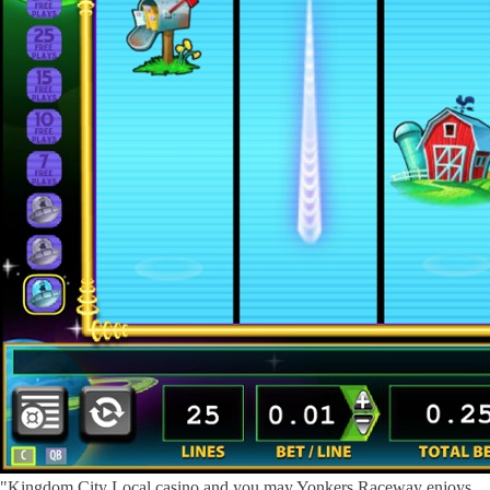
"Kingdom City Local casino and you may Yonkers Raceway enjoys