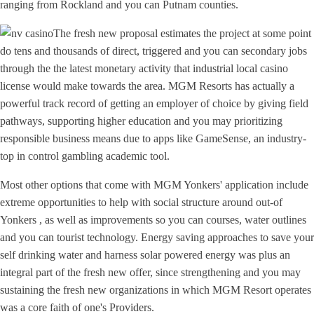
ranging from Rockland and you can Putnam counties.
The fresh new proposal estimates the project at some point
do tens and thousands of direct, triggered and you can secondary jobs
through the the latest monetary activity that industrial local casino
license would make towards the area. MGM Resorts has actually a
powerful track record of getting an employer of choice by giving field
pathways, supporting higher education and you may prioritizing
responsible business means due to apps like GameSense, an industry-
top in control gambling academic tool.
Most other options that come with MGM Yonkers' application include
extreme opportunities to help with social structure around out-of
Yonkers , as well as improvements so you can courses, water outlines
and you can tourist technology. Energy saving approaches to save your
self drinking water and harness solar powered energy was plus an
integral part of the fresh new offer, since strengthening and you may
sustaining the fresh new organizations in which MGM Resort operates
was a core faith of one's Providers.