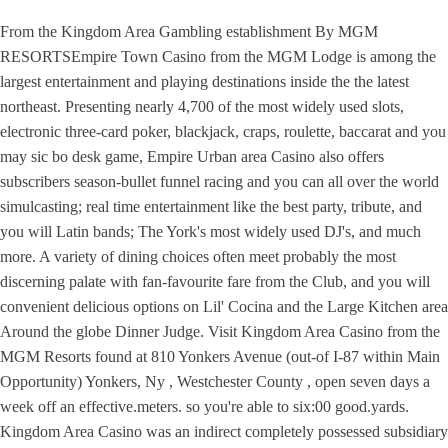
From the Kingdom Area Gambling establishment By MGM
RESORTSEmpire Town Casino from the MGM Lodge is among the
largest entertainment and playing destinations inside the the latest
northeast. Presenting nearly 4,700 of the most widely used slots,
electronic three-card poker, blackjack, craps, roulette, baccarat and you
may sic bo desk game, Empire Urban area Casino also offers
subscribers season-bullet funnel racing and you can all over the world
simulcasting; real time entertainment like the best party, tribute, and
you will Latin bands; The York's most widely used DJ's, and much
more. A variety of dining choices often meet probably the most
discerning palate with fan-favourite fare from the Club, and you will
convenient delicious options on Lil' Cocina and the Large Kitchen area
Around the globe Dinner Judge. Visit Kingdom Area Casino from the
MGM Resorts found at 810 Yonkers Avenue (out-of I-87 within Main
Opportunity) Yonkers, Ny , Westchester County , open seven days a
week off an effective.meters. so you're able to six:00 good.yards.
Kingdom Area Casino was an indirect completely possessed subsidiary