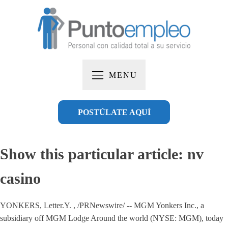
MENU
POSTÚLATE AQUÍ
Show this particular article: nv
casino
YONKERS, Letter.Y. , /PRNewswire/ -- MGM Yonkers Inc., a
subsidiary off MGM Lodge Around the world (NYSE: MGM), today