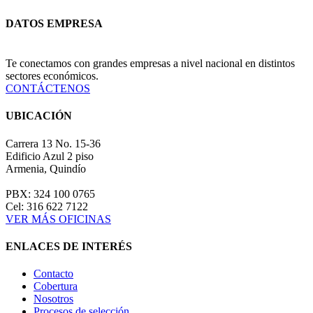
DATOS EMPRESA
Te conectamos con grandes empresas a nivel nacional en distintos
sectores económicos.
CONTÁCTENOS
UBICACIÓN
Carrera 13 No. 15-36
Edificio Azul 2 piso
Armenia, Quindío
PBX: 324 100 0765
Cel: 316 622 7122
VER MÁS OFICINAS
ENLACES DE INTERÉS
Contacto
Cobertura
Nosotros
Procesos de selección