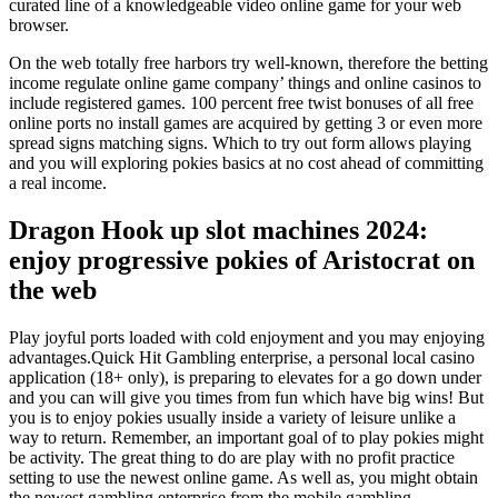
curated line of a knowledgeable video online game for your web
browser.
On the web totally free harbors try well-known, therefore the betting
income regulate online game company’ things and online casinos to
include registered games. 100 percent free twist bonuses of all free
online ports no install games are acquired by getting 3 or even more
spread signs matching signs. Which to try out form allows playing
and you will exploring pokies basics at no cost ahead of committing
a real income.
Dragon Hook up slot machines 2024:
enjoy progressive pokies of Aristocrat on
the web
Play joyful ports loaded with cold enjoyment and you may enjoying
advantages.Quick Hit Gambling enterprise, a personal local casino
application (18+ only), is preparing to elevates for a go down under
and you can will give you times from fun which have big wins! But
you is to enjoy pokies usually inside a variety of leisure unlike a
way to return. Remember, an important goal of to play pokies might
be activity. The great thing to do are play with no profit practice
setting to use the newest online game. As well as, you might obtain
the newest gambling enterprise from the mobile gambling