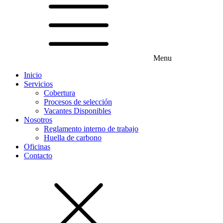
Menu
Inicio
Servicios
Cobertura
Procesos de selección
Vacantes Disponibles
Nosotros
Reglamento interno de trabajo
Huella de carbono
Oficinas
Contacto