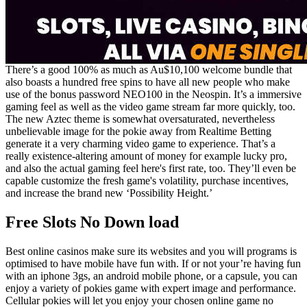
There’s a good 100% as much as Au$10,100 welcome bundle that
also boasts a hundred free spins to have all new people who make
use of the bonus password NEO100 in the Neospin. It’s a immersive
gaming feel as well as the video game stream far more quickly, too.
The new Aztec theme is somewhat oversaturated, nevertheless
unbelievable image for the pokie away from Realtime Betting
generate it a very charming video game to experience. That’s a
really existence-altering amount of money for example lucky pro,
and also the actual gaming feel here's first rate, too. They’ll even be
capable customize the fresh game's volatility, purchase incentives,
and increase the brand new ‘Possibility Height.’
Free Slots No Down load
Best online casinos make sure its websites and you will programs is
optimised to have mobile have fun with. If or not your’re having fun
with an iphone 3gs, an android mobile phone, or a capsule, you can
enjoy a variety of pokies game with expert image and performance.
Cellular pokies will let you enjoy your chosen online game no