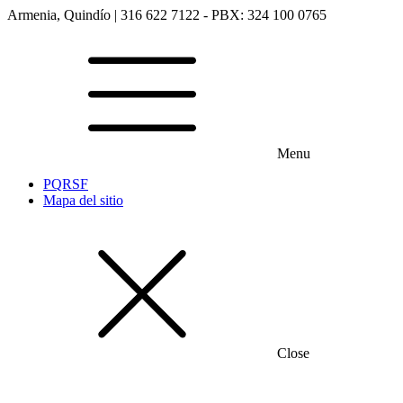
Armenia, Quindío | 316 622 7122 - PBX: 324 100 0765
Menu
PQRSF
Mapa del sitio
Close