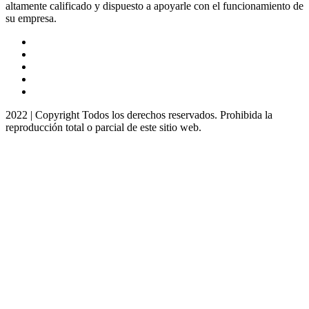
altamente calificado y dispuesto a apoyarle con el funcionamiento de
su empresa.
2022 | Copyright Todos los derechos reservados. Prohibida la
reproducción total o parcial de este sitio web.