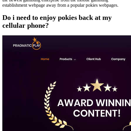
establishment webpage away from a popular pokies webpages.
Do i need to enjoy pokies back at my
cellular phone?