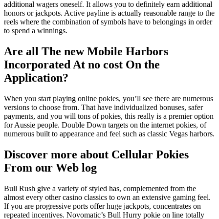
additional wagers oneself. It allows you to definitely earn additional
honors or jackpots.
Active payline is actually reasonable range to the
reels where the combination of symbols have to belongings in order
to spend a winnings.
Are all The new Mobile Harbors
Incorporated At no cost On the
Application?
When you start playing online pokies, you’ll see there are numerous
versions to choose from. That have individualized bonuses, safer
payments, and you will tons of pokies, this really is a premier option
for Aussie people. Double Down targets on the internet pokies, of
numerous built to appearance and feel such as classic Vegas harbors.
Discover more about Cellular Pokies
From our Web log
Bull Rush give a variety of styled has, complemented from the
almost every other casino classics to own an extensive gaming feel.
If you are progressive ports offer huge jackpots, concentrates on
repeated incentives. Novomatic’s Bull Hurry pokie on line totally