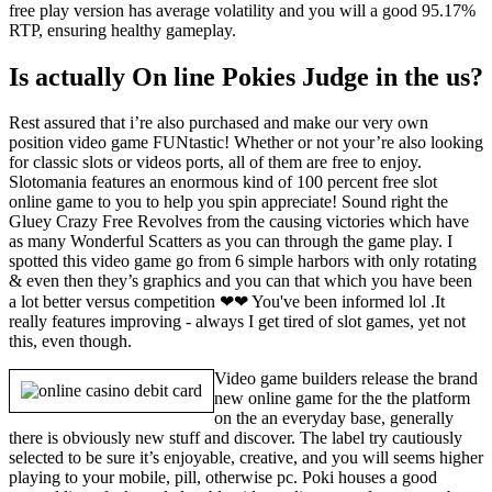
free play version has average volatility and you will a good 95.17%
RTP, ensuring healthy gameplay.
Is actually On line Pokies Judge in the us?
Rest assured that i’re also purchased and make our very own
position video game FUNtastic! Whether or not your’re also looking
for classic slots or videos ports, all of them are free to enjoy.
Slotomania features an enormous kind of 100 percent free slot
online game to you to help you spin appreciate! Sound right the
Gluey Crazy Free Revolves from the causing victories which have
as many Wonderful Scatters as you can through the game play. I
spotted this video game go from 6 simple harbors with only rotating
& even then they’s graphics and you can that which you have been
a lot better versus competition ❤❤ You've been informed lol .It
really features improving - always I get tired of slot games, yet not
this, even though.
Video game builders release the brand
new online game for the the platform
on the an everyday base, generally
there is obviously new stuff and discover. The label try cautiously
selected to be sure it’s enjoyable, creative, and you will seems higher
playing to your mobile, pill, otherwise pc. Poki houses a good