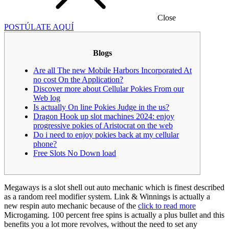
Close
POSTÚLATE AQUÍ
Blogs
Are all The new Mobile Harbors Incorporated At
no cost On the Application?
Discover more about Cellular Pokies From our
Web log
Is actually On line Pokies Judge in the us?
Dragon Hook up slot machines 2024: enjoy
progressive pokies of Aristocrat on the web
Do i need to enjoy pokies back at my cellular
phone?
Free Slots No Down load
Megaways is a slot shell out auto mechanic which is finest described
as a random reel modifier system. Link & Winnings is actually a
new respin auto mechanic because of the
click to read more
Microgaming. 100 percent free spins is actually a plus bullet and this
benefits you a lot more revolves, without the need to set any