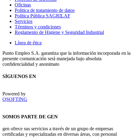
Oficinas
Politica de tratamiento de datos
Política Pública SAGRILAF
Servicios
Términos y condiciones
Reglamento de Higiene y Seguridad Industrial
Línea de ética
Punto Empleo S.A. garantiza que la información incorporada en la
presente comunicación será manejada bajo absoluta
confidencialidad y anonimato
SÍGUENOS EN
Powered by
QSOFTING
SOMOS PARTE DE GEN
gen ofrece sus servicios a través de un grupo de empresas
certificadas y especializadas en diversas áreas, con personal