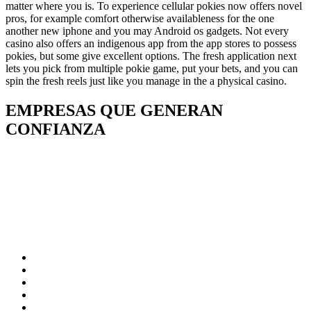
matter where you is. To experience cellular pokies now offers novel
pros, for example comfort otherwise availableness for the one
another new iphone and you may Android os gadgets. Not every
casino also offers an indigenous app from the app stores to possess
pokies, but some give excellent options. The fresh application next
lets you pick from multiple pokie game, put your bets, and you can
spin the fresh reels just like you manage in the a physical casino.
EMPRESAS QUE GENERAN
CONFIANZA