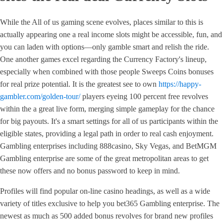
While the All of us gaming scene evolves, places similar to this is
actually appearing one a real income slots might be accessible, fun, and
you can laden with options—only gamble smart and relish the ride.
One another games excel regarding the Currency Factory's lineup,
especially when combined with those people Sweeps Coins bonuses
for real prize potential. It is the greatest see to own
https://happy-
gambler.com/golden-tour/
players eyeing 100 percent free revolves
within the a great live form, merging simple gameplay for the chance
for big payouts. It's a smart settings for all of us participants within the
eligible states, providing a legal path in order to real cash enjoyment.
Gambling enterprises including 888casino, Sky Vegas, and BetMGM
Gambling enterprise are some of the great metropolitan areas to get
these now offers and no bonus password to keep in mind.
Profiles will find popular on-line casino headings, as well as a wide
variety of titles exclusive to help you bet365 Gambling enterprise. The
newest as much as 500 added bonus revolves for brand new profiles