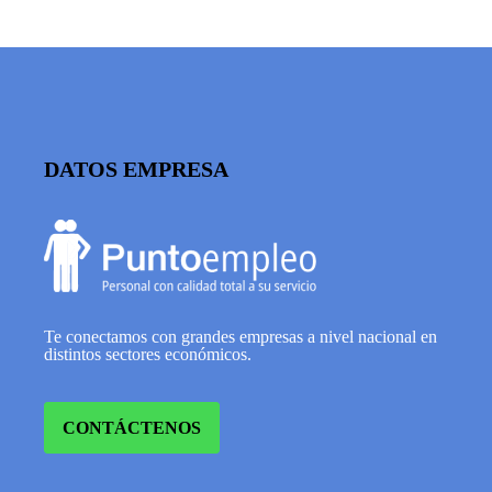
DATOS EMPRESA
Te conectamos con grandes empresas a nivel nacional en
distintos sectores económicos.
CONTÁCTENOS