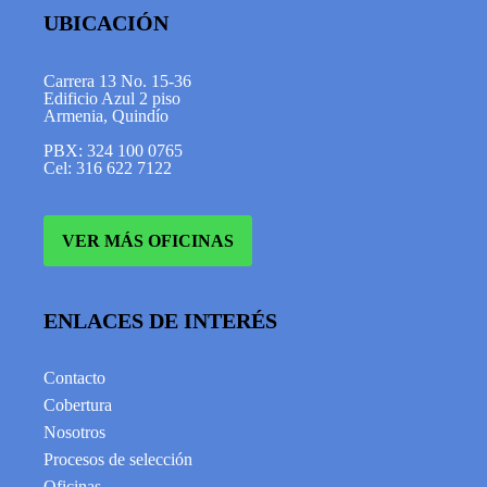
UBICACIÓN
Carrera 13 No. 15-36
Edificio Azul 2 piso
Armenia, Quindío
PBX: 324 100 0765
Cel: 316 622 7122
VER MÁS OFICINAS
ENLACES DE INTERÉS
Contacto
Cobertura
Nosotros
Procesos de selección
Oficinas