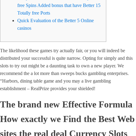
free Spins Added bonus that have Better 15
Totally free Ports
Quick Evaluation of the Better 5 Online
casinos
The likelihood these games try actually fair, or you will indeed be
distributed your successful is quite narrow. Opting for simply and this
slots to try out might be a daunting task to own a new player. We
recommend the a lot more than sweeps bucks gambling enterprises.
“Harbors, dining table game and you may a live gambling
establishment – RealPrize provides your shielded!
The brand new Effective Formula
How exactly we Find the Best Web
sites the real deal Currency Slots