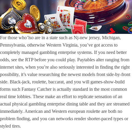
For those who’lso are in a state such as Nj-new jersey, Michigan,
Pennsylvania, otherwise Western Virginia, you’ve got access to
completely managed gambling enterprise systems. If you need better
odds, see the RTP before you could play. Paytables alter ranging from
internet sites, when you’re also seriously interested in finding the right
possibility, it’s value researching the newest models front side-by-front
side. Black-jack, roulette, baccarat, and you will games-show-build
forms such Fantasy Catcher is actually standard in the most common
real time lobbies. These make an effort to replicate sensation of an
actual physical gambling enterprise dining table and they are streamed
immediately. American and Western european roulette are both no
problem finding, and you can networks render shorter-paced types or
styled tires.