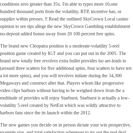
conditions zero greater than 35x. I'm able to types more 10,one
hundred thousand ports from the volatility, RTP, incentive has, or
supplier within presses. ‼️ Read the outlined SkyCrown Local casino
opinion to see tips allege the new SkyCrown Gambling establishment
no-deposit added bonus away from 20 100 percent free spins.
The brand new Cleopatra position is a moderate-volatility 5-reel
position game created by IGT and you can put out in the 2005. The
brand new totally free revolves extra bullet provides lso are-leads to
(around three scatters for five additional spins, four scatters to have ten
a lot more spins), and you will revolves initiate during the 34,300
Megaways and construct after that. Players whom like progressive
video clips harbors without having to be weighed down from the a
multitude of provides will enjoy Starburst. Starburst is actually a low-
volatility 5-reel created by NetEnt which was wildly attractive to
harbors fans since the its launch within the 2012.
The new games you decide on in person dictate your win prospective,
example size, and total satisfaction whenever to try out the real deal