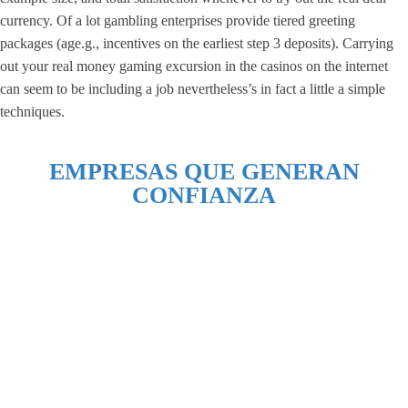
currency. Of a lot gambling enterprises provide tiered greeting
packages (age.g., incentives on the earliest step 3 deposits). Carrying
out your real money gaming excursion in the casinos on the internet
can seem to be including a job nevertheless’s in fact a little a simple
techniques.
EMPRESAS QUE GENERAN
CONFIANZA