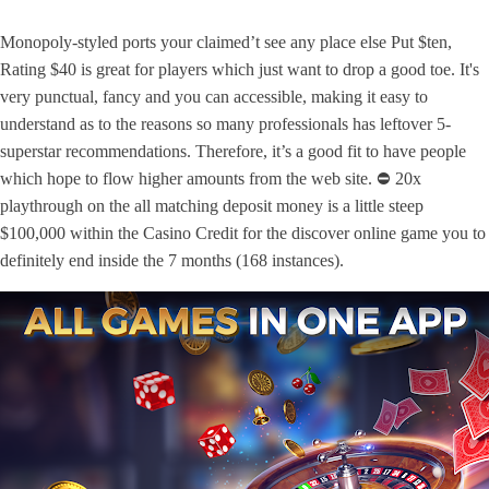
Monopoly-styled ports your claimed’t see any place else Put $ten,
Rating $40 is great for players which just want to drop a good toe. It's
very punctual, fancy and you can accessible, making it easy to
understand as to the reasons so many professionals has leftover 5-
superstar recommendations. Therefore, it’s a good fit to have people
which hope to flow higher amounts from the web site. ⛔ 20x
playthrough on the all matching deposit money is a little steep
$100,000 within the Casino Credit for the discover online game you to
definitely end inside the 7 months (168 instances).