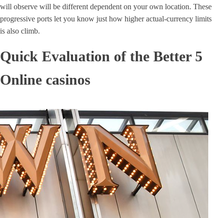
will observe will be different dependent on your own location. These
progressive ports let you know just how higher actual-currency limits
is also climb.
Quick Evaluation of the Better 5
Online casinos