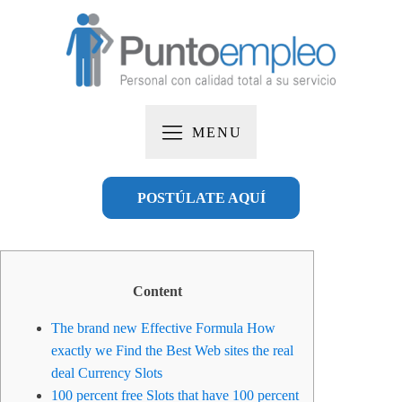
MENU
POSTÚLATE AQUÍ
Content
The brand new Effective Formula How
exactly we Find the Best Web sites the real
deal Currency Slots
100 percent free Slots that have 100 percent