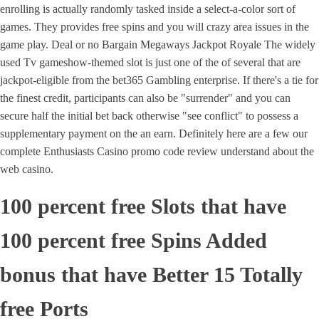
enrolling is actually randomly tasked inside a select-a-color sort of
games. They provides free spins and you will crazy area issues in the
game play. Deal or no Bargain Megaways Jackpot Royale The widely
used Tv gameshow-themed slot is just one of the of several that are
jackpot-eligible from the bet365 Gambling enterprise. If there's a tie for
the finest credit, participants can also be "surrender" and you can
secure half the initial bet back otherwise "see conflict" to possess a
supplementary payment on the an earn. Definitely here are a few our
complete Enthusiasts Casino promo code review understand about the
web casino.
100 percent free Slots that have
100 percent free Spins Added
bonus that have Better 15 Totally
free Ports