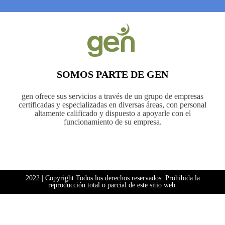
SOMOS PARTE DE GEN
gen ofrece sus servicios a través de un grupo de empresas
certificadas y especializadas en diversas áreas, con personal
altamente calificado y dispuesto a apoyarle con el
funcionamiento de su empresa.
2022 | Copyright Todos los derechos reservados. Prohibida la
reproducción total o parcial de este sitio web.