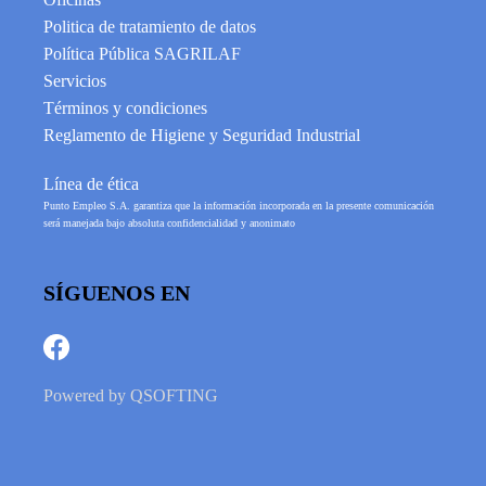
Politica de tratamiento de datos
Política Pública SAGRILAF
Servicios
Términos y condiciones
Reglamento de Higiene y Seguridad Industrial
Línea de ética
Punto Empleo S.A. garantiza que la información incorporada en la presente comunicación
será manejada bajo absoluta confidencialidad y anonimato
SÍGUENOS EN
Powered by
QSOFTING