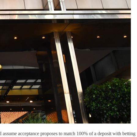
I assume acceptance proposes to match 100% of a deposit with betting