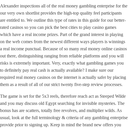
Alexander inspections all of the real money gambling enterprise for the
our very own shortlist provides the high-top quality feel participants
are entitled to. We outline this type of rates in this guide for our better-
rated casinos so you can pick the best cities to play casino games
which have a real income prizes. Part of the grand interest in playing
on the web comes from the newest different ways players is winnings
a real income punctual. Because of so many real money online casinos
out there, distinguishing ranging from reliable platforms and you will
risks is extremely important. Very, exactly what gambling games you
to definitely pay real cash is actually available? I make sure our
required real money casinos on the internet is actually safer by placing
them as a result of all of our strict twenty five-step review processes.
The game is set for the 5x3 reels, therefore reach act as Steeped Wilde
and you may discuss old Egypt searching for invisible mysteries. The
bonus has are scatters, totally free revolves, and multiplier wilds. As
usual, look at the full terminology & criteria of any gambling enterprise
provide prior to signing up. Keep in mind the brand new offers you